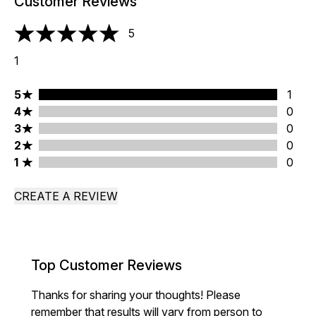
Customer Reviews
5
5 stars out of a maximum of 5
1
5 stars rating 1 reviews
5
1
4 stars rating 0 reviews
4
0
3 stars rating 0 reviews
3
0
2 stars rating 0 reviews
2
0
1 stars rating 0 reviews
1
0
CREATE A REVIEW
Top Customer Reviews
Thanks for sharing your thoughts! Please
remember that results will vary from person to