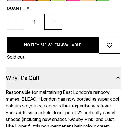
QUANTITY:
NOTIFY ME WHEN AVAILABLE
Sold out
Why It's Cult
Responsible for maintaining East London’s rainbow
manes, BLEACH London has now bottled its super cool
colours so you can access their expertise whatever
your address. In a kaleidoscope of 22 perfectly pastel
shades (including new shades 'Gobby Pink' and 'Just
Like Honey') this non-permanent hair colour cream