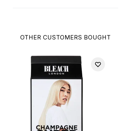
OTHER CUSTOMERS BOUGHT