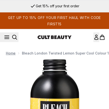
Skip to main content
Get 15% off your first order
GET UP TO 15% OFF YOUR FIRST HAUL WITH CODE
FIRST15
Home
Bleach London Twisted Lemon Super Cool Colour 
Now showing image 1 Bleach London Twisted Lemon Super C