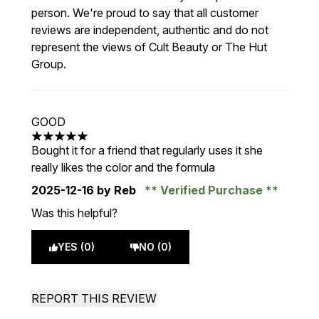
person. We're proud to say that all customer
reviews are independent, authentic and do not
represent the views of Cult Beauty or The Hut
Group.
GOOD
5 stars out of a maximum of 5
Bought it for a friend that regularly uses it she
really likes the color and the formula
2025-12-16
by Reb
Verified Purchase
Was this helpful?
YES (0)
NO (0)
REPORT THIS REVIEW