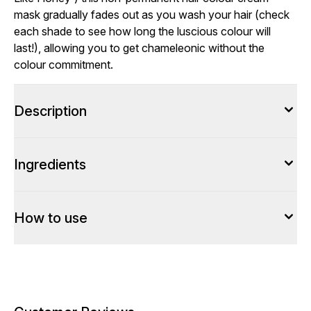
mask gradually fades out as you wash your hair (check
each shade to see how long the luscious colour will
last!), allowing you to get chameleonic without the
colour commitment.
Description
Ingredients
How to use