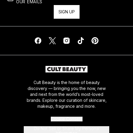
OUR EMAILS
SIGN UP
Cult Beauty is the home of beauty
discovery — bringing you the now, new
and next from the world’s most-loved
brands. Explore our curation of skincare,
makeup, fragrance and more.
Cookie Consent
Do Not Sell or Share My Personal