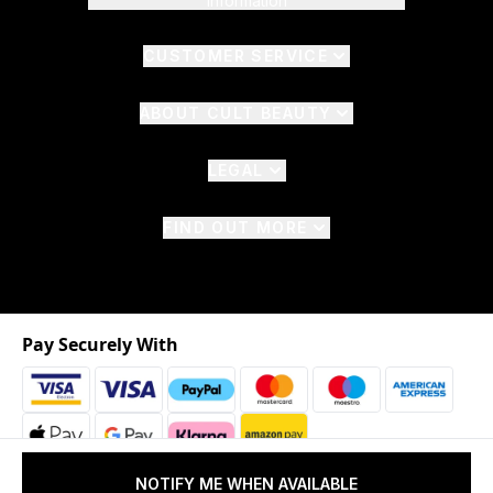
Information
CUSTOMER SERVICE
ABOUT CULT BEAUTY
LEGAL
FIND OUT MORE
Pay Securely With
NOTIFY ME WHEN AVAILABLE
2026 © The Hut.com Ltd. t/a CultBeauty.com