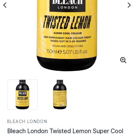
BLEACH LONDON
Bleach London Twisted Lemon Super Cool