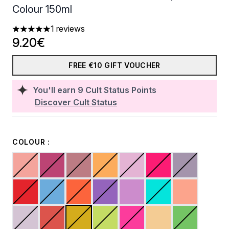
Colour 150ml
1 reviews
5 stars out of a maximum of 5
9.20€
FREE €10 GIFT VOUCHER
You'll earn
9
Cult Status Points
Discover Cult Status
COLOUR :