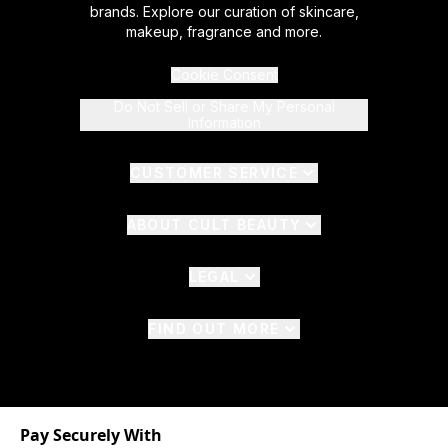
brands. Explore our curation of skincare,
makeup, fragrance and more.
Cookie Consent
Do Not Sell or Share My Personal
Information
CUSTOMER SERVICE
ABOUT CULT BEAUTY
LEGAL
FIND OUT MORE
Pay Securely With