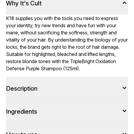
Why It's Cult
K18 supplies you with the tools you need to express
your identity, try new trends and have fun with your
mane, without sacrificing the softness, strength and
vitality of your hair. By understanding the biology of your
locks, the brand gets right to the root of hair damage.
Suitable for highlighted, bleached and lifted lengths,
restore blonde tones with the TripleBright Oxidation
Defense Purple Shampoo (125ml).
Description
Ingredients