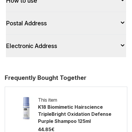
How to use
Postal Address
Electronic Address
Frequently Bought Together
This item
K18 Biomimetic Hairscience
TripleBright Oxidation Defense
Purple Shampoo 125ml
44.85€