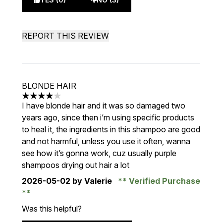
REPORT THIS REVIEW
BLONDE HAIR
4 stars out of a maximum of 5
I have blonde hair and it was so damaged two
years ago, since then i’m using specific products
to heal it, the ingredients in this shampoo are good
and not harmful, unless you use it often, wanna
see how it’s gonna work, cuz usually purple
shampoos drying out hair a lot
2026-05-02
by Valerie
Verified Purchase
Was this helpful?