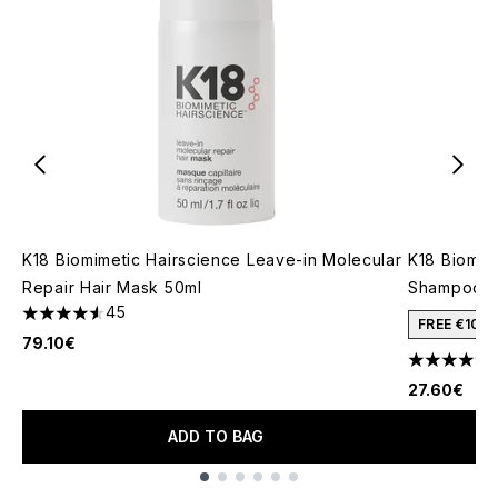
K18 Biomimetic Hairscience Leave-in Molecular
K18 Biomim
Repair Hair Mask 50ml
Shampoo 4
45
4.58 stars out of a maximum of 5
FREE €10 
79.10€
4.62 stars 
27.60€
ADD TO BAG
Showing slide 1