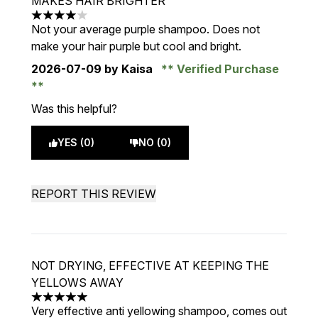
MAKES HAIR BRIGHTER
4 stars out of a maximum of 5
Not your average purple shampoo. Does not
make your hair purple but cool and bright.
2026-07-09
by Kaisa
Verified Purchase
Was this helpful?
YES (0)
NO (0)
REPORT THIS REVIEW
NOT DRYING, EFFECTIVE AT KEEPING THE
YELLOWS AWAY
5 stars out of a maximum of 5
Very effective anti yellowing shampoo, comes out