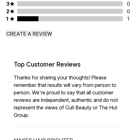
3 stars rating 0 reviews
3
0
2 stars rating 0 reviews
2
0
1 stars rating 1 reviews
1
1
CREATE A REVIEW
Top Customer Reviews
Thanks for sharing your thoughts! Please
remember that results will vary from person to
person. We're proud to say that all customer
reviews are independent, authentic and do not
represent the views of Cult Beauty or The Hut
Group.