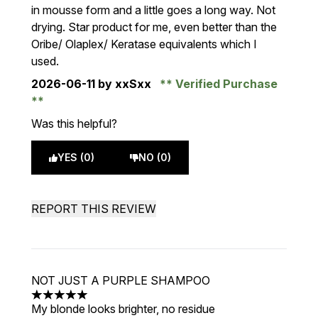
in mousse form and a little goes a long way. Not
drying. Star product for me, even better than the
Oribe/ Olaplex/ Keratase equivalents which I
used.
2026-06-11
by xxSxx
Verified Purchase
Was this helpful?
YES (0)
NO (0)
REPORT THIS REVIEW
NOT JUST A PURPLE SHAMPOO
5 stars out of a maximum of 5
My blonde looks brighter, no residue