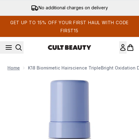
Skip to main content
Get 15% off your first order
GET UP TO 15% OFF YOUR FIRST HAUL WITH CODE
FIRST15
Home
K18 Biomimetic Hairscience TripleBright Oxidatio
Now showing image 1 K18 Biomimetic Hairscience TripleBrigh