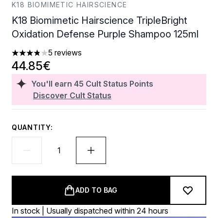
K18 BIOMIMETIC HAIRSCIENCE
K18 Biomimetic Hairscience TripleBright
Oxidation Defense Purple Shampoo 125ml
5 reviews
3.8 stars out of a maximum of 5
44.85€
You'll earn
45
Cult Status Points
Discover Cult Status
QUANTITY:
ADD TO BAG
In stock | Usually dispatched within 24 hours