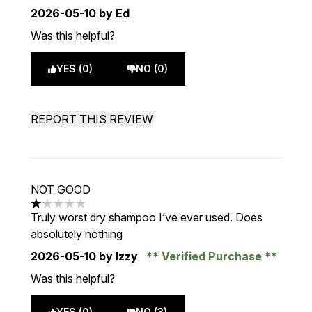
2026-05-10
by Ed
Was this helpful?
YES (0)
NO (0)
REPORT THIS REVIEW
NOT GOOD
1 stars out of a maximum of 5
Truly worst dry shampoo I’ve ever used. Does
absolutely nothing
2026-05-10
by Izzy
Verified Purchase
Was this helpful?
YES (0)
NO (3)