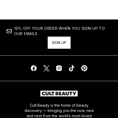
15% OFF YOUR ORDER WHEN YOU SIGN-UP TO
OUR EMAILS
SIGN UP
Cult Beauty is the home of beauty
discovery — bringing you the now, new
and next from the world’s most-loved