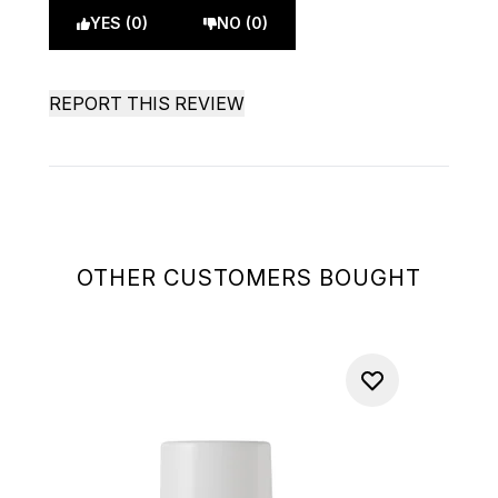
YES (0)
NO (0)
REPORT THIS REVIEW
OTHER CUSTOMERS BOUGHT