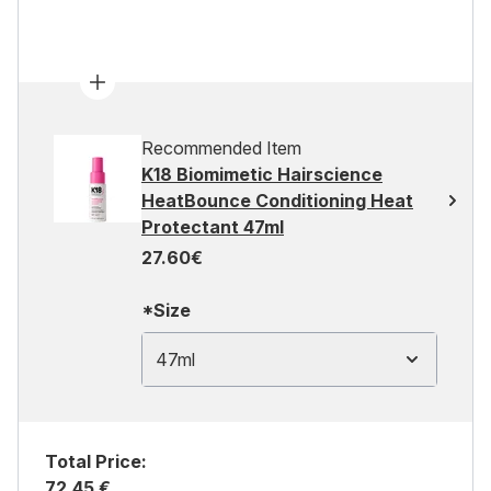
Recommended Item
K18 Biomimetic Hairscience
HeatBounce Conditioning Heat
Protectant 47ml
27.60€
*Size
47ml
Total Price:
72,45 €