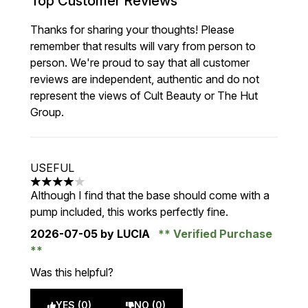
Top Customer Reviews
Thanks for sharing your thoughts! Please
remember that results will vary from person to
person. We're proud to say that all customer
reviews are independent, authentic and do not
represent the views of Cult Beauty or The Hut
Group.
USEFUL
4 stars out of a maximum of 5
Although I find that the base should come with a
pump included, this works perfectly fine.
2026-07-05
by LUCIA
Verified Purchase
Was this helpful?
YES (0)
NO (0)