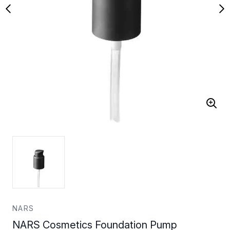
NARS
NARS Cosmetics Foundation Pump