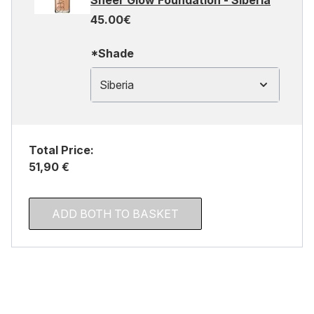
Sheer Glow Foundation - Siberia
45.00€
*Shade
Siberia
Total Price:
51,90 €
ADD BOTH TO BASKET