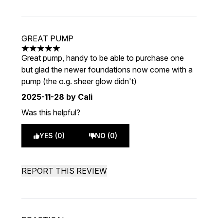
GREAT PUMP
5 stars out of a maximum of 5
Great pump, handy to be able to purchase one
but glad the newer foundations now come with a
pump (the o.g. sheer glow didn't)
2025-11-28
by Cali
Was this helpful?
YES (0)
NO (0)
REPORT THIS REVIEW