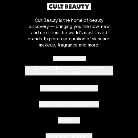
Cult Beauty is the home of beauty
discovery — bringing you the now, new
and next from the world’s most-loved
brands. Explore our curation of skincare,
makeup, fragrance and more.
Cookie Consent
Do Not Sell or Share My Personal
Information
CUSTOMER SERVICE
ABOUT CULT BEAUTY
LEGAL
FIND OUT MORE