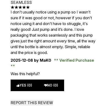
SEAMLESS
5 stars out of a maximum of 5
I don’t usually notice using a pump so I wasn’t
sure if it was good or not, however if you don’t
notice using it and don’t have to struggle, it's
really good! Just pump and it’s done. I love
packaging that works seamlessly and this pump
gives just the right amount every time, all the way
until the bottle is almost empty. Simple, reliable
and the price is good.
2025-12-08
by MaK0
Verified Purchase
Was this helpful?
YES (0)
NO (0)
REPORT THIS REVIEW