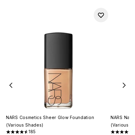
NARS Cosmetics Sheer Glow Foundation
NARS Natur
(Various Shades)
(Various S
185
4.55 stars out of a maximum of 5
4.46 stars 