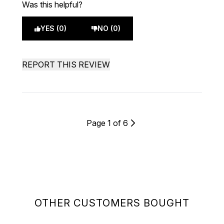
Was this helpful?
YES (0)
NO (0)
REPORT THIS REVIEW
Page 1 of 6
OTHER CUSTOMERS BOUGHT