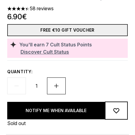
58 reviews
4.41 stars out of a maximum of 5
6.90€
FREE €10 GIFT VOUCHER
You'll earn
7
Cult Status Points
Discover Cult Status
QUANTITY:
NOTIFY ME WHEN AVAILABLE
Sold out