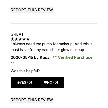
REPORT THIS REVIEW
GREAT
5 stars out of a maximum of 5
I always need the pump for makeup. And this is
must have for my nars sheer glow makeup.
2026-05-15
by Kaca
Verified Purchase
Was this helpful?
YES (0)
NO (0)
REPORT THIS REVIEW