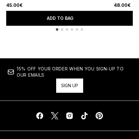
45.00€
48.00€
ADD TO BAG
Showing slide 1
15% OFF YOUR ORDER WHEN YOU SIGN-UP TO
OUR EMAILS
SIGN UP