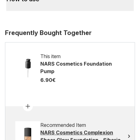
Frequently Bought Together
This item
NARS Cosmetics Foundation
Pump
6.90€
Recommended Item
NARS Cosmetics Complexion