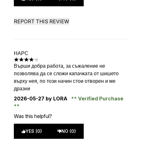
REPORT THIS REVIEW
НАРС
4 stars out of a maximum of 5
Върши добра работа, за съжаление не
позволява да се сложи капачката от шишето
върху нея, по този начин стои отворен и ме
дразни
2026-05-27
by LORA
Verified Purchase
Was this helpful?
YES (0)
NO (0)