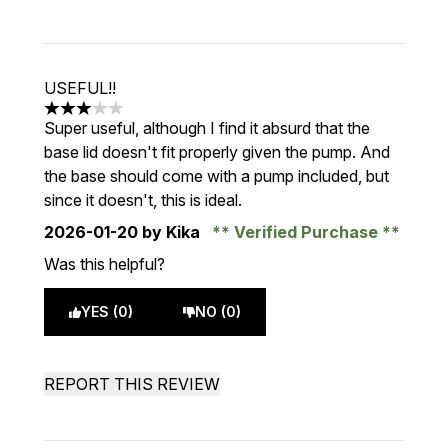
USEFUL!!
3 stars out of a maximum of 5
Super useful, although I find it absurd that the
base lid doesn't fit properly given the pump. And
the base should come with a pump included, but
since it doesn't, this is ideal.
2026-01-20
by Kika
Verified Purchase
Was this helpful?
YES (0)
NO (0)
REPORT THIS REVIEW