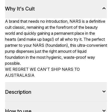
Why It's Cult
A brand that needs no introduction, NARS is a definitive
cult classic, remaining at the forefront of the beauty
world and quickly gaining a permanent place in the
hearts (and make up bags!) of all who try it. The perfect
partner to your NARS (foundation), this ultra-convenient
pump dispenses just the right amount of liquid
foundation in the most hygienic, waste-proof way
possible.
WE REGRET WE CAN'T SHIP NARS TO
AUSTRALASIA
Description
How to use