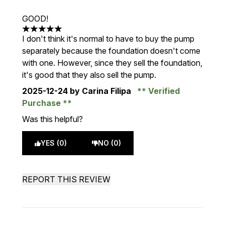
GOOD!
5 stars out of a maximum of 5
I don't think it's normal to have to buy the pump
separately because the foundation doesn't come
with one. However, since they sell the foundation,
it's good that they also sell the pump.
2025-12-24
by Carina Filipa
Verified
Purchase
Was this helpful?
YES (0)
NO (0)
REPORT THIS REVIEW