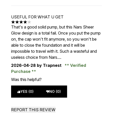
USEFUL FOR WHAT U GET
4 stars out of a maximum of 5
That's a good solid pump, but this Nars Sheer
Glow design is a total fail. Once you put the pump
on, the cap won't fit anymore, so you won't be
able to close the foundation and it will be
impossible to travel with it. Such a wasteful and
useless choice from Nars....
2026-04-28
by Trapnest
Verified
Purchase
Was this helpful?
YES (0)
NO (0)
REPORT THIS REVIEW