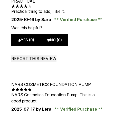
PRACTICAL
4 stars out of a maximum of 5
Practical thing to add, I like it.
2025-10-16
by Sara
Verified Purchase
Was this helpful?
YES (0)
NO (0)
REPORT THIS REVIEW
NARS COSMETICS FOUNDATION PUMP
5 stars out of a maximum of 5
NARS Cosmetics Foundation Pump. This is a
good product!
2025-07-17
by Lera
Verified Purchase