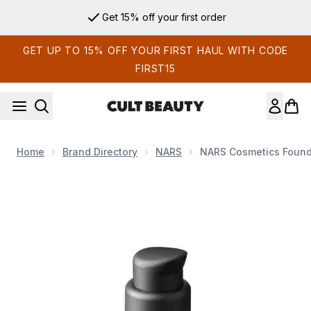
Skip to main content
Get 15% off your first order
GET UP TO 15% OFF YOUR FIRST HAUL WITH CODE
FIRST15
Home
Brand Directory
NARS
NARS Cosmetics Foun
Now showing image 1 NARS Cosmetics Foundation Pump