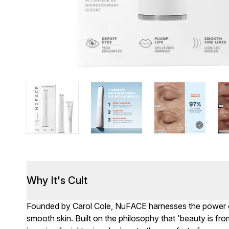
Why It's Cult
Founded by Carol Cole, NuFACE harnesses the power of 
smooth skin. Built on the philosophy that 'beauty is fro