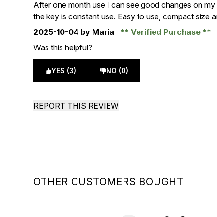
5 stars out of a maximum of 5
After one month use I can see good changes on my sk
the key is constant use. Easy to use, compact size an
2025-10-04
by Maria
Verified Purchase
Was this helpful?
YES (3)
NO (0)
REPORT THIS REVIEW
OTHER CUSTOMERS BOUGHT