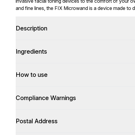
invasive facial toning devices to the comfort of your o
and fine lines, the FIX Microwand is a device made to d
Description
Ingredients
How to use
Compliance Warnings
Postal Address