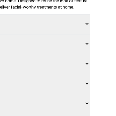
wn home. Designed to refine the look of texture
eliver facial-worthy treatments at home.