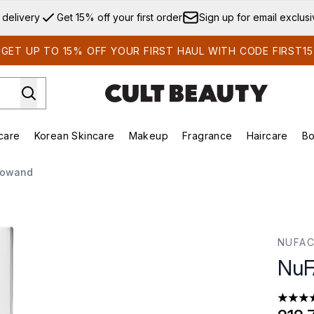
Skip to main content
 delivery
Get 15% off your first order
Sign up for email exclus
GET UP TO 15% OFF YOUR FIRST HAUL WITH CODE FIRST15
care
Korean Skincare
Makeup
Fragrance
Haircare
Bo
ds)
Enter submenu (Summer Shop)
Enter submenu (Skincare)
Enter submenu (Korean Skincare)
Enter submenu (Makeup)
E
rowand
NUFA
NuF
5 stars