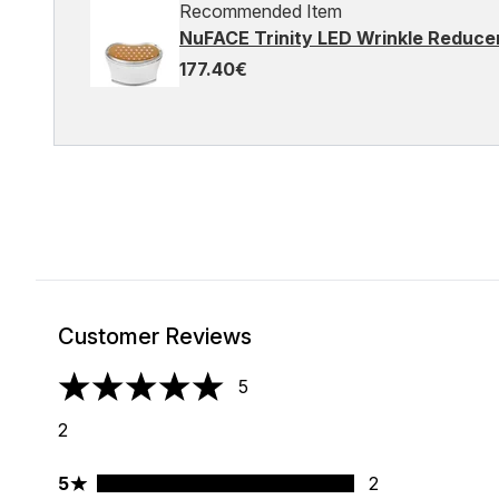
Recommended Item
NuFACE Trinity LED Wrinkle Reduc
177.40€
Customer Reviews
5
5 stars out of a maximum of 5
2
5 stars rating 2 reviews
5
2