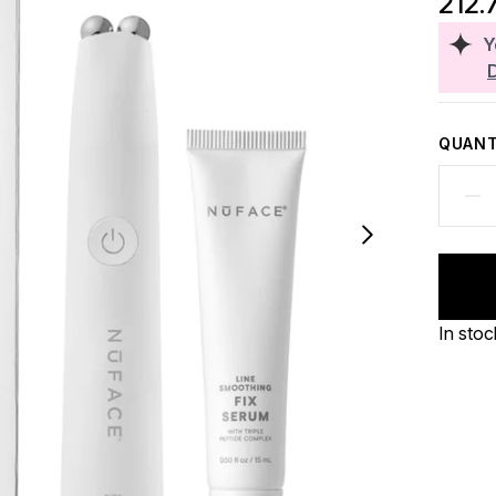
212.
Y
QUANT
In stoc