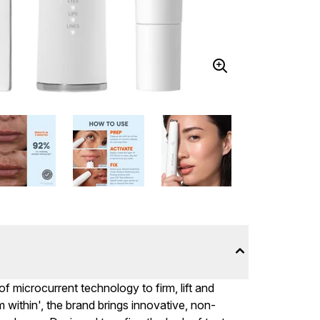
microcurrent technology to firm, lift and
m within', the brand brings innovative, non-