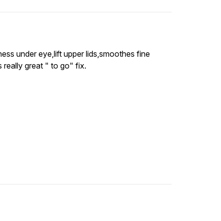
ss under eye,lift upper lids,smoothes fine
 really great " to go" fix.