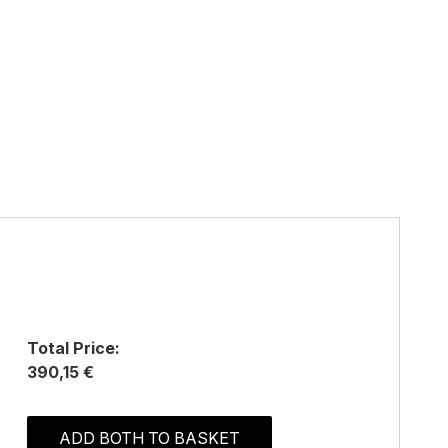
Total Price:
390,15 €
ADD BOTH TO BASKET