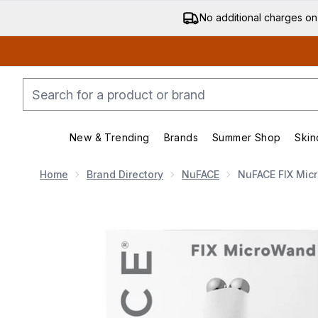
No additional charges on
New & Trending
Brands
Summer Shop
Skin
Enter submenu (New & Trending)
Enter submenu (Bran
Home
Brand Directory
NuFACE
NuFACE FIX Mic
Now showing image 1 NuFACE FIX Microwand