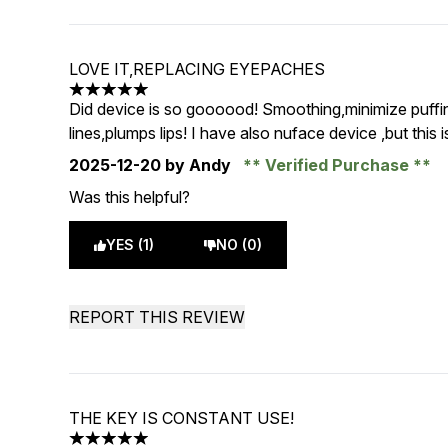
LOVE IT,REPLACING EYEPACHES
5 stars out of a maximum of 5
Did device is so goooood! Smoothing,minimize puffine
lines,plumps lips! I have also nuface device ,but this is
2025-12-20
by Andy
Verified Purchase
Was this helpful?
YES (1)
NO (0)
REPORT THIS REVIEW
THE KEY IS CONSTANT USE!