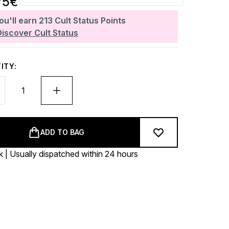
75€
ou'll earn
213
Cult Status Points
Discover Cult Status
ITY:
ADD TO BAG
k | Usually dispatched within 24 hours