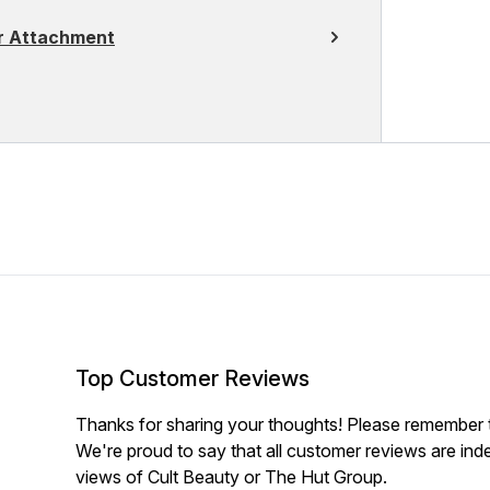
er Attachment
Top Customer Reviews
Thanks for sharing your thoughts! Please remember th
We're proud to say that all customer reviews are ind
views of Cult Beauty or The Hut Group.