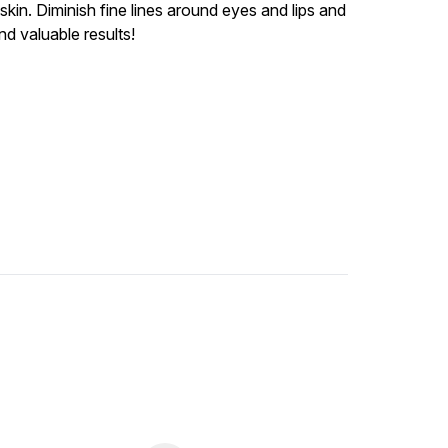
in. Diminish fine lines around eyes and lips and
d valuable results!