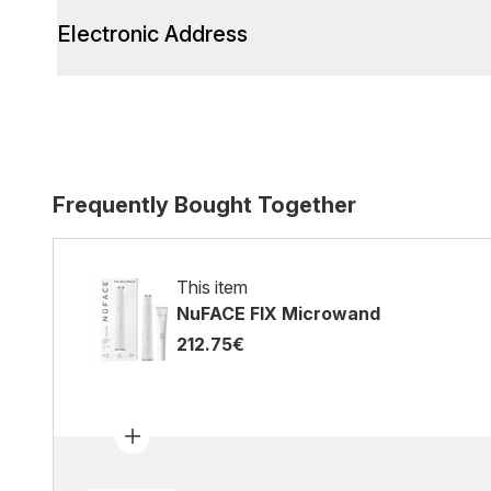
Electronic Address
Frequently Bought Together
This item
NuFACE FIX Microwand
212.75€