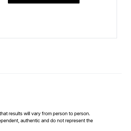
at results will vary from person to person.
ependent, authentic and do not represent the