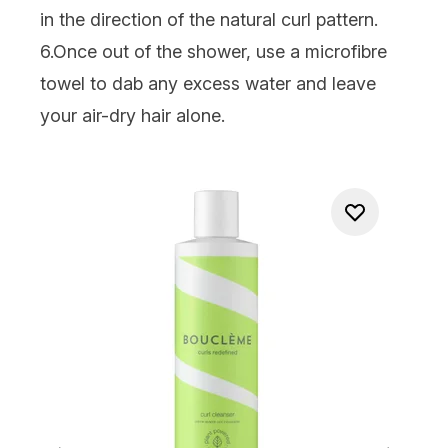
in the direction of the natural curl pattern.
6.Once out of the shower, use a microfibre
towel to dab any excess water and leave
your air-dry hair alone.