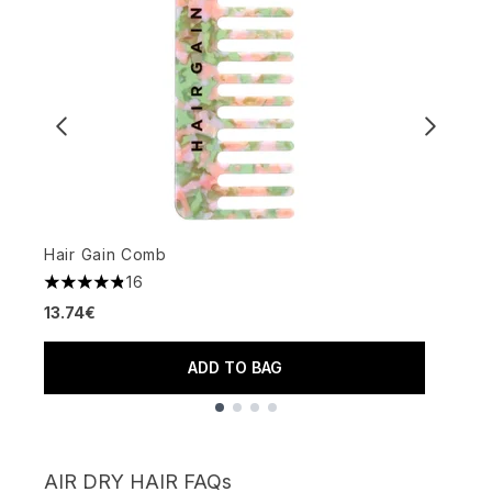
Hair Gain Comb
L
16
4.81 stars out of a maximum of 5
3
13.74€
3
ADD TO BAG
Showing slide 1
AIR DRY HAIR FAQs