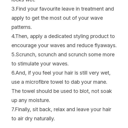
3.Find your favourite
leave in treatment
and
apply to get the most out of your wave
patterns.
4.Then, apply a dedicated
styling product
to
encourage your waves and reduce flyaways.
5.Scrunch, scrunch and scrunch some more
to stimulate your waves.
6.And, if you feel your hair is still very wet,
use a microfibre towel to dab your mane.
The towel should be used to blot, not soak
up any moisture.
7.Finally, sit back, relax and leave your hair
to air dry naturally.