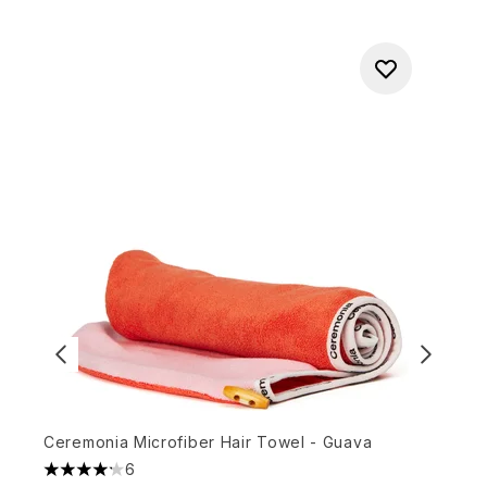
Ceremonia Microfiber Hair Towel - Guava
K
6
4.17 stars out of a maximum of 5
4