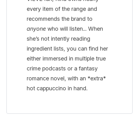
every item of the range and
recommends the brand to
anyone
who will listen... When
she’s not intently reading
ingredient lists, you can find her
either immersed in multiple true
crime podcasts or a fantasy
romance novel, with an *extra*
hot cappuccino in hand.