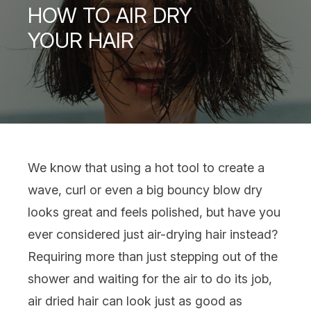
HOW TO AIR DRY
YOUR HAIR
We know that using a
hot tool
to create a
wave,
curl
or even a
big bouncy blow dry
looks great and feels polished, but have you
ever considered just air-drying
hair
instead?
Requiring more than just stepping out of the
shower and waiting for the air to do its job,
air dried hair can look just as good as