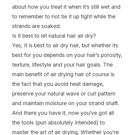
about how you treat it when it’s still wet and
to remember to not tie it up tight while the
strands are soaked.
Is it best to let natural hair air dry?
Yes, it is best to air dry hair, but whether its
best for you depends on your hair’s porosity,
texture, lifestyle and your hair goals. The
main benefit of air drying hair of course is
the fact that you avoid heat damage,
preserve your
natural
wave or curl pattern
and maintain moisture on your strand shaft.
And there you have it, now you’ve got all
the tools (pun absolutely intended) to
master the art of air drying. Whether you're