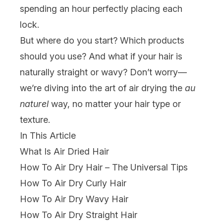
spending an hour perfectly placing each
lock.
But where do you start? Which products
should you use? And what if your hair is
naturally straight or wavy? Don’t worry—
we’re diving into the art of air drying the
au
naturel
way, no matter your hair type or
texture.
In This Article
What Is Air Dried Hair
How To Air Dry Hair – The Universal Tips
How To Air Dry Curly Hair
How To Air Dry Wavy Hair
How To Air Dry Straight Hair