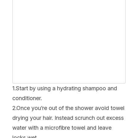
1.Start by using a hydrating shampoo and
conditioner.
2.Once you’re out of the shower avoid towel
drying your hair. Instead scrunch out excess
water with a microfibre towel and leave
locks wet.