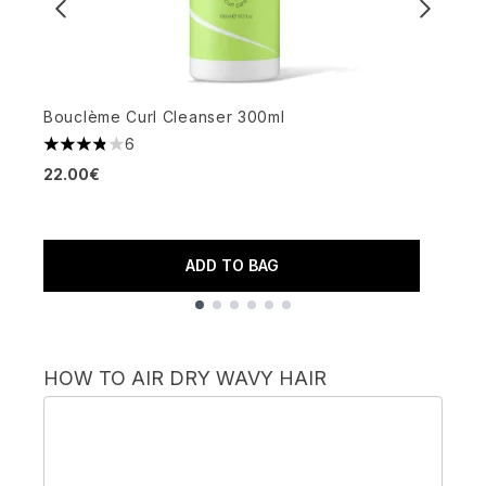
Bouclème Curl Cleanser 300ml
I
6
3.83 stars out of a maximum of 5
4
22.00€
2
ADD TO BAG
Showing slide 1
HOW TO AIR DRY WAVY HAIR