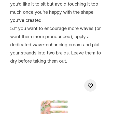
you’d like it to sit but avoid touching it too
much once you're happy with the shape
you’ve created.
5.If you want to encourage more waves (or
want them more pronounced), apply a
dedicated wave-enhancing cream and plait
your strands into two braids. Leave them to
dry before taking them out.