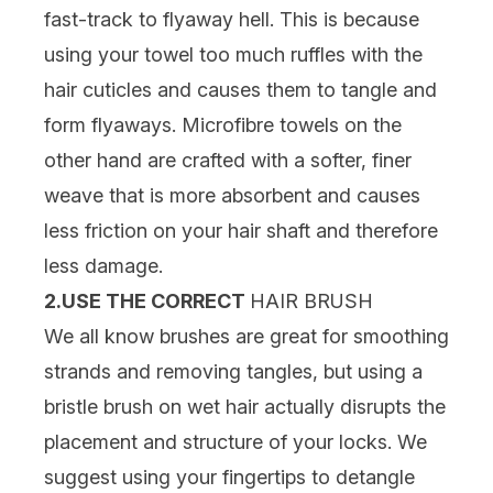
fast-track to flyaway hell. This is because
using your towel too much ruffles with the
hair cuticles and causes them to tangle and
form flyaways. Microfibre towels on the
other hand are crafted with a softer, finer
weave that is more absorbent and causes
less friction on your hair shaft and therefore
less damage.
2.USE THE CORRECT
HAIR BRUSH
We all know brushes are great for smoothing
strands and removing tangles, but using a
bristle brush on wet hair actually disrupts the
placement and structure of your locks. We
suggest using your fingertips to detangle