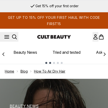
Skip to main content
Sign up for email exclusives
GET UP TO 15% OFF YOUR FIRST HAUL WITH CODE
FIRST15
Beauty News
Tried and tested
Ask th
Showing slide 1
Home
Blog
How To Air Dry Hair
BEAUTY NEWS