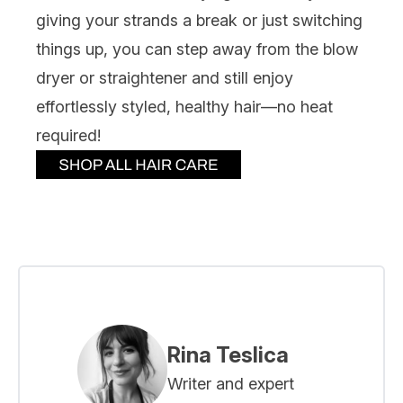
giving your strands a break or just switching
things up, you can step away from the blow
dryer or straightener and still enjoy
effortlessly styled, healthy hair—no heat
required!
Rina Teslica
Writer and expert