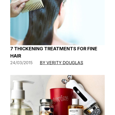
7 THICKENING TREATMENTS FOR FINE
HAIR
24/03/2015
BY VERITY DOUGLAS