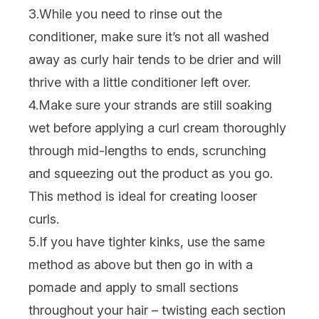
3.While you need to rinse out the
conditioner, make sure it’s not all washed
away as curly hair tends to be drier and will
thrive with a little conditioner left over.
4.Make sure your strands are still soaking
wet before applying a
curl cream
thoroughly
through mid-lengths to ends, scrunching
and squeezing out the product as you go.
This method is ideal for creating looser
curls.
5.If you have tighter kinks, use the same
method as above but then go in with a
pomade and apply to small sections
throughout your hair – twisting each section