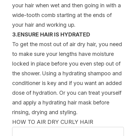
your hair when wet and then going in with a
wide-tooth comb starting at the ends of
your hair and working up.
3.ENSURE HAIR IS HYDRATED
To get the most out of air dry hair, you need
to make sure your lengths have moisture
locked in place before you even step out of
the shower. Using a hydrating
shampoo and
conditioner
is key and if you want an added
dose of hydration. Or you can treat yourself
and apply a hydrating
hair mask
before
rinsing, drying and styling.
HOW TO AIR DRY CURLY HAIR