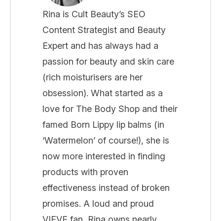
Rina is Cult Beauty’s SEO
Content Strategist and Beauty
Expert and has always had a
passion for beauty and skin care
(rich moisturisers are her
obsession). What started as a
love for The Body Shop and their
famed Born Lippy lip balms (in
‘Watermelon’ of course!), she is
now more interested in finding
products with proven
effectiveness instead of broken
promises. A loud and proud
VIEVE fan, Rina owns nearly