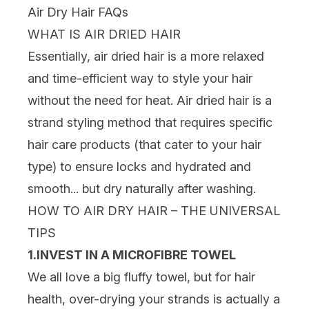
Air Dry Hair FAQs
WHAT IS AIR DRIED HAIR
Essentially, air dried hair is a more relaxed
and time-efficient way to style your hair
without the need for heat. Air dried hair is a
strand styling method that requires specific
hair care products (that cater to your hair
type) to ensure locks and hydrated and
smooth... but dry naturally after washing.
HOW TO AIR DRY HAIR – THE UNIVERSAL
TIPS
1.INVEST IN A MICROFIBRE TOWEL
We all love a big fluffy towel, but for hair
health, over-drying your strands is actually a