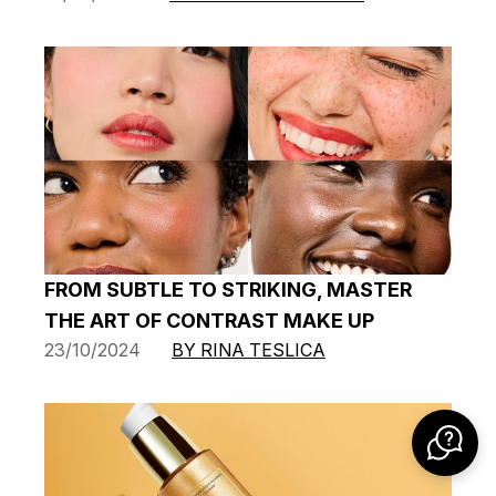
FROM SUBTLE TO STRIKING, MASTER
THE ART OF CONTRAST MAKE UP
23/10/2024
BY RINA TESLICA