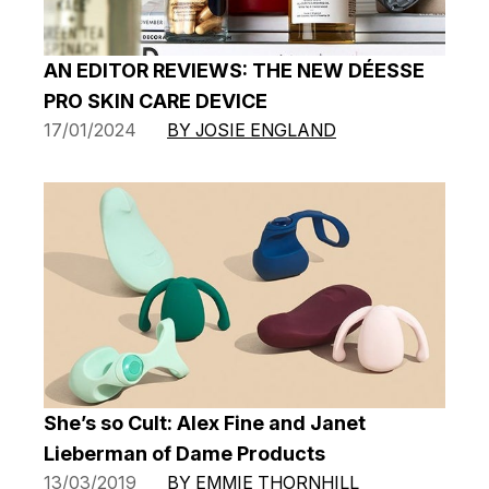
AN EDITOR REVIEWS: THE NEW DÉESSE
PRO SKIN CARE DEVICE
17/01/2024
BY JOSIE ENGLAND
She’s so Cult: Alex Fine and Janet
Lieberman of Dame Products
13/03/2019
BY EMMIE THORNHILL