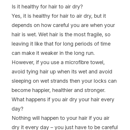
Is it healthy for hair to air dry?
Yes, it is healthy for hair to air dry, but it
depends on how careful you are when your
hair is wet. Wet hair is the most fragile, so
leaving it like that for long periods of time
can make it weaker in the long run.
However, if you use a microfibre towel,
avoid tying hair up when its wet and avoid
sleeping on wet strands then your locks can
become happier, healthier and stronger.
What happens if you air dry your hair every
day?
Nothing will happen to your hair if you air
dry it every day – you just have to be careful