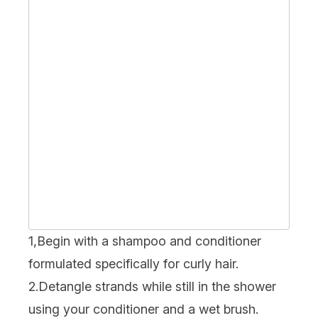
1,Begin with a shampoo and conditioner
formulated specifically for curly hair.
2.Detangle strands while still in the shower
using your
conditioner
and a wet brush.