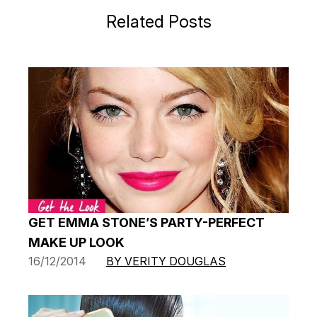
Related Posts
GET EMMA STONE’S PARTY-PERFECT
MAKE UP LOOK
16/12/2014
BY VERITY DOUGLAS