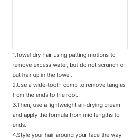
1.Towel dry hair using patting motions to
remove excess water, but do not scrunch or
put hair up in the towel.
2.Use a wide-tooth comb to remove tangles
from the ends to the root.
3.Then, use a lightweight air-drying cream
and apply the formula from mid lengths to
ends.
4.Style your hair around your face the way