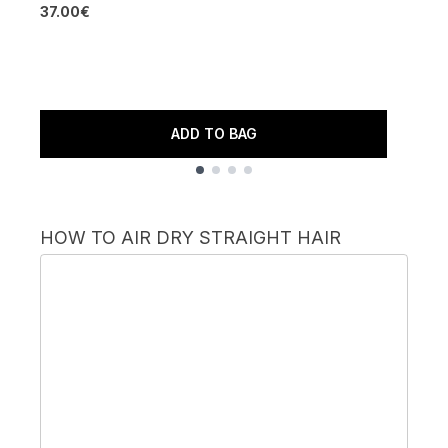
37.00€
4
ADD TO BAG
Showing slide 1
HOW TO AIR DRY STRAIGHT HAIR