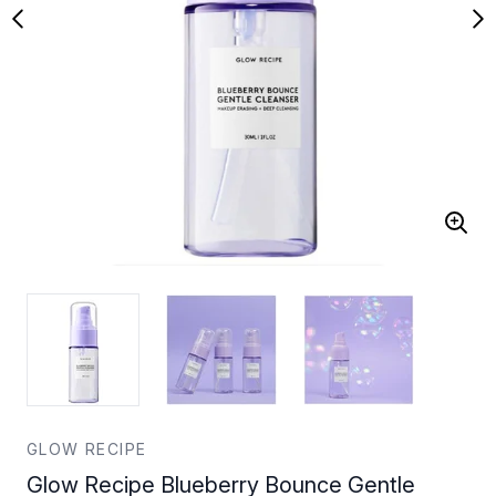
GLOW RECIPE
Glow Recipe Blueberry Bounce Gentle