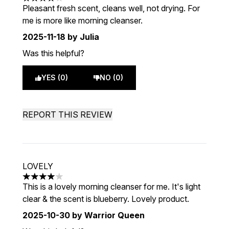
4 stars out of a maximum of 5
Pleasant fresh scent, cleans well, not drying. For
me is more like morning cleanser.
2025-11-18
by Julia
Was this helpful?
YES (0)
NO (0)
REPORT THIS REVIEW
LOVELY
4 stars out of a maximum of 5
This is a lovely morning cleanser for me. It's light
clear & the scent is blueberry. Lovely product.
2025-10-30
by Warrior Queen