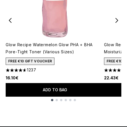
Glow Recipe Watermelon Glow PHA + BHA
Glow Recip
Pore-Tight Toner (Various Sizes)
Moisturizer
FREE €10 GIFT VOUCHER
FREE €10 
1237
4.59 stars out of a maximum of 5
4.45 stars 
16.10€
22.43€
ADD TO BAG
Showing slide 1