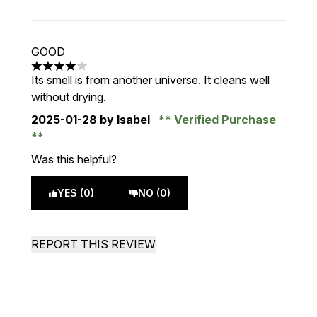
GOOD
4 stars out of a maximum of 5
Its smell is from another universe. It cleans well
without drying.
2025-01-28
by Isabel
Verified Purchase
Was this helpful?
YES (0)
NO (0)
REPORT THIS REVIEW