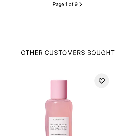
Page 1 of 9
OTHER CUSTOMERS BOUGHT