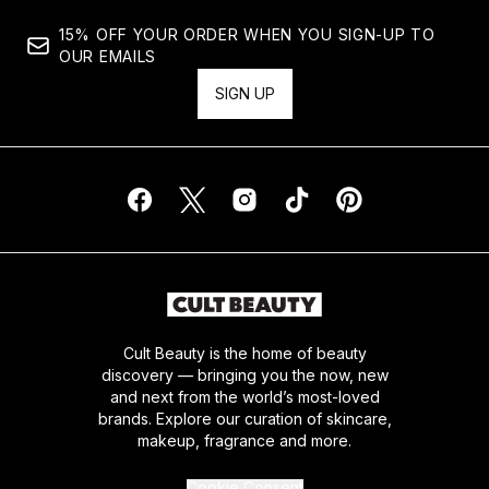
15% OFF YOUR ORDER WHEN YOU SIGN-UP TO
OUR EMAILS
SIGN UP
Cult Beauty is the home of beauty
discovery — bringing you the now, new
and next from the world’s most-loved
brands. Explore our curation of skincare,
makeup, fragrance and more.
Cookie Consent