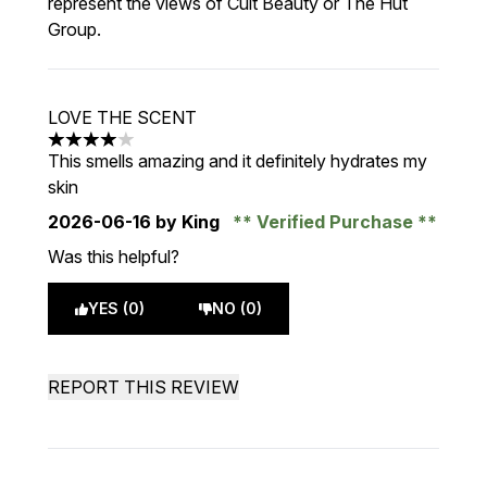
represent the views of Cult Beauty or The Hut
Group.
LOVE THE SCENT
4 stars out of a maximum of 5
This smells amazing and it definitely hydrates my
skin
2026-06-16
by King
Verified Purchase
Was this helpful?
YES (0)
NO (0)
REPORT THIS REVIEW