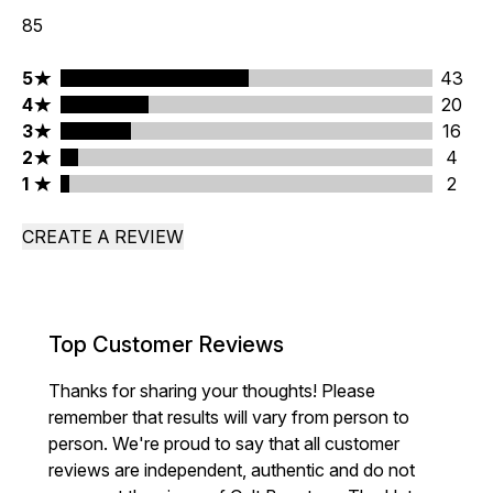
85
5 stars rating 43 reviews
5
43
4 stars rating 20 reviews
4
20
3 stars rating 16 reviews
3
16
2 stars rating 4 reviews
2
4
1 stars rating 2 reviews
1
2
CREATE A REVIEW
Top Customer Reviews
Thanks for sharing your thoughts! Please
remember that results will vary from person to
person. We're proud to say that all customer
reviews are independent, authentic and do not