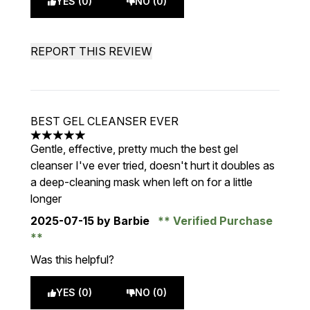
YES (0)
NO (0)
REPORT THIS REVIEW
BEST GEL CLEANSER EVER
5 stars out of a maximum of 5
Gentle, effective, pretty much the best gel
cleanser I've ever tried, doesn't hurt it doubles as
a deep-cleaning mask when left on for a little
longer
2025-07-15
by Barbie
Verified Purchase
Was this helpful?
YES (0)
NO (0)