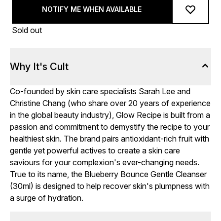
NOTIFY ME WHEN AVAILABLE
Sold out
Why It's Cult
Co-founded by skin care specialists Sarah Lee and
Christine Chang (who share over 20 years of experience
in the global beauty industry), Glow Recipe is built from a
passion and commitment to demystify the recipe to your
healthiest skin. The brand pairs antioxidant-rich fruit with
gentle yet powerful actives to create a skin care
saviours for your complexion's ever-changing needs.
True to its name, the Blueberry Bounce Gentle Cleanser
(30ml) is designed to help recover skin's plumpness with
a surge of hydration.