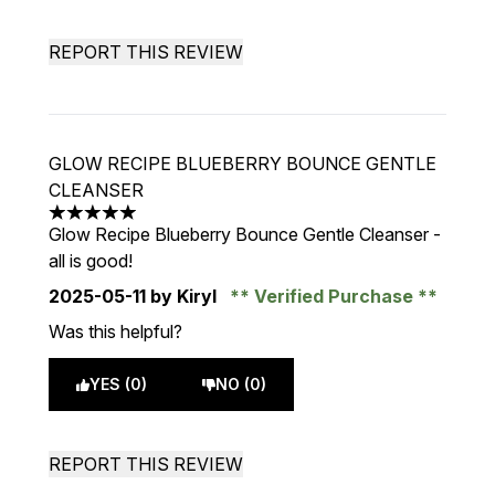
REPORT THIS REVIEW
GLOW RECIPE BLUEBERRY BOUNCE GENTLE
CLEANSER
5 stars out of a maximum of 5
Glow Recipe Blueberry Bounce Gentle Cleanser -
all is good!
2025-05-11
by Kiryl
Verified Purchase
Was this helpful?
YES (0)
NO (0)
REPORT THIS REVIEW