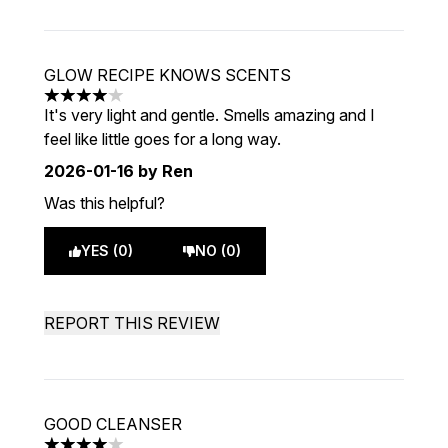
GLOW RECIPE KNOWS SCENTS
4 stars out of a maximum of 5
It's very light and gentle. Smells amazing and I
feel like little goes for a long way.
2026-01-16
by Ren
Was this helpful?
YES (0)
NO (0)
REPORT THIS REVIEW
GOOD CLEANSER