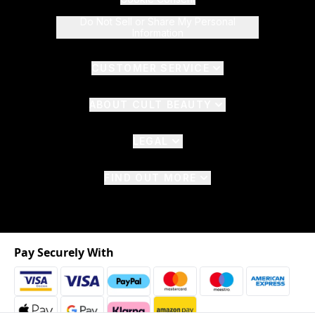
Do Not Sell or Share My Personal
Information
CUSTOMER SERVICE
ABOUT CULT BEAUTY
LEGAL
FIND OUT MORE
Pay Securely With