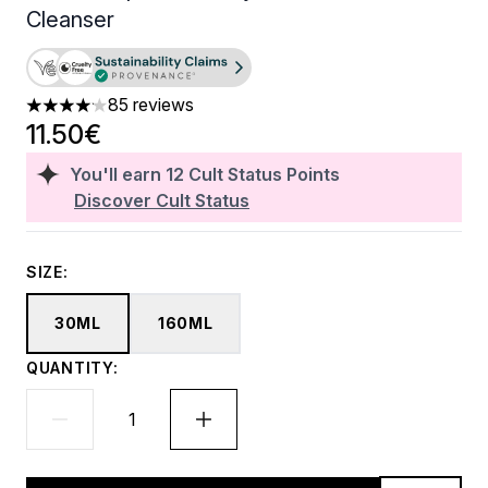
Cleanser
85 reviews
4.15 stars out of a maximum of 5
11.50€
You'll earn
12
Cult Status Points
Discover Cult Status
SIZE:
30ML
160ML
QUANTITY: