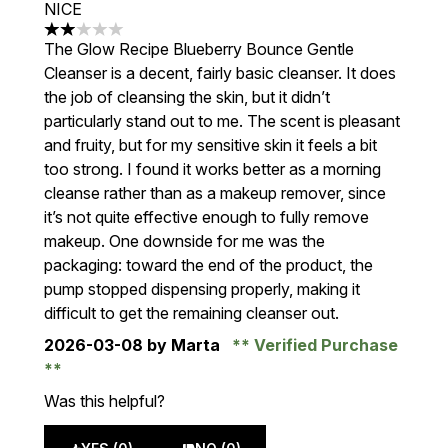
NICE
2 stars out of a maximum of 5
The Glow Recipe Blueberry Bounce Gentle
Cleanser is a decent, fairly basic cleanser. It does
the job of cleansing the skin, but it didn’t
particularly stand out to me. The scent is pleasant
and fruity, but for my sensitive skin it feels a bit
too strong. I found it works better as a morning
cleanse rather than as a makeup remover, since
it’s not quite effective enough to fully remove
makeup. One downside for me was the
packaging: toward the end of the product, the
pump stopped dispensing properly, making it
difficult to get the remaining cleanser out.
2026-03-08
by Marta
Verified Purchase
Was this helpful?