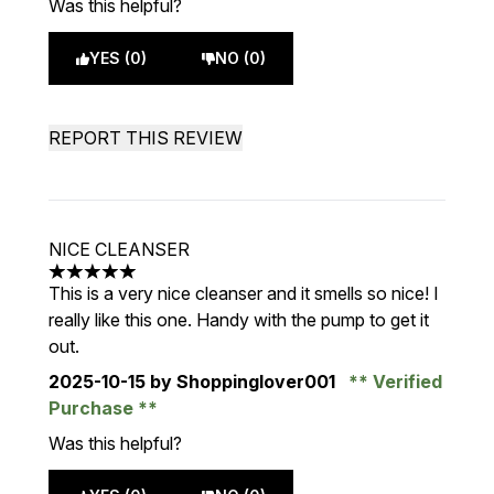
Was this helpful?
YES (0)
NO (0)
REPORT THIS REVIEW
NICE CLEANSER
5 stars out of a maximum of 5
This is a very nice cleanser and it smells so nice! I
really like this one. Handy with the pump to get it
out.
2025-10-15
by Shoppinglover001
Verified
Purchase
Was this helpful?