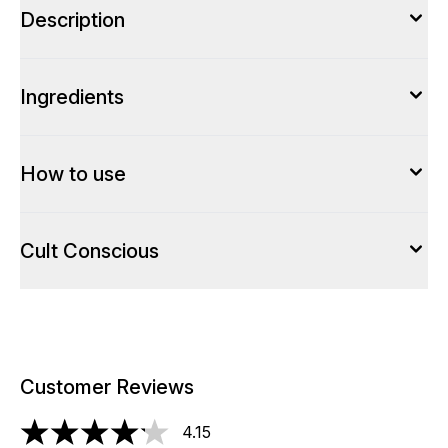
Description
Ingredients
How to use
Cult Conscious
Customer Reviews
4.15
4.15 stars out of a maximum of 5