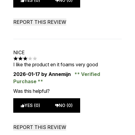
YES (0)
NO (0)
REPORT THIS REVIEW
NICE
3 stars out of a maximum of 5
I like the product en it foams very good
2026-01-17
by Annemijn
Verified
Purchase
Was this helpful?
YES (0)
NO (0)
REPORT THIS REVIEW