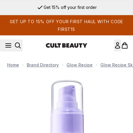
Skip to main content
Get 15% off your first order
GET UP TO 15% OFF YOUR FIRST HAUL WITH CODE
FIRST15
Home
Brand Directory
Glow Recipe
Glow Recipe Sk
Now showing image 1 Glow Recipe Blueberry Bounce Gentle 