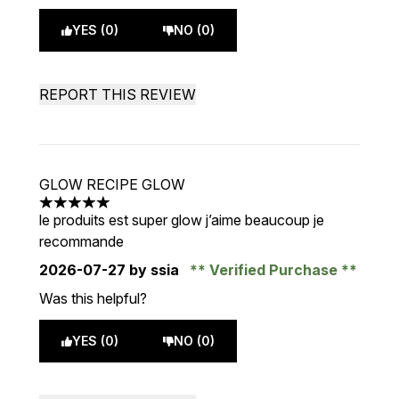
YES (0)
NO (0)
REPORT THIS REVIEW
GLOW RECIPE GLOW
5 stars out of a maximum of 5
le produits est super glow j’aime beaucoup je
recommande
2026-07-27
by ssia
Verified Purchase
Was this helpful?
YES (0)
NO (0)