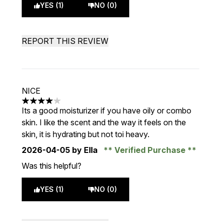
YES (1)
NO (0)
REPORT THIS REVIEW
NICE
4 stars out of a maximum of 5
Its a good moisturizer if you have oily or combo
skin. I like the scent and the way it feels on the
skin, it is hydrating but not toi heavy.
2026-04-05
by Ella
Verified Purchase
Was this helpful?
YES (1)
NO (0)