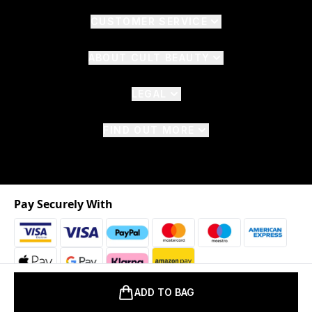
CUSTOMER SERVICE
ABOUT CULT BEAUTY
LEGAL
FIND OUT MORE
Pay Securely With
ADD TO BAG
2026 © The Hut.com Ltd. t/a CultBeauty.com