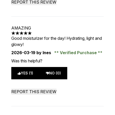
REPORT THIS REVIEW
AMAZING
5 stars out of a maximum of 5
Good moisturizer for the day! Hydrating, light and
glowy!
2026-03-19
by Ines
Verified Purchase
Was this helpful?
YES (1)
NO (0)
REPORT THIS REVIEW