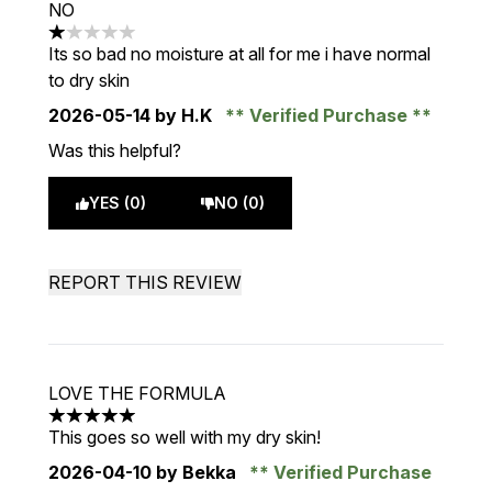
NO
1 stars out of a maximum of 5
Its so bad no moisture at all for me i have normal
to dry skin
2026-05-14
by H.K
Verified Purchase
Was this helpful?
YES (0)
NO (0)
REPORT THIS REVIEW
LOVE THE FORMULA
5 stars out of a maximum of 5
This goes so well with my dry skin!
2026-04-10
by Bekka
Verified Purchase