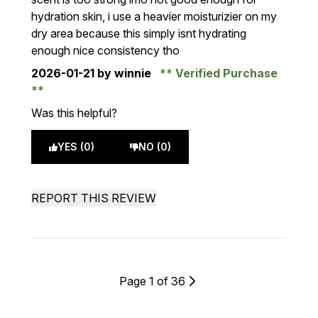
hydration skin, i use a heavier moisturizier on my
dry area because this simply isnt hydrating
enough nice consistency tho
2026-01-21
by winnie
Verified Purchase
Was this helpful?
YES (0)
NO (0)
REPORT THIS REVIEW
Page 1 of 36