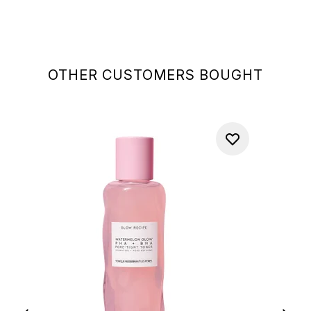
OTHER CUSTOMERS BOUGHT