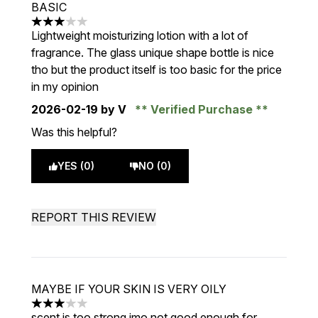
BASIC
3 stars out of a maximum of 5
Lightweight moisturizing lotion with a lot of
fragrance. The glass unique shape bottle is nice
tho but the product itself is too basic for the price
in my opinion
2026-02-19
by V
Verified Purchase
Was this helpful?
YES (0)
NO (0)
REPORT THIS REVIEW
MAYBE IF YOUR SKIN IS VERY OILY
3 stars out of a maximum of 5
scent is too strong imo not good enough for