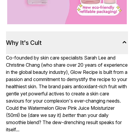
Why It's Cult
Co-founded by skin care specialists Sarah Lee and
Christine Chang (who share over 20 years of experience
in the global beauty industry), Glow Recipe is built from a
passion and commitment to demystify the recipe to your
healthiest skin. The brand pairs antioxidant-rich fruit with
gentle yet powerful actives to create a skin care
saviours for your complexion's ever-changing needs.
Could the Watermelon Glow Pink Juice Moisturizer
(50ml) be (dare we say it)
better
than your daily
smoothie blend? The dew-drenching result speaks for
itself...