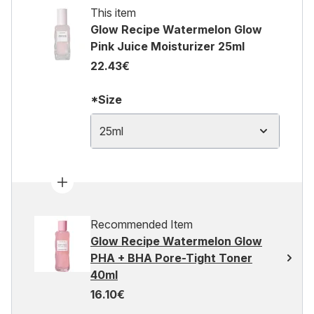
This item
Glow Recipe Watermelon Glow
Pink Juice Moisturizer 25ml
22.43€
*Size
25ml
Recommended Item
Glow Recipe Watermelon Glow
PHA + BHA Pore-Tight Toner
40ml
16.10€