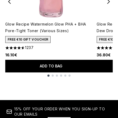
Glow Recipe Watermelon Glow PHA + BHA
Glow Recip
Pore-Tight Toner (Various Sizes)
Dew Drops
FREE €10 GIFT VOUCHER
FREE €10 
1237
4.59 stars out of a maximum of 5
4.59 stars 
16.10€
36.80€
ADD TO BAG
Showing slide 1
15% OFF YOUR ORDER WHEN YOU SIGN-UP TO
OUR EMAILS