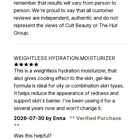
remember that results will vary from person to
person. We're proud to say that all customer
reviews are independent, authentic and do not
represent the views of Cult Beauty or The Hut
Group.
WEIGHTLESS HYDRATION MOISTURIZER
5 stars out of a maximum of 5
This is a weightless hydration moisturizer, that
also gives cooling effect to the skin, gel-like
formula is ideal for oily or combination skin types.
It helps reduce the appearance of redness and
support skin's barrier. I’ve been useing it for a
several years now and won’t change it.
2026-07-30
by Enna
Verified Purchase
Was this helpful?