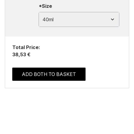
*Size
40ml
Total Price:
38,53 €
ADD BOTH TO BASKET