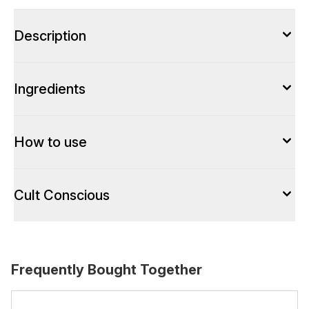
Description
Ingredients
How to use
Cult Conscious
Frequently Bought Together