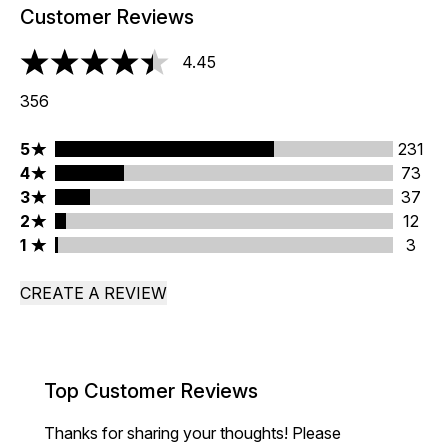
Customer Reviews
4.45
4.45 stars out of a maximum of 5
356
5 stars rating 231 reviews
5
231
4 stars rating 73 reviews
4
73
3 stars rating 37 reviews
3
37
2 stars rating 12 reviews
2
12
1 stars rating 3 reviews
1
3
CREATE A REVIEW
Top Customer Reviews
Thanks for sharing your thoughts! Please