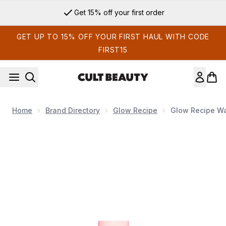
Skip to main content
Get 15% off your first order
GET UP TO 15% OFF YOUR FIRST HAUL WITH CODE
FIRST15
Home
Brand Directory
Glow Recipe
Glow Recipe Wa
Now showing image 1 Glow Recipe Watermelon Glow Pink Juic