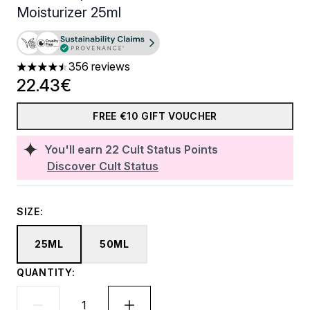
Moisturizer 25ml
356 reviews
4.45 stars out of a maximum of 5
22.43€
FREE €10 GIFT VOUCHER
You'll earn
22
Cult Status Points
Discover Cult Status
SIZE:
25ML
50ML
QUANTITY: