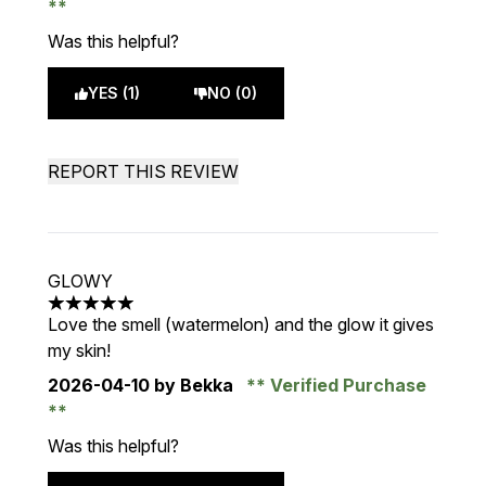
Was this helpful?
YES (1)
NO (0)
REPORT THIS REVIEW
GLOWY
5 stars out of a maximum of 5
Love the smell (watermelon) and the glow it gives
my skin!
2026-04-10
by Bekka
Verified Purchase
Was this helpful?