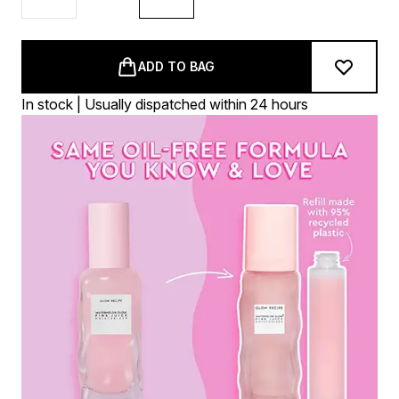
ADD TO BAG
In stock | Usually dispatched within 24 hours