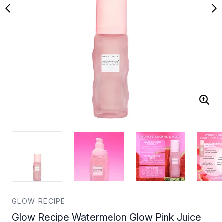
GLOW RECIPE
Glow Recipe Watermelon Glow Pink Juice