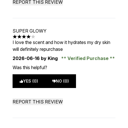
REPORT THIS REVIEW
SUPER GLOWY
4 stars out of a maximum of 5
I love the scent and how it hydrates my dry skin
will definitely repurchase
2026-06-16
by King
Verified Purchase
Was this helpful?
YES (0)
NO (0)
REPORT THIS REVIEW