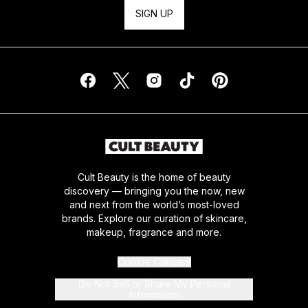
SIGN UP
Cult Beauty is the home of beauty
discovery — bringing you the now, new
and next from the world’s most-loved
brands. Explore our curation of skincare,
makeup, fragrance and more.
Cookie Consent
Do Not Sell or Share My Personal
Information