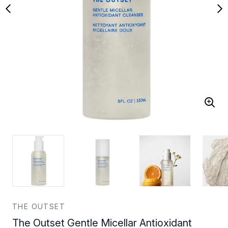
THE OUTSET
The Outset Gentle Micellar Antioxidant