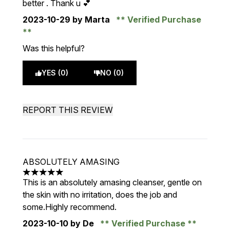
better . Thank u 💕
2023-10-29
by Marta
Verified Purchase
Was this helpful?
YES (0)
NO (0)
REPORT THIS REVIEW
ABSOLUTELY AMASING
5 stars out of a maximum of 5
This is an absolutely amasing cleanser, gentle on
the skin with no irritation, does the job and
some.Highly recommend.
2023-10-10
by De
Verified Purchase