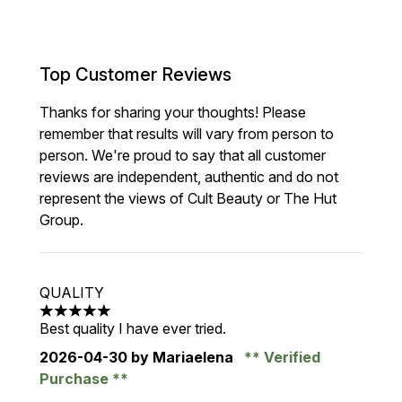
Top Customer Reviews
Thanks for sharing your thoughts! Please
remember that results will vary from person to
person. We're proud to say that all customer
reviews are independent, authentic and do not
represent the views of Cult Beauty or The Hut
Group.
QUALITY
5 stars out of a maximum of 5
Best quality I have ever tried.
2026-04-30
by Mariaelena
Verified
Purchase