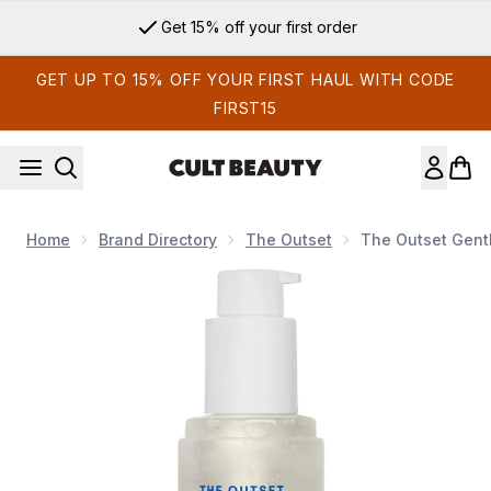
Skip to main content
Get 15% off your first order
GET UP TO 15% OFF YOUR FIRST HAUL WITH CODE
FIRST15
Home
Brand Directory
The Outset
The Outset Gentl
Now showing image 1 The Outset Gentle Micellar Antioxidant 