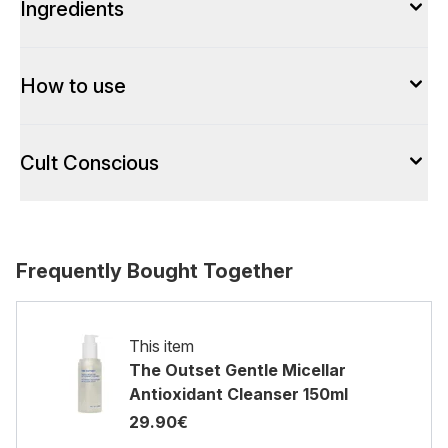
Ingredients
How to use
Cult Conscious
Frequently Bought Together
This item
The Outset Gentle Micellar
Antioxidant Cleanser 150ml
29.90€