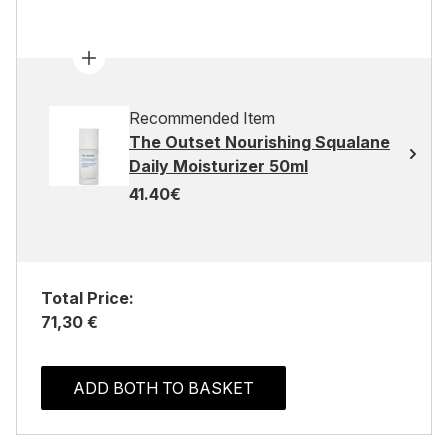
Recommended Item
The Outset Nourishing Squalane
Daily Moisturizer 50ml
41.40€
Total Price:
71,30 €
ADD BOTH TO BASKET