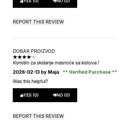
YES (0)
NO (0)
REPORT THIS REVIEW
DOBAR PROIZVOD
4 stars out of a maximum of 5
Koristim za skidanje masnoće sa kistova !
2026-02-13
by Maja
Verified Purchase
Was this helpful?
YES (0)
NO (0)
REPORT THIS REVIEW