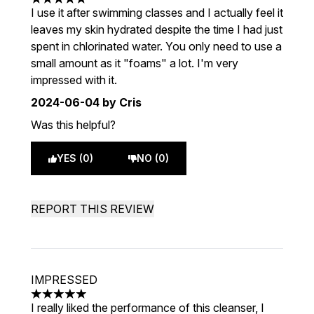
5 stars out of a maximum of 5
I use it after swimming classes and I actually feel it
leaves my skin hydrated despite the time I had just
spent in chlorinated water. You only need to use a
small amount as it "foams" a lot. I'm very
impressed with it.
2024-06-04
by Cris
Was this helpful?
YES (0)
NO (0)
REPORT THIS REVIEW
IMPRESSED
5 stars out of a maximum of 5
I really liked the performance of this cleanser, I