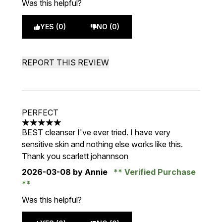
Was this helpful?
YES (0)
NO (0)
REPORT THIS REVIEW
PERFECT
5 stars out of a maximum of 5
BEST cleanser I've ever tried. I have very
sensitive skin and nothing else works like this.
Thank you scarlett johannson
2026-03-08
by Annie
Verified Purchase
Was this helpful?