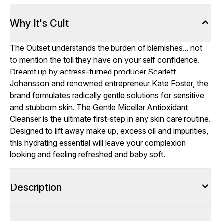
Why It's Cult
The Outset understands the burden of blemishes... not
to mention the toll they have on your self confidence.
Dreamt up by actress-turned producer Scarlett
Johansson and renowned entrepreneur Kate Foster, the
brand formulates radically gentle solutions for sensitive
and stubborn skin. The Gentle Micellar Antioxidant
Cleanser is the ultimate first-step in any skin care routine.
Designed to lift away make up, excess oil and impurities,
this hydrating essential will leave your complexion
looking and feeling refreshed and baby soft.
Description