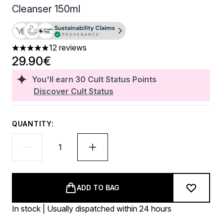
Cleanser 150ml
12 reviews
4.92 stars out of a maximum of 5
29.90€
You'll earn
30
Cult Status Points
Discover Cult Status
QUANTITY:
ADD TO BAG
In stock | Usually dispatched within 24 hours