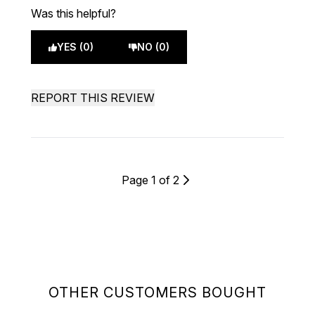
Was this helpful?
YES (0)
NO (0)
REPORT THIS REVIEW
Page 1 of 2
OTHER CUSTOMERS BOUGHT