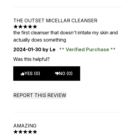
THE OUTSET MICELLAR CLEANSER
5 stars out of a maximum of 5
the first cleanser that doesn't irritate my skin and
actually does something
2024-01-30
by Le
Verified Purchase
Was this helpful?
YES (0)
NO (0)
REPORT THIS REVIEW
AMAZING
5 stars out of a maximum of 5