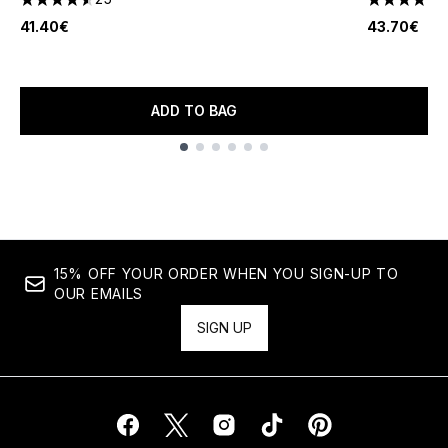
4.52 stars out of a maximum of 5
4.31 stars 
41.40€
43.70€
ADD TO BAG
Showing slide 1
15% OFF YOUR ORDER WHEN YOU SIGN-UP TO
OUR EMAILS
SIGN UP