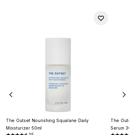
The Outset Nourishing Squalane Daily
The Outset
Moisturizer 50ml
Serum 30m
25