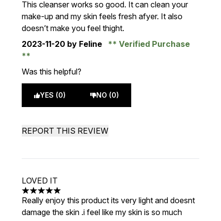
This cleanser works so good. It can clean your
make-up and my skin feels fresh afyer. It also
doesn’t make you feel thight.
2023-11-20
by Feline
Verified Purchase
Was this helpful?
YES (0)
NO (0)
REPORT THIS REVIEW
LOVED IT
5 stars out of a maximum of 5
Really enjoy this product its very light and doesnt
damage the skin .i feel like my skin is so much