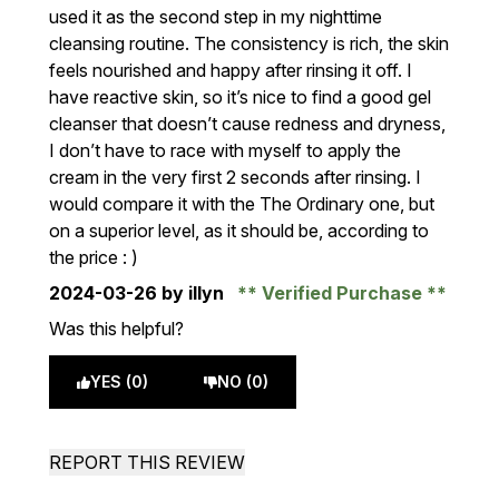
used it as the second step in my nighttime
cleansing routine. The consistency is rich, the skin
feels nourished and happy after rinsing it off. I
have reactive skin, so it’s nice to find a good gel
cleanser that doesn’t cause redness and dryness,
I don’t have to race with myself to apply the
cream in the very first 2 seconds after rinsing. I
would compare it with the The Ordinary one, but
on a superior level, as it should be, according to
the price : )
2024-03-26
by illyn
Verified Purchase
Was this helpful?
YES (0)
NO (0)
REPORT THIS REVIEW