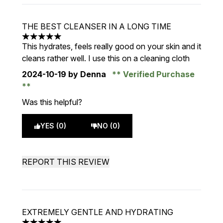
THE BEST CLEANSER IN A LONG TIME
5 stars out of a maximum of 5
This hydrates, feels really good on your skin and it
cleans rather well. I use this on a cleaning cloth
2024-10-19
by Denna
Verified Purchase
Was this helpful?
YES (0)
NO (0)
REPORT THIS REVIEW
EXTREMELY GENTLE AND HYDRATING