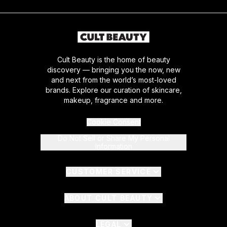
Cult Beauty is the home of beauty
discovery — bringing you the now, new
and next from the world’s most-loved
brands. Explore our curation of skincare,
makeup, fragrance and more.
Cookie Consent
Do Not Sell or Share My Personal
Information
CUSTOMER SERVICE
ABOUT CULT BEAUTY
LEGAL