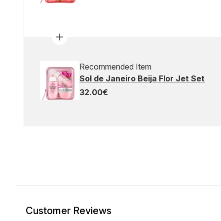
Recommended Item
Sol de Janeiro Beija Flor Jet Set
32.00€
Customer Reviews