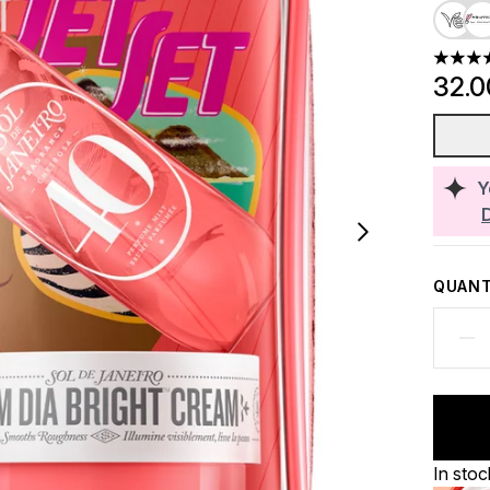
4.74 st
32.
Y
QUANT
In stoc