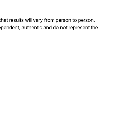
at results will vary from person to person.
ependent, authentic and do not represent the