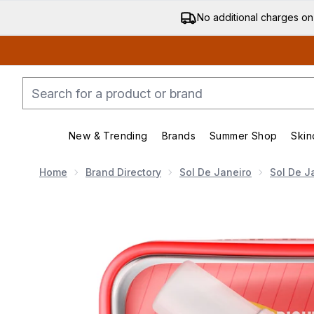
No additional charges on
New & Trending
Brands
Summer Shop
Skin
Enter submenu (New & Trending)
Enter submenu (Bran
Home
Brand Directory
Sol De Janeiro
Sol De J
Now showing image 1 Sol de Janeiro Bom Dia Jet Set