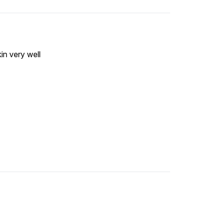
in very well