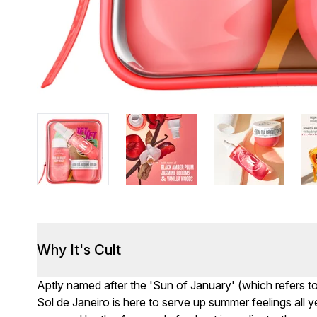
Why It's Cult
Aptly named after the 'Sun of January' (which refers to 
Sol de Janeiro is here to serve up summer feelings all 