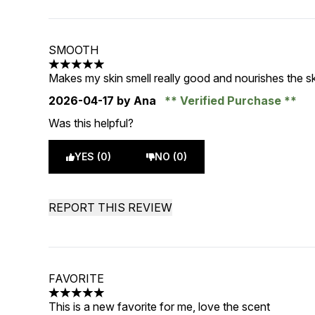
SMOOTH
5 stars out of a maximum of 5
Makes my skin smell really good and nourishes the sk
2026-04-17
by Ana
Verified Purchase
Was this helpful?
YES (0)
NO (0)
REPORT THIS REVIEW
FAVORITE
5 stars out of a maximum of 5
This is a new favorite for me, love the scent