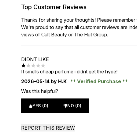
Top Customer Reviews
Thanks for sharing your thoughts! Please remember th
We're proud to say that all customer reviews are ind
views of Cult Beauty or The Hut Group.
DIDNT LIKE
1 stars out of a maximum of 5
It smells cheap perfume i didnt get the hype!
2026-05-14
by H.K
Verified Purchase
Was this helpful?
YES (0)
NO (0)
REPORT THIS REVIEW