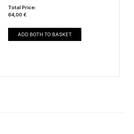
Total Price:
64,00 €
ADD BOTH TO BASKET