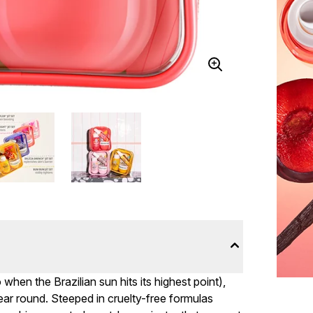
when the Brazilian sun hits its highest point),
year round. Steeped in cruelty-free formulas