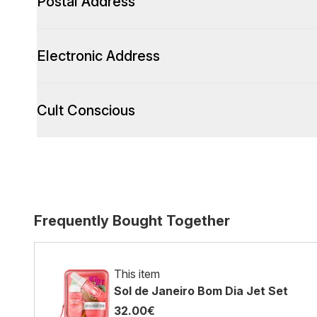
Postal Address
Electronic Address
Cult Conscious
Frequently Bought Together
This item
Sol de Janeiro Bom Dia Jet Set
32.00€