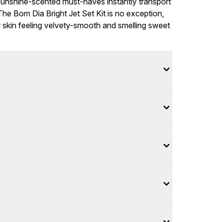
sunshine-scented must-haves instantly transport
e Bom Dia Bright Jet Set Kit is no exception,
ur skin feeling velvety-smooth and smelling sweet