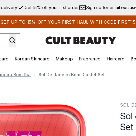
Skip to main content
 delivery
Get 15% off your first order
Sign up for email exclus
GET UP TO 15% OFF YOUR FIRST HAUL WITH CODE FIRST15
care
Korean Skincare
Makeup
Fragrance
Haircare
Bo
ds)
Enter submenu (Summer Shop)
Enter submenu (Skincare)
Enter submenu (Korean Skincare)
Enter submenu (Makeup)
E
aneiro Bom Dia
Sol De Janeiro Bom Dia Jet Set
SOL D
Sol
Set