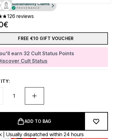
126 reviews
ars out of a maximum of 5
00€
FREE €10 GIFT VOUCHER
ou'll earn
32
Cult Status Points
Discover Cult Status
ITY:
ADD TO BAG
k | Usually dispatched within 24 hours