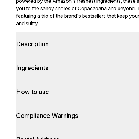
powered by the Amazon's freshest ingredients, these 
you to the sandy shores of Copacabana and beyond. Th
featuring a trio of the brand's bestsellers that keep yo
and sultry.
Description
Ingredients
How to use
Compliance Warnings