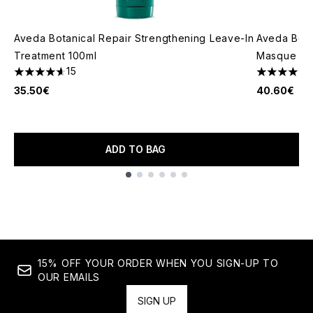
Aveda Botanical Repair Strengthening Leave-In
Aveda Bota
Treatment 100ml
Masque Lig
15
4.6 stars out of a maximum of 5
4.88 stars 
35.50€
40.60€
ADD TO BAG
Showing slide 1
15% OFF YOUR ORDER WHEN YOU SIGN-UP TO
OUR EMAILS
SIGN UP