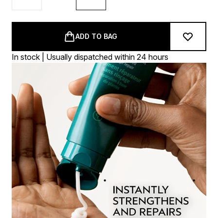
ADD TO BAG
In stock | Usually dispatched within 24 hours