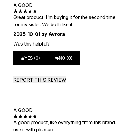
A GOOD
5 stars out of a maximum of 5
Great product, I'm buying it for the second time
for my sister. We both like it.
2025-10-01
by Avrora
Was this helpful?
YES (0)
NO (0)
REPORT THIS REVIEW
A GOOD
5 stars out of a maximum of 5
A good product, like everything from this brand. I
use it with pleasure.