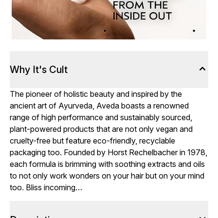
Why It's Cult
The pioneer of holistic beauty and inspired by the
ancient art of Ayurveda, Aveda boasts a renowned
range of high performance and sustainably sourced,
plant-powered products that are not only vegan and
cruelty-free but feature eco-friendly, recyclable
packaging too. Founded by Horst Rechelbacher in 1978,
each formula is brimming with soothing extracts and oils
to not only work wonders on your hair but on your mind
too. Bliss incoming…