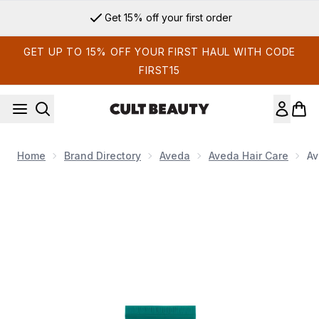
Skip to main content
Get 15% off your first order
GET UP TO 15% OFF YOUR FIRST HAUL WITH CODE
FIRST15
Home
Brand Directory
Aveda
Aveda Hair Care
Av
Now showing image 1 Aveda Botanical Repair Strengthening 