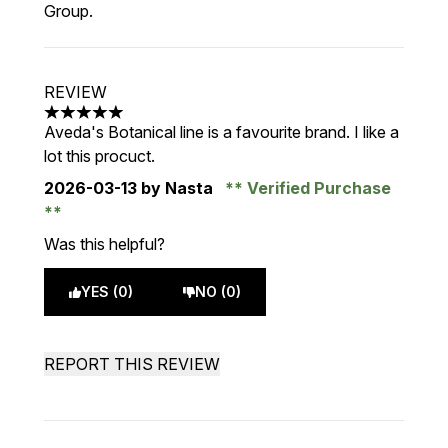
Group.
REVIEW
5 stars out of a maximum of 5
Aveda's Botanical line is a favourite brand. I like a
lot this procuct.
2026-03-13
by Nasta
Verified Purchase
Was this helpful?
YES (0)
NO (0)
REPORT THIS REVIEW