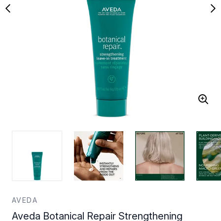
AVEDA
Aveda Botanical Repair Strengthening