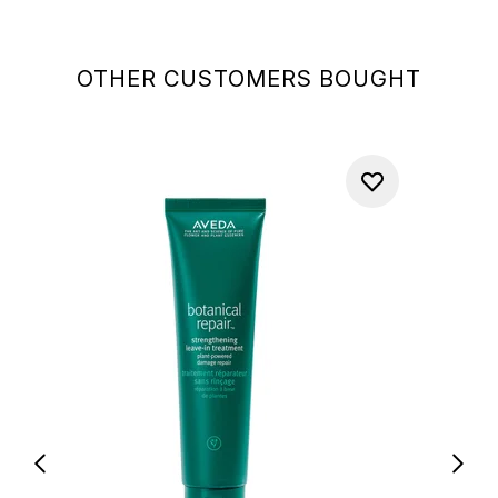
OTHER CUSTOMERS BOUGHT