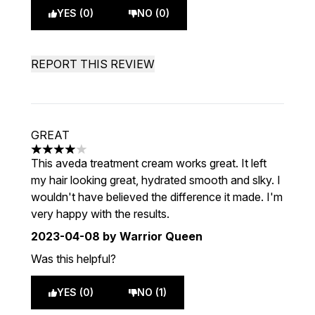
YES (0)
NO (0)
REPORT THIS REVIEW
GREAT
4 stars out of a maximum of 5
This aveda treatment cream works great. It left
my hair looking great, hydrated smooth and slky. I
wouldn't have believed the difference it made. I'm
very happy with the results.
2023-04-08
by Warrior Queen
Was this helpful?
YES (0)
NO (1)