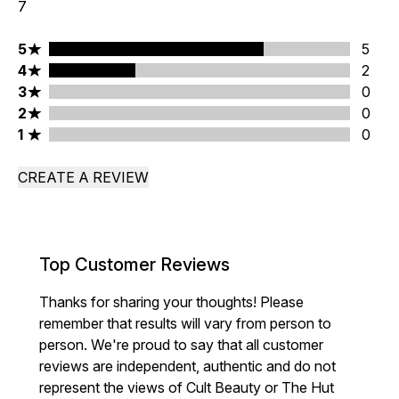
7
5 stars rating 5 reviews
5
5
4 stars rating 2 reviews
4
2
3 stars rating 0 reviews
3
0
2 stars rating 0 reviews
2
0
1 stars rating 0 reviews
1
0
CREATE A REVIEW
Top Customer Reviews
Thanks for sharing your thoughts! Please
remember that results will vary from person to
person. We're proud to say that all customer
reviews are independent, authentic and do not
represent the views of Cult Beauty or The Hut