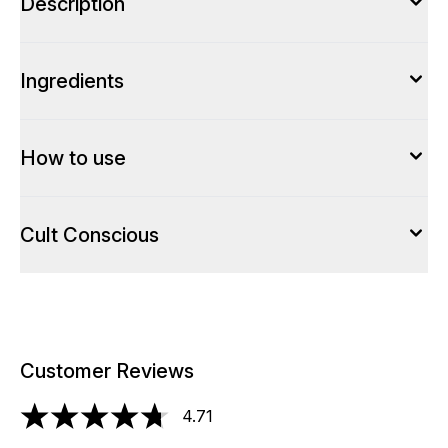
Description
Ingredients
How to use
Cult Conscious
Customer Reviews
4.71
4.71 stars out of a maximum of 5