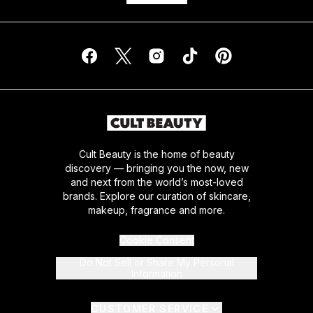
Cult Beauty is the home of beauty
discovery — bringing you the now, new
and next from the world’s most-loved
brands. Explore our curation of skincare,
makeup, fragrance and more.
Cookie Consent
Do Not Sell or Share My Personal
Information
CUSTOMER SERVICE