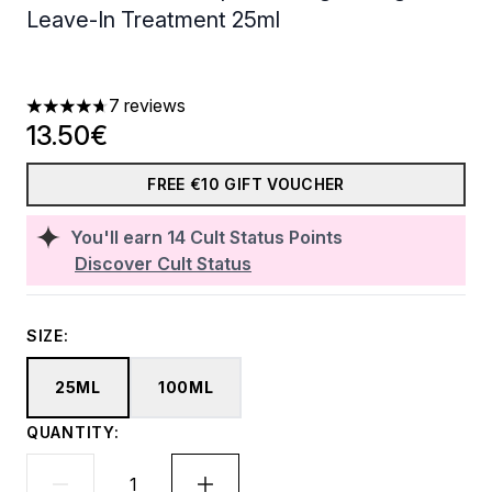
Leave-In Treatment 25ml
7 reviews
4.71 stars out of a maximum of 5
13.50€
FREE €10 GIFT VOUCHER
You'll earn
14
Cult Status Points
Discover Cult Status
SIZE:
25ML
100ML
QUANTITY: