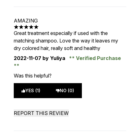
AMAZING
5 stars out of a maximum of 5
Great treatment especially if used with the
matching shampoo. Love the way it leaves my
dry colored hair, really soft and healthy
2022-11-07
by Yuliya
Verified Purchase
Was this helpful?
YES (1)
NO (0)
REPORT THIS REVIEW