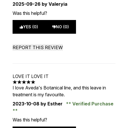
2025-09-26
by Valeryia
Was this helpful?
YES (0)
NO (0)
REPORT THIS REVIEW
LOVE IT LOVE IT
5 stars out of a maximum of 5
I love Aveda's Botanical line, and this leave in
treatment is my favourite.
2023-10-08
by Esther
Verified Purchase
Was this helpful?