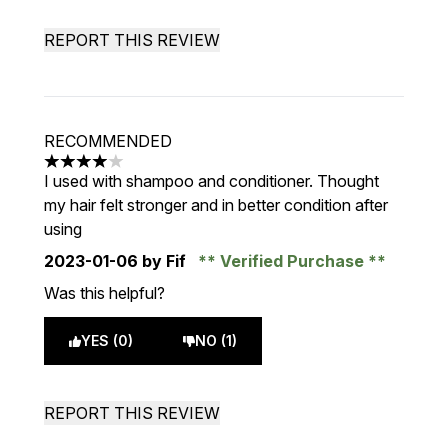
REPORT THIS REVIEW
RECOMMENDED
4 stars out of a maximum of 5
I used with shampoo and conditioner. Thought
my hair felt stronger and in better condition after
using
2023-01-06
by Fif
Verified Purchase
Was this helpful?
YES (0)
NO (1)
REPORT THIS REVIEW