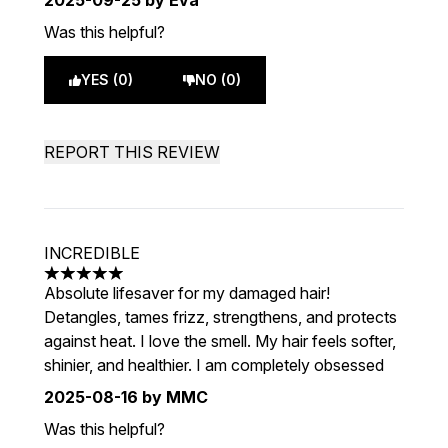
2025-09-25
by Eva
Was this helpful?
YES (0)
NO (0)
REPORT THIS REVIEW
INCREDIBLE
5 stars out of a maximum of 5
Absolute lifesaver for my damaged hair!
Detangles, tames frizz, strengthens, and protects
against heat. I love the smell. My hair feels softer,
shinier, and healthier. I am completely obsessed
2025-08-16
by MMC
Was this helpful?