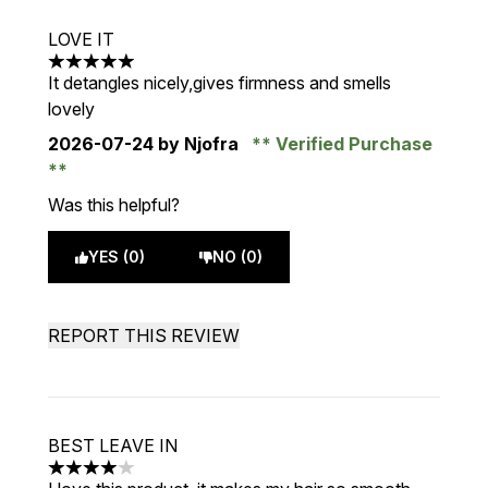
LOVE IT
5 stars out of a maximum of 5
It detangles nicely,gives firmness and smells
lovely
2026-07-24
by Njofra
Verified Purchase
Was this helpful?
YES (0)
NO (0)
REPORT THIS REVIEW
BEST LEAVE IN
4 stars out of a maximum of 5