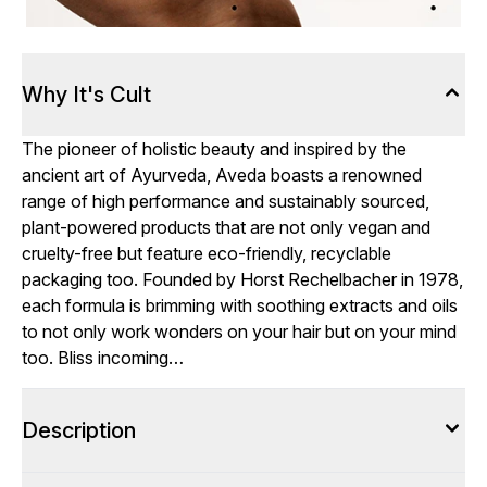
Why It's Cult
The pioneer of holistic beauty and inspired by the
ancient art of Ayurveda, Aveda boasts a renowned
range of high performance and sustainably sourced,
plant-powered products that are not only vegan and
cruelty-free but feature eco-friendly, recyclable
packaging too. Founded by Horst Rechelbacher in 1978,
each formula is brimming with soothing extracts and oils
to not only work wonders on your hair but on your mind
too. Bliss incoming…
Description