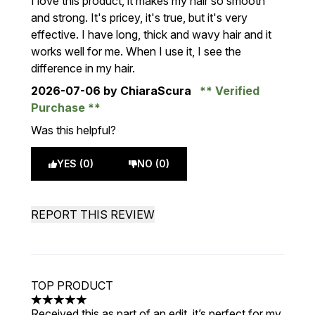
I love this product, it makes my hair so smooth
and strong. It's pricey, it's true, but it's very
effective. I have long, thick and wavy hair and it
works well for me. When I use it, I see the
difference in my hair.
2026-07-06
by ChiaraScura
Verified
Purchase
Was this helpful?
YES (0)
NO (0)
REPORT THIS REVIEW
TOP PRODUCT
5 stars out of a maximum of 5
Received this as part of an edit, it’s perfect for my