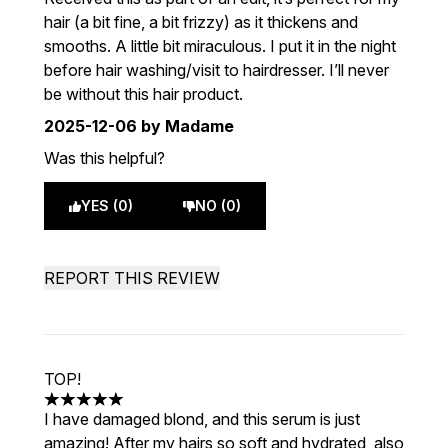
hair (a bit fine, a bit frizzy) as it thickens and
smooths. A little bit miraculous. I put it in the night
before hair washing/visit to hairdresser. I’ll never
be without this hair product.
2025-12-06
by Madame
Was this helpful?
YES (0)
NO (0)
REPORT THIS REVIEW
TOP!
5 stars out of a maximum of 5
I have damaged blond, and this serum is just
amazing! After my hairs so soft and hydrated, also