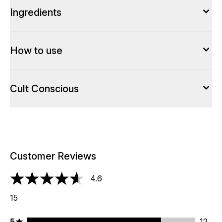
Ingredients
How to use
Cult Conscious
Customer Reviews
4.6
4.6 stars out of a maximum of 5
15
5 stars rating 12 reviews
5
12