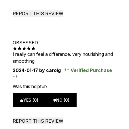
REPORT THIS REVIEW
OBSESSED
5 stars out of a maximum of 5
I really can feel a difference. very nourishing and
smoothing
2024-01-17
by carolg
Verified Purchase
Was this helpful?
YES (0)
NO (0)
REPORT THIS REVIEW