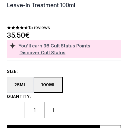
Leave-In Treatment 100ml
15 reviews
4.6 stars out of a maximum of 5
35.50€
You'll earn
36
Cult Status Points
Discover Cult Status
SIZE:
25ML
100ML
QUANTITY: