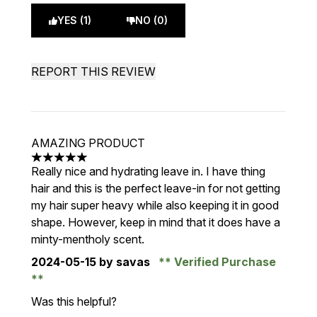
YES (1)
NO (0)
REPORT THIS REVIEW
AMAZING PRODUCT
5 stars out of a maximum of 5
Really nice and hydrating leave in. I have thing
hair and this is the perfect leave-in for not getting
my hair super heavy while also keeping it in good
shape. However, keep in mind that it does have a
minty-mentholy scent.
2024-05-15
by savas
Verified Purchase
Was this helpful?