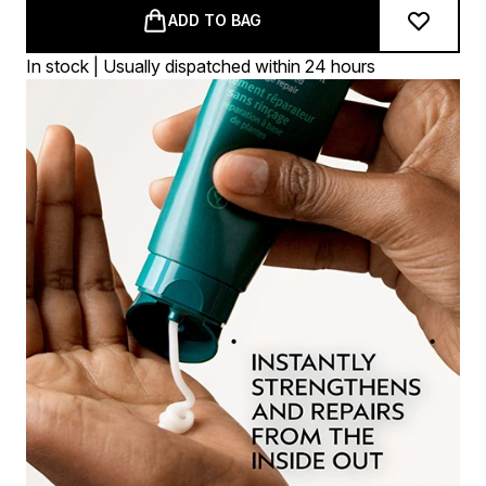
ADD TO BAG
In stock | Usually dispatched within 24 hours