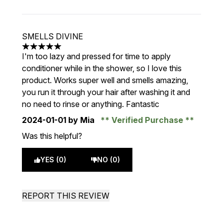
SMELLS DIVINE
5 stars out of a maximum of 5
I'm too lazy and pressed for time to apply
conditioner while in the shower, so I love this
product. Works super well and smells amazing,
you run it through your hair after washing it and
no need to rinse or anything. Fantastic
2024-01-01
by Mia
Verified Purchase
Was this helpful?
YES (0)
NO (0)
REPORT THIS REVIEW