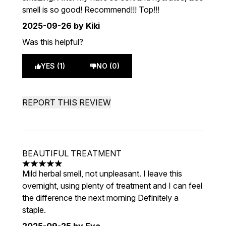
smell is so good! Recommend!!! Top!!!
2025-09-26
by Kiki
Was this helpful?
YES (1)
NO (0)
REPORT THIS REVIEW
BEAUTIFUL TREATMENT
5 stars out of a maximum of 5
Mild herbal smell, not unpleasant. I leave this
overnight, using plenty of treatment and I can feel
the difference the next morning Definitely a
staple.