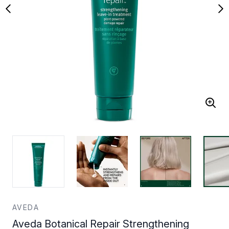
AVEDA
Aveda Botanical Repair Strengthening