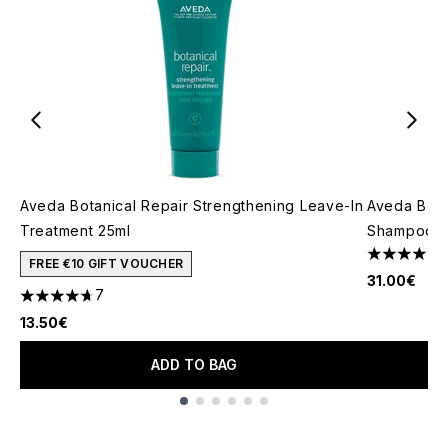
Aveda Botanical Repair Strengthening Leave-In
Aveda Bota
Treatment 25ml
Shampoo 2
4.21 stars 
FREE €10 GIFT VOUCHER
31.00€
7
4.71 stars out of a maximum of 5
13.50€
ADD TO BAG
Showing slide 1