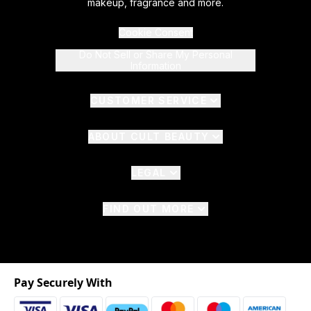
makeup, fragrance and more.
Cookie Consent
Do Not Sell or Share My Personal
Information
CUSTOMER SERVICE
ABOUT CULT BEAUTY
LEGAL
FIND OUT MORE
Pay Securely With