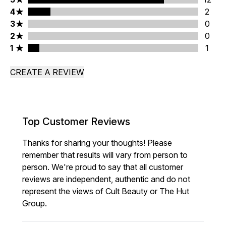
4 stars rating 2 reviews
4
2
3 stars rating 0 reviews
3
0
2 stars rating 0 reviews
2
0
1 stars rating 1 reviews
1
1
CREATE A REVIEW
Top Customer Reviews
Thanks for sharing your thoughts! Please
remember that results will vary from person to
person. We're proud to say that all customer
reviews are independent, authentic and do not
represent the views of Cult Beauty or The Hut
Group.