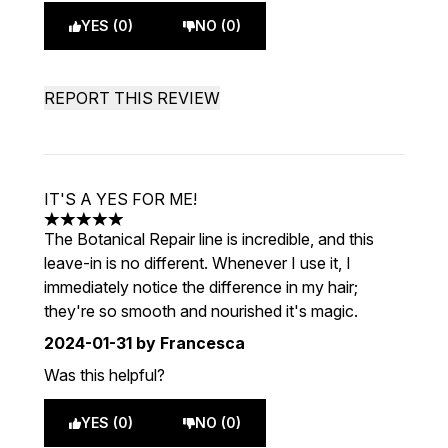
YES (0)
NO (0)
REPORT THIS REVIEW
IT'S A YES FOR ME!
5 stars out of a maximum of 5
The Botanical Repair line is incredible, and this
leave-in is no different. Whenever I use it, I
immediately notice the difference in my hair;
they're so smooth and nourished it's magic.
2024-01-31
by Francesca
Was this helpful?
YES (0)
NO (0)