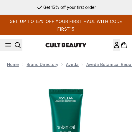
Skip to main content
Get 15% off your first order
GET UP TO 15% OFF YOUR FIRST HAUL WITH CODE
FIRST15
Home
Brand Directory
Aveda
Aveda Botanical Repa
Now showing image 1 Aveda Botanical Repair Strengthening 