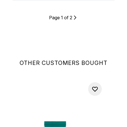
Page 1 of 2
OTHER CUSTOMERS BOUGHT