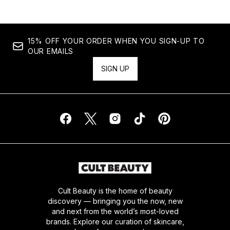
15% OFF YOUR ORDER WHEN YOU SIGN-UP TO
OUR EMAILS
SIGN UP
Cult Beauty is the home of beauty
discovery — bringing you the now, new
and next from the world’s most-loved
brands. Explore our curation of skincare,