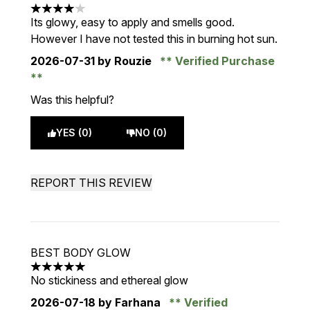
4 stars out of a maximum of 5
Its glowy, easy to apply and smells good.
However I have not tested this in burning hot sun.
2026-07-31
by Rouzie
Verified Purchase
Was this helpful?
YES (0)
NO (0)
REPORT THIS REVIEW
BEST BODY GLOW
5 stars out of a maximum of 5
No stickiness and ethereal glow
2026-07-18
by Farhana
Verified