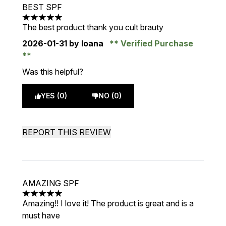
BEST SPF
5 stars out of a maximum of 5
The best product thank you cult brauty
2026-01-31
by Ioana
Verified Purchase
Was this helpful?
YES (0)
NO (0)
REPORT THIS REVIEW
AMAZING SPF
5 stars out of a maximum of 5
Amazing!! I love it! The product is great and is a
must have