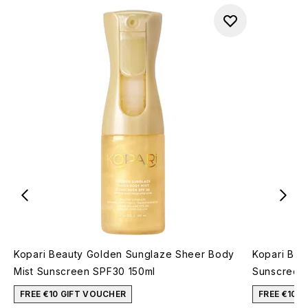
Kopari Beauty Golden Sunglaze Sheer Body
Kopari Bea
Mist Sunscreen SPF30 150ml
Sunscreen
FREE €10 GIFT VOUCHER
FREE €10 