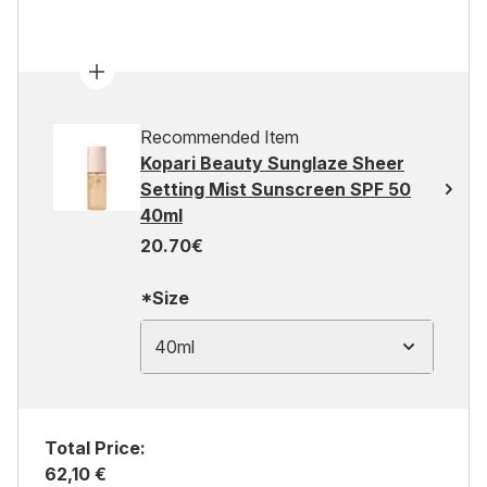
Recommended Item
Kopari Beauty Sunglaze Sheer
Setting Mist Sunscreen SPF 50
40ml
20.70€
*Size
40ml
Total Price:
62,10 €