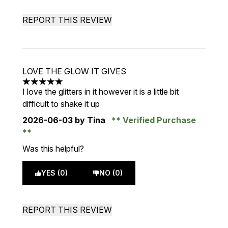
REPORT THIS REVIEW
LOVE THE GLOW IT GIVES
5 stars out of a maximum of 5
I love the glitters in it however it is a little bit
difficult to shake it up
2026-06-03
by Tina
Verified Purchase
Was this helpful?
YES (0)
NO (0)
REPORT THIS REVIEW