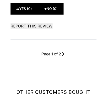
YES (0)
NO (0)
REPORT THIS REVIEW
Page 1 of 2
OTHER CUSTOMERS BOUGHT