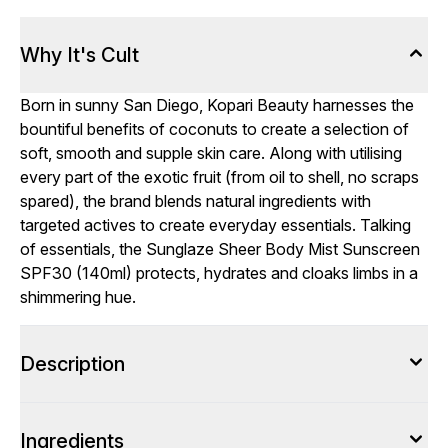
Why It's Cult
Born in sunny San Diego, Kopari Beauty harnesses the
bountiful benefits of coconuts to create a selection of
soft, smooth and supple skin care. Along with utilising
every part of the exotic fruit (from oil to shell, no scraps
spared), the brand blends natural ingredients with
targeted actives to create everyday essentials. Talking
of essentials, the Sunglaze Sheer Body Mist Sunscreen
SPF30 (140ml) protects, hydrates and cloaks limbs in a
shimmering hue.
Description
Ingredients