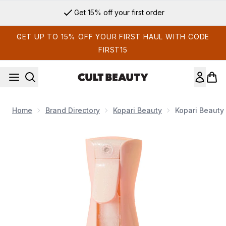
Skip to main content
Get 15% off your first order
GET UP TO 15% OFF YOUR FIRST HAUL WITH CODE
FIRST15
Home
Brand Directory
Kopari Beauty
Kopari Beauty
Now showing image 1 Kopari Beauty Sunglaze Sheer Body M