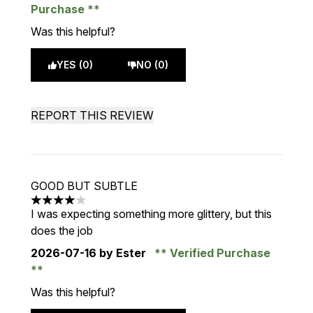
Purchase
Was this helpful?
YES (0)
NO (0)
REPORT THIS REVIEW
GOOD BUT SUBTLE
4 stars out of a maximum of 5
I was expecting something more glittery, but this
does the job
2026-07-16
by Ester
Verified Purchase
Was this helpful?