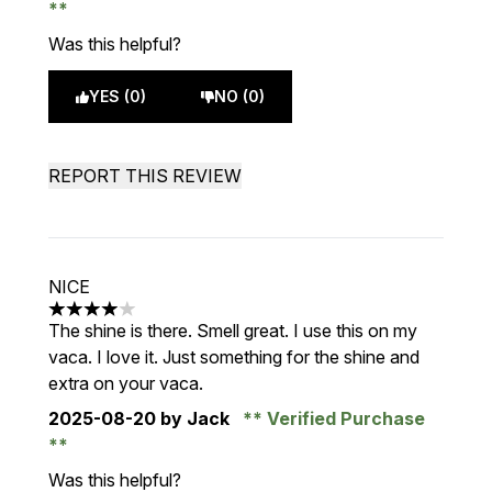
Was this helpful?
YES (0)
NO (0)
REPORT THIS REVIEW
NICE
4 stars out of a maximum of 5
The shine is there. Smell great. I use this on my
vaca. I love it. Just something for the shine and
extra on your vaca.
2025-08-20
by Jack
Verified Purchase
Was this helpful?