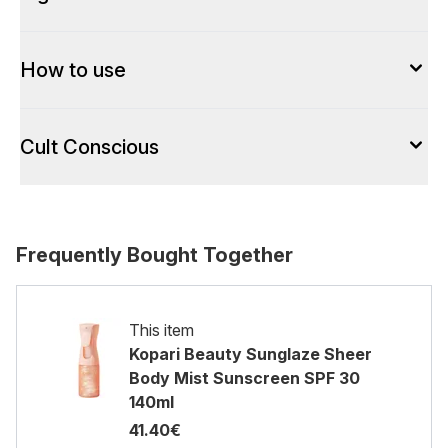
How to use
Cult Conscious
Frequently Bought Together
This item
Kopari Beauty Sunglaze Sheer
Body Mist Sunscreen SPF 30
140ml
41.40€