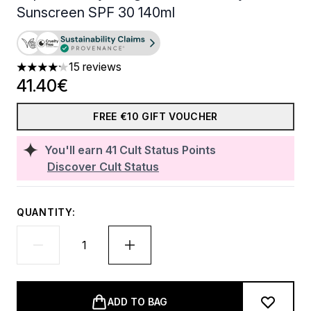
Sunscreen SPF 30 140ml
15 reviews
4.2 stars out of a maximum of 5
41.40€
FREE €10 GIFT VOUCHER
You'll earn
41
Cult Status Points
Discover Cult Status
QUANTITY:
ADD TO BAG