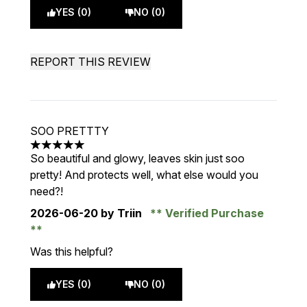
YES (0)
NO (0)
REPORT THIS REVIEW
SOO PRETTTY
5 stars out of a maximum of 5
So beautiful and glowy, leaves skin just soo
pretty! And protects well, what else would you
need?!
2026-06-20
by Triin
Verified Purchase
Was this helpful?
YES (0)
NO (0)