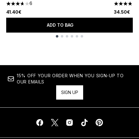
6
3.67 stars out of a maximum of 5
3.82 stars 
41.40€
34.50€
ADD TO BAG
Showing slide 1
15% OFF YOUR ORDER WHEN YOU SIGN-UP TO
OUR EMAILS
SIGN UP