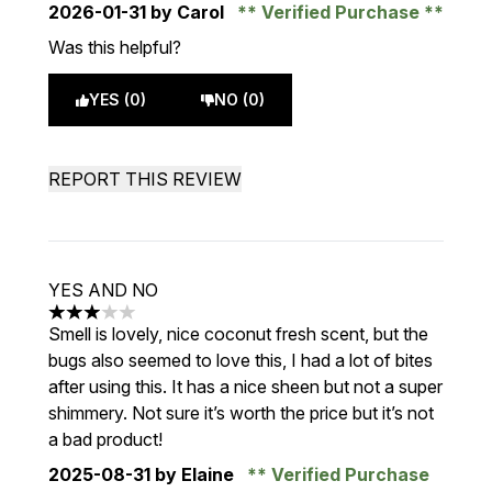
2026-01-31
by Carol
Verified Purchase
Was this helpful?
YES (0)
NO (0)
REPORT THIS REVIEW
YES AND NO
3 stars out of a maximum of 5
Smell is lovely, nice coconut fresh scent, but the
bugs also seemed to love this, I had a lot of bites
after using this. It has a nice sheen but not a super
shimmery. Not sure it’s worth the price but it’s not
a bad product!
2025-08-31
by Elaine
Verified Purchase