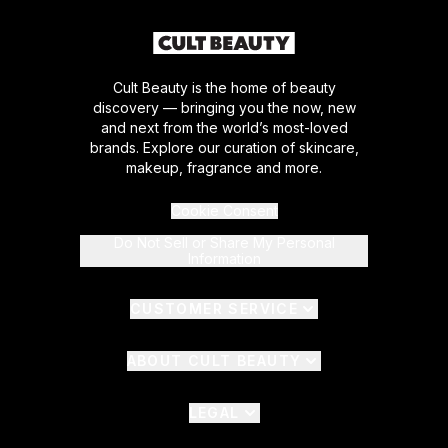
Cult Beauty is the home of beauty
discovery — bringing you the now, new
and next from the world’s most-loved
brands. Explore our curation of skincare,
makeup, fragrance and more.
Cookie Consent
Do Not Sell or Share My Personal
Information
CUSTOMER SERVICE
ABOUT CULT BEAUTY
LEGAL