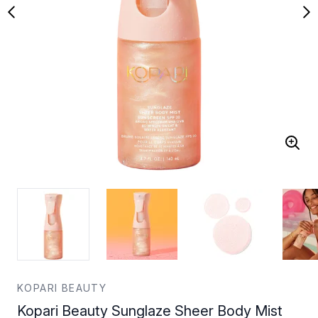
KOPARI BEAUTY
Kopari Beauty Sunglaze Sheer Body Mist