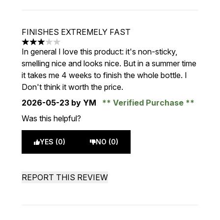
FINISHES EXTREMELY FAST
3 stars out of a maximum of 5
In general I love this product: it's non-sticky,
smelling nice and looks nice. But in a summer time
it takes me 4 weeks to finish the whole bottle. I
Don't think it worth the price.
2026-05-23
by YM
Verified Purchase
Was this helpful?
YES (0)
NO (0)
REPORT THIS REVIEW