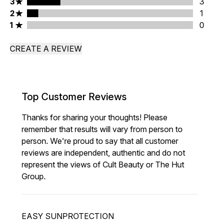
3 stars rating 3 reviews
3
3
2 stars rating 1 reviews
2
1
1 stars rating 0 reviews
1
0
CREATE A REVIEW
Top Customer Reviews
Thanks for sharing your thoughts! Please
remember that results will vary from person to
person. We're proud to say that all customer
reviews are independent, authentic and do not
represent the views of Cult Beauty or The Hut
Group.
EASY SUNPROTECTION