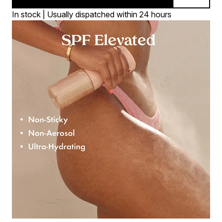
In stock | Usually dispatched within 24 hours