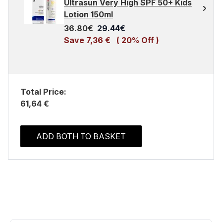
Ultrasun Very High SPF 50+ Kids
Lotion 150ml
Recommended Retail Price:
Current price:
36.80€
29.44€
Save 7,36 €
( 20% Off )
Total Price:
61,64 €
ADD BOTH TO BASKET