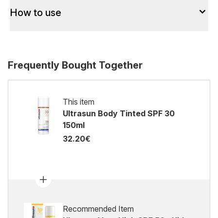
How to use
Frequently Bought Together
This item
Ultrasun Body Tinted SPF 30
150ml
32.20€
Recommended Item