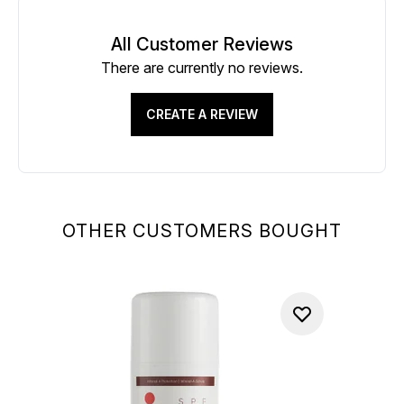
All Customer Reviews
There are currently no reviews.
CREATE A REVIEW
OTHER CUSTOMERS BOUGHT