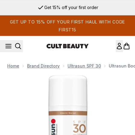
Skip to main content
Get 15% off your first order
GET UP TO 15% OFF YOUR FIRST HAUL WITH CODE
FIRST15
Home
Brand Directory
Ultrasun SPF 30
Ultrasun Bo
Now showing image 1 Ultrasun Body Tinted SPF 30 150ml