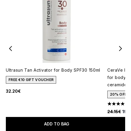
Ultrasun Tan Activator for Body SPF30 150ml
CeraVe Inv
for body, f
FREE €10 GIFT VOUCHER
ceramides 
32.20€
20% OFF
1
4 stars out
Recommende
Curr
24.15€
19.
ADD TO BAG