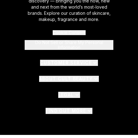
discovery — bringing you the now, new
and next from the world’s most-loved
brands. Explore our curation of skincare,
makeup, fragrance and more.
Cookie Consent
Do Not Sell or Share My Personal
Information
CUSTOMER SERVICE
ABOUT CULT BEAUTY
LEGAL
FIND OUT MORE