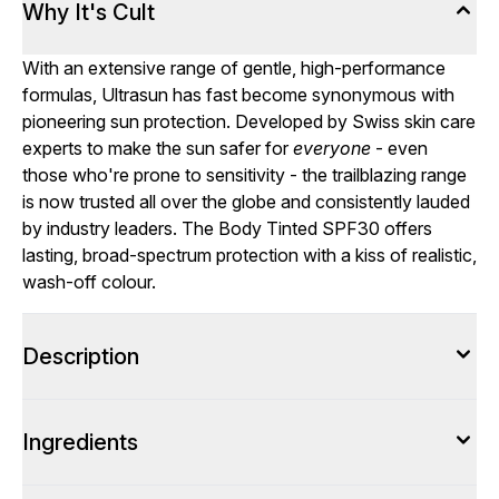
Why It's Cult
With an extensive range of gentle, high-performance
formulas, Ultrasun has fast become synonymous with
pioneering sun protection. Developed by Swiss skin care
experts to make the sun safer for
everyone
- even
those who're prone to sensitivity - the trailblazing range
is now trusted all over the globe and consistently lauded
by industry leaders. The Body Tinted SPF30 offers
lasting, broad-spectrum protection with a kiss of realistic,
wash-off colour.
Description
Ingredients