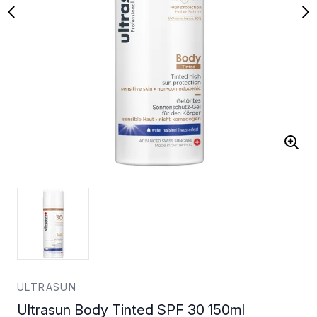
ULTRASUN
Ultrasun Body Tinted SPF 30 150ml