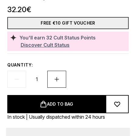
32.20€
FREE €10 GIFT VOUCHER
You'll earn
32
Cult Status Points
Discover Cult Status
QUANTITY:
ADD TO BAG
In stock | Usually dispatched within 24 hours