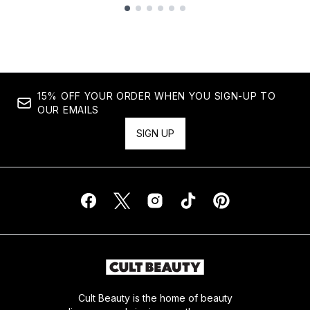
Showing slide 1
15% OFF YOUR ORDER WHEN YOU SIGN-UP TO
OUR EMAILS
SIGN UP
Cult Beauty is the home of beauty