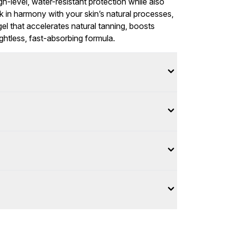
gh-level, water-resistant protection while also
rk in harmony with your skin’s natural processes,
l that accelerates natural tanning, boosts
ightless, fast-absorbing formula.