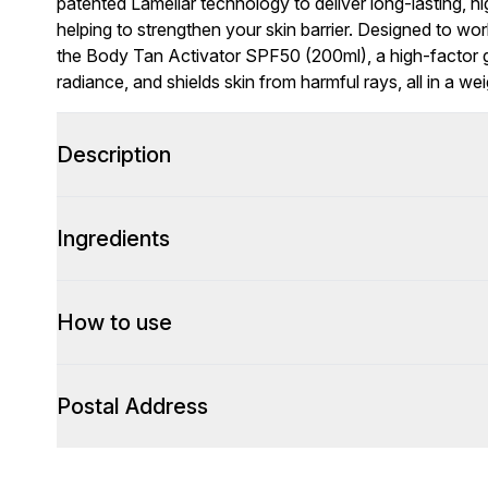
patented Lamellar technology to deliver long-lasting, hi
helping to strengthen your skin barrier. Designed to wo
the Body Tan Activator SPF50 (200ml), a high-factor ge
radiance, and shields skin from harmful rays, all in a we
Description
Ingredients
How to use
Postal Address