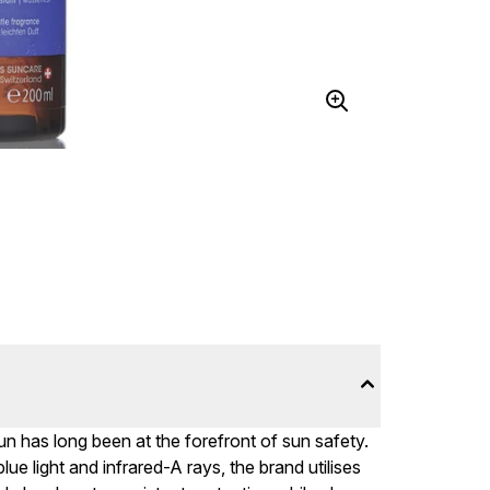
 has long been at the forefront of sun safety.
 light and infrared-A rays, the brand utilises