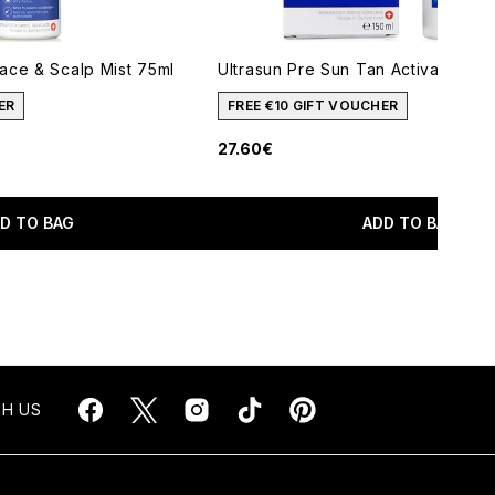
ace & Scalp Mist 75ml
Ultrasun Pre Sun Tan Activator 150
ER
FREE €10 GIFT VOUCHER
27.60€
imum of 5
D TO BAG
ADD TO BAG
H US