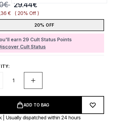
mmended Retail Price:
Current price:
80€
29.44€
,36 €
( 20% Off )
20% OFF
ou'll earn
29
Cult Status Points
Discover Cult Status
ITY:
ADD TO BAG
k | Usually dispatched within 24 hours