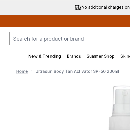
No additional charges on
New & Trending
Brands
Summer Shop
Skin
Enter submenu (New & Trending)
Enter submenu (Bran
Home
Ultrasun Body Tan Activator SPF50 200ml
Now showing image 1 Ultrasun Body Tan Activator S