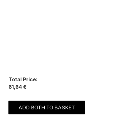
Total Price:
61,64 €
ADD BOTH TO BASKET