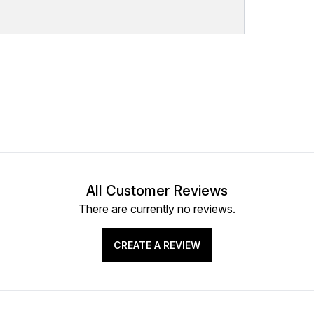
All Customer Reviews
There are currently no reviews.
CREATE A REVIEW