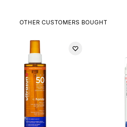
OTHER CUSTOMERS BOUGHT