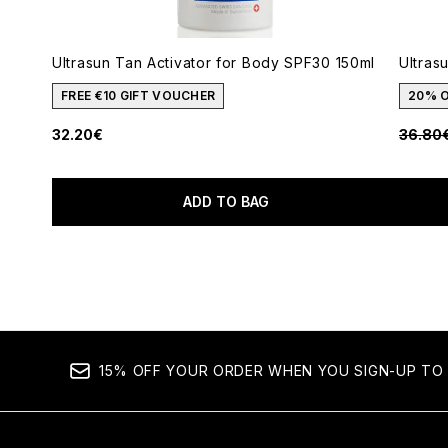
Ultrasun Tan Activator for Body SPF30 150ml
Ultras
FREE €10 GIFT VOUCHER
20% 
Recomm
32.20€
36.80
ADD TO BAG
Showing slide 1
15% OFF YOUR ORDER WHEN YOU SIGN-UP TO 