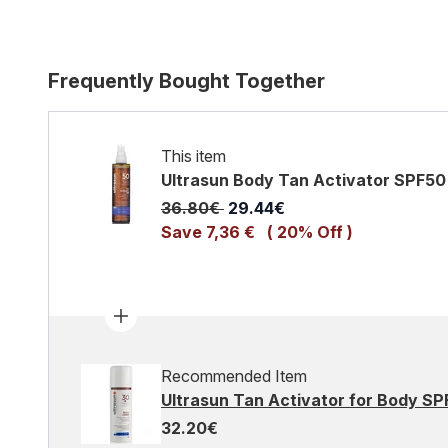
Frequently Bought Together
This item
Ultrasun Body Tan Activator SPF50
Recommended Retail Price:
Current price:
36.80€
29.44€
Save 7,36 €
( 20% Off )
Recommended Item
Ultrasun Tan Activator for Body SP
32.20€