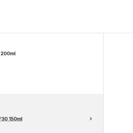
 200ml
F30 150ml