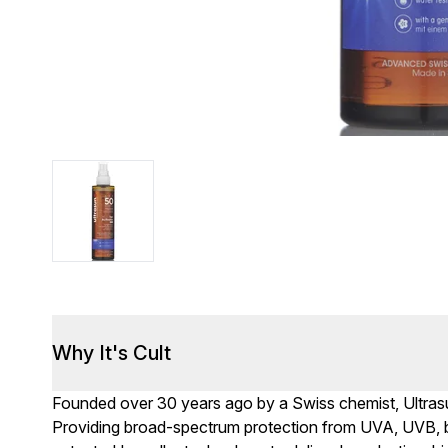
Why It's Cult
Founded over 30 years ago by a Swiss chemist, Ultrasun
Providing broad-spectrum protection from UVA, UVB, blue