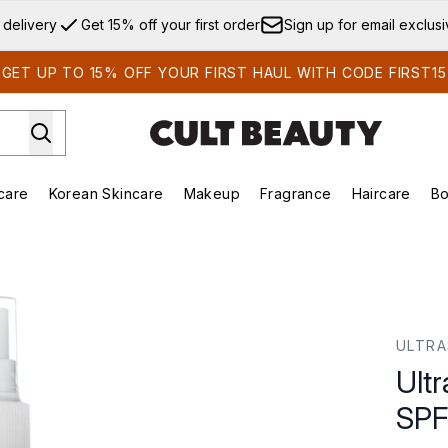
Skip to main content
 delivery
Get 15% off your first order
Sign up for email exclus
GET UP TO 15% OFF YOUR FIRST HAUL WITH CODE FIRST15
care
Korean Skincare
Makeup
Fragrance
Haircare
Bo
ds)
Enter submenu (Summer Shop)
Enter submenu (Skincare)
Enter submenu (Korean Skincare)
Enter submenu (Makeup)
E
PF50 200ml
ULTR
Ult
SPF