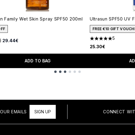
un Family Wet Skin Spray SPF50 200ml
Ultrasun SPF50 UV F
OFF
FREE €10 GIFT VOUCH
5
ended Retail Price:
Current price:
€
29.44€
5 stars out of a max
25.30€
ADD TO BAG
AD
OUR EMAILS
SIGN UP
CONNECT WIT