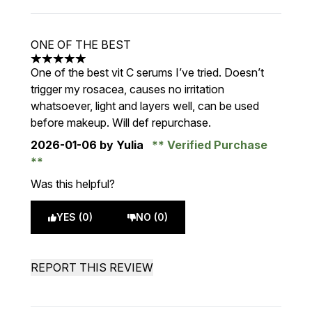
ONE OF THE BEST
5 stars out of a maximum of 5
One of the best vit C serums I’ve tried. Doesn’t
trigger my rosacea, causes no irritation
whatsoever, light and layers well, can be used
before makeup. Will def repurchase.
2026-01-06
by Yulia
Verified Purchase
Was this helpful?
YES (0)
NO (0)
REPORT THIS REVIEW