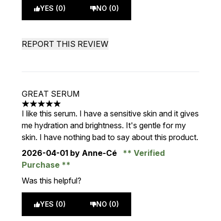
YES (0)
NO (0)
REPORT THIS REVIEW
GREAT SERUM
5 stars out of a maximum of 5
I like this serum. I have a sensitive skin and it gives
me hydration and brightness. It's gentle for my
skin. I have nothing bad to say about this product.
2026-04-01
by Anne-Cé
Verified
Purchase
Was this helpful?
YES (0)
NO (0)