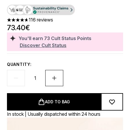
116 reviews
4.7 stars out of a maximum of 5
73.40€
You'll earn
73
Cult Status Points
Discover Cult Status
QUANTITY:
ADD TO BAG
In stock | Usually dispatched within 24 hours