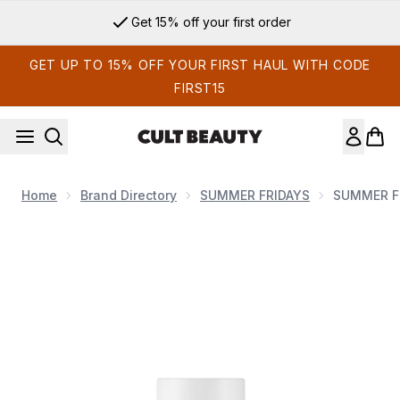
Skip to main content
Get 15% off your first order
GET UP TO 15% OFF YOUR FIRST HAUL WITH CODE
FIRST15
Home
Brand Directory
SUMMER FRIDAYS
SUMMER F
Now showing image 1 SUMMER FRIDAYS CC Me Serum