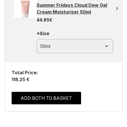
Summer Fridays Cloud Dew Gel
Cream Moisturizer 50ml
44.85€
*Size
50ml
Total Price:
118,25 €
ADD BOTH TO BASKET