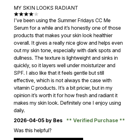
MY SKIN LOOKS RADIANT
4 stars out of a maximum of 5
I’ve been using the Summer Fridays CC Me
Serum for a while and it’s honestly one of those
products that makes your skin look healthier
overall. It gives a really nice glow and helps even
out my skin tone, especially with dark spots and
dullness. The texture is lightweight and sinks in
quickly, so it layers well under moisturizer and
SPF. I also like that it feels gentle but still
effective, which is not always the case with
vitamin C products. It’s a bit pricier, but in my
opinion it’s worth it for how fresh and radiant it
makes my skin look. Definitely one I enjoy using
daily.
2026-04-05
by Bes
Verified Purchase
Was this helpful?