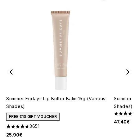
Summer Fridays Lip Butter Balm 15g (Various
Summer Fri
Shades)
Shades)
4.46 stars 
FREE €10 GIFT VOUCHER
47.40€
3651
4.74 stars out of a maximum of 5
25.90€