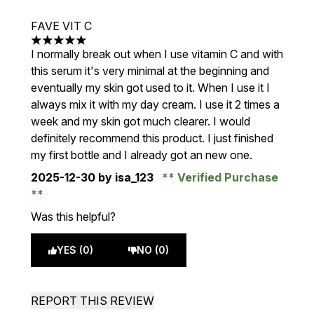
FAVE VIT C
5 stars out of a maximum of 5
I normally break out when I use vitamin C and with
this serum it's very minimal at the beginning and
eventually my skin got used to it. When I use it I
always mix it with my day cream. I use it 2 times a
week and my skin got much clearer. I would
definitely recommend this product. I just finished
my first bottle and I already got an new one.
2025-12-30
by isa_123
Verified Purchase
Was this helpful?
YES (0)
NO (0)
REPORT THIS REVIEW