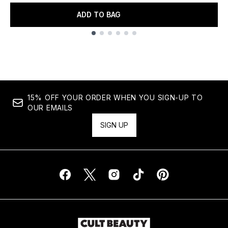
ADD TO BAG
Showing slide 1
15% OFF YOUR ORDER WHEN YOU SIGN-UP TO
OUR EMAILS
SIGN UP