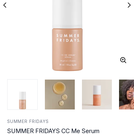
SUMMER FRIDAYS
SUMMER FRIDAYS CC Me Serum