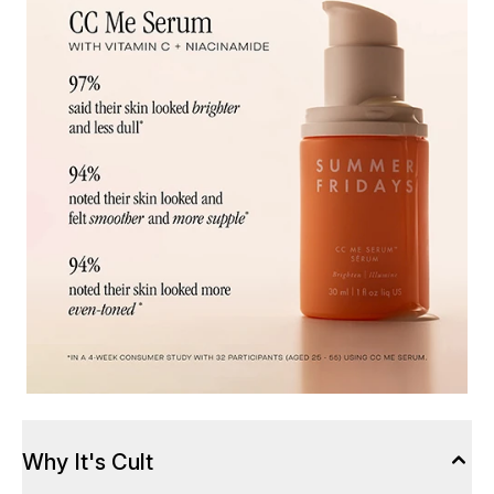
Why It's Cult