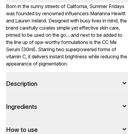
Born in the sunny streets of California, Summer Fridays
was founded by renowned influencers Marianna Hewitt
and Lauren Ireland. Designed with busy lives in mind, the
brand carefully curates simple yet effective skin care,
primed to be used on the go... and next to be added to
the line up of spa-worthy formulations is the CC Me
Serum (30ml). Starring two superpowered forms of
vitamin C, it delivers instant brightness while reducing the
appearance of pigmentation.
Description
Ingredients
How to use