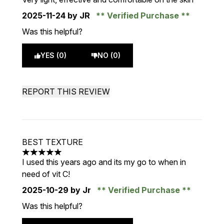
2025-11-24
by JR
Verified Purchase
Was this helpful?
YES (0)
NO (0)
REPORT THIS REVIEW
BEST TEXTURE
5 stars out of a maximum of 5
I used this years ago and its my go to when in
need of vit C!
2025-10-29
by Jr
Verified Purchase
Was this helpful?