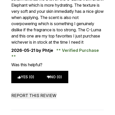
Elephant which is more hydrating. The texture is
very soft and your skin immediatly has a nice glow
when applying. The scent is also not
overpowering which is something I genuinely
dislike if the fragrance is too strong. The C-Luma
and this one are my top favorites I just purchase
wichever is in stock at the time I need it
2026-05-21
by Phtje
Verified Purchase
Was this helpful?
YES (0)
NO (0)
REPORT THIS REVIEW