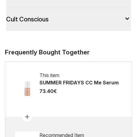
Cult Conscious
Frequently Bought Together
This item
SUMMER FRIDAYS CC Me Serum
73.40€
Recommended Item