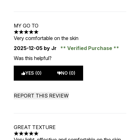
MY GO TO
5 stars out of a maximum of 5
Very comfortable on the skin
2025-12-05
by Jr
Verified Purchase
Was this helpful?
YES (0)
NO (0)
REPORT THIS REVIEW
GREAT TEXTURE
5 stars out of a maximum of 5
Very light, effective and comfortable on the skin