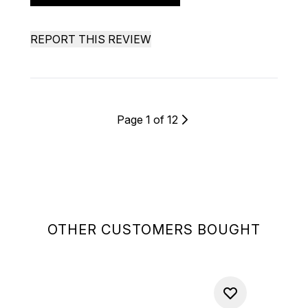
REPORT THIS REVIEW
Page 1 of 12
OTHER CUSTOMERS BOUGHT