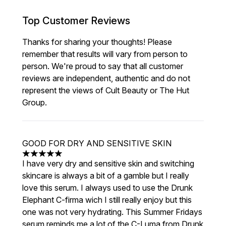
Top Customer Reviews
Thanks for sharing your thoughts! Please
remember that results will vary from person to
person. We're proud to say that all customer
reviews are independent, authentic and do not
represent the views of Cult Beauty or The Hut
Group.
GOOD FOR DRY AND SENSITIVE SKIN
5 stars out of a maximum of 5
I have very dry and sensitive skin and switching
skincare is always a bit of a gamble but I really
love this serum. I always used to use the Drunk
Elephant C-firma wich I still really enjoy but this
one was not very hydrating. This Summer Fridays
serum reminds me a lot of the C-Luma from Drunk