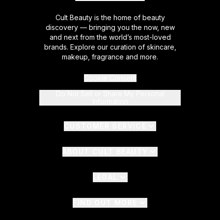
Cult Beauty is the home of beauty
discovery — bringing you the now, new
and next from the world’s most-loved
brands. Explore our curation of skincare,
makeup, fragrance and more.
Cookie Consent
Do Not Sell or Share My Personal
Information
CUSTOMER SERVICE
ABOUT CULT BEAUTY
LEGAL
FIND OUT MORE