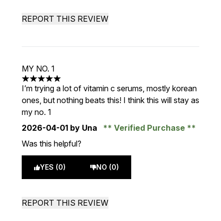
REPORT THIS REVIEW
MY NO. 1
5 stars out of a maximum of 5
I’m trying a lot of vitamin c serums, mostly korean
ones, but nothing beats this! I think this will stay as
my no. 1
2026-04-01
by Una
Verified Purchase
Was this helpful?
YES (0)
NO (0)
REPORT THIS REVIEW