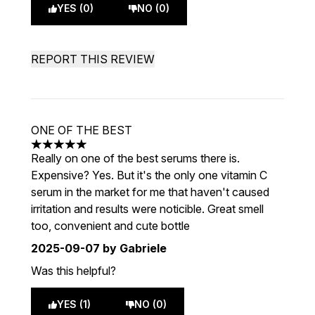
YES (0)
NO (0)
REPORT THIS REVIEW
ONE OF THE BEST
5 stars out of a maximum of 5
Really on one of the best serums there is.
Expensive? Yes. But it's the only one vitamin C
serum in the market for me that haven't caused
irritation and results were noticible. Great smell
too, convenient and cute bottle
2025-09-07
by Gabriele
Was this helpful?
YES (1)
NO (0)