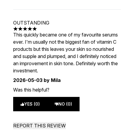
OUTSTANDING
5 stars out of a maximum of 5
This quickly became one of my favourite serums
ever. I'm usually not the biggest fan of vitamin C
products but this leaves your skin so nourished
and supple and plumped, and I definitely noticed
an improvement in skin tone. Definitely worth the
investment.
2026-05-03
by Mila
Was this helpful?
YES (0)
NO (0)
REPORT THIS REVIEW