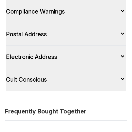
Compliance Warnings
Postal Address
Electronic Address
Cult Conscious
Frequently Bought Together