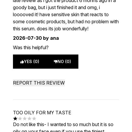
late review as i got the product 6 monhs ago in a
goody bag, but i just finished it and omg, i
looooved it! have sensitive skin that reacts to
some cosmetic products, but had no problem with
this serum. does its job wonderfully!
2026-07-30
by ana
Was this helpful?
YES (0)
NO (0)
REPORT THIS REVIEW
TOO OILY FOR MY TASTE
1 stars out of a maximum of 5
Do not like this- I wanted to so much but it is so
oily on your face even if you use the tiniest