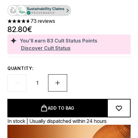
73 reviews
4.71 stars out of a maximum of 5
82.80€
You'll earn
83
Cult Status Points
Discover Cult Status
QUANTITY:
ADD TO BAG
In stock | Usually dispatched within 24 hours