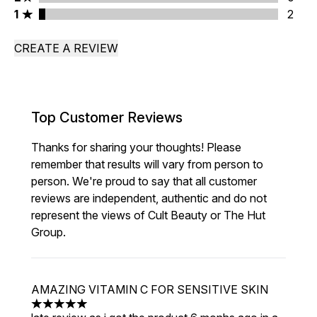
1 stars rating 2 reviews
1
2
CREATE A REVIEW
Top Customer Reviews
Thanks for sharing your thoughts! Please
remember that results will vary from person to
person. We're proud to say that all customer
reviews are independent, authentic and do not
represent the views of Cult Beauty or The Hut
Group.
AMAZING VITAMIN C FOR SENSITIVE SKIN
5 stars out of a maximum of 5