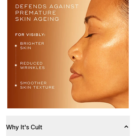
Why It's Cult