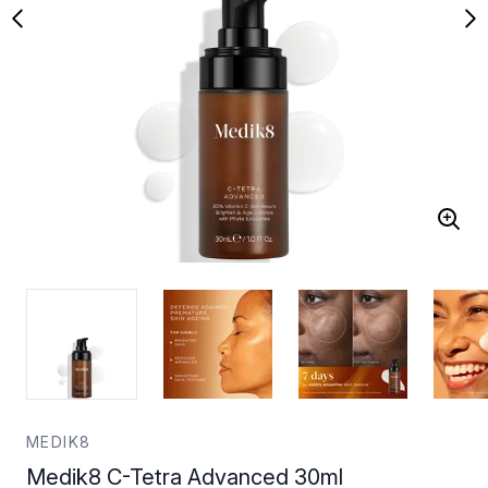
MEDIK8
Medik8 C-Tetra Advanced 30ml