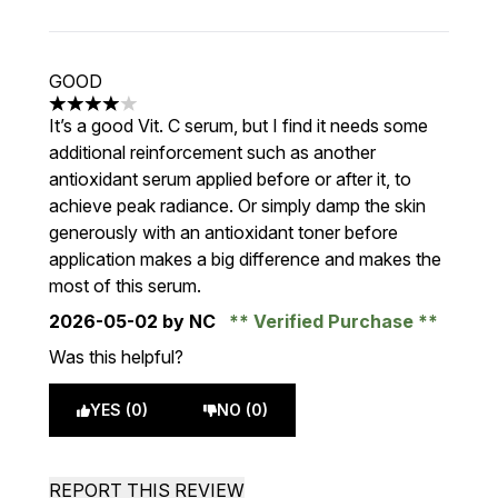
GOOD
4 stars out of a maximum of 5
It’s a good Vit. C serum, but I find it needs some
additional reinforcement such as another
antioxidant serum applied before or after it, to
achieve peak radiance. Or simply damp the skin
generously with an antioxidant toner before
application makes a big difference and makes the
most of this serum.
2026-05-02
by NC
Verified Purchase
Was this helpful?
YES (0)
NO (0)
REPORT THIS REVIEW