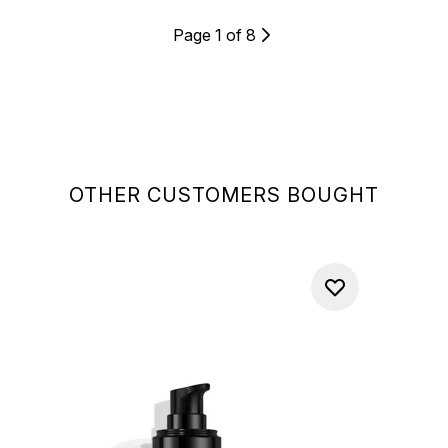
Page 1 of 8
OTHER CUSTOMERS BOUGHT