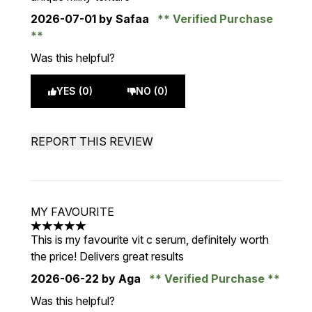
2026-07-01
by Safaa
Verified Purchase
Was this helpful?
YES (0)
NO (0)
REPORT THIS REVIEW
MY FAVOURITE
5 stars out of a maximum of 5
This is my favourite vit c serum, definitely worth
the price! Delivers great results
2026-06-22
by Aga
Verified Purchase
Was this helpful?