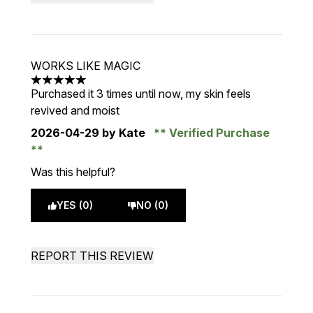
WORKS LIKE MAGIC
5 stars out of a maximum of 5
Purchased it 3 times until now, my skin feels
revived and moist
2026-04-29
by Kate
Verified Purchase
Was this helpful?
YES (0)
NO (0)
REPORT THIS REVIEW