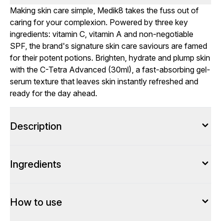
Making skin care simple, Medik8 takes the fuss out of
caring for your complexion. Powered by three key
ingredients: vitamin C, vitamin A and non-negotiable
SPF, the brand's signature skin care saviours are famed
for their potent potions. Brighten, hydrate and plump skin
with the C-Tetra Advanced (30ml), a fast-absorbing gel-
serum texture that leaves skin instantly refreshed and
ready for the day ahead.
Description
Ingredients
How to use