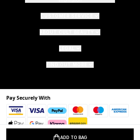
Information
CUSTOMER SERVICE
ABOUT CULT BEAUTY
LEGAL
FIND OUT MORE
Pay Securely With
ADD TO BAG
2026 © The Hut.com Ltd. t/a CultBeauty.com