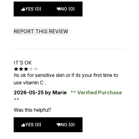
YES (0)
NO (0)
REPORT THIS REVIEW
IT’S OK
3 stars out of a maximum of 5
Its ok for sensitive skin or if its your first time to
use vitamin C .
2026-05-25
by Marie
Verified Purchase
Was this helpful?
YES (0)
NO (0)