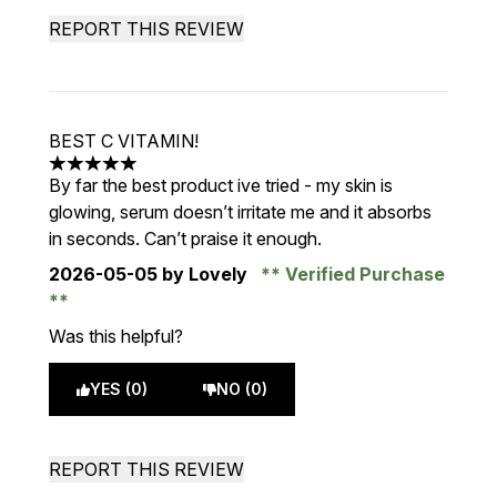
REPORT THIS REVIEW
BEST C VITAMIN!
5 stars out of a maximum of 5
By far the best product ive tried - my skin is
glowing, serum doesn’t irritate me and it absorbs
in seconds. Can’t praise it enough.
2026-05-05
by Lovely
Verified Purchase
Was this helpful?
YES (0)
NO (0)
REPORT THIS REVIEW