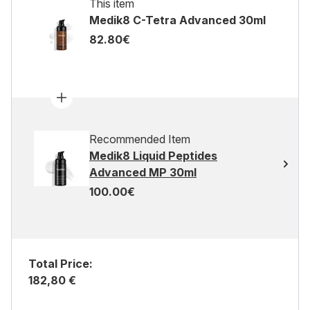
This item
Medik8 C-Tetra Advanced 30ml
82.80€
Recommended Item
Medik8 Liquid Peptides
Advanced MP 30ml
100.00€
Total Price:
182,80 €