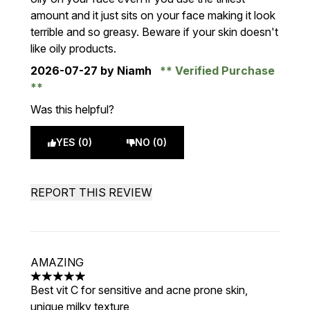
amount and it just sits on your face making it look
terrible and so greasy. Beware if your skin doesn't
like oily products.
2026-07-27
by Niamh
Verified Purchase
Was this helpful?
YES (0)
NO (0)
REPORT THIS REVIEW
AMAZING
5 stars out of a maximum of 5
Best vit C for sensitive and acne prone skin,
unique milky texture