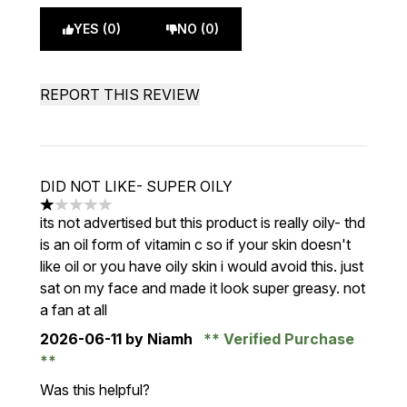
YES (0)
NO (0)
REPORT THIS REVIEW
DID NOT LIKE- SUPER OILY
1 stars out of a maximum of 5
its not advertised but this product is really oily- thd
is an oil form of vitamin c so if your skin doesn't
like oil or you have oily skin i would avoid this. just
sat on my face and made it look super greasy. not
a fan at all
2026-06-11
by Niamh
Verified Purchase
Was this helpful?