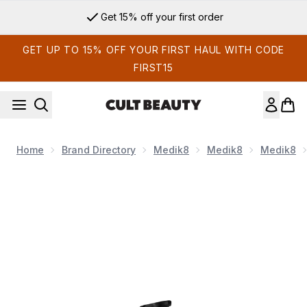
Skip to main content
Get 15% off your first order
GET UP TO 15% OFF YOUR FIRST HAUL WITH CODE
FIRST15
Home
Brand Directory
Medik8
Medik8
Medik8
Now showing image 1 Medik8 C-Tetra Advanced 30ml