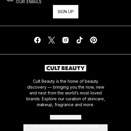
OUR EMAILS
SIGN UP
Cult Beauty is the home of beauty
discovery — bringing you the now, new
and next from the world’s most-loved
brands. Explore our curation of skincare,
makeup, fragrance and more.
Cookie Consent
Do Not Sell or Share My Personal