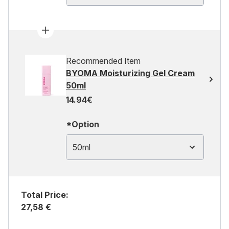
Recommended Item
BYOMA Moisturizing Gel Cream
50ml
14.94€
*Option
50ml
Total Price:
27,58 €