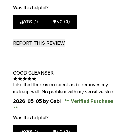
Was this helpful?
YES (1)
NO (0)
REPORT THIS REVIEW
GOOD CLEANSER
5 stars out of a maximum of 5
I like that there is no scent and it removes my
makeup well. No problem with my sensitive skin.
2026-05-05
by Gabi
Verified Purchase
Was this helpful?
YES (1)
NO (0)