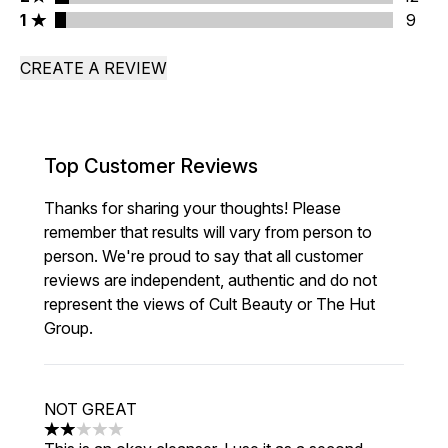
1 stars rating 9 reviews
1
9
CREATE A REVIEW
Top Customer Reviews
Thanks for sharing your thoughts! Please
remember that results will vary from person to
person. We're proud to say that all customer
reviews are independent, authentic and do not
represent the views of Cult Beauty or The Hut
Group.
NOT GREAT
2 stars out of a maximum of 5