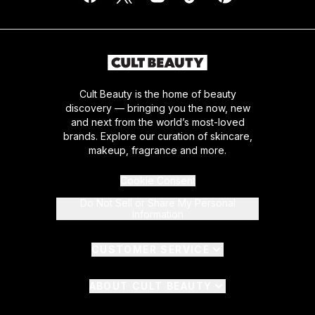
Cult Beauty is the home of beauty
discovery — bringing you the now, new
and next from the world’s most-loved
brands. Explore our curation of skincare,
makeup, fragrance and more.
Cookie Consent
Do Not Sell or Share My Personal
Information
CUSTOMER SERVICE
ABOUT CULT BEAUTY