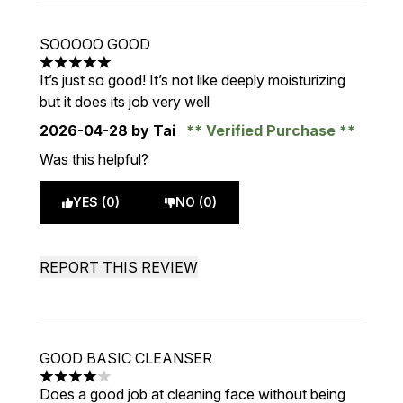
SOOOOO GOOD
5 stars out of a maximum of 5
It’s just so good! It’s not like deeply moisturizing
but it does its job very well
2026-04-28
by Tai
Verified Purchase
Was this helpful?
YES (0)
NO (0)
REPORT THIS REVIEW
GOOD BASIC CLEANSER
4 stars out of a maximum of 5
Does a good job at cleaning face without being