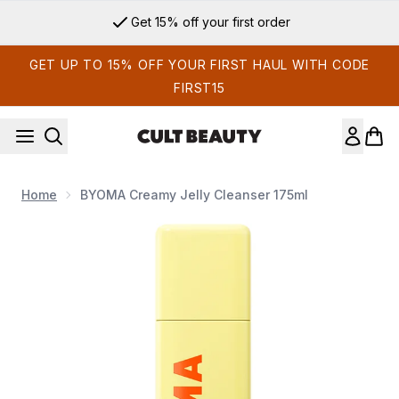
Skip to main content
Get 15% off your first order
GET UP TO 15% OFF YOUR FIRST HAUL WITH CODE
FIRST15
Home
BYOMA Creamy Jelly Cleanser 175ml
Now showing image 1 BYOMA Creamy Jelly Cleanser 175ml