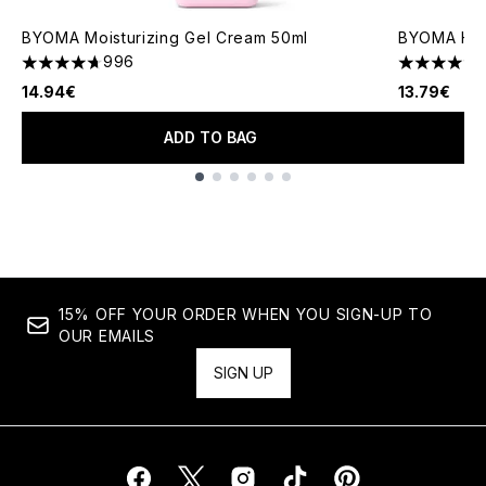
BYOMA Moisturizing Gel Cream 50ml
BYOMA Hydr
996
4.67 stars out of a maximum of 5
4.76 stars 
14.94€
13.79€
ADD TO BAG
Showing slide 1
15% OFF YOUR ORDER WHEN YOU SIGN-UP TO
OUR EMAILS
SIGN UP