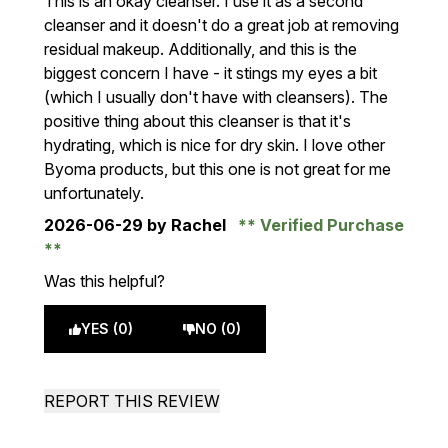
This is an okay cleanser. I use it as a second
cleanser and it doesn't do a great job at removing
residual makeup. Additionally, and this is the
biggest concern I have - it stings my eyes a bit
(which I usually don't have with cleansers). The
positive thing about this cleanser is that it's
hydrating, which is nice for dry skin. I love other
Byoma products, but this one is not great for me
unfortunately.
2026-06-29
by Rachel
Verified Purchase
Was this helpful?
YES (0)
NO (0)
REPORT THIS REVIEW