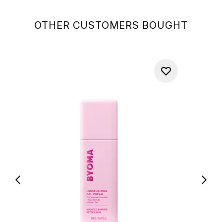
OTHER CUSTOMERS BOUGHT