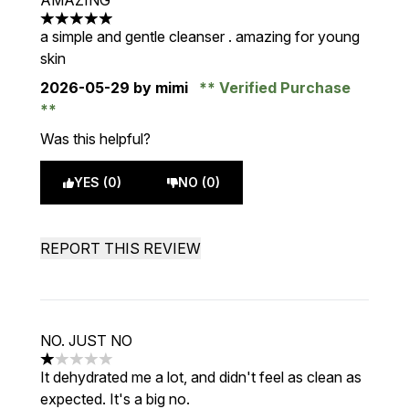
AMAZING
5 stars out of a maximum of 5
a simple and gentle cleanser . amazing for young
skin
2026-05-29
by mimi
Verified Purchase
Was this helpful?
YES (0)
NO (0)
REPORT THIS REVIEW
NO. JUST NO
1 stars out of a maximum of 5
It dehydrated me a lot, and didn't feel as clean as
expected. It's a big no.