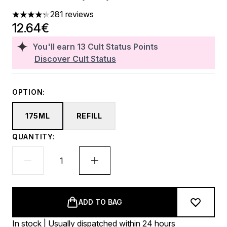
281 reviews
4.28 stars out of a maximum of 5
12.64€
You'll earn
13
Cult Status Points
Discover Cult Status
OPTION:
175ML
REFILL
QUANTITY:
ADD TO BAG
In stock | Usually dispatched within 24 hours