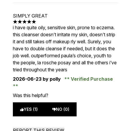
SIMPLY GREAT
5 stars out of a maximum of 5
i have quite oily, sensitive skin, prone to eczema.
this cleanser doesn’t irritate my skin, doesn’t strip
it and still takes off makeup rly well. Surely, you
have to double cleanse if needed, but it does the
job well. outperformed paula’s choice, youth to
the people, la rosche posay and all the others i’ve
tried throughout the years
2026-06-23
by polly
Verified Purchase
Was this helpful?
YES (1)
NO (0)
REPORT THIS REVIEW