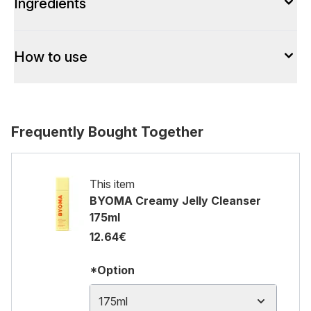
Ingredients
How to use
Frequently Bought Together
This item
BYOMA Creamy Jelly Cleanser
175ml
12.64€
*Option
175ml