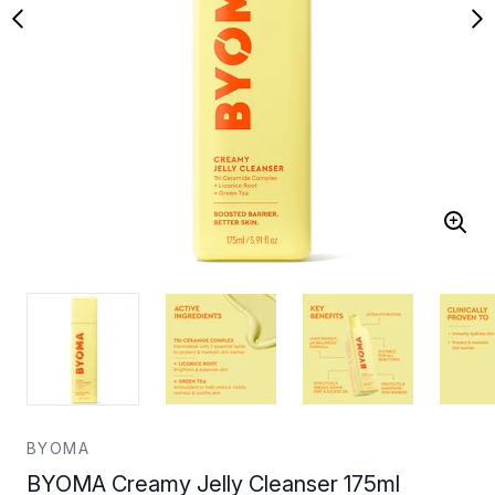
BYOMA
BYOMA Creamy Jelly Cleanser 175ml