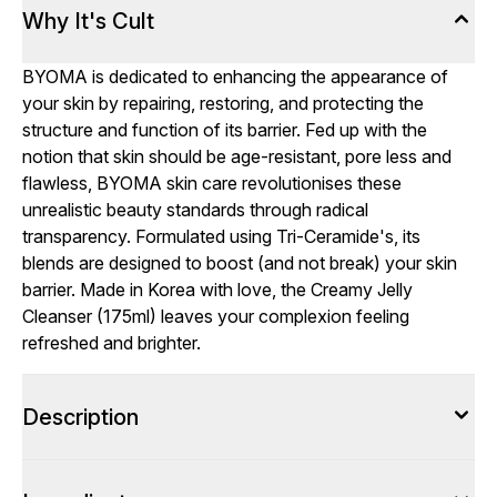
Why It's Cult
BYOMA is dedicated to enhancing the appearance of
your skin by repairing, restoring, and protecting the
structure and function of its barrier. Fed up with the
notion that skin should be age-resistant, pore less and
flawless, BYOMA skin care revolutionises these
unrealistic beauty standards through radical
transparency. Formulated using Tri-Ceramide's, its
blends are designed to boost (and not break) your skin
barrier. Made in Korea with love, the Creamy Jelly
Cleanser (175ml) leaves your complexion feeling
refreshed and brighter.
Description