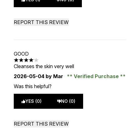
REPORT THIS REVIEW
GOOD
4 stars out of a maximum of 5
Cleanses the skin very well
2026-05-04
by Mar
Verified Purchase
Was this helpful?
YES (0)
NO (0)
REPORT THIS REVIEW