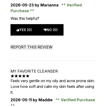
2026-05-23
by Marianna
Verified
Purchase
Was this helpful?
YES (0)
NO (0)
REPORT THIS REVIEW
MY FAVORITE CLEANSER
5 stars out of a maximum of 5
Feels very gentle on my oily and acne prone skin.
Love how soft and calm my skin feels after using
it.
2026-05-11
by Maddie
Verified Purchase