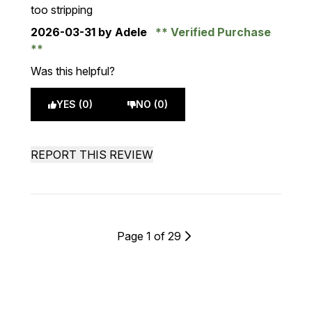
too stripping
2026-03-31
by Adele
Verified Purchase
Was this helpful?
YES (0)
NO (0)
REPORT THIS REVIEW
Page 1 of 29