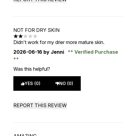
NOT FOR DRY SKIN
2 stars out of a maximum of 5
Didn't work for my drier more mature skin.
2026-06-16
by Jenni
Verified Purchase
Was this helpful?
YES (0)
NO (0)
REPORT THIS REVIEW