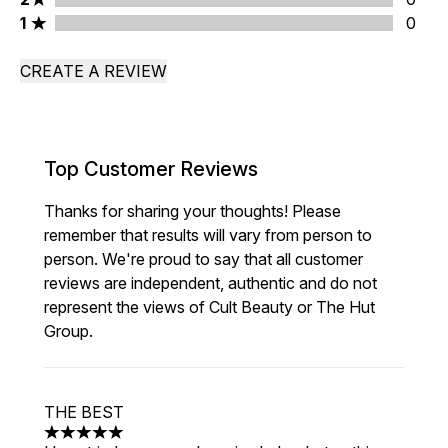
1 stars rating 0 reviews
1
0
CREATE A REVIEW
Top Customer Reviews
Thanks for sharing your thoughts! Please
remember that results will vary from person to
person. We're proud to say that all customer
reviews are independent, authentic and do not
represent the views of Cult Beauty or The Hut
Group.
THE BEST
5 stars out of a maximum of 5