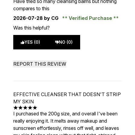
Have tried so many cleansing balms but nothing
compares to this
2026-07-28
by CG
Verified Purchase
Was this helpful?
YES (0)
NO (0)
REPORT THIS REVIEW
EFFECTIVE CLEANSER THAT DOESN'T STRIP
MY SKIN
5 stars out of a maximum of 5
I purchased the 200g size, and overall I've been
really enjoying it. It melts away makeup and
sunscreen effortlessly, rinses off well, and leaves