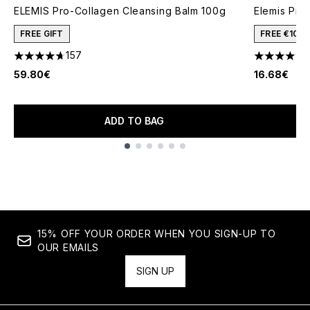
ELEMIS Pro-Collagen Cleansing Balm 100g
Elemis Pro
FREE GIFT
FREE €10 
157
4.69 stars out of a maximum of 5
4.75 stars 
59.80€
16.68€
ADD TO BAG
Showing slide 1
15% OFF YOUR ORDER WHEN YOU SIGN-UP TO
OUR EMAILS
SIGN UP