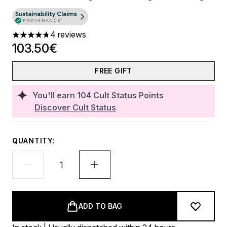
4 reviews
4.75 stars out of a maximum of 5
103.50€
FREE GIFT
You'll earn
104
Cult Status Points
Discover Cult Status
QUANTITY:
ADD TO BAG