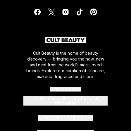
Cult Beauty is the home of beauty
discovery — bringing you the now, new
and next from the world’s most-loved
brands. Explore our curation of skincare,
makeup, fragrance and more.
Cookie Consent
Do Not Sell or Share My Personal
Information
CUSTOMER SERVICE