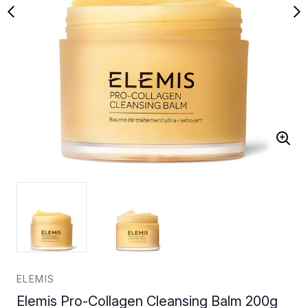
ELEMIS
Elemis Pro-Collagen Cleansing Balm 200g