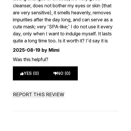
cleanser, does not bother my eyes or skin (that
are very sensitive), it smells heavenly, removes
impurities after the day long, and can serve as a
cute mask; very 'SPA-like;' I do not use it every
day, only when I want to indulge myself. It lasts
quite a long time too. Is it worth it? I'd say it is
2025-08-19
by Mimi
Was this helpful?
YES (0)
NO (0)
REPORT THIS REVIEW