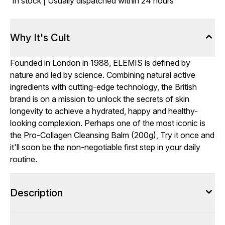
In stock | Usually dispatched within 24 hours
Why It's Cult
Founded in London in 1988, ELEMIS is defined by
nature and led by science. Combining natural active
ingredients with cutting-edge technology, the British
brand is on a mission to unlock the secrets of skin
longevity to achieve a hydrated, happy and healthy-
looking complexion. Perhaps one of the most iconic is
the Pro-Collagen Cleansing Balm (200g), Try it once and
it'll soon be the non-negotiable first step in your daily
routine.
Description