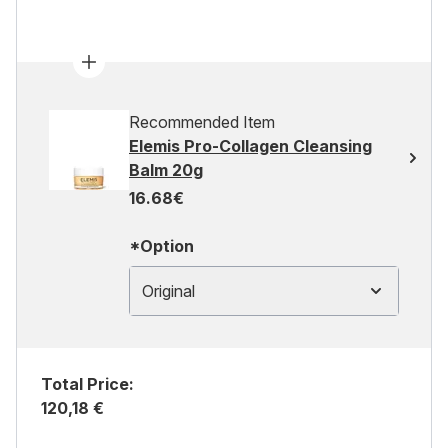
Recommended Item
Elemis Pro-Collagen Cleansing
Balm 20g
16.68€
*Option
Original
Total Price:
120,18 €