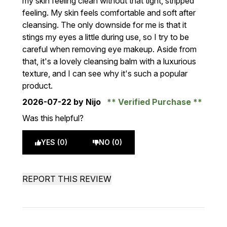
my skin feeling clean without that tight, stripped
feeling. My skin feels comfortable and soft after
cleansing. The only downside for me is that it
stings my eyes a little during use, so I try to be
careful when removing eye makeup. Aside from
that, it's a lovely cleansing balm with a luxurious
texture, and I can see why it's such a popular
product.
2026-07-22
by Nijo
Verified Purchase
Was this helpful?
YES (0)
NO (0)
REPORT THIS REVIEW