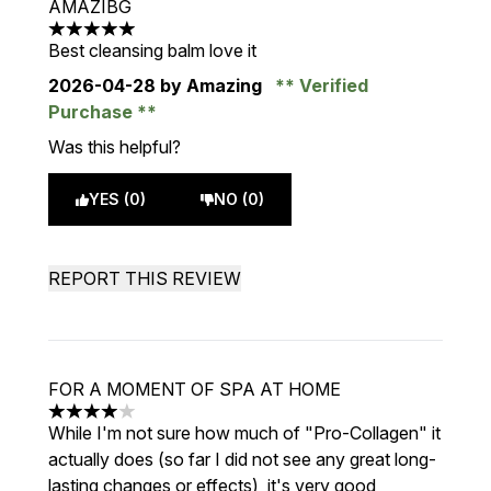
AMAZIBG
5 stars out of a maximum of 5
Best cleansing balm love it
2026-04-28
by Amazing
Verified
Purchase
Was this helpful?
YES (0)
NO (0)
REPORT THIS REVIEW
FOR A MOMENT OF SPA AT HOME
4 stars out of a maximum of 5
While I'm not sure how much of "Pro-Collagen" it
actually does (so far I did not see any great long-
lasting changes or effects), it's very good