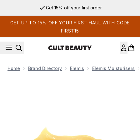
Skip to main content
Get 15% off your first order
GET UP TO 15% OFF YOUR FIRST HAUL WITH CODE
FIRST15
Home
Brand Directory
Elemis
Elemis Moisturisers
Now showing image 1 Elemis Pro-Collagen Cleansing Balm 20