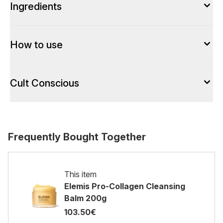
Ingredients
How to use
Cult Conscious
Frequently Bought Together
This item
Elemis Pro-Collagen Cleansing
Balm 200g
103.50€