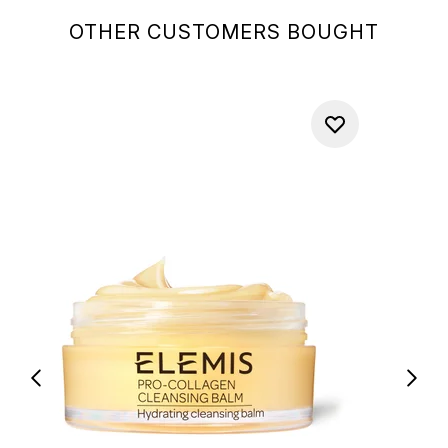
OTHER CUSTOMERS BOUGHT