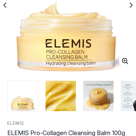
ELEMIS
ELEMIS Pro-Collagen Cleansing Balm 100g