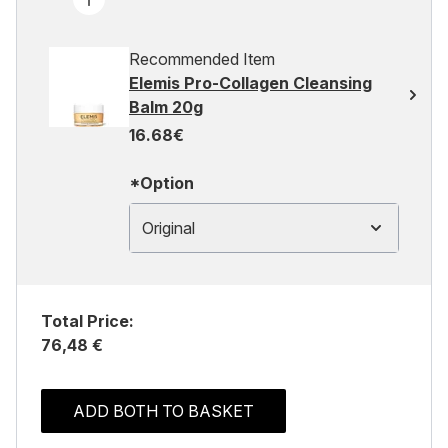
Recommended Item
Elemis Pro-Collagen Cleansing
Balm 20g
16.68€
*Option
Original
Total Price:
76,48 €
ADD BOTH TO BASKET