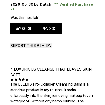
2026-05-30
by Dutch
Verified Purchase
Was this helpful?
YES (0)
NO (0)
REPORT THIS REVIEW
⭐ LUXURIOUS CLEANSE THAT LEAVES SKIN
SOFT
5 stars out of a maximum of 5
The ELEMIS Pro-Collagen Cleansing Balm is a
standout product in my routine. It melts
effortlessly into the skin, removing makeup (even
waterproof) without any harsh rubbing. The