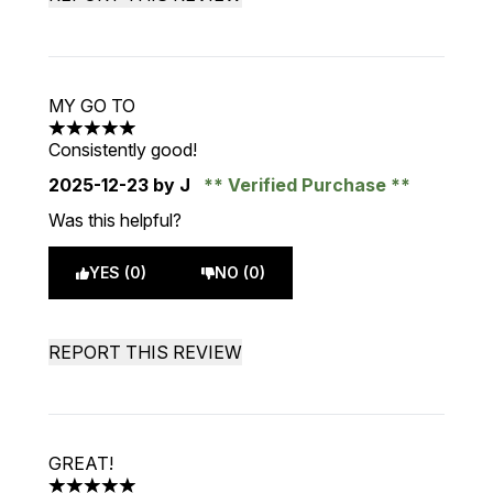
MY GO TO
5 stars out of a maximum of 5
Consistently good!
2025-12-23
by J
Verified Purchase
Was this helpful?
YES (0)
NO (0)
REPORT THIS REVIEW
GREAT!