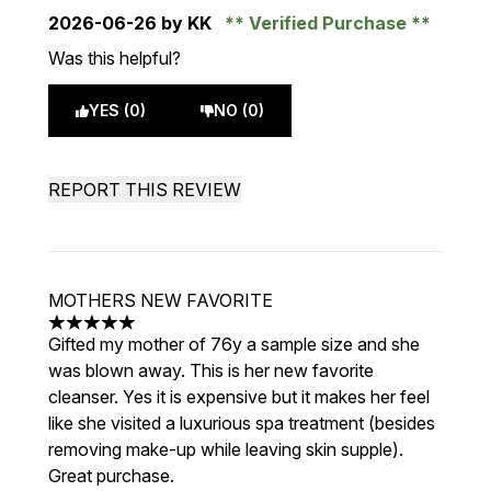
2026-06-26
by KK
Verified Purchase
Was this helpful?
YES (0)
NO (0)
REPORT THIS REVIEW
MOTHERS NEW FAVORITE
5 stars out of a maximum of 5
Gifted my mother of 76y a sample size and she
was blown away. This is her new favorite
cleanser. Yes it is expensive but it makes her feel
like she visited a luxurious spa treatment (besides
removing make-up while leaving skin supple).
Great purchase.