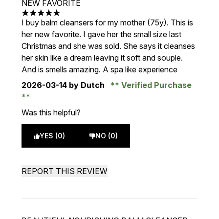
NEW FAVORITE
5 stars out of a maximum of 5
I buy balm cleansers for my mother (75y). This is
her new favorite. I gave her the small size last
Christmas and she was sold. She says it cleanses
her skin like a dream leaving it soft and souple.
And is smells amazing. A spa like experience
2026-03-14
by Dutch
Verified Purchase
Was this helpful?
YES (0)
NO (0)
REPORT THIS REVIEW