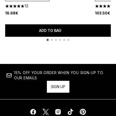
12
4.75 stars out of a maximum of 5
4.75 stars 
16.68€
103.50€
ADD TO BAG
Showing slide 1
15% OFF YOUR ORDER WHEN YOU SIGN-UP TO
OUR EMAILS
SIGN UP