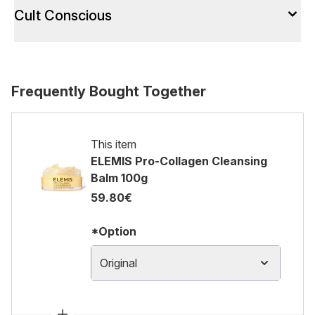
Cult Conscious
Frequently Bought Together
This item
ELEMIS Pro-Collagen Cleansing
Balm 100g
59.80€
*Option
Original