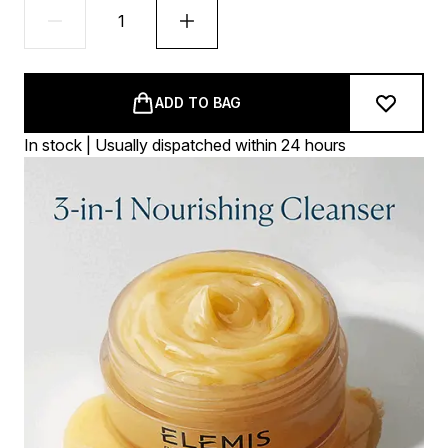
ADD TO BAG
In stock | Usually dispatched within 24 hours