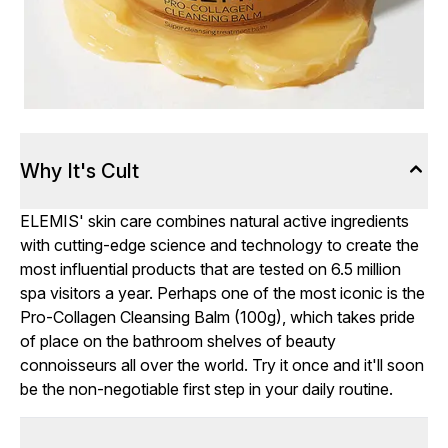
Why It's Cult
ELEMIS' skin care combines natural active ingredients
with cutting-edge science and technology to create the
most influential products that are tested on 6.5 million
spa visitors a year. Perhaps one of the most iconic is the
Pro-Collagen Cleansing Balm (100g), which takes pride
of place on the bathroom shelves of beauty
connoisseurs all over the world. Try it once and it'll soon
be the non-negotiable first step in your daily routine.