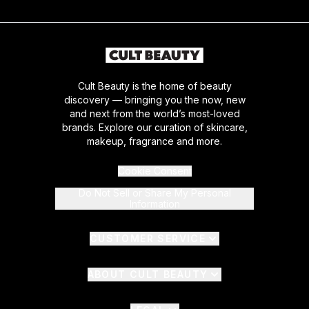
Cult Beauty is the home of beauty
discovery — bringing you the now, new
and next from the world’s most-loved
brands. Explore our curation of skincare,
makeup, fragrance and more.
Cookie Consent
Do Not Sell or Share My Personal
Information
CUSTOMER SERVICE
ABOUT CULT BEAUTY