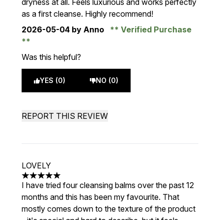
dryness at all. Feels luxurious and works perfectly
as a first cleanse. Highly recommend!
2026-05-04
by Anno
Verified Purchase
Was this helpful?
YES (0)
NO (0)
REPORT THIS REVIEW
LOVELY
5 stars out of a maximum of 5
I have tried four cleansing balms over the past 12
months and this has been my favourite. That
mostly comes down to the texture of the product