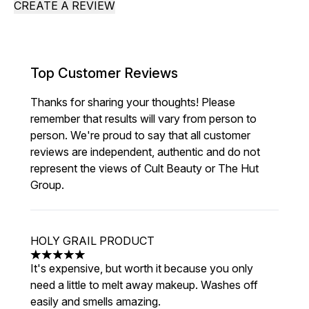
CREATE A REVIEW
Top Customer Reviews
Thanks for sharing your thoughts! Please
remember that results will vary from person to
person. We're proud to say that all customer
reviews are independent, authentic and do not
represent the views of Cult Beauty or The Hut
Group.
HOLY GRAIL PRODUCT
5 stars out of a maximum of 5
It's expensive, but worth it because you only
need a little to melt away makeup. Washes off
easily and smells amazing.