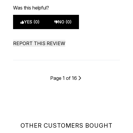
Was this helpful?
YES (0)
NO (0)
REPORT THIS REVIEW
Page 1 of 16
OTHER CUSTOMERS BOUGHT