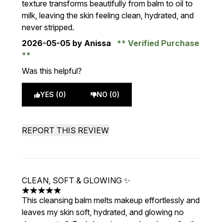
texture transforms beautifully from balm to oil to
milk, leaving the skin feeling clean, hydrated, and
never stripped.
2026-05-05
by Anissa
Verified Purchase
Was this helpful?
YES (0)
NO (0)
REPORT THIS REVIEW
CLEAN, SOFT & GLOWING ✨
5 stars out of a maximum of 5
This cleansing balm melts makeup effortlessly and
leaves my skin soft, hydrated, and glowing no