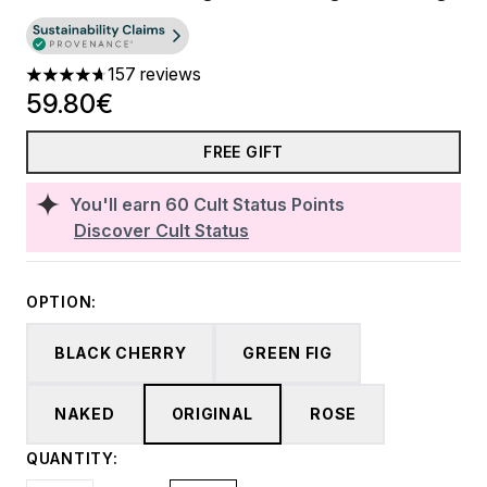
157 reviews
4.69 stars out of a maximum of 5
59.80€
FREE GIFT
You'll earn
60
Cult Status Points
Discover Cult Status
OPTION:
BLACK CHERRY
GREEN FIG
NAKED
ORIGINAL
ROSE
QUANTITY: