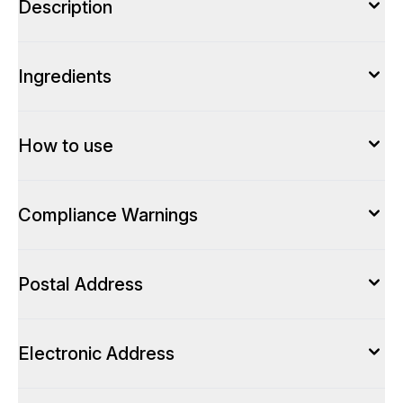
Description
Ingredients
How to use
Compliance Warnings
Postal Address
Electronic Address