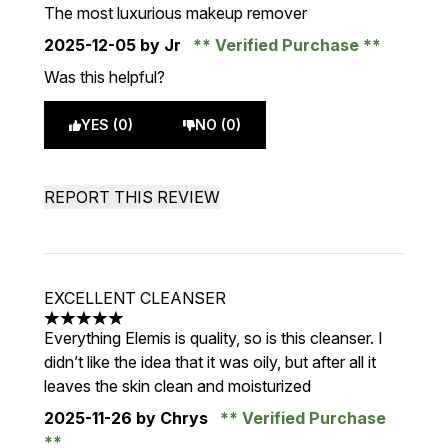
5 stars out of a maximum of 5
The most luxurious makeup remover
2025-12-05
by Jr
Verified Purchase
Was this helpful?
YES (0)
NO (0)
REPORT THIS REVIEW
EXCELLENT CLEANSER
5 stars out of a maximum of 5
Everything Elemis is quality, so is this cleanser. I
didn’t like the idea that it was oily, but after all it
leaves the skin clean and moisturized
2025-11-26
by Chrys
Verified Purchase