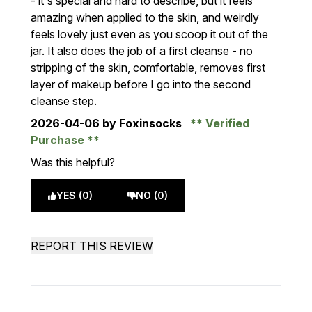
- it's special and hard to describe, but it feels
amazing when applied to the skin, and weirdly
feels lovely just even as you scoop it out of the
jar. It also does the job of a first cleanse - no
stripping of the skin, comfortable, removes first
layer of makeup before I go into the second
cleanse step.
2026-04-06
by Foxinsocks
Verified
Purchase
Was this helpful?
YES (0)
NO (0)
REPORT THIS REVIEW