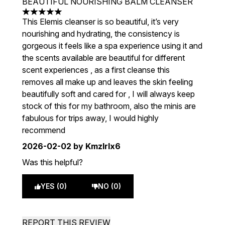
BEAUTIFUL NOURISHING BALM CLEANSER
5 stars out of a maximum of 5
This Elemis cleanser is so beautiful, it’s very
nourishing and hydrating, the consistency is
gorgeous it feels like a spa experience using it and
the scents available are beautiful for different
scent experiences , as a first cleanse this
removes all make up and leaves the skin feeling
beautifully soft and cared for , I will always keep
stock of this for my bathroom, also the minis are
fabulous for trips away, I would highly
recommend
2026-02-02
by Kmzlrlx6
Was this helpful?
YES (0)
NO (0)
REPORT THIS REVIEW