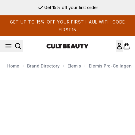
Skip to main content
Get 15% off your first order
GET UP TO 15% OFF YOUR FIRST HAUL WITH CODE
FIRST15
Home
Brand Directory
Elemis
Elemis Pro-Collagen
Now showing image 1 ELEMIS Pro-Collagen Cleansing Balm 