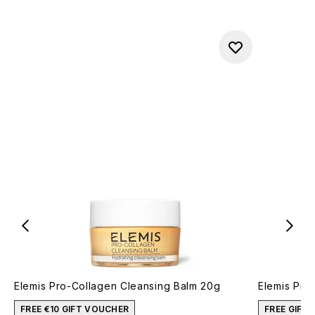
Elemis Pro-Collagen Cleansing Balm 20g
Elemis Pro
FREE €10 GIFT VOUCHER
FREE GIFT