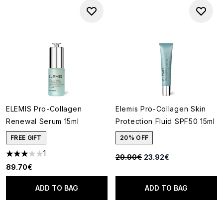
ELEMIS Pro-Collagen
Elemis Pro-Collagen Skin
Renewal Serum 15ml
Protection Fluid SPF50 15ml
FREE GIFT
20% OFF
1
Recommended Retail Price:
Current price:
29.90€
23.92€
3 stars out of a maximum of 5
89.70€
ADD TO BAG
ADD TO BAG