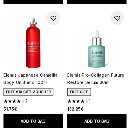
Elemis Japanese Camellia
Elemis Pro-Collagen Future
Body Oil Blend 100ml
Restore Serum 30ml
FREE €10 GIFT VOUCHER
FREE GIFT
2
1
4 stars out of a maximum of 5
4 stars out of a maximum of 5
51.75€
132.25€
ADD TO BAG
ADD TO BAG