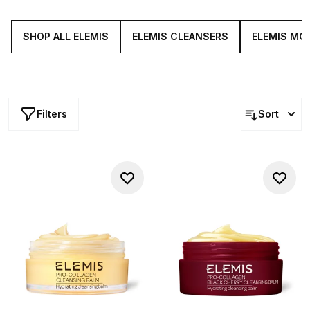
resilient. From the iconic cleansing balm to potent elixirs
and more, each staple is infused with the power of the
ocean for firmer, softer looking sign off.
SHOP ALL ELEMIS
ELEMIS CLEANSERS
ELEMIS MO
Filters
Sort