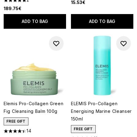
15.53€
5 stars out of a maximum of 5
189.75€
ADD TO BAG
ADD TO BAG
Elemis Pro-Collagen Green
ELEMIS Pro-Collagen
Fig Cleansing Balm 100g
Energising Marine Cleanser
150ml
FREE GIFT
FREE GIFT
14
4.43 stars out of a maximum of 5