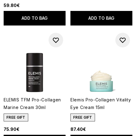
59.80€
ADD TO BAG
ADD TO BAG
ELEMIS TFM Pro-Collagen
Elemis Pro-Collagen Vitality
Marine Cream 30ml
Eye Cream 15ml
FREE GIFT
FREE GIFT
75.90€
87.40€