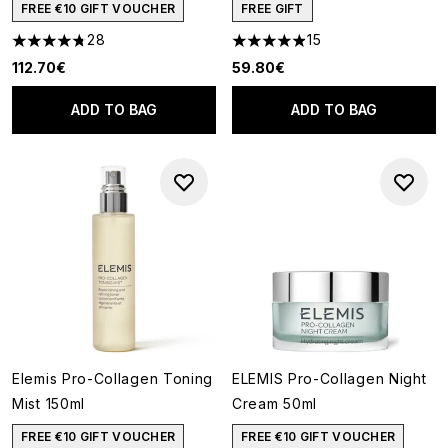
FREE €10 GIFT VOUCHER
FREE GIFT
28
15
4.79 stars out of a maximum of 5
4.93 stars out of a maximum o
112.70€
59.80€
ADD TO BAG
ADD TO BAG
Elemis Pro-Collagen Toning
ELEMIS Pro-Collagen Night
Mist 150ml
Cream 50ml
FREE €10 GIFT VOUCHER
FREE €10 GIFT VOUCHER