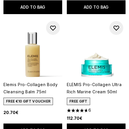
ADD TO BAG
ADD TO BAG
Elemis Pro-Collagen Body
ELEMIS Pro-Collagen Ultra
Cleansing Balm 75ml
Rich Marine Cream 50ml
FREE €10 GIFT VOUCHER
FREE GIFT
6
20.70€
4.67 stars out of a maximum o
112.70€