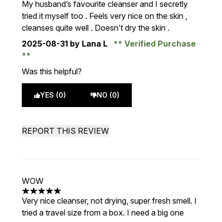
My husband’s favourite cleanser and I secretly
tried it myself too . Feels very nice on the skin ,
cleanses quite well . Doesn’t dry the skin .
2025-08-31
by Lana L
Verified Purchase
Was this helpful?
YES (0)
NO (0)
REPORT THIS REVIEW
WOW
5 stars out of a maximum of 5
Very nice cleanser, not drying, super fresh smell. I
tried a travel size from a box. I need a big one