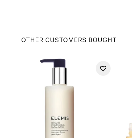
OTHER CUSTOMERS BOUGHT