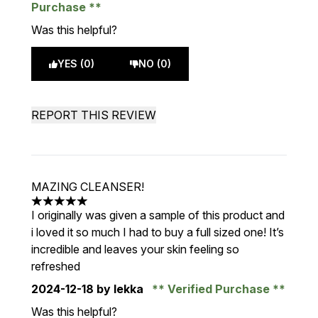
Purchase
Was this helpful?
YES (0)
NO (0)
REPORT THIS REVIEW
MAZING CLEANSER!
5 stars out of a maximum of 5
I originally was given a sample of this product and
i loved it so much I had to buy a full sized one! It’s
incredible and leaves your skin feeling so
refreshed
2024-12-18
by lekka
Verified Purchase
Was this helpful?