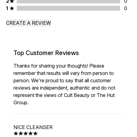
2 stars rating 0 reviews
2
0
1 stars rating 0 reviews
1
0
CREATE A REVIEW
Top Customer Reviews
Thanks for sharing your thoughts! Please
remember that results will vary from person to
person. We're proud to say that all customer
reviews are independent, authentic and do not
represent the views of Cult Beauty or The Hut
Group.
NICE CLEANSER
5 stars out of a maximum of 5