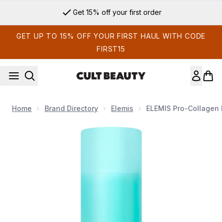
Skip to main content
Get 15% off your first order
GET UP TO 15% OFF YOUR FIRST HAUL WITH CODE
FIRST15
Home
Brand Directory
Elemis
ELEMIS Pro-Collagen 
Now showing image 1 ELEMIS Pro-Collagen Energising Marine