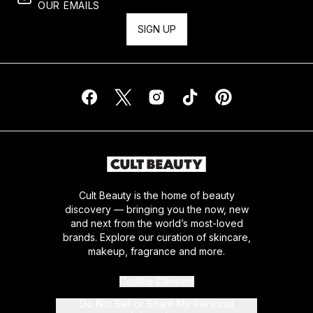
OUR EMAILS
SIGN UP
Cult Beauty is the home of beauty
discovery — bringing you the now, new
and next from the world’s most-loved
brands. Explore our curation of skincare,
makeup, fragrance and more.
Cookie Consent
Do Not Sell or Share My Personal