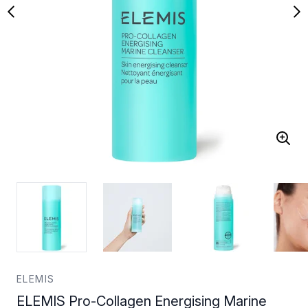
ELEMIS
ELEMIS Pro-Collagen Energising Marine