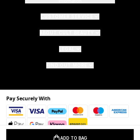
Information
CUSTOMER SERVICE
ABOUT CULT BEAUTY
LEGAL
FIND OUT MORE
Pay Securely With
ADD TO BAG
2026 © The Hut.com Ltd. t/a CultBeauty.com