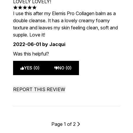
LOVELY LOVELY!
5 stars out of a maximum of 5
I use this after my Elemis Pro Collagen balm as a
double cleanse. It has a lovely creamy foamy
texture and leaves my skin feeling clean, soft and
supple. Love it!
2022-06-01
by Jacqui
Was this helpful?
YES (0)
NO (0)
REPORT THIS REVIEW
Page 1 of 2