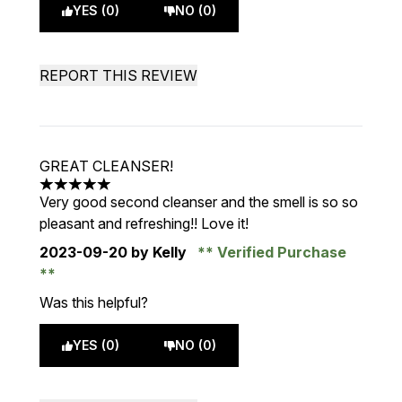
YES (0)
NO (0)
REPORT THIS REVIEW
GREAT CLEANSER!
5 stars out of a maximum of 5
Very good second cleanser and the smell is so so
pleasant and refreshing!! Love it!
2023-09-20
by Kelly
Verified Purchase
Was this helpful?
YES (0)
NO (0)