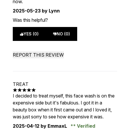
now.
2025-05-23
by Lynn
Was this helpful?
YES (0)
NO (0)
REPORT THIS REVIEW
TREAT
5 stars out of a maximum of 5
I decided to treat myself, this face wash is on the
expensive side but it's fabulous. I got it in a
beauty box when it first came out and I loved it,
was just sorry to see how expensive it was.
2025-04-12
by EmmaxL
Verified