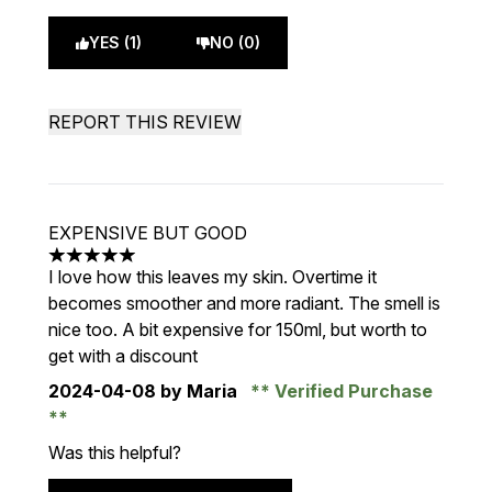
YES (1)
NO (0)
REPORT THIS REVIEW
EXPENSIVE BUT GOOD
5 stars out of a maximum of 5
I love how this leaves my skin. Overtime it
becomes smoother and more radiant. The smell is
nice too. A bit expensive for 150ml, but worth to
get with a discount
2024-04-08
by Maria
Verified Purchase
Was this helpful?