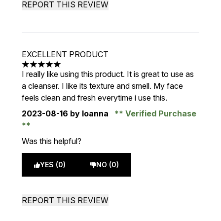
REPORT THIS REVIEW
EXCELLENT PRODUCT
5 stars out of a maximum of 5
I really like using this product. It is great to use as
a cleanser. I like its texture and smell. My face
feels clean and fresh everytime i use this.
2023-08-16
by Ioanna
Verified Purchase
Was this helpful?
YES (0)
NO (0)
REPORT THIS REVIEW