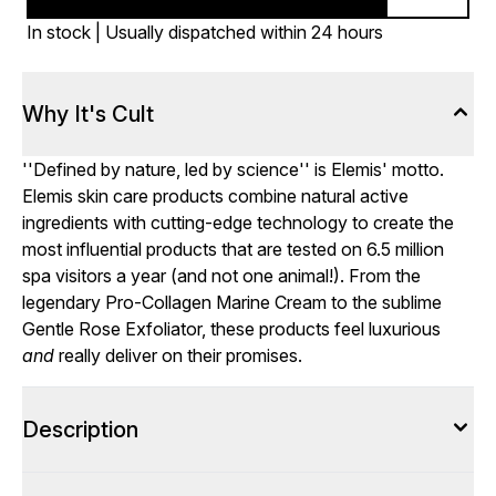
In stock | Usually dispatched within 24 hours
Why It's Cult
''Defined by nature, led by science'' is Elemis' motto.
Elemis skin care products combine natural active
ingredients with cutting-edge technology to create the
most influential products that are tested on 6.5 million
spa visitors a year (and not one animal!). From the
legendary Pro-Collagen Marine Cream to the sublime
Gentle Rose Exfoliator, these products feel luxurious
and
really deliver on their promises.
Description