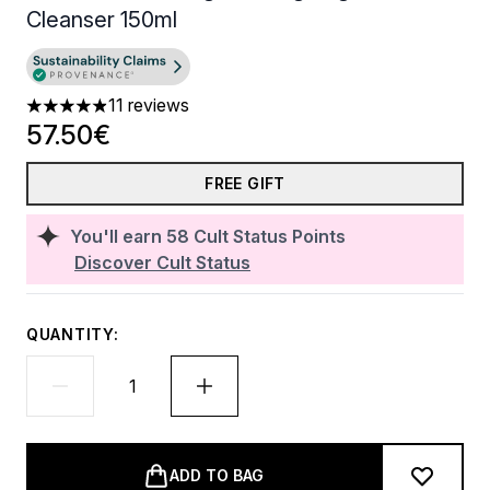
Cleanser 150ml
11 reviews
4.91 stars out of a maximum of 5
57.50€
FREE GIFT
You'll earn
58
Cult Status Points
Discover Cult Status
QUANTITY:
ADD TO BAG