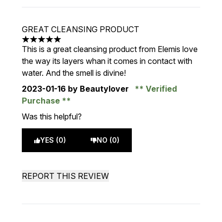
GREAT CLEANSING PRODUCT
5 stars out of a maximum of 5
This is a great cleansing product from Elemis love
the way its layers whan it comes in contact with
water. And the smell is divine!
2023-01-16
by Beautylover
Verified
Purchase
Was this helpful?
YES (0)
NO (0)
REPORT THIS REVIEW