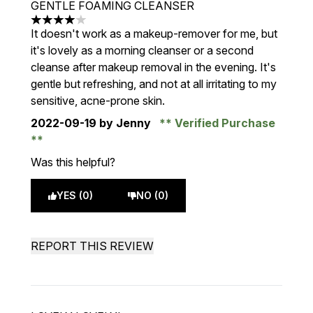
GENTLE FOAMING CLEANSER
4 stars out of a maximum of 5
It doesn't work as a makeup-remover for me, but
it's lovely as a morning cleanser or a second
cleanse after makeup removal in the evening. It's
gentle but refreshing, and not at all irritating to my
sensitive, acne-prone skin.
2022-09-19
by Jenny
Verified Purchase
Was this helpful?
YES (0)
NO (0)
REPORT THIS REVIEW