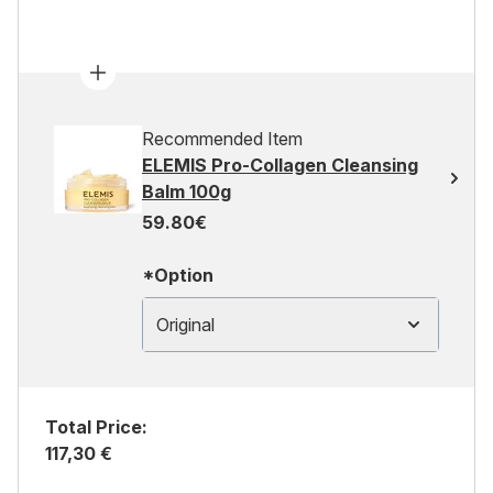
Recommended Item
ELEMIS Pro-Collagen Cleansing
Balm 100g
59.80€
*Option
Original
Total Price:
117,30 €