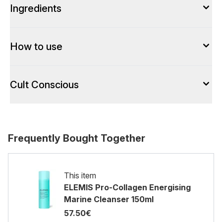
Ingredients
How to use
Cult Conscious
Frequently Bought Together
This item
ELEMIS Pro-Collagen Energising
Marine Cleanser 150ml
57.50€