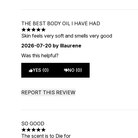
THE BEST BODY OIL I HAVE HAD
5 stars out of a maximum of 5
Skin feels very soft and smells very good
2026-07-20
by lllaurene
Was this helpful?
YES (0)
NO (0)
REPORT THIS REVIEW
SO GOOD
5 stars out of a maximum of 5
The scent is to Die for