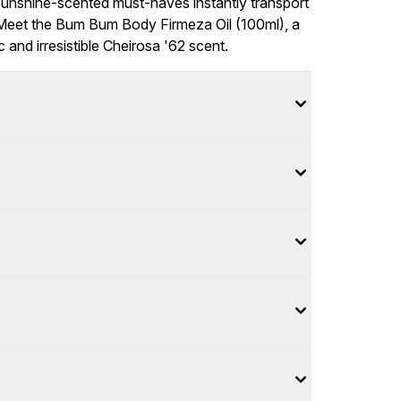
sunshine-scented must-haves instantly transport
Meet the Bum Bum Body Firmeza Oil (100ml), a
 and irresistible Cheirosa '62 scent.