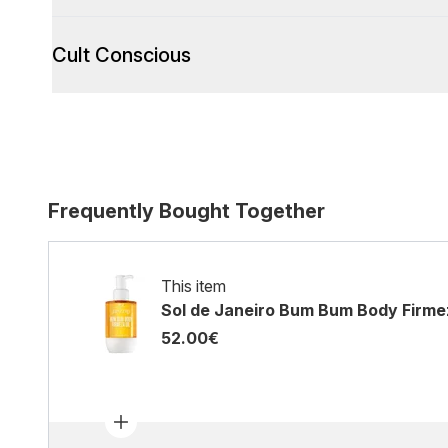
Cult Conscious
Frequently Bought Together
This item
Sol de Janeiro Bum Bum Body Firmez
52.00€