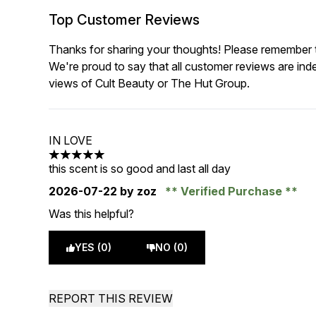
Top Customer Reviews
Thanks for sharing your thoughts! Please remember th
We're proud to say that all customer reviews are ind
views of Cult Beauty or The Hut Group.
IN LOVE
5 stars out of a maximum of 5
this scent is so good and last all day
2026-07-22
by zoz
Verified Purchase
Was this helpful?
YES (0)
NO (0)
REPORT THIS REVIEW