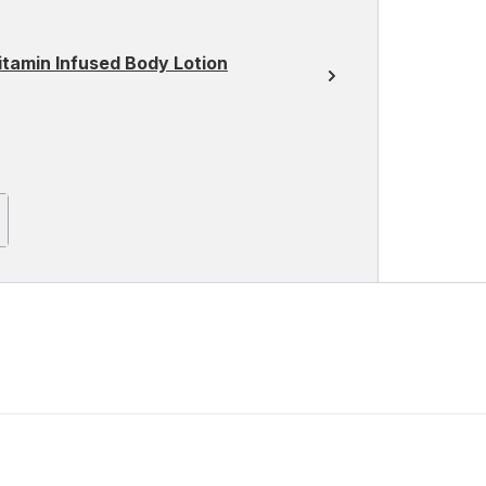
itamin Infused Body Lotion