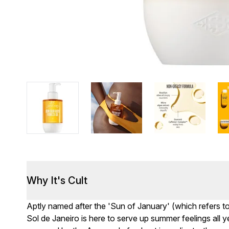
Why It's Cult
Aptly named after the 'Sun of January' (which refers to 
Sol de Janeiro is here to serve up summer feelings all 