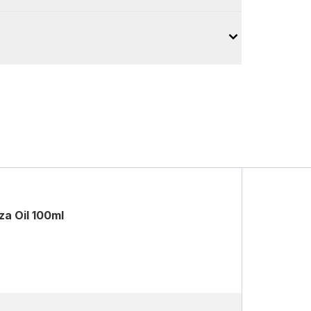
a Oil 100ml