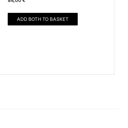
84,00 €
ADD BOTH TO BASKET