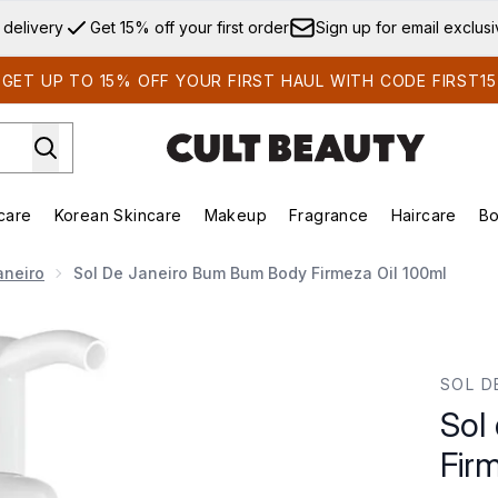
Skip to main content
 delivery
Get 15% off your first order
Sign up for email exclus
GET UP TO 15% OFF YOUR FIRST HAUL WITH CODE FIRST15
care
Korean Skincare
Makeup
Fragrance
Haircare
Bo
ds)
Enter submenu (Summer Shop)
Enter submenu (Skincare)
Enter submenu (Korean Skincare)
Enter submenu (Makeup)
E
aneiro
Sol De Janeiro Bum Bum Body Firmeza Oil 100ml
rmeza Oil 100ml
SOL D
Sol
Fir