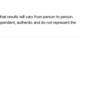
at results will vary from person to person.
ependent, authentic and do not represent the