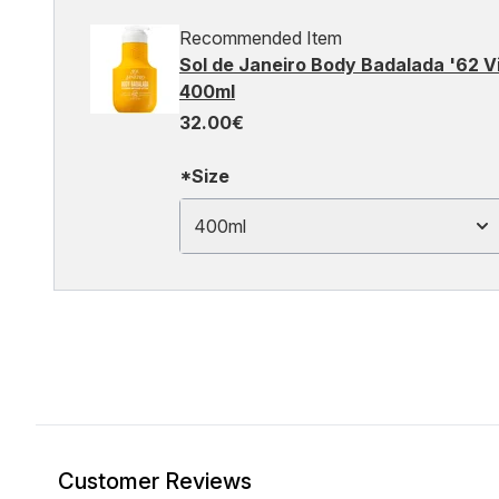
Recommended Item
Sol de Janeiro Body Badalada '62 V
400ml
32.00€
*Size
400ml
Customer Reviews