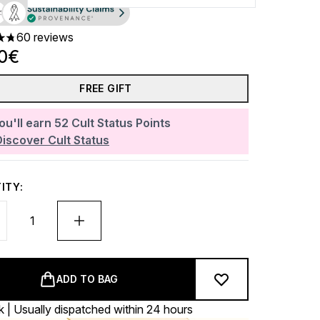
60 reviews
ars out of a maximum of 5
00€
FREE GIFT
ou'll earn
52
Cult Status Points
Discover Cult Status
ITY:
ADD TO BAG
k | Usually dispatched within 24 hours