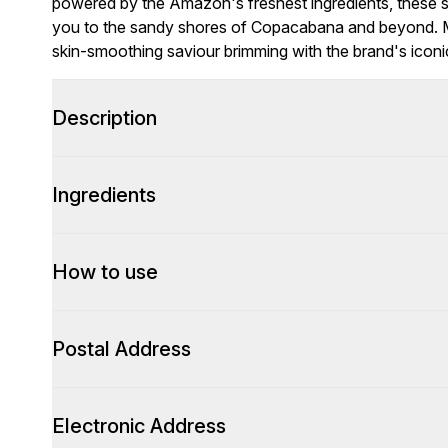
powered by the Amazon's freshest ingredients, these 
you to the sandy shores of Copacabana and beyond. 
skin-smoothing saviour brimming with the brand's iconic
Description
Ingredients
How to use
Postal Address
Electronic Address