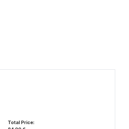
Total Price: