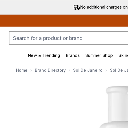
No additional charges on
New & Trending
Brands
Summer Shop
Skin
Enter submenu (New & Trending)
Enter submenu (Bran
Home
Brand Directory
Sol De Janeiro
Sol De J
Now showing image 1 Sol de Janeiro Bum Bum Body Fi