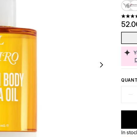
4.78 st
52.
Y
QUANT
In stoc