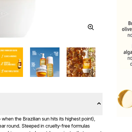
when the Brazilian sun hits its highest point),
year round. Steeped in cruelty-free formulas