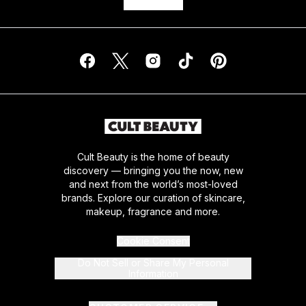
Cult Beauty is the home of beauty
discovery — bringing you the now, new
and next from the world’s most-loved
brands. Explore our curation of skincare,
makeup, fragrance and more.
Cookie Consent
Do Not Sell or Share My Personal
Information