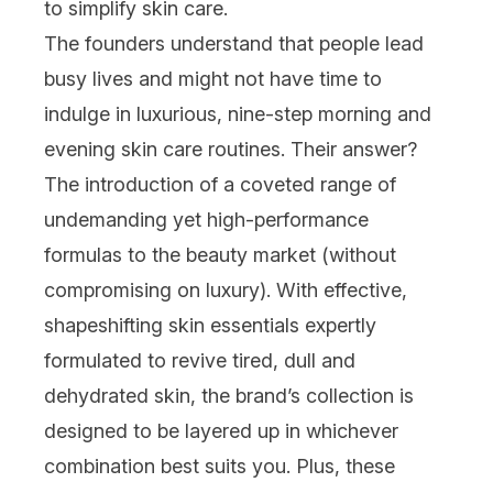
to simplify
skin care
.
The founders understand that people lead
busy lives and might not have time to
indulge in luxurious, nine-step morning and
evening skin care routines. Their answer?
The introduction of a coveted range of
undemanding yet high-performance
formulas to the beauty market (without
compromising on luxury). With effective,
shapeshifting skin essentials expertly
formulated to revive tired, dull and
dehydrated skin, the brand’s collection is
designed to be layered up in whichever
combination best suits you. Plus, these