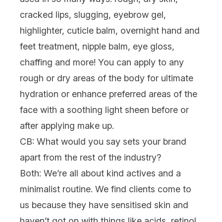
cracked lips, slugging, eyebrow gel,
highlighter, cuticle balm, overnight hand and
feet treatment, nipple balm, eye gloss,
chaffing and more! You can apply to any
rough or dry areas of the body for ultimate
hydration or enhance preferred areas of the
face with a soothing light sheen before or
after applying make up.
CB: What would you say sets your brand
apart from the rest of the industry?
Both:
We’re all about kind actives and a
minimalist routine. We find clients come to
us because they have sensitised skin and
haven’t got on with things like acids, retinol,