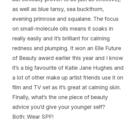
as well as blue tansy, sea buckthorn,
evening primrose and squalane. The focus
on small-molecule oils means it soaks in
really easily and it’s brilliant for calming
redness and plumping. It won an Elle Future
of Beauty award earlier this year and I know
it’s a big favourite of Katie Jane Hughes and
a lot of other make up artist friends use it on
film and TV set as it’s great at calming skin.
Finally, what’s the one piece of beauty
advice you’d give your younger self?
Both:
Wear SPF!