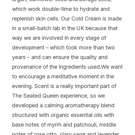
which work double-time to hydrate and
replenish skin cells. Our Cold Cream is made
in a small-batch lab in the UK because that
way we are involved in every stage of
development – which took more than two
years – and can ensure the quality and
provenance of the ingredients used.
We want
to encourage a meditative moment in the
evening. Scent is a really important part of
The Seated Queen experience, so we
developed a calming aromatherapy blend
structured with organic essential oils with
base notes of myrrh and patchouli, middle
notes of rose otto, clary sage and lavender