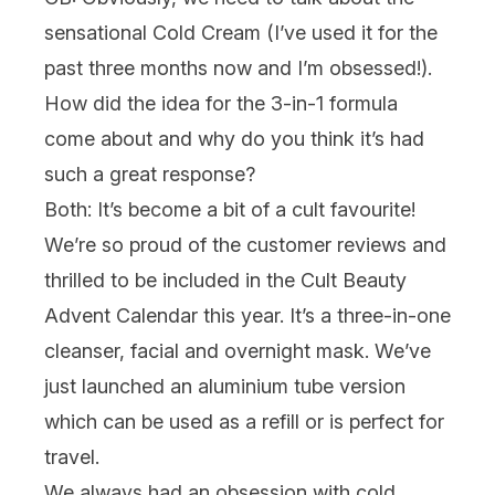
sensational Cold Cream (I’ve used it for the
past three months now and I’m obsessed!).
How did the idea for the 3-in-1 formula
come about and why do you think it’s had
such a great response?
Both:
It’s become a bit of a cult favourite!
We’re so proud of the customer reviews and
thrilled to be included in the
Cult Beauty
Advent Calendar
this year. It’s a three-in-one
cleanser, facial and overnight mask. We’ve
just launched an aluminium tube version
which can be used as a refill or is perfect for
travel.
We always had an obsession with cold