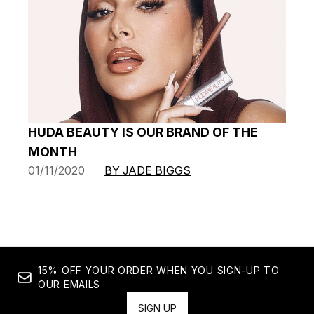
HUDA BEAUTY IS OUR BRAND OF THE
MONTH
01/11/2020
BY JADE BIGGS
15% OFF YOUR ORDER WHEN YOU SIGN-UP TO
OUR EMAILS
SIGN UP