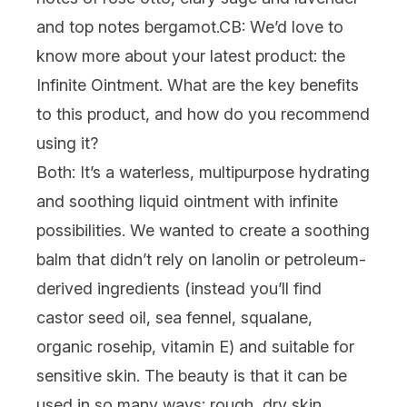
and top notes bergamot.
CB: We’d love to
know more about your latest product: the
Infinite Ointment. What are the key benefits
to this product, and how do you recommend
using it?
Both:
It’s a waterless, multipurpose hydrating
and soothing liquid ointment with infinite
possibilities. We wanted to create a soothing
balm that didn’t rely on lanolin or petroleum-
derived ingredients (instead you’ll find
castor seed oil, sea fennel, squalane,
organic rosehip, vitamin E) and suitable for
sensitive skin. The beauty is that it can be
used in so many ways: rough, dry skin,