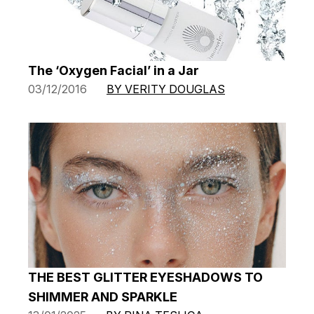
The ‘Oxygen Facial’ in a Jar
03/12/2016
BY VERITY DOUGLAS
THE BEST GLITTER EYESHADOWS TO
SHIMMER AND SPARKLE