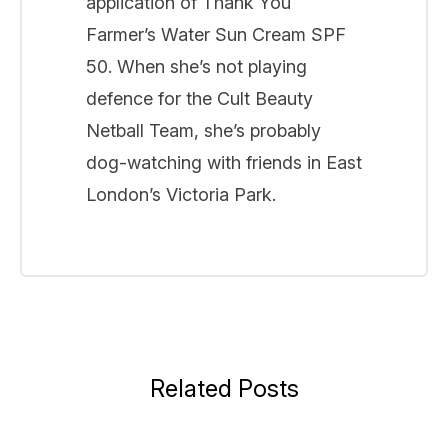
application of Thank You
Farmer’s Water Sun Cream SPF
50. When she’s not playing
defence for the Cult Beauty
Netball Team, she’s probably
dog-watching with friends in East
London’s Victoria Park.
Related Posts