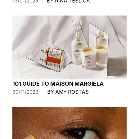
13/01/2025
BY RINA TESLICA
101 GUIDE TO MAISON MARGIELA
30/11/2023
BY AMY ROSTAS