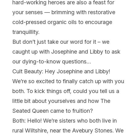
hard-working heroes are also a feast for
your senses — brimming with restorative
cold-pressed organic oils to encourage
tranquillity.
But don’t just take our word for it – we
caught up with Josephine and Libby to ask
our dying-to-know questions…
Cult Beauty: Hey Josephine and Libby!
We’re so excited to finally catch up with you
both. To kick things off, could you tell us a
little bit about yourselves and how The
Seated Queen came to fruition?
Both:
Hello! We’re sisters who both live in
rural Wiltshire, near the Avebury Stones. We