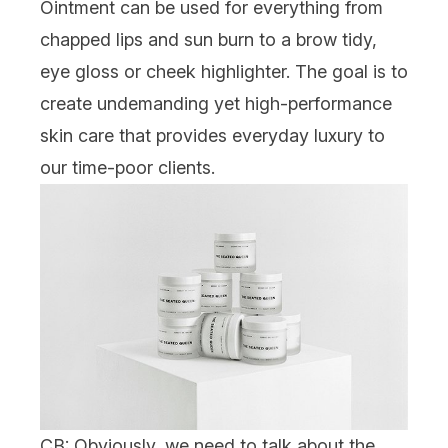
Ointment
can be used for everything from
chapped lips and sun burn to a brow tidy,
eye gloss or cheek highlighter. The goal is to
create undemanding yet high-performance
skin care that provides everyday luxury to
our time-poor clients.
CB: Obviously, we need to talk about the