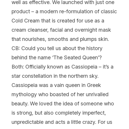
well as effective. We launched with just one
product – a modern re-formulation of classic
Cold Cream
that is created for use as a
cream cleanser, facial and overnight mask
that nourishes, smooths and plumps skin.
CB: Could you tell us about the history
behind the name ‘The Seated Queen’?
Both:
Officially known as Cassiopeia – it’s a
star constellation in the northern sky.
Cassiopeia was a vain queen in Greek
mythology who boasted of her unrivalled
beauty. We loved the idea of someone who
is strong, but also completely imperfect,
unpredictable and acts a little crazy. For us