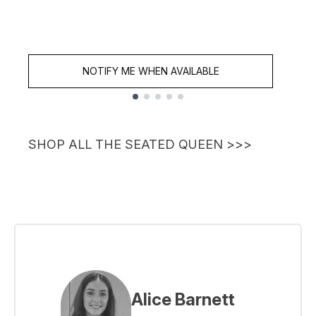
NOTIFY ME WHEN AVAILABLE
Showing slide 1
SHOP ALL THE SEATED QUEEN >>>
Alice Barnett