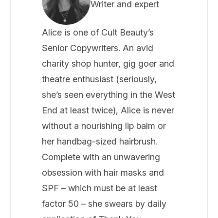
Writer and expert
Alice is one of Cult Beauty’s
Senior Copywriters. An avid
charity shop hunter, gig goer and
theatre enthusiast (seriously,
she’s seen everything in the West
End at least twice), Alice is never
without a nourishing lip balm or
her handbag-sized hairbrush.
Complete with an unwavering
obsession with hair masks and
SPF – which must be at least
factor 50 – she swears by daily