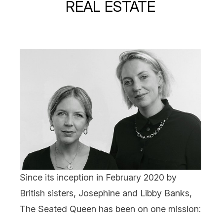
REAL ESTATE
Since its inception in February 2020 by
British sisters, Josephine and Libby Banks,
The Seated Queen
has been on one mission: