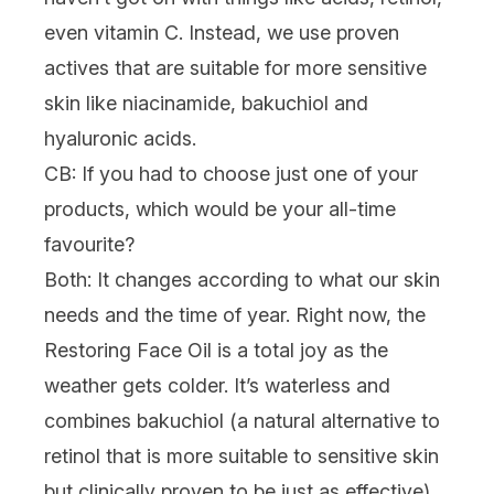
even vitamin C. Instead, we use proven
actives that are suitable for more sensitive
skin like niacinamide, bakuchiol and
hyaluronic acids.
CB: If you had to choose just one of your
products, which would be your all-time
favourite?
Both:
It changes according to what our skin
needs and the time of year. Right now, the
Restoring Face Oil
is a total joy as the
weather gets colder. It’s waterless and
combines bakuchiol (a natural alternative to
retinol that is more suitable to sensitive skin
but clinically proven to be just as effective),