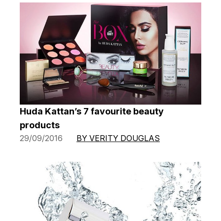
Huda Kattan’s 7 favourite beauty
products
29/09/2016
BY VERITY DOUGLAS