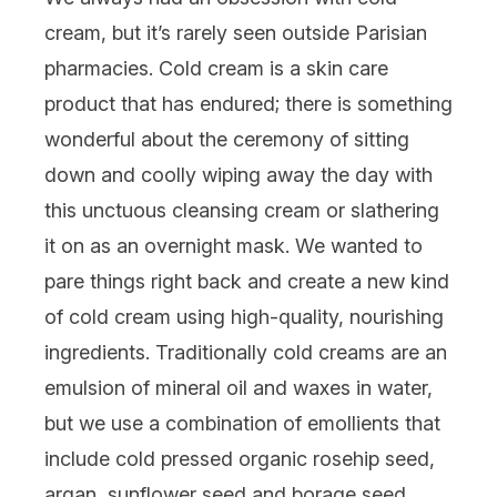
cream, but it’s rarely seen outside Parisian
pharmacies. Cold cream is a skin care
product that has endured; there is something
wonderful about the ceremony of sitting
down and coolly wiping away the day with
this unctuous cleansing cream or slathering
it on as an overnight mask. We wanted to
pare things right back and create a new kind
of cold cream using high-quality, nourishing
ingredients. Traditionally cold creams are an
emulsion of mineral oil and waxes in water,
but we use a combination of emollients that
include cold pressed organic rosehip seed,
argan, sunflower seed and borage seed,