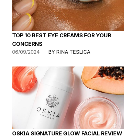
TOP 10 BEST EYE CREAMS FOR YOUR
CONCERNS
06/09/2024
BY RINA TESLICA
OSKIA SIGNATURE GLOW FACIAL REVIEW