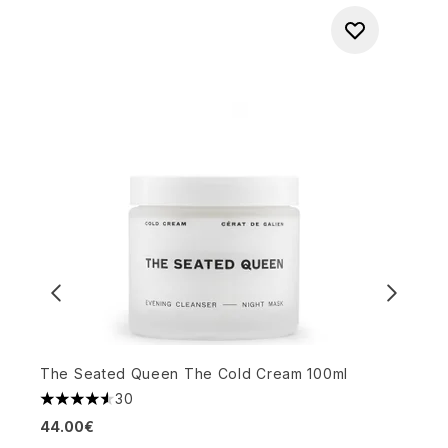
The Seated Queen The Cold Cream 100ml
T
30
4.57 stars out of a maximum of 5
5
44.00€
2