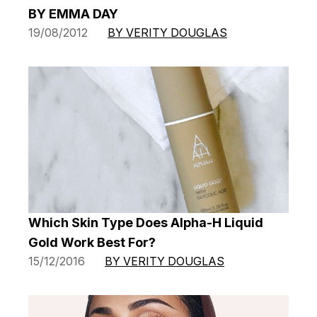
BY EMMA DAY
19/08/2012
BY VERITY DOUGLAS
Which Skin Type Does Alpha-H Liquid
Gold Work Best For?
15/12/2016
BY VERITY DOUGLAS