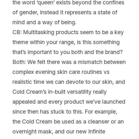
the word ‘queen’ exists beyond the confines
of gender, instead it represents a state of
mind and a way of being.
CB: Multitasking products seem to be a key
theme within your range, is this something
that’s important to you both and the brand?
Both:
We felt there was a mismatch between
complex evening skin care routines vs
realistic time we can devote to our skin, and
Cold Cream’s in-built versatility really
appealed and every product we’ve launched
since then has stuck to this. For example,
the Cold Cream be used as a cleanser or an
overnight mask, and our new
Infinite