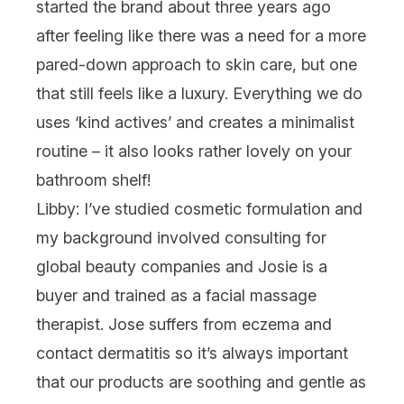
started the brand about three years ago
after feeling like there was a need for a more
pared-down approach to skin care, but one
that still feels like a luxury. Everything we do
uses ‘kind actives’ and creates a minimalist
routine – it also looks rather lovely on your
bathroom shelf!
Libby:
I’ve studied cosmetic formulation and
my background involved consulting for
global beauty companies and Josie is a
buyer and trained as a facial massage
therapist. Jose suffers from eczema and
contact dermatitis so it’s always important
that our products are soothing and gentle as