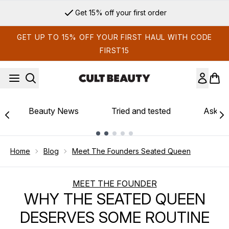
Skip to main content
Sign up for email exclusives
GET UP TO 15% OFF YOUR FIRST HAUL WITH CODE
FIRST15
Beauty News
Tried and tested
Ask th
Showing slide 1
Home
Blog
Meet The Founders Seated Queen
MEET THE FOUNDER
WHY THE SEATED QUEEN
DESERVES SOME ROUTINE