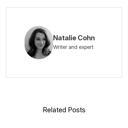
Natalie Cohn
Writer and expert
Related Posts