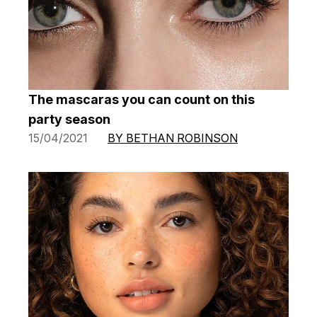
The mascaras you can count on this
party season
15/04/2021
BY BETHAN ROBINSON