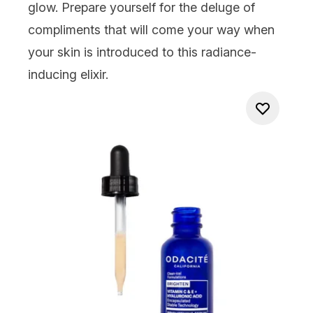
glow. Prepare yourself for the deluge of
compliments that will come your way when
your skin is introduced to this radiance-
inducing elixir.