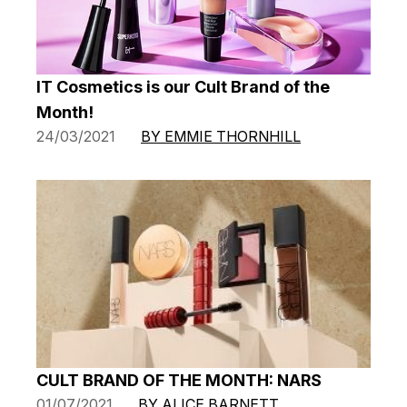
IT Cosmetics is our Cult Brand of the
Month!
24/03/2021
BY EMMIE THORNHILL
CULT BRAND OF THE MONTH: NARS
01/07/2021
BY ALICE BARNETT