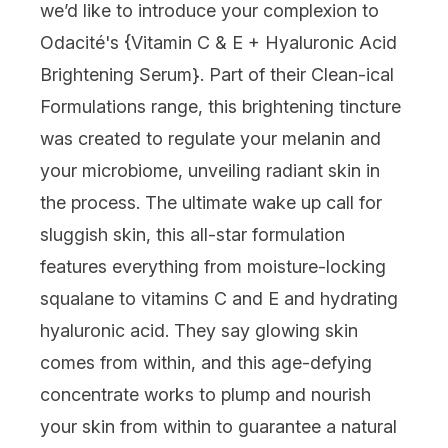
we’d like to introduce your complexion to
Odacité
's {
Vitamin C & E + Hyaluronic Acid
Brightening Serum
}. Part of their Clean-ical
Formulations range, this brightening tincture
was created to regulate your melanin and
your microbiome, unveiling radiant skin in
the process. The ultimate wake up call for
sluggish skin, this all-star formulation
features everything from moisture-locking
squalane to vitamins C and E and hydrating
hyaluronic acid. They say glowing skin
comes from within, and this age-defying
concentrate works to plump and nourish
your skin from within to guarantee a natural