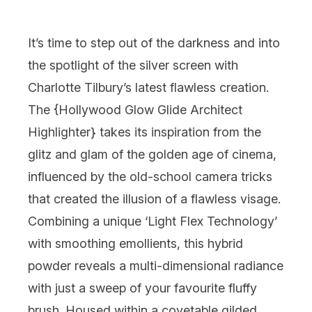
It’s time to step out of the darkness and into
the spotlight of the silver screen with
Charlotte Tilbury
’s latest flawless creation.
The {
Hollywood Glow Glide Architect
Highlighter
} takes its inspiration from the
glitz and glam of the golden age of cinema,
influenced by the old-school camera tricks
that created the illusion of a flawless visage.
Combining a unique ‘Light Flex Technology’
with smoothing emollients, this hybrid
powder reveals a multi-dimensional radiance
with just a sweep of your favourite fluffy
brush. Housed within a covetable gilded