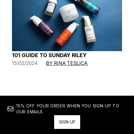
101 GUIDE TO SUNDAY RILEY
15/02/2024
BY RINA TESLICA
15% OFF YOUR ORDER WHEN YOU SIGN-UP TO
OUR EMAILS
SIGN UP