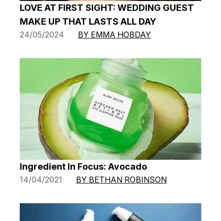
LOVE AT FIRST SIGHT: WEDDING GUEST
MAKE UP THAT LASTS ALL DAY
24/05/2024
BY EMMA HOBDAY
Ingredient In Focus: Avocado
14/04/2021
BY BETHAN ROBINSON