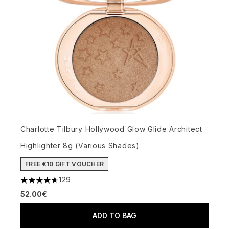
Charlotte Tilbury Hollywood Glow Glide Architect
Highlighter 8g (Various Shades)
FREE €10 GIFT VOUCHER
129
4.68 stars out of a maximum of 5
52.00€
ADD TO BAG