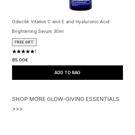
Odacité Vitamin C and E and Hyaluronic Acid
Brightening Serum 30ml
FREE GIFT
1
5 stars out of a maximum of 5
85.00€
ADD TO BAG
SHOP MORE GLOW-GIVING ESSENTIALS
>>>