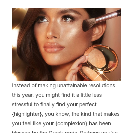
Instead of making unattainable resolutions
this year, you might find it a little less
stressful to finally find your perfect
{
highlighter
}, you know, the kind that makes
you feel like your {
complexion
} has been
blessed by the Greek gods. Perhaps you’ve