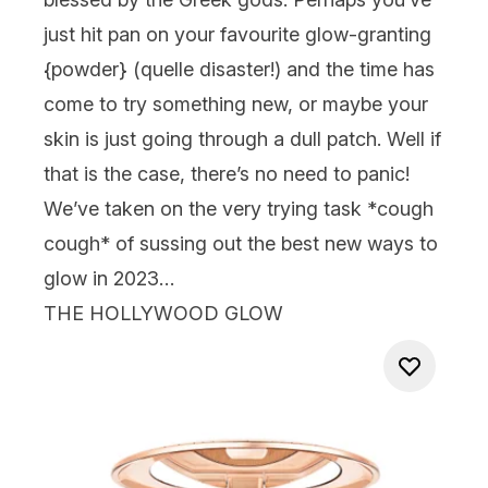
just hit pan on your favourite glow-granting
{
powder
} (quelle disaster!) and the time has
come to try something new, or maybe your
skin is just going through a dull patch. Well if
that is the case, there’s no need to panic!
We’ve taken on the very trying task *cough
cough* of sussing out the best new ways to
glow in 2023…
THE HOLLYWOOD GLOW