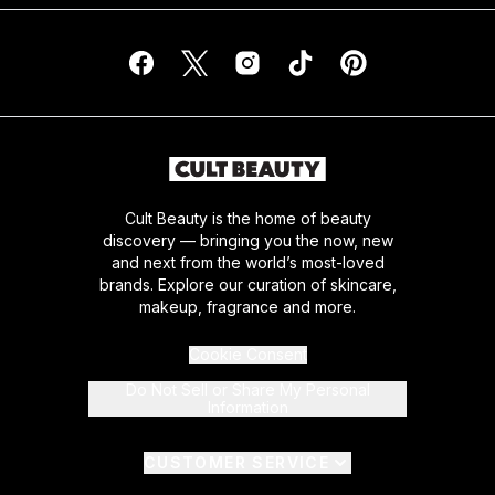
Cult Beauty is the home of beauty
discovery — bringing you the now, new
and next from the world’s most-loved
brands. Explore our curation of skincare,
makeup, fragrance and more.
Cookie Consent
Do Not Sell or Share My Personal
Information
CUSTOMER SERVICE