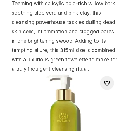
Teeming with salicylic acid-rich willow bark,
soothing aloe vera and pink clay, this
cleansing powerhouse tackles dulling dead
skin cells, inflammation and clogged pores
in one brightening swoop. Adding to its
tempting allure, this 315ml size is combined
with a luxurious green towelette to make for
a truly indulgent cleansing ritual.