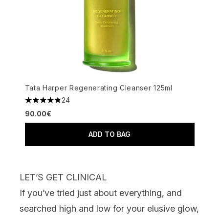
Tata Harper Regenerating Cleanser 125ml
24
4.83 stars out of a maximum of 5
90.00€
ADD TO BAG
LET’S GET CLINICAL
If you’ve tried just about everything, and
searched high and low for your elusive glow,