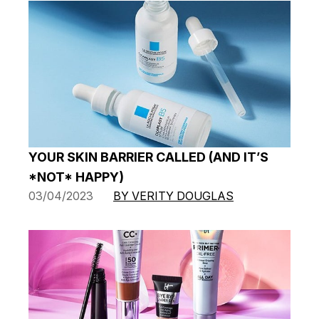
YOUR SKIN BARRIER CALLED (AND IT’S
*NOT* HAPPY)
03/04/2023
BY VERITY DOUGLAS