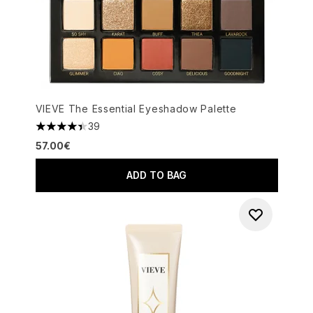
VIEVE The Essential Eyeshadow Palette
39
4.41 stars out of a maximum of 5
57.00€
ADD TO BAG