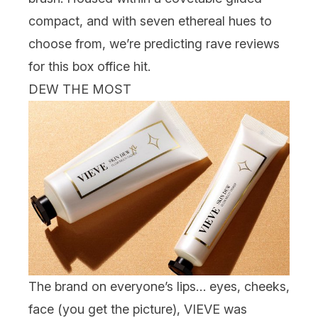
compact, and with seven ethereal hues to
choose from, we’re predicting rave reviews
for this box office hit.
DEW THE MOST
The brand on everyone’s lips… eyes, cheeks,
face (you get the picture),
VIEVE
was