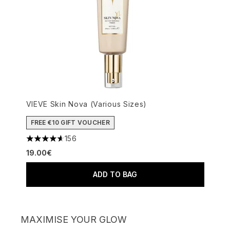
VIEVE Skin Nova (Various Sizes)
FREE €10 GIFT VOUCHER
156
4.62 stars out of a maximum of 5
19.00€
ADD TO BAG
MAXIMISE YOUR GLOW