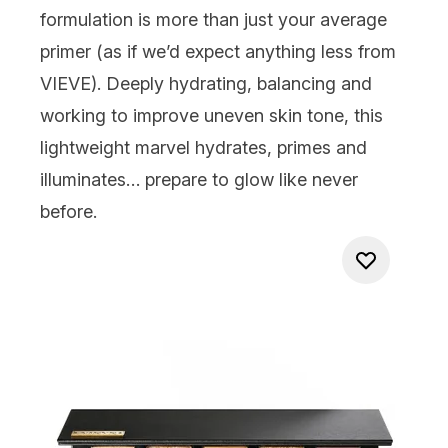
formulation is more than just your average
primer (as if we’d expect anything less from
VIEVE). Deeply hydrating, balancing and
working to improve uneven skin tone, this
lightweight marvel hydrates, primes and
illuminates… prepare to glow like never
before.