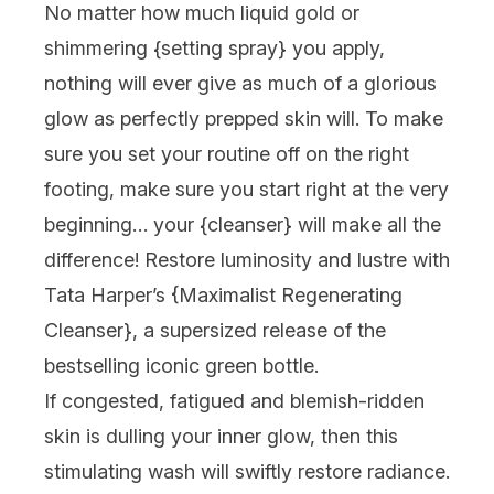
No matter how much liquid gold or
shimmering {
setting spray
} you apply,
nothing will ever give as much of a glorious
glow as perfectly prepped skin will. To make
sure you set your routine off on the right
footing, make sure you start right at the very
beginning… your {
cleanser
} will make all the
difference! Restore luminosity and lustre with
Tata Harper
’s {
Maximalist Regenerating
Cleanser
}, a supersized release of the
bestselling iconic green bottle.
If congested, fatigued and blemish-ridden
skin is dulling your inner glow, then this
stimulating wash will swiftly restore radiance.