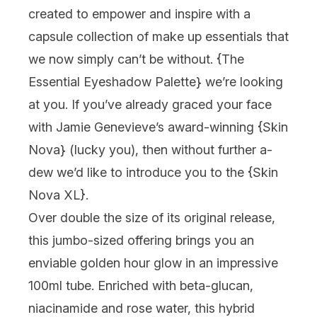
created to empower and inspire with a
capsule collection of make up essentials that
we now simply can’t be without. {
The
Essential Eyeshadow Palette
} we’re looking
at you. If you’ve already graced your face
with Jamie Genevieve’s award-winning {
Skin
Nova
} (lucky you), then without further a-
dew we’d like to introduce you to the {
Skin
Nova XL
}.
Over double the size of its original release,
this jumbo-sized offering brings you an
enviable golden hour glow in an impressive
100ml tube. Enriched with beta-glucan,
niacinamide and rose water, this hybrid