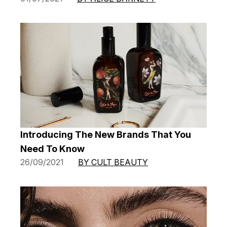
Introducing The New Brands That You
Need To Know
26/09/2021
BY CULT BEAUTY