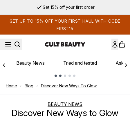
Skip to main content
Get 15% off your first order
GET UP TO 15% OFF YOUR FIRST HAUL WITH CODE
FIRST15
Beauty News
Tried and tested
Ask th
Showing slide 1
Home
Blog
Discover New Ways To Glow
BEAUTY NEWS
Discover New Ways to Glow