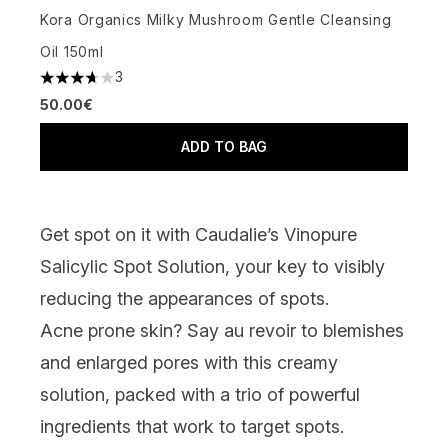
Kora Organics Milky Mushroom Gentle Cleansing
Oil 150ml
3
3.67 stars out of a maximum of 5
50.00€
ADD TO BAG
Get spot on it
with
Caudalie’s Vinopure
Salicylic Spot Solution
, your key to visibly
reducing the appearances of spots.
Acne prone skin? Say au revoir to blemishes
and enlarged pores with this creamy
solution, packed with a trio of powerful
ingredients that work to target spots.