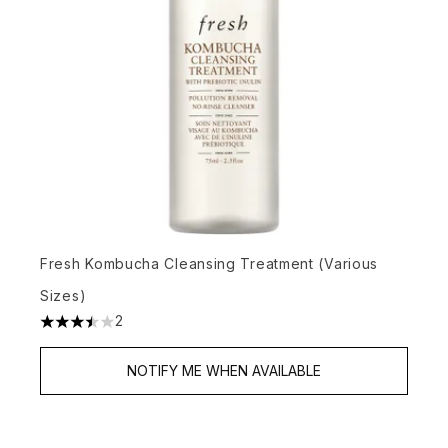
Fresh Kombucha Cleansing Treatment (Various
Sizes)
2
3.5 stars out of a maximum of 5
NOTIFY ME WHEN AVAILABLE