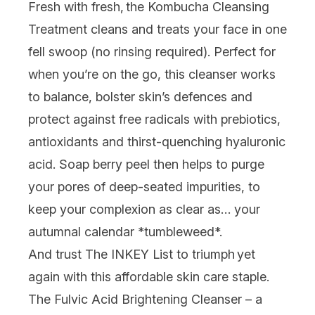
Fresh with fresh,
the
Kombucha Cleansing
Treatment
cleans and treats your face in one
fell swoop (no rinsing required). Perfect for
when you’re on the go, this cleanser works
to balance, bolster skin’s defences and
protect against free radicals with prebiotics,
antioxidants and thirst-quenching hyaluronic
acid. Soap berry peel then helps to purge
your pores of deep-seated impurities, to
keep your complexion as clear as… your
autumnal calendar *tumbleweed*.
And trust The INKEY List to triumph
yet
again with this affordable skin care staple.
The Fulvic Acid Brightening Cleanser
– a