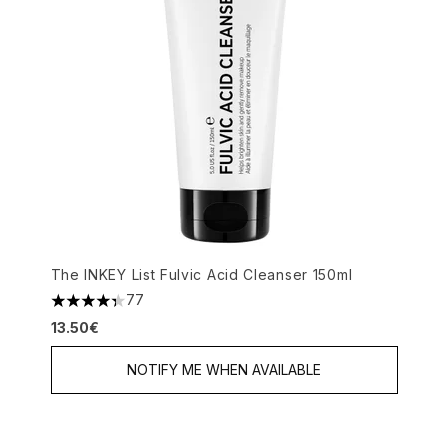
The INKEY List Fulvic Acid Cleanser 150ml
77
4.35 stars out of a maximum of 5
13.50€
NOTIFY ME WHEN AVAILABLE