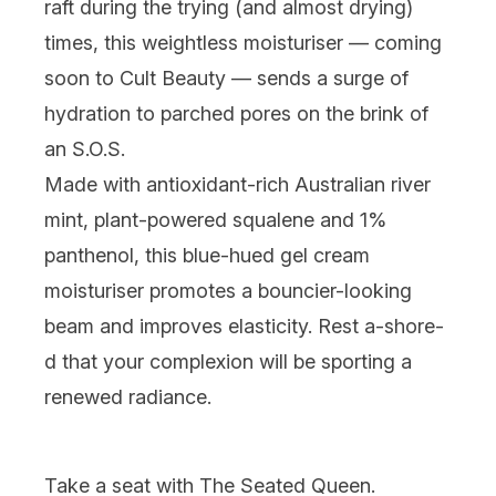
raft during the trying (and
almost
drying)
times, this weightless moisturiser —
coming
soon to Cult Beauty
— sends a surge of
hydration to parched pores on the brink of
an S.O.S.
Made with antioxidant-rich Australian river
mint, plant-powered squalene and 1%
panthenol, this blue-hued gel cream
moisturiser promotes a bouncier-looking
beam and improves elasticity. Rest a-
shore-
d that your complexion will be sporting a
renewed radiance.
Take a seat
with
The Seated Queen
.