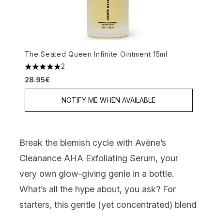
The Seated Queen Infinite Ointment 15ml
2
5 stars out of a maximum of 5
28.95€
NOTIFY ME WHEN AVAILABLE
Break the blemish cycle
with
Avène’s
Cleanance AHA Exfoliating Serum
, your
very own glow-giving genie in a bottle.
What’s all the hype about, you ask? For
starters, this gentle (yet concentrated) blend