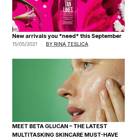
New arrivals you *need* this September
15/05/2021
BY RINA TESLICA
MEET BETA GLUCAN – THE LATEST
MULTITASKING SKINCARE MUST-HAVE