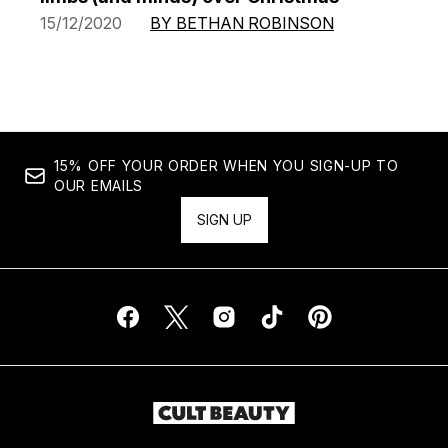
15/12/2020
BY BETHAN ROBINSON
15% OFF YOUR ORDER WHEN YOU SIGN-UP TO
OUR EMAILS
SIGN UP