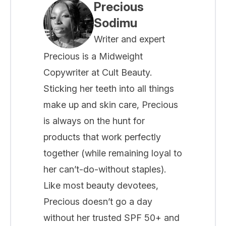
Precious
Sodimu
Writer and expert
Precious is a Midweight
Copywriter at Cult Beauty.
Sticking her teeth into all things
make up and skin care, Precious
is always on the hunt for
products that work perfectly
together (while remaining loyal to
her can’t-do-without staples).
Like most beauty devotees,
Precious doesn’t go a day
without her trusted SPF 50+ and