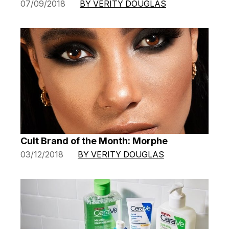
07/09/2018
BY VERITY DOUGLAS
Cult Brand of the Month: Morphe
03/12/2018
BY VERITY DOUGLAS