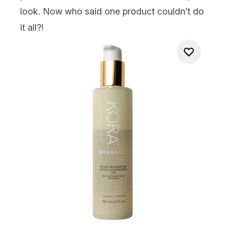
look. Now who said one product couldn’t do
it all?!