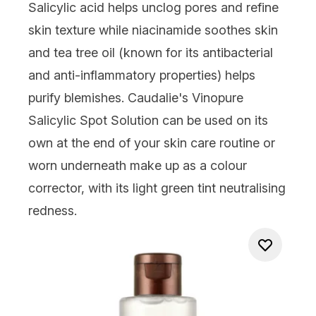
Salicylic acid helps unclog pores and refine
skin texture while niacinamide soothes skin
and tea tree oil (known for its antibacterial
and anti-inflammatory properties) helps
purify blemishes. Caudalie's Vinopure
Salicylic Spot Solution can be used on its
own at the end of your skin care routine or
worn underneath make up as a colour
corrector, with its light green tint neutralising
redness.