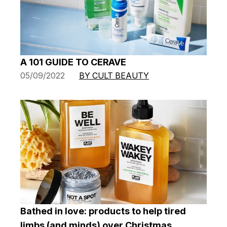
A 101 GUIDE TO CERAVE
05/09/2022
BY CULT BEAUTY
Bathed in love: products to help tired
limbs (and minds) over Christmas