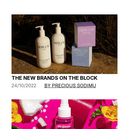
THE NEW BRANDS ON THE BLOCK
24/10/2022
BY PRECIOUS SODIMU