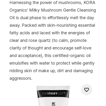
Harnessing the power of mushrooms,
KORA
Organics’ Milky Mushroom Gentle Cleansing
Oil
is dual phase to effortlessly melt the day
away. Packed with skin-nourishing essential
fatty acids and laced with the energies of
clear and rose quartz (to calm, promote
clarity of thought and encourage self-love
and acceptance), this certified-organic oil
emulsifies with water to protect while gently
ridding skin of make up, dirt and damaging
aggressors.