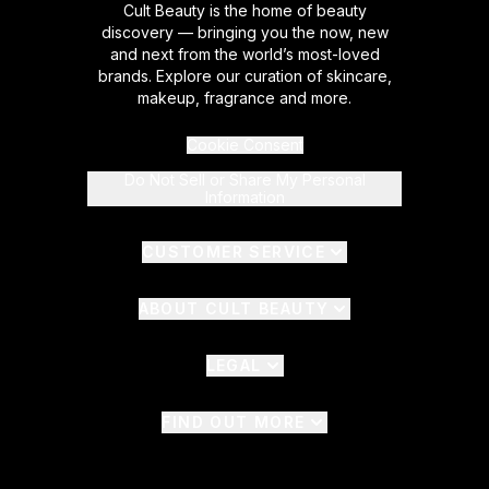
Cult Beauty is the home of beauty
discovery — bringing you the now, new
and next from the world’s most-loved
brands. Explore our curation of skincare,
makeup, fragrance and more.
Cookie Consent
Do Not Sell or Share My Personal
Information
CUSTOMER SERVICE
ABOUT CULT BEAUTY
LEGAL
FIND OUT MORE