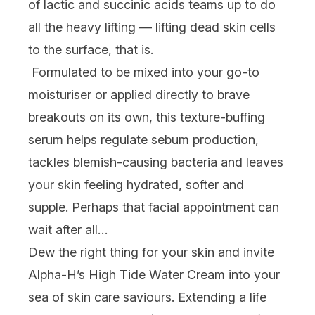
of lactic and succinic acids teams up to do
all the heavy lifting — lifting dead skin cells
to the surface, that is.
Formulated to be mixed into your go-to
moisturiser or applied directly to brave
breakouts on its own, this texture-buffing
serum helps regulate sebum production,
tackles blemish-causing bacteria
and
leaves
your skin feeling hydrated, softer and
supple. Perhaps that facial appointment can
wait after all…
Dew
the right thing for your skin
and invite
Alpha-H’s High Tide Water Cream into your
sea of skin care saviours. Extending a life