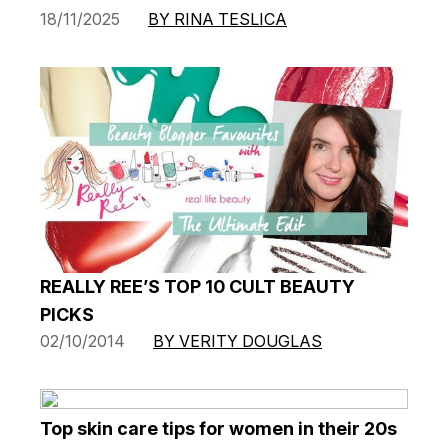
18/11/2025
BY RINA TESLICA
REALLY REE’S TOP 10 CULT BEAUTY
PICKS
02/10/2014
BY VERITY DOUGLAS
Top skin care tips for women in their 20s