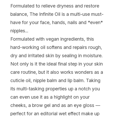
Formulated to relieve dryness and restore
balance,
The Infinite Oil
is a multi-use must-
have for your face, hands, nails and *even*
nipples...
Formulated with vegan ingredients, this
hard-working oil softens and repairs rough,
dry and irritated skin by sealing in moisture.
Not only is it the ideal final step in your skin
care routine, but it also works wonders as a
cuticle oil, nipple balm and lip balm. Taking
its multi-tasking properties up a notch you
can even use it as a highlight on your
cheeks, a brow gel and as an eye gloss —
perfect for an editorial wet effect make up