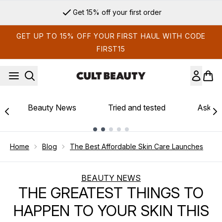
Skip to main content
Get 15% off your first order
GET UP TO 15% OFF YOUR FIRST HAUL WITH CODE
FIRST15
Beauty News
Tried and tested
Ask th
Showing slide 1
Home
Blog
The Best Affordable Skin Care Launches
BEAUTY NEWS
THE GREATEST THINGS TO
HAPPEN TO YOUR SKIN THIS