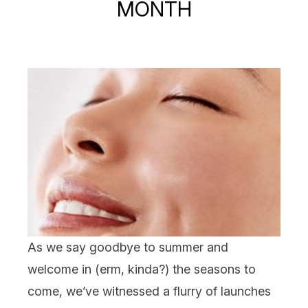
MONTH
As we say goodbye to summer and
welcome in (erm, kinda?) the seasons to
come, we’ve witnessed a flurry of launches