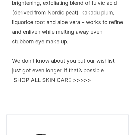
brightening, exfoliating blend of fulvic acid
(derived from Nordic peat), kakadu plum,
liquorice root and aloe vera – works to refine
and enliven while melting away even
stubborn eye make up.
We don’t know about you but our wishlist
just got
even
longer. If that’s possible...
SHOP ALL SKIN CARE >>>>>