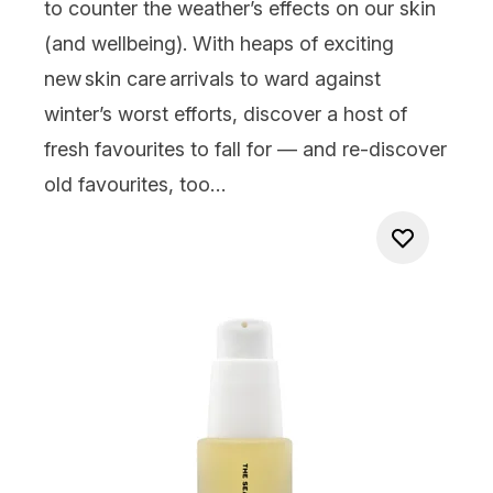
to counter the weather’s effects on our skin
(and wellbeing). With heaps of exciting
new skin care arrivals to ward against
winter’s worst efforts, discover a host of
fresh favourites to
fall
for — and re-discover
old favourites, too…