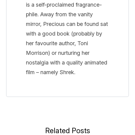
is a self-proclaimed fragrance-
phile. Away from the vanity
mirror, Precious can be found sat
with a good book (probably by
her favourite author, Toni
Morrison) or nurturing her
nostalgia with a quality animated
film – namely Shrek.
Related Posts