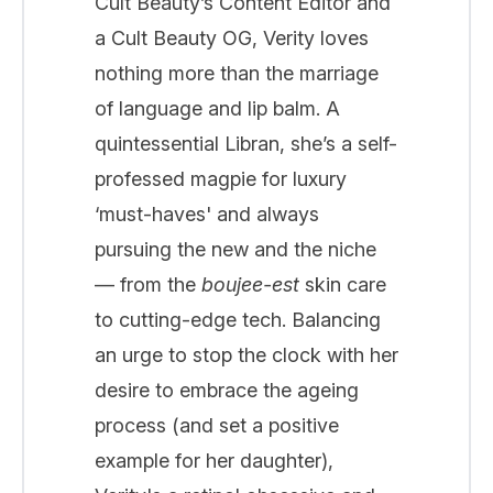
Cult Beauty’s Content Editor and
a Cult Beauty OG, Verity loves
nothing more than the marriage
of language and lip balm. A
quintessential Libran, she’s a self-
professed magpie for luxury
‘must-haves' and always
pursuing the new and the niche
— from the
boujee-est
skin care
to cutting-edge tech. Balancing
an urge to stop the clock with her
desire to embrace the ageing
process (and set a positive
example for her daughter),