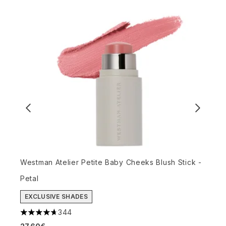
Westman Atelier Petite Baby Cheeks Blush Stick -
W
Petal
(
4
EXCLUSIVE SHADES
6
344
4.72 stars out of a maximum of 5