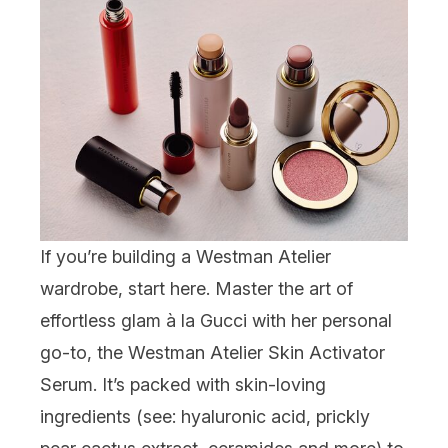
If you’re building a Westman Atelier
wardrobe, start here. Master the art of
effortless glam à la Gucci with her personal
go-to, the
Westman Atelier Skin Activator
Serum
. It’s packed with skin-loving
ingredients (see: hyaluronic acid, prickly