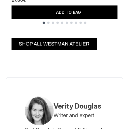
27.60€
ADD TO BAG
Showing slide 1
Verity Douglas
Writer and expert