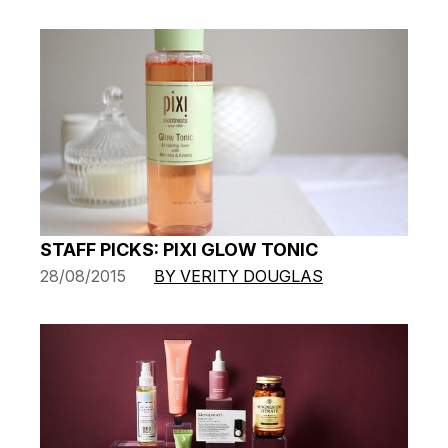
STAFF PICKS: PIXI GLOW TONIC
28/08/2015
BY VERITY DOUGLAS