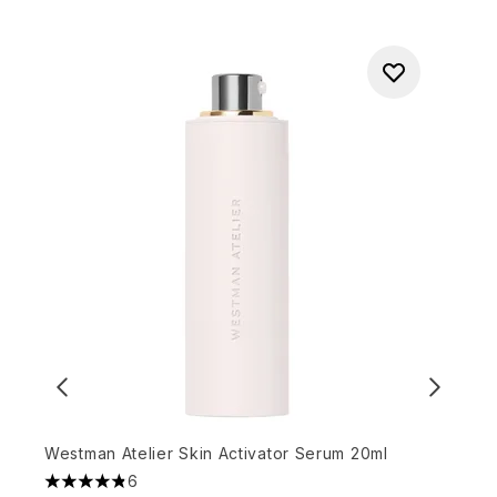
Westman Atelier Skin Activator Serum 20ml
6
4.83 stars out of a maximum of 5