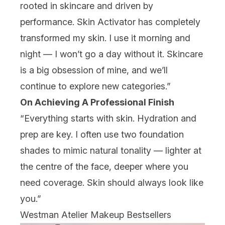
rooted in skincare and driven by
performance. Skin Activator has completely
transformed my skin. I use it morning and
night — I won’t go a day without it. Skincare
is a big obsession of mine, and we’ll
continue to explore new categories.”
On Achieving A Professional Finish
“Everything starts with skin. Hydration and
prep are key. I often use two foundation
shades to mimic natural tonality — lighter at
the centre of the face, deeper where you
need coverage. Skin should always look like
you.”
Westman Atelier Makeup Bestsellers