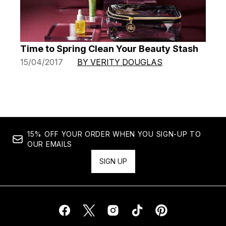
Time to Spring Clean Your Beauty Stash
15/04/2017
BY VERITY DOUGLAS
15% OFF YOUR ORDER WHEN YOU SIGN-UP TO
OUR EMAILS
SIGN UP