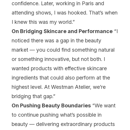
confidence. Later, working in Paris and
attending shows, I was hooked. That’s when
I knew this was my world.”
On Bridging Skincare and Performance
“I
noticed there was a gap in the beauty
market — you could find something natural
or something innovative, but not both. I
wanted products with effective skincare
ingredients that could also perform at the
highest level. At Westman Atelier, we’re
bridging that gap.”
On Pushing Beauty Boundaries
“We want
to continue pushing what’s possible in
beauty — delivering extraordinary products