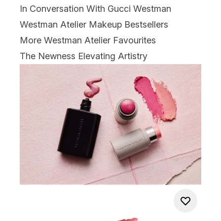
In Conversation With Gucci Westman
Westman Atelier Makeup Bestsellers
More Westman Atelier Favourites
The Newness Elevating Artistry