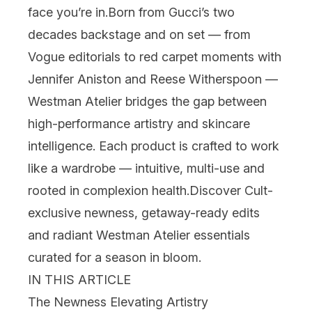
face you’re in.
Born from Gucci’s two
decades backstage and on set — from
Vogue editorials to red carpet moments with
Jennifer Aniston and Reese Witherspoon —
Westman Atelier bridges the gap between
high-performance artistry and
skincare
intelligence. Each product is crafted to work
like a wardrobe — intuitive, multi-use and
rooted in complexion health.
Discover Cult-
exclusive newness, getaway-ready edits
and radiant
Westman Atelier
essentials
curated for a season in bloom.
IN THIS ARTICLE
The Newness Elevating Artistry