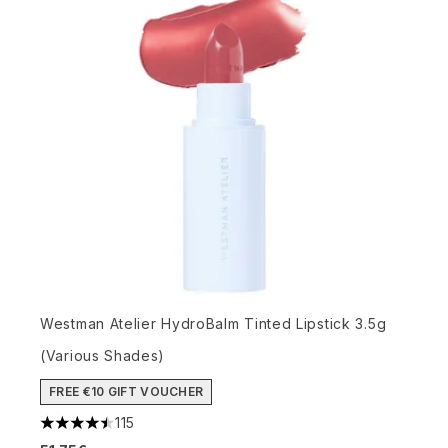
Westman Atelier HydroBalm Tinted Lipstick 3.5g
(Various Shades)
FREE €10 GIFT VOUCHER
115
4.5 stars out of a maximum of 5