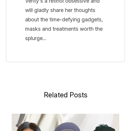
Verity's a retinol obsessive and
will gladly share her thoughts
about the time-defying gadgets,
masks and treatments worth the
splurge...
Related Posts