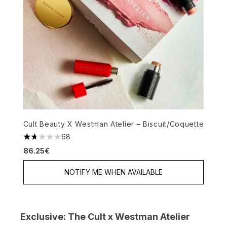
Cult Beauty X Westman Atelier – Biscuit/Coquette
68
1.72 stars out of a maximum of 5
86.25€
NOTIFY ME WHEN AVAILABLE
Exclusive: The Cult x Westman Atelier