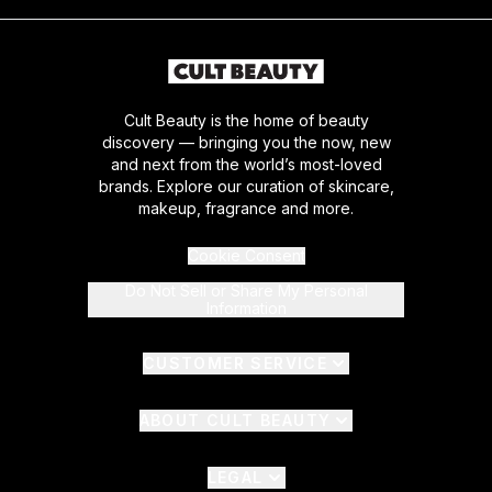
Cult Beauty is the home of beauty
discovery — bringing you the now, new
and next from the world’s most-loved
brands. Explore our curation of skincare,
makeup, fragrance and more.
Cookie Consent
Do Not Sell or Share My Personal
Information
CUSTOMER SERVICE
ABOUT CULT BEAUTY
LEGAL