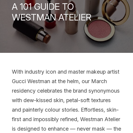
A 101 GUIDE TO
WESTMAN ATELIER
With industry icon and master makeup artist
Gucci Westman at the helm, our March
residency celebrates the brand synonymous
with dew-kissed skin, petal-soft textures
and painterly colour stories. Effortless, skin-
first and impossibly refined, Westman Atelier
is designed to enhance — never mask — the