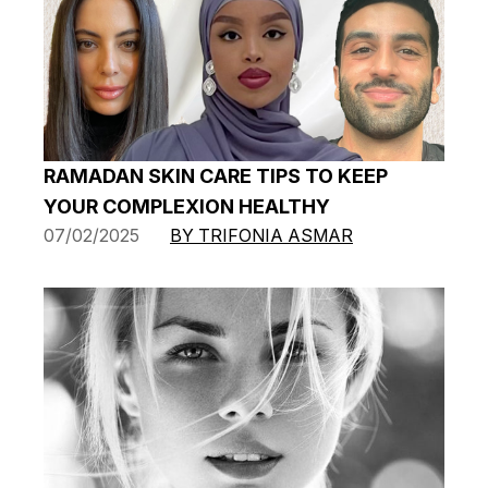
RAMADAN SKIN CARE TIPS TO KEEP
YOUR COMPLEXION HEALTHY
07/02/2025
BY TRIFONIA ASMAR