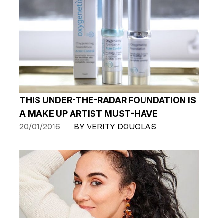
THIS UNDER-THE-RADAR FOUNDATION IS
A MAKE UP ARTIST MUST-HAVE
20/01/2016
BY VERITY DOUGLAS