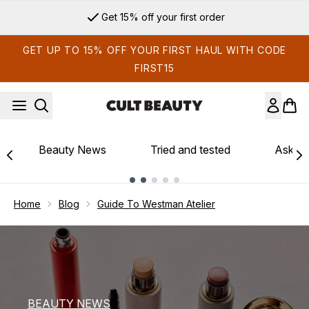
Skip to main content
Sign up for email exclusives
GET UP TO 15% OFF YOUR FIRST HAUL WITH CODE
FIRST15
Beauty News
Tried and tested
Ask th
Showing slide 1
Home
Blog
Guide To Westman Atelier
BEAUTY NEWS