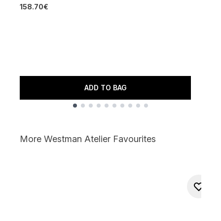
W
158.70€
3
4
R
7
ADD TO BAG
Showing slide 1
More Westman Atelier Favourites