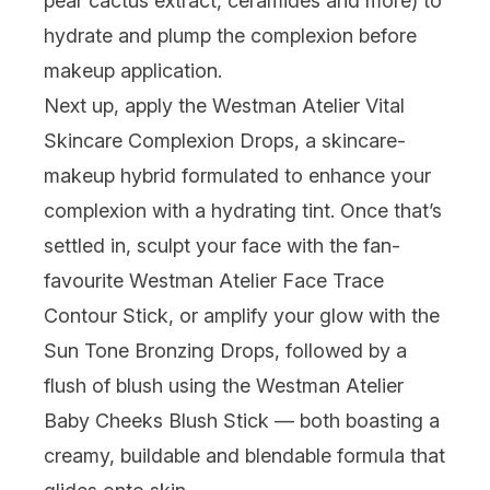
pear cactus extract, ceramides and more) to
hydrate and plump the complexion before
makeup application.
Next up, apply the
Westman Atelier Vital
Skincare Complexion Drops
, a skincare-
makeup hybrid formulated to enhance your
complexion with a hydrating tint. Once that’s
settled in, sculpt your face with the fan-
favourite
Westman Atelier Face Trace
Contour Stick
, or amplify your glow with the
Sun Tone Bronzing Drops, followed by a
flush of blush using the
Westman Atelier
Baby Cheeks Blush Stick
— both boasting a
creamy, buildable and blendable formula that