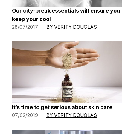
Our city-break essentials will ensure you
keep your cool
28/07/2017
BY VERITY DOUGLAS
It’s time to get serious about skin care
07/02/2019
BY VERITY DOUGLAS