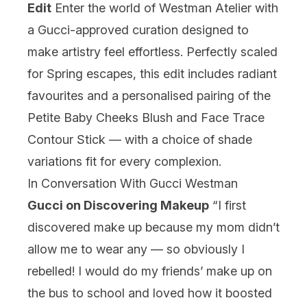
Edit
Enter the world of Westman Atelier with
a Gucci-approved curation designed to
make artistry feel effortless. Perfectly scaled
for Spring escapes, this edit includes radiant
favourites and a personalised pairing of the
Petite Baby Cheeks Blush and Face Trace
Contour Stick — with a choice of shade
variations fit for every complexion.
In Conversation With Gucci Westman
Gucci on Discovering Makeup
“I first
discovered make up because my mom didn’t
allow me to wear any — so obviously I
rebelled! I would do my friends’ make up on
the bus to school and loved how it boosted