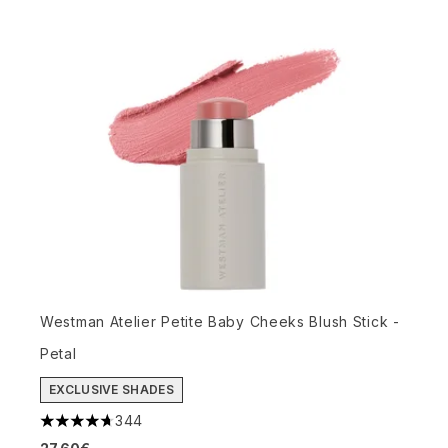
Westman Atelier Petite Baby Cheeks Blush Stick -
Petal
EXCLUSIVE SHADES
344
4.72 stars out of a maximum of 5