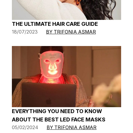
THE ULTIMATE HAIR CARE GUIDE
18/07/2023
BY TRIFONIA ASMAR
EVERYTHING YOU NEED TO KNOW
ABOUT THE BEST LED FACE MASKS
05/02/2024
BY TRIFONIA ASMAR