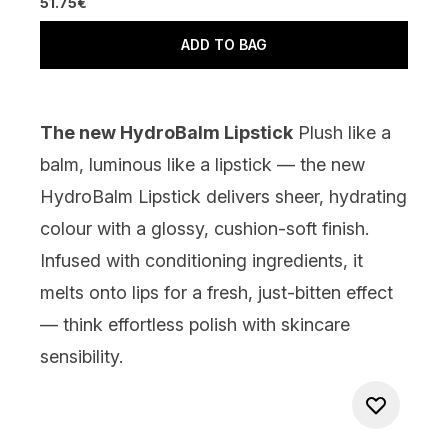
51.75€
ADD TO BAG
The new HydroBalm Lipstick
Plush like a
balm, luminous like a lipstick — the new
HydroBalm Lipstick delivers sheer, hydrating
colour with a glossy, cushion-soft finish.
Infused with conditioning ingredients, it
melts onto lips for a fresh, just-bitten effect
— think effortless polish with skincare
sensibility.