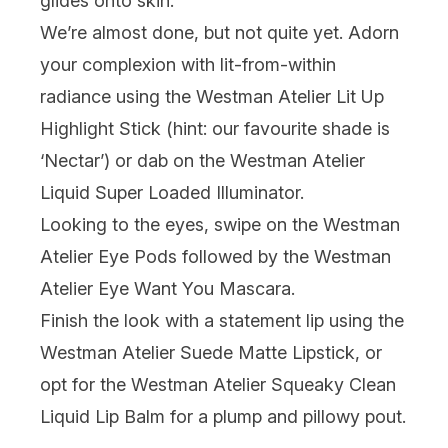
glides onto skin.
We’re almost done, but not quite yet. Adorn
your complexion with lit-from-within
radiance using the
Westman Atelier Lit Up
Highlight Stick
(hint: our favourite shade is
‘Nectar’) or dab on the
Westman Atelier
Liquid Super Loaded Illuminator
.
Looking to the eyes, swipe on the
Westman
Atelier Eye Pods
followed by the
Westman
Atelier Eye Want You Mascara
.
Finish the look with a statement lip using the
Westman Atelier Suede Matte Lipstick
, or
opt for the
Westman Atelier Squeaky Clean
Liquid Lip Balm
for a plump and pillowy pout.