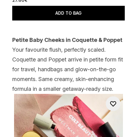
27.60€
ADD TO BAG
Petite Baby Cheeks in Coquette & Poppet
Your favourite flush, perfectly scaled.
Coquette and Poppet arrive in petite form fit
for travel, handbags and glow-on-the-go
moments. Same creamy, skin-enhancing
formula in a smaller getaway-ready size.