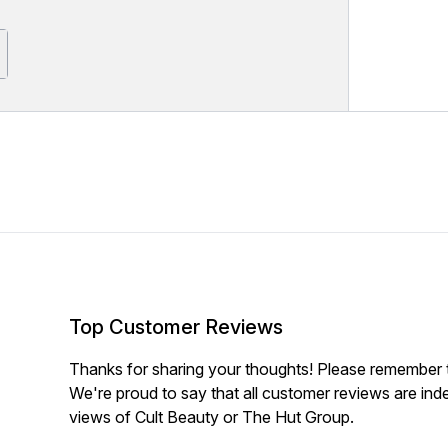
Top Customer Reviews
Thanks for sharing your thoughts! Please remember th
We're proud to say that all customer reviews are ind
views of Cult Beauty or The Hut Group.