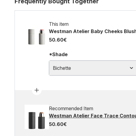
Frequently Bought Together
This item
Westman Atelier Baby Cheeks Blush
50.60€
*Shade
Bichette
Recommended Item
Westman Atelier Face Trace Contour
50.60€