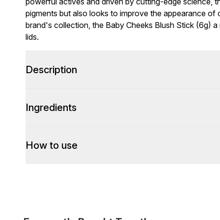
powerful actives and driven by cutting-edge science, t
pigments but also looks to improve the appearance of 
brand's collection, the Baby Cheeks Blush Stick (6g) a
lids.
Description
Ingredients
How to use