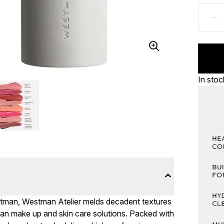
In stoc
tman, Westman Atelier melds decadent textures
gan make up and skin care solutions. Packed with