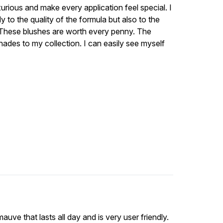
urious and make every application feel special. I
 to the quality of the formula but also to the
. These blushes are worth every penny. The
shades to my collection. I can easily see myself
auve that lasts all day and is very user friendly.