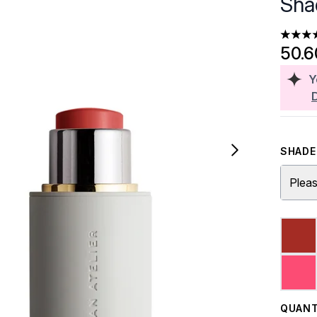
Sha
4.8 sta
50.
Y
SHADE 
Pleas
QUANT