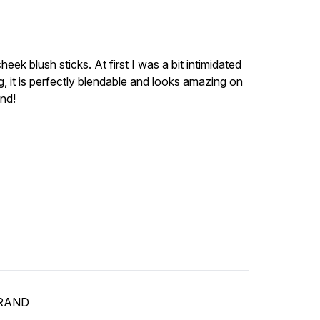
ek blush sticks. At first I was a bit intimidated
g, it is perfectly blendable and looks amazing on
end!
BRAND