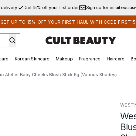
Skip to main content
 delivery
Get 15% off your first order
Sign up for email exclus
GET UP TO 15% OFF YOUR FIRST HAUL WITH CODE FIRST15
care
Korean Skincare
Makeup
Fragrance
Haircare
Bo
ds)
Enter submenu (Summer Shop)
Enter submenu (Skincare)
Enter submenu (Korean Skincare)
Enter submenu (Makeup)
E
 Atelier Baby Cheeks Blush Stick 6g (Various Shades)
ush Stick 6g (Various Shades)
WESTM
Wes
Blus