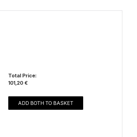
Total Price:
101,20 €
ADD BOTH TO BASKET