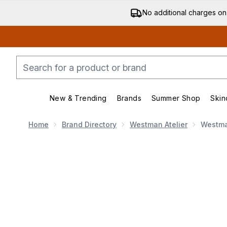
No additional charges on
New & Trending
Brands
Summer Shop
Skin
Enter submenu (New & Trending)
Enter submenu (Bran
Home
Brand Directory
Westman Atelier
Westman
Now showing image 1 Westman Atelier Baby Cheeks Bl