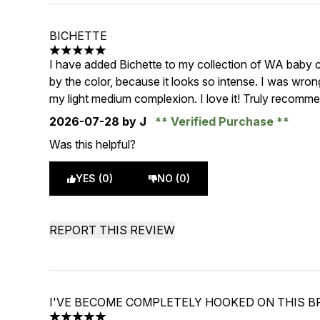
BICHETTE
5 stars out of a maximum of 5
I have added Bichette to my collection of WA baby che
by the color, because it looks so intense. I was wron
my light medium complexion. I love it! Truly recomm
2026-07-28
by J
Verified Purchase
Was this helpful?
YES (0)
NO (0)
REPORT THIS REVIEW
I'VE BECOME COMPLETELY HOOKED ON THIS 