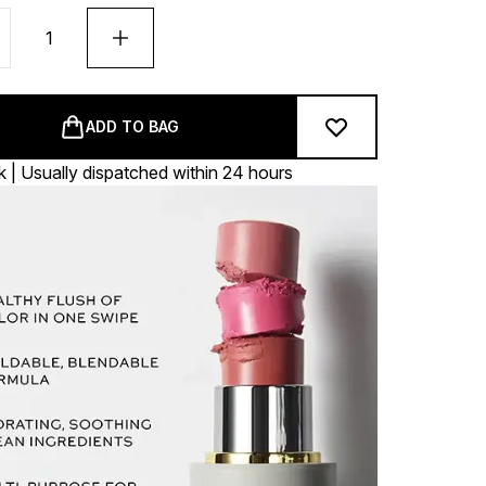
ADD TO BAG
k | Usually dispatched within 24 hours