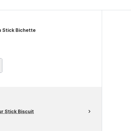
 Stick Bichette
 Stick Biscuit