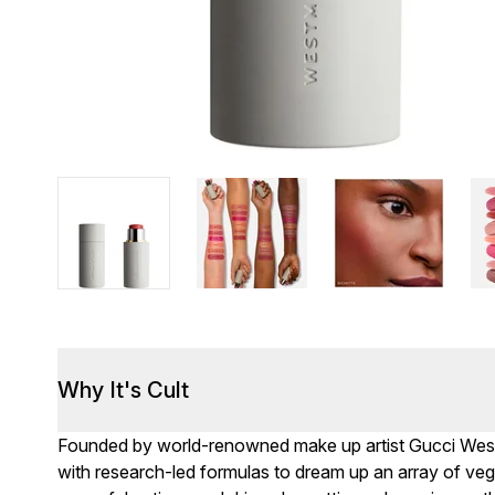
Why It's Cult
Founded by world-renowned make up artist Gucci Wes
with research-led formulas to dream up an array of ve