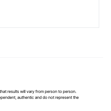
at results will vary from person to person.
ependent, authentic and do not represent the