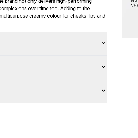
he brand not only delivers high-performing
complexions over time too. Adding to the
 multipurpose creamy colour for cheeks, lips and