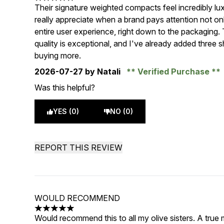
5 stars out of a maximum of 5
Their signature weighted compacts feel incredibly lux
really appreciate when a brand pays attention not only
entire user experience, right down to the packaging
quality is exceptional, and I've already added three 
buying more.
2026-07-27
by Natali
Verified Purchase
Was this helpful?
YES (0)
NO (0)
REPORT THIS REVIEW
WOULD RECOMMEND
5 stars out of a maximum of 5
Would recommend this to all my olive sisters. A true m