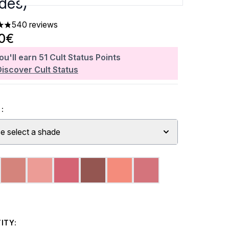
des)
540 reviews
rs out of a maximum of 5
60€
ou'll earn
51
Cult Status Points
Discover Cult Status
:
e select a shade
ITY: