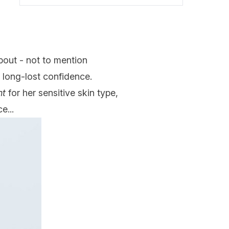
bout - not to mention
e long-lost confidence.
ht
for her sensitive skin type,
e...