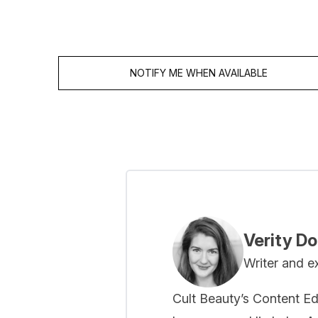
NOTIFY ME WHEN AVAILABLE
Showing slide 1
Verity D
Writer and e
Cult Beauty’s Content Ed