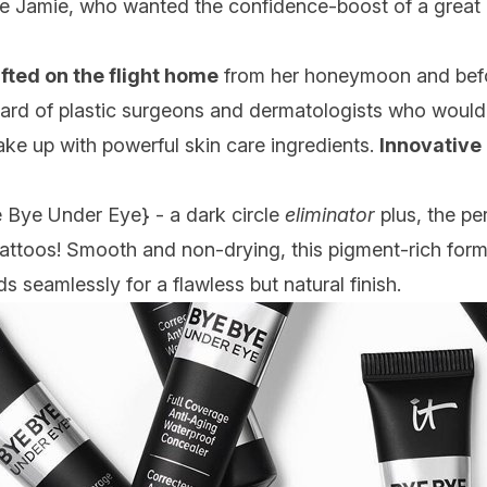
e Jamie, who wanted the confidence-boost of a great c
fted on the flight home
from her honeymoon and befor
rd of plastic surgeons and dermatologists who would h
make up with powerful skin care ingredients.
Innovative
 Bye Under Eye
} - a dark circle
eliminator
plus, the pe
tattoos! Smooth and non-drying, this pigment-rich form
s seamlessly for a flawless but natural finish.