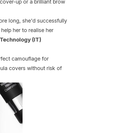
over-up or a brilliant brow
e long, she'd successfully
elp her to realise her
 Technology (IT)
rfect camouflage for
ula covers without risk of