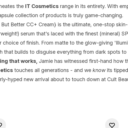
rmeates the
IT Cosmetics
range in its entirety. With emp
 capsule collection of products is truly game-changing.
n But Better CC+ Cream
} is the ultimate, one-stop skin
eight!) serum that's laced with the finest (mineral) SPF
oice of finish. From matte to the glow-giving 'Illuminat
sh that builds to disguise everything from dark spots t
ng that works,
Jamie has witnessed first-hand how they
etics
touches all generations - and we
know
its tippe
erly-hyped new arrival about to touch down at Cult Beau