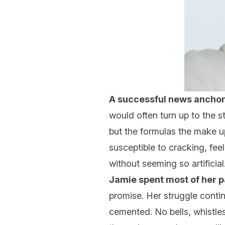
A successful news anchor
would often turn up to the st
but the formulas the make up
susceptible to cracking, fee
without seeming so artificial
Jamie spent most of her 
promise. Her struggle conti
cemented. No bells, whistle