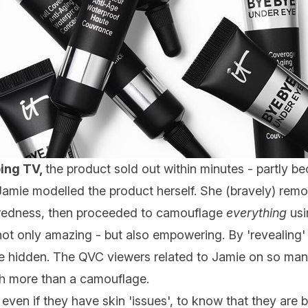
ping TV,
the product sold out within minutes - partly bec
Jamie modelled the product herself. She (bravely) remo
r redness, then proceeded to camouflage
everything
usi
ot only amazing - but also empowering. By 'revealing'
e hidden. The QVC viewers related to Jamie on so many
 more than a camouflage.
,
even if they have skin 'issues', to know that they are b