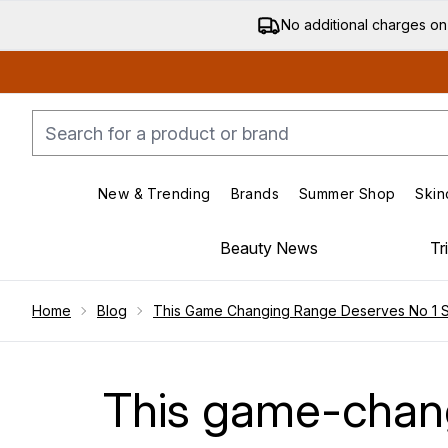
No additional charges on
New & Trending
Brands
Summer Shop
Skin
Enter submenu (New & Trending)
Enter submenu (Bran
Beauty News
Tr
Showing slide 1
Home
Blog
This Game Changing Range Deserves No 1 Sp
This game-chang