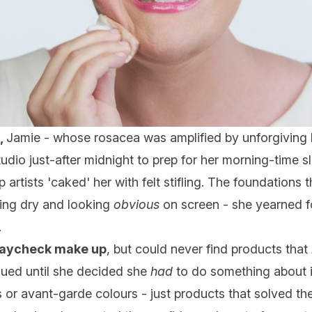
,
Jamie - whose rosacea was amplified by unforgiving
udio just-after midnight to prep for her morning-time sl
 artists 'caked' her with felt stifling. The foundations
ling dry and looking
obvious
on screen - she yearned f
.
paycheck make up
, but could never find products that
nued until she decided she
had
to do something about i
s or avant-garde colours - just products that solved 