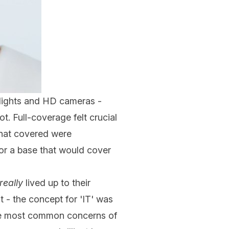
 lights and HD cameras -
ot. Full-coverage felt crucial
 that covered were
or a base that would cover
really
lived up to their
t - the concept for 'IT' was
the most common concerns of