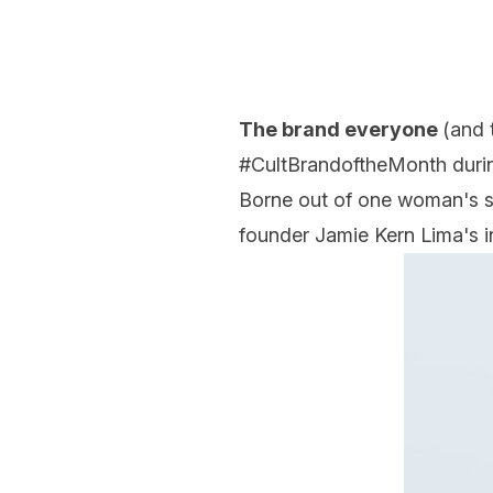
The brand everyone
(and 
#CultBrandoftheMonth durin
Borne out of one woman's st
founder Jamie Kern Lima's in