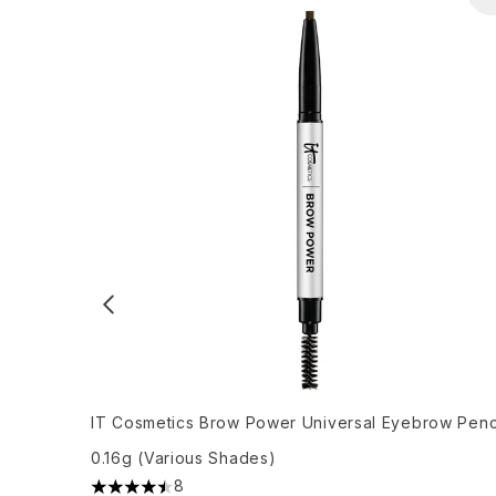
IT Cosmetics Brow Power Universal Eyebrow Penc
0.16g (Various Shades)
8
4.5 stars out of a maximum of 5