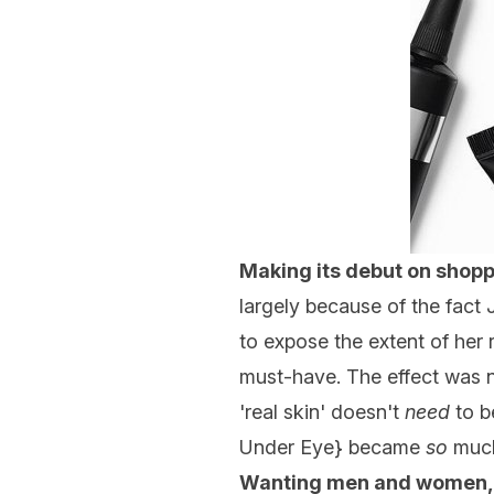
Making its debut on shop
largely because of the fact 
to expose the extent of he
must-have. The effect was n
'real skin' doesn't
need
to b
Under Eye
} became
so
much
Wanting men and women