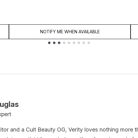
NOTIFY ME WHEN AVAILABLE
ouglas
xpert
itor and a Cult Beauty OG, Verity loves nothing more t