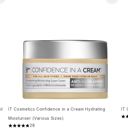
il
IT Cosmetics Confidence in a Cream Hydrating
IT 
Moisturiser (Various Sizes)
3.4
28
4.86 stars out of a maximum of 5