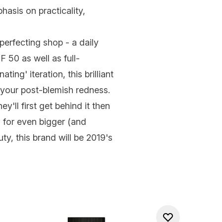
hasis on practicality,
-perfecting shop - a daily
 50 as well as full-
ing' iteration, this brilliant
o your post-blemish redness.
'll first get behind it then
d for even bigger (and
ty, this brand will be 2019's