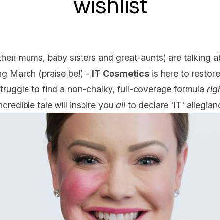
wishlist
their mums, baby sisters and great-aunts) are talking a
g March (praise be!) -
IT Cosmetics
is here to restor
ruggle to find a non-chalky, full-coverage formula
rig
credible tale will inspire you
all
to declare 'IT' allegianc