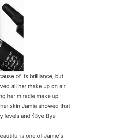
ause of its brilliance, but
ved all her make up on air
ng her miracle make up
 her skin Jamie showed that
 levels and {
Bye Bye
eautiful is one of Jamie's