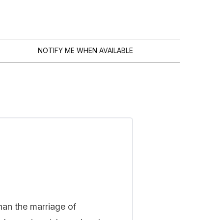
FREE GIFT
4.59 stars
45.00€
NOTIFY ME WHEN AVAILABLE
han the marriage of