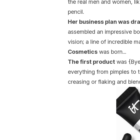
the real men and women, lik
pencil.
Her business plan was dra
assembled an impressive boa
vision; a line of incredible 
Cosmetics
was born...
The first product
was {
Bye
everything from pimples to 
creasing or flaking and blend