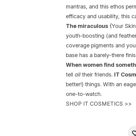
mantras, and this ethos pe
efficacy and usability, this
The miraculous
{
Your Ski
youth-boosting (and featherw
coverage pigments and your ch
base has a barely-there fini
When women find somethi
tell
all
their friends.
IT Cosm
better!) things. With an eag
one-to-watch.
SHOP IT COSMETICS
>>