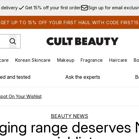
Skip to main content
 delivery
Get 15% off your first order
Sign up for email exclus
GET UP TO 15% OFF YOUR FIRST HAUL WITH CODE FIRST15
care
Korean Skincare
Makeup
Fragrance
Haircare
Bo
ds)
Enter submenu (Summer Shop)
Enter submenu (Skincare)
Enter submenu (Korean Skincare)
Enter submenu (Makeup)
E
ied and tested
Ask the experts
B
ot On Your Wishlist
BEAUTY NEWS
ing range deserves N