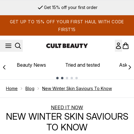
Skip to main content
Get 15% off your first order
GET UP TO 15% OFF YOUR FIRST HAUL WITH CODE
FIRST15
Beauty News
Tried and tested
Ask th
Showing slide 1
Home
Blog
New Winter Skin Saviours To Know
NEED IT NOW
NEW WINTER SKIN SAVIOURS
TO KNOW