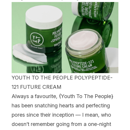
YOUTH TO THE PEOPLE POLYPEPTIDE-
121 FUTURE CREAM
Always a favourite, {
Youth To The People
}
has been snatching hearts and perfecting
pores since their inception — I mean, who
doesn’t remember going from a one-night