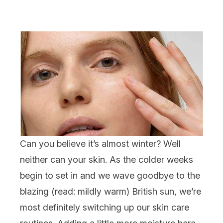
Can you believe it’s almost winter? Well
neither can your skin. As the colder weeks
begin to set in and we wave goodbye to the
blazing (read: mildly warm) British sun, we’re
most definitely switching up our
skin care