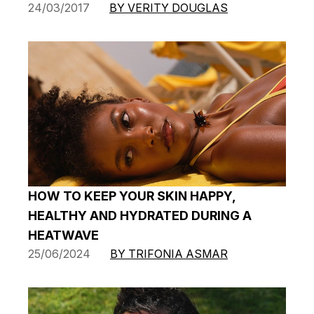
24/03/2017
BY VERITY DOUGLAS
HOW TO KEEP YOUR SKIN HAPPY,
HEALTHY AND HYDRATED DURING A
HEATWAVE
25/06/2024
BY TRIFONIA ASMAR