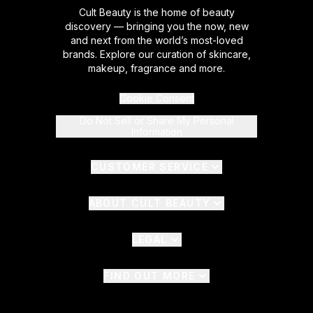
Cult Beauty is the home of beauty
discovery — bringing you the now, new
and next from the world’s most-loved
brands. Explore our curation of skincare,
makeup, fragrance and more.
Cookie Consent
Do Not Sell or Share My Personal
Information
CUSTOMER SERVICE
ABOUT CULT BEAUTY
LEGAL
FIND OUT MORE