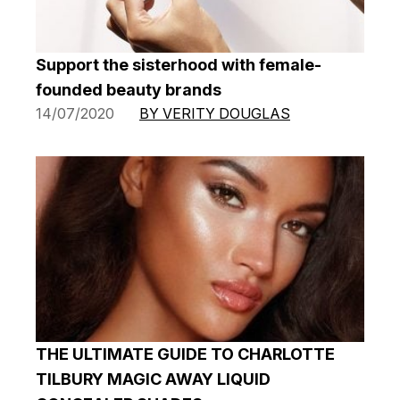
Support the sisterhood with female-
founded beauty brands
14/07/2020
BY VERITY DOUGLAS
THE ULTIMATE GUIDE TO CHARLOTTE
TILBURY MAGIC AWAY LIQUID