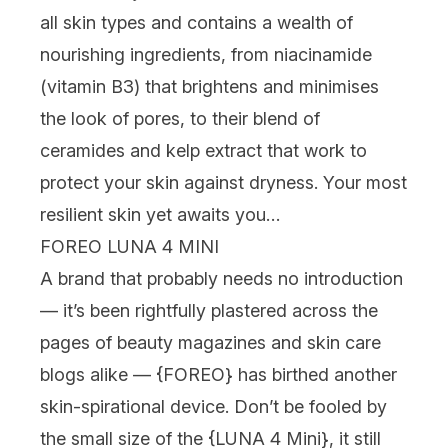
all skin types and contains a wealth of
nourishing ingredients, from niacinamide
(vitamin B3) that brightens and minimises
the look of pores, to their blend of
ceramides and kelp extract that work to
protect your skin against dryness. Your most
resilient skin yet awaits you…
FOREO LUNA 4 MINI
A brand that probably needs no introduction
— it’s been rightfully plastered across the
pages of beauty magazines and skin care
blogs alike — {
FOREO
} has birthed another
skin-spirational device. Don’t be fooled by
the small size of the {
LUNA 4 Mini
}, it still