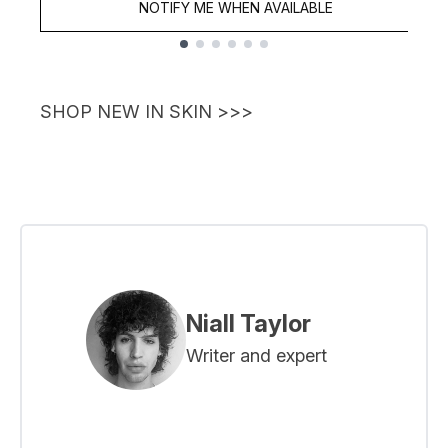
NOTIFY ME WHEN AVAILABLE
Showing slide 1
SHOP NEW IN SKIN >>>
Niall Taylor
Writer and expert