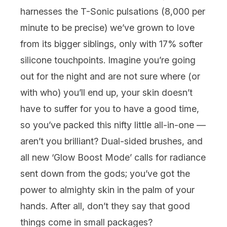
harnesses the T-Sonic pulsations (8,000 per
minute to be precise) we’ve grown to love
from its bigger siblings, only with 17% softer
silicone touchpoints. Imagine you’re going
out for the night and are not sure where (or
with who) you’ll end up, your skin doesn’t
have to suffer for you to have a good time,
so you’ve packed this nifty little all-in-one —
aren’t you brilliant? Dual-sided brushes, and
all new ‘Glow Boost Mode’ calls for radiance
sent down from the gods; you’ve got the
power to almighty skin in the palm of your
hands. After all, don’t they say that good
things come in small packages?