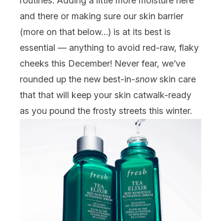
routines. Adding a little more moisture here
and there or making sure our skin barrier
(more on that below…) is at its best is
essential — anything to avoid red-raw, flaky
cheeks this December! Never fear, we’ve
rounded up the new best-in-
snow
skin care
that that will keep your skin catwalk-ready
as you pound the frosty streets this winter.