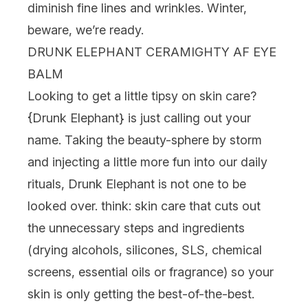
diminish fine lines and wrinkles. Winter,
beware, we’re ready.
DRUNK ELEPHANT CERAMIGHTY AF EYE
BALM
Looking to get a little tipsy on skin care?
{
Drunk Elephant
} is just calling out your
name. Taking the beauty-sphere by storm
and injecting a little more fun into our daily
rituals, Drunk Elephant is not one to be
looked over. think: skin care that cuts out
the unnecessary steps and ingredients
(drying alcohols, silicones, SLS, chemical
screens, essential oils or fragrance) so your
skin is only getting the best-of-the-best.