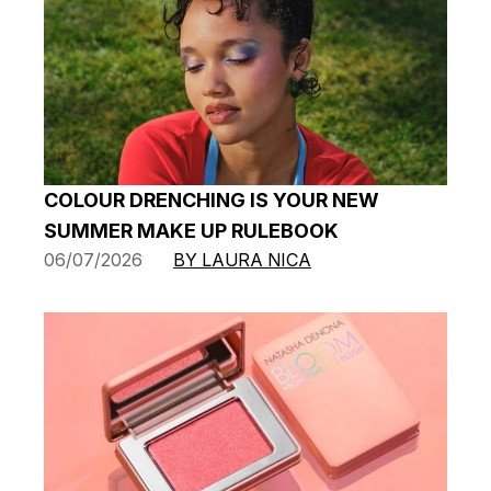
COLOUR DRENCHING IS YOUR NEW
SUMMER MAKE UP RULEBOOK
06/07/2026
BY LAURA NICA