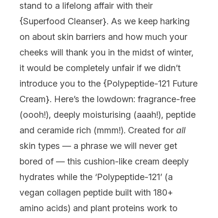
stand to a lifelong affair with their
{
Superfood Cleanser
}. As we keep harking
on about skin barriers and how much your
cheeks will thank you in the midst of winter,
it would be completely unfair if we didn’t
introduce you to the {
Polypeptide-121 Future
Cream
}. Here’s the lowdown: fragrance-free
(oooh!), deeply moisturising (aaah!), peptide
and ceramide rich (mmm!). Created for
all
skin types — a phrase we will never get
bored of — this cushion-like cream deeply
hydrates while the ‘Polypeptide-121’ (a
vegan collagen peptide built with 180+
amino acids) and plant proteins work to