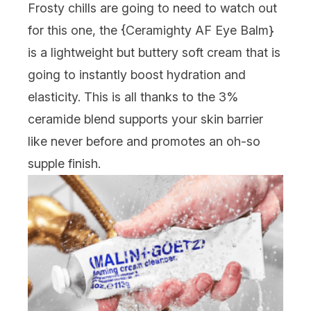
Frosty chills are going to need to watch out
for this one, the {
Ceramighty AF Eye Balm
}
is a lightweight but buttery soft cream that is
going to instantly boost hydration and
elasticity. This is all thanks to the 3%
ceramide blend supports your skin barrier
like never before and promotes an oh-so
supple finish.