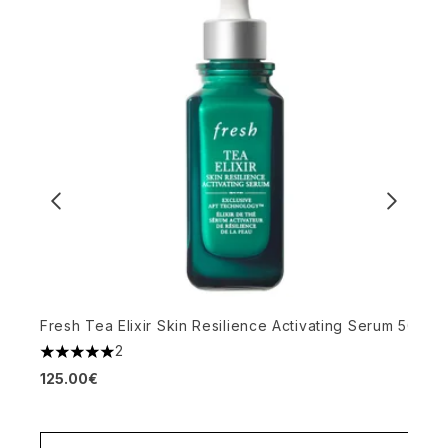
Fresh Tea Elixir Skin Resilience Activating Serum 50ml
Y
2
5 stars out of a maximum of 5
S
125.00€
4
1