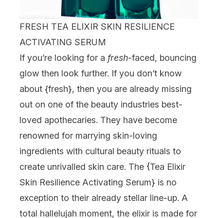
FRESH TEA ELIXIR SKIN RESILIENCE
ACTIVATING SERUM
If you’re looking for a
fresh
-faced, bouncing
glow then look further. If you don’t know
about {
fresh
}, then you are already missing
out on one of the beauty industries best-
loved apothecaries. They have become
renowned for marrying skin-loving
ingredients with cultural beauty rituals to
create unrivalled skin care. The {
Tea Elixir
Skin Resilience Activating Serum
} is no
exception to their already stellar line-up. A
total hallelujah moment, the elixir is made for