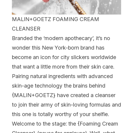
MALIN+GOETZ FOAMING CREAM
CLEANSER
Branded the ‘modern apothecary’, it’s no
wonder this New York-born brand has
become an icon for city slickers worldwide
that want a little more from their skin care.
Pairing natural ingredients with advanced
skin-age technology the brains behind
{
MALIN+GOETZ
} have created a cleanser
to join their army of skin-loving formulas and
this one is totally worthy of your shelfie.
Welcome to the stage: the {
Foaming Cream