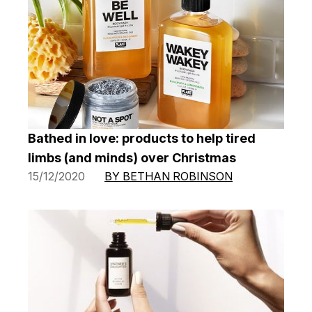
Bathed in love: products to help tired
limbs (and minds) over Christmas
15/12/2020
BY BETHAN ROBINSON