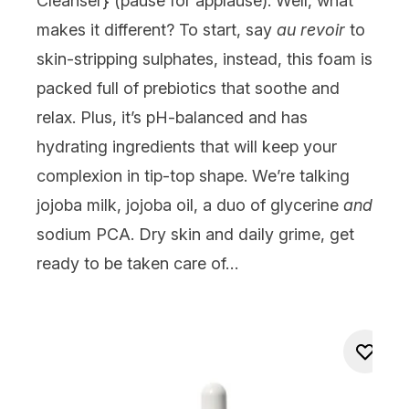
Cleanser
} (pause for applause). Well, what
makes it different? To start, say
au revoir
to
skin-stripping sulphates, instead, this foam is
packed full of prebiotics that soothe and
relax. Plus, it’s pH-balanced and has
hydrating ingredients that will keep your
complexion in tip-top shape. We’re talking
jojoba milk, jojoba oil, a duo of glycerine
and
sodium PCA. Dry skin and daily grime, get
ready to be taken care of…