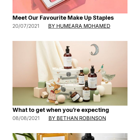
Meet Our Favourite Make Up Staples
20/07/2021
BY HUMEARA MOHAMED
What to get when you’re expecting
08/08/2021
BY BETHAN ROBINSON