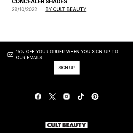
CONCEALER SHADES
28/10/2022
BY CULT BEAUTY
15% OFF YOUR ORDER WHEN YOU SIGN-UP TO
OUR EMAILS
SIGN UP