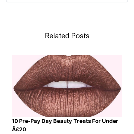
Related Posts
10 Pre-Pay Day Beauty Treats For Under
Â£20