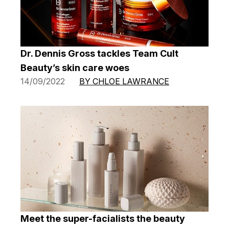
Dr. Dennis Gross tackles Team Cult
Beauty’s skin care woes
14/09/2022
BY CHLOE LAWRANCE
Meet the super-facialists the beauty