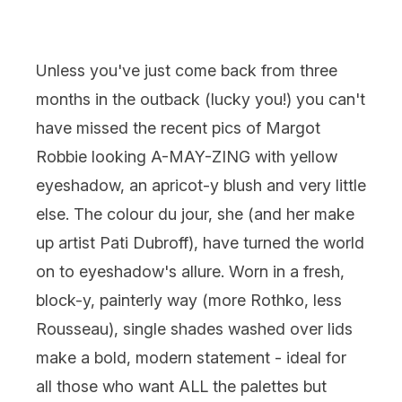
Unless you've just come back from three
months in the outback (lucky you!) you can't
have missed the recent pics of Margot
Robbie looking A-MAY-ZING with yellow
eyeshadow, an apricot-y blush and very little
else. The colour du jour, she (and her make
up artist Pati Dubroff), have turned the world
on to eyeshadow's allure. Worn in a fresh,
block-y, painterly way (more Rothko, less
Rousseau), single shades washed over lids
make a bold, modern statement - ideal for
all those who want ALL the palettes but