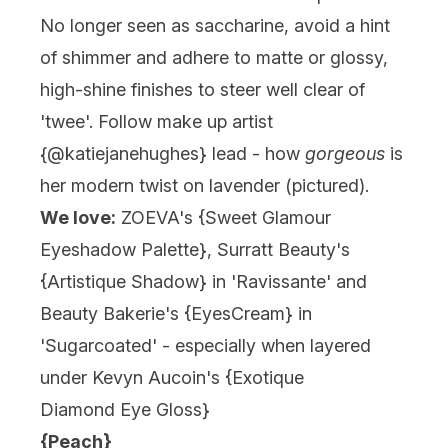
No longer seen as saccharine, avoid a hint
of shimmer and adhere to matte or glossy,
high-shine finishes to steer well clear of
'twee'. Follow make up artist
{@katiejanehughes} lead - how
gorgeous
is
her modern twist on lavender (pictured).
We love:
ZOEVA's {
Sweet Glamour
Eyeshadow Palette
}, Surratt Beauty's
{
Artistique Shadow
} in 'Ravissante' and
Beauty Bakerie's {EyesCream} in
'Sugarcoated' - especially when layered
under Kevyn Aucoin's {
Exotique
Diamond Eye Gloss
}
{Peach}