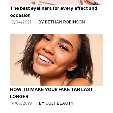
The best eyeliners for every effect and
occasion
12/04/2021
BY BETHAN ROBINSON
HOW TO MAKE YOUR FAKE TAN LAST
LONGER
14/06/2019
BY CULT BEAUTY