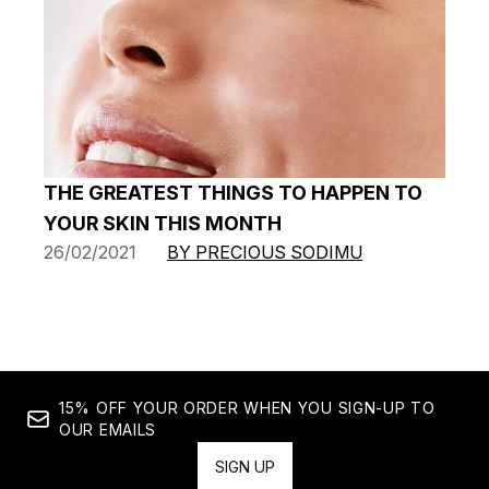
THE GREATEST THINGS TO HAPPEN TO
YOUR SKIN THIS MONTH
26/02/2021
BY PRECIOUS SODIMU
15% OFF YOUR ORDER WHEN YOU SIGN-UP TO
OUR EMAILS
SIGN UP