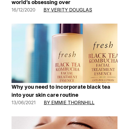
world’s obsessing over
16/12/2020
BY VERITY DOUGLAS
Why you need to incorporate black tea
into your skin care routine
13/06/2021
BY EMMIE THORNHILL