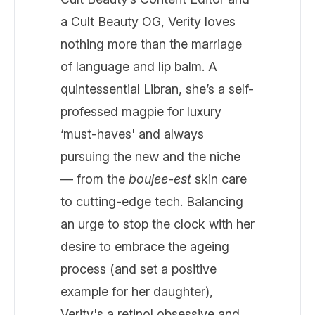
a Cult Beauty OG, Verity loves
nothing more than the marriage
of language and lip balm. A
quintessential Libran, she’s a self-
professed magpie for luxury
‘must-haves' and always
pursuing the new and the niche
— from the
boujee-est
skin care
to cutting-edge tech. Balancing
an urge to stop the clock with her
desire to embrace the ageing
process (and set a positive
example for her daughter),
Verity's a retinol obsessive and