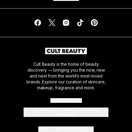
Cult Beauty is the home of beauty
discovery — bringing you the now, new
and next from the world’s most-loved
brands. Explore our curation of skincare,
makeup, fragrance and more.
Cookie Consent
Do Not Sell or Share My Personal
Information
CUSTOMER SERVICE