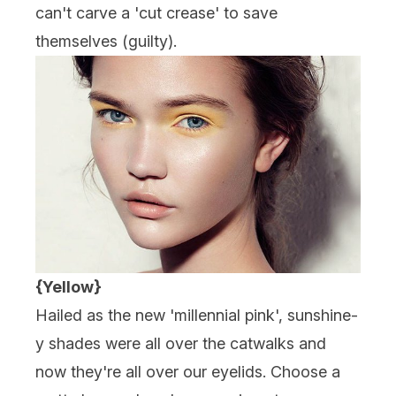
can't carve a 'cut crease' to save
themselves (guilty).
{Yellow}
Hailed as the new 'millennial pink', sunshine-
y shades were all over the catwalks and
now they're all over our eyelids. Choose a