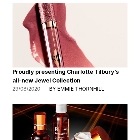
Proudly presenting Charlotte Tilbury’s
all-new Jewel Collection
29/08/2020
BY EMMIE THORNHILL