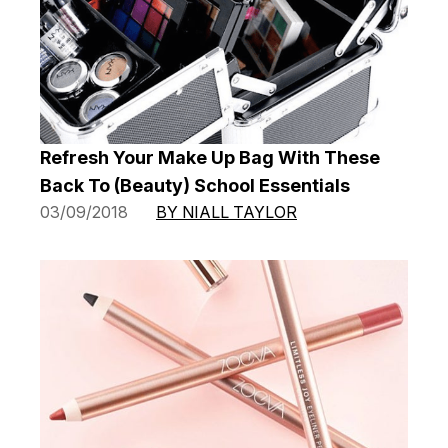
Refresh Your Make Up Bag With These
Back To (Beauty) School Essentials
03/09/2018
BY NIALL TAYLOR