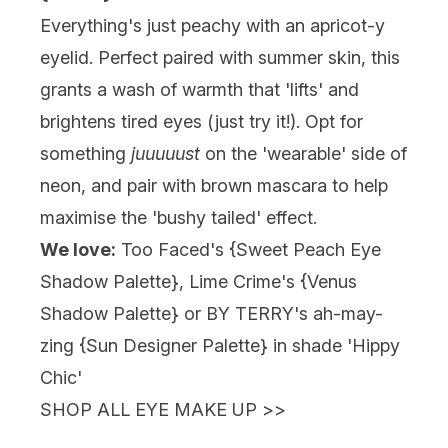
Everything's just peachy with an apricot-y
eyelid. Perfect paired with summer skin, this
grants a wash of warmth that 'lifts' and
brightens tired eyes (just try it!). Opt for
something
juuuuust
on the 'wearable' side of
neon, and pair with brown mascara to help
maximise the 'bushy tailed' effect.
We love:
Too Faced's {
Sweet Peach Eye
Shadow Palette
}, Lime Crime's {
Venus
Shadow Palette
} or BY TERRY's ah-may-
zing {Sun Designer Palette} in shade 'Hippy
Chic'
SHOP ALL EYE MAKE UP >>