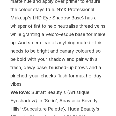
matte hue and apply over primer to ensure
the colour stays true. NYX Professional
Makeup's {HD Eye Shadow Base} has a
whisper of tint to help neutralise thread veins
while granting a Velcro-esque base for make
up. And steer clear of anything muted - this
needs to be bright and canary coloured so
be bold with your shadow and pair with a
fresh, dewy base, brushed-up brows and a
pinched-your-cheeks flush for max holiday
vibes.
We love:
Surratt Beauty's {
Artistique
Eyeshadow
} in 'Serin', Anastasia Beverly
Hills' {
Subculture Palette
}, Huda Beauty's