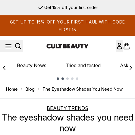
Skip to main content
Get 15% off your first order
GET UP TO 15% OFF YOUR FIRST HAUL WITH CODE
FIRST15
Beauty News
Tried and tested
Ask th
Showing slide 1
Home
Blog
The Eyeshadow Shades You Need Now
BEAUTY TRENDS
The eyeshadow shades you need
now