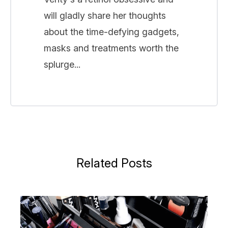
will gladly share her thoughts
about the time-defying gadgets,
masks and treatments worth the
splurge...
Related Posts