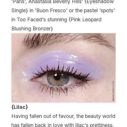
'Paris', Anastasia Beverly Hills' {Eyeshadow
Single} in 'Buon Fresco' or the pastel 'spots'
in Too Faced's stunning {
Pink Leopard
Blushing Bronzer
}
{Lilac}
Having fallen out of favour, the beauty world
has fallen back in love with lilac's prettiness.