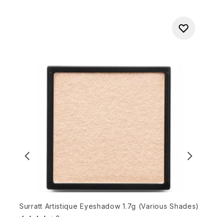
Surratt Artistique Eyeshadow 1.7g (Various Shades)