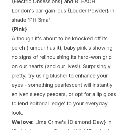
{
Electric Obsessions
} and BLEACH
London's bar-gain-ous {
Louder Powder
} in
shade 'PH 3ma'
{Pink}
Although it's about to be knocked off its
perch (rumour has it), baby pink's showing
no signs of relinquishing its hard-won grip
on our hearts (and our lives!). Surprisingly
pretty, try using blusher to enhance your
eyes - something pearlescent will instantly
enliven sleepy peepers, or opt for a lip gloss
to lend editorial 'edge' to your everyday
look.
We love:
Lime Crime's {Diamond Dew} in