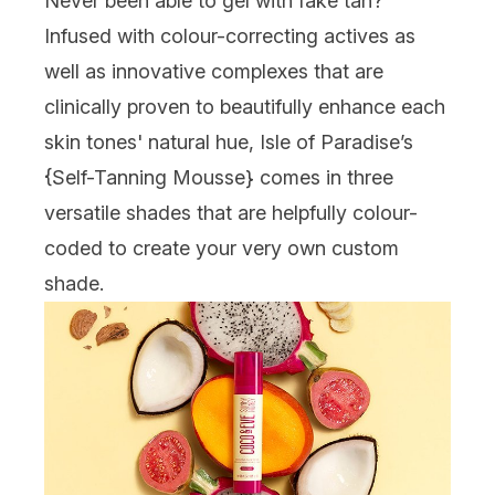
Never been able to gel with fake tan?
Infused with colour-correcting actives as
well as innovative complexes that are
clinically proven to beautifully enhance each
skin tones' natural hue, Isle of Paradise’s
{
Self-Tanning Mousse
} comes in three
versatile shades that are helpfully colour-
coded to create your very own custom
shade.