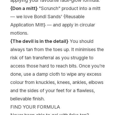
applying your favourite faux-glow formula.
{Don a mitt}
"Scrunch" product into a mitt
— we love Bondi Sands' {
Reusable
Application Mitt
} — and apply in circular
motions.
{The devil is in the detail}
You should
always tan from the toes up. It minimises the
risk of tan transferral as you struggle to
access those hard to reach bits. Once you're
done, use a damp cloth to wipe any excess
colour from knuckles, knees, ankles, elbows
and the sides of your feet for a flawless,
believable finish.
FIND YOUR FORMULA