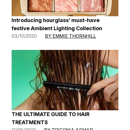
Introducing hourglass’ must-have
festive Ambient Lighting Collection
03/10/2020
BY EMMIE THORNHILL
THE ULTIMATE GUIDE TO HAIR
TREATMENTS
11/09/2023
BY TRIFONIA ASMAR