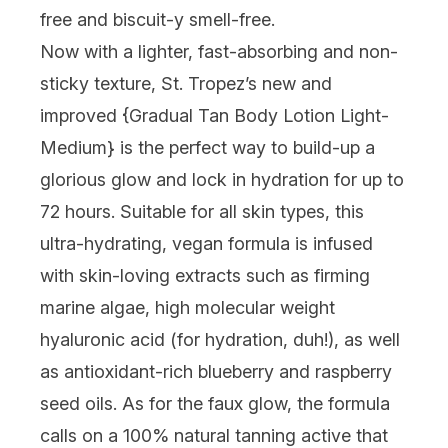
free and biscuit-y smell-free.
Now with a lighter, fast-absorbing and non-
sticky texture, St. Tropez’s new and
improved {
Gradual Tan Body Lotion Light-
Medium
} is the perfect way to build-up a
glorious glow and lock in hydration for up to
72 hours. Suitable for all skin types, this
ultra-hydrating, vegan formula is infused
with skin-loving extracts such as firming
marine algae, high molecular weight
hyaluronic acid (for hydration, duh!), as well
as antioxidant-rich blueberry and raspberry
seed oils. As for the faux glow, the formula
calls on a 100% natural tanning active that