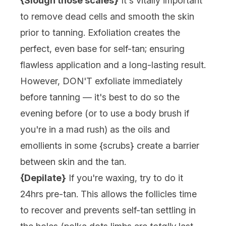
{Slough those scales}
It's vitally important
to remove dead cells and smooth the skin
prior to tanning. Exfoliation creates the
perfect, even base for self-tan; ensuring
flawless application and a long-lasting result.
However, DON'T exfoliate immediately
before tanning — it's best to do so the
evening before (or to use a
body brush
if
you're in a mad rush) as the oils and
emollients in some {
scrubs
} create a barrier
between skin and the tan.
{Depilate}
If you're waxing, try to do it
24hrs pre-tan. This allows the follicles time
to recover and prevents self-tan settling in