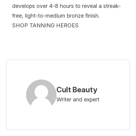
develops over 4-8 hours to reveal a streak-
free, light-to-medium bronze finish.
SHOP TANNING HEROES
Cult Beauty
Writer and expert