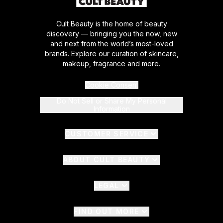
Cult Beauty is the home of beauty
discovery — bringing you the now, new
and next from the world’s most-loved
brands. Explore our curation of skincare,
makeup, fragrance and more.
Cookie Consent
Do Not Sell or Share My Personal
Information
CUSTOMER SERVICE
ABOUT CULT BEAUTY
LEGAL
FIND OUT MORE