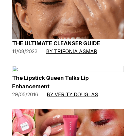
THE ULTIMATE CLEANSER GUIDE
11/08/2023
BY TRIFONIA ASMAR
The Lipstick Queen Talks Lip
Enhancement
29/05/2016
BY VERITY DOUGLAS