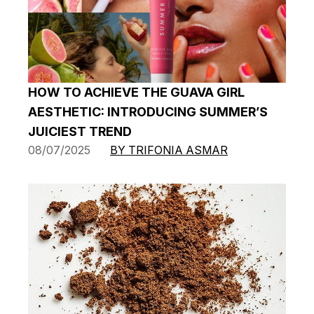
HOW TO ACHIEVE THE GUAVA GIRL
AESTHETIC: INTRODUCING SUMMER’S
JUICIEST TREND
08/07/2025
BY TRIFONIA ASMAR