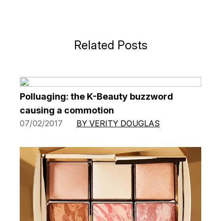
Related Posts
Polluaging: the K-Beauty buzzword
causing a commotion
07/02/2017
BY VERITY DOUGLAS