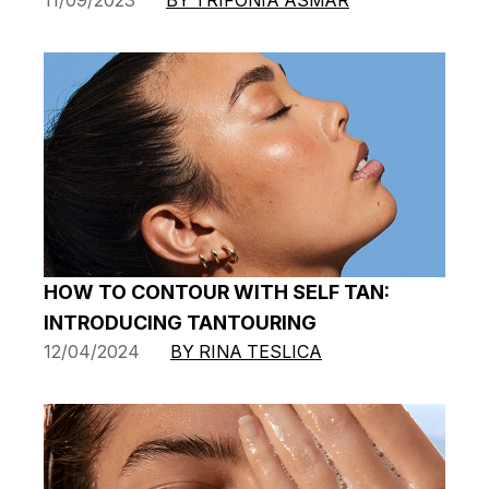
HOW TO CONTOUR WITH SELF TAN:
INTRODUCING TANTOURING
12/04/2024
BY RINA TESLICA