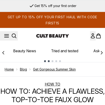
Skip to main content
Get 15% off your first order
GET UP TO 15% OFF YOUR FIRST HAUL WITH CODE
FIRST15
Beauty News
Tried and tested
Ask th
Showing slide 1
Home
Blog
Get Gorgeous Summer Skin
HOW TO
HOW TO: ACHIEVE A FLAWLESS,
TOP-TO-TOE FAUX GLOW