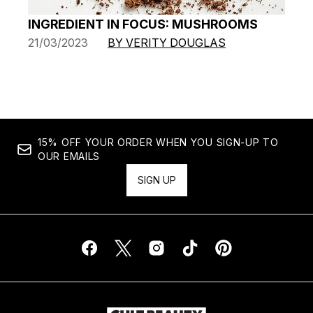
INGREDIENT IN FOCUS: MUSHROOMS
21/03/2023
BY VERITY DOUGLAS
15% OFF YOUR ORDER WHEN YOU SIGN-UP TO
OUR EMAILS
SIGN UP