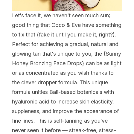
Let's face it, we haven't seen much sun;
good thing that Coco & Eve have something
to fix that (fake it until you make it, right?).
Perfect for achieving a gradual, natural and
glowing tan that's unique to you, the {
Sunny
Honey Bronzing Face Drops
} can be as light
or as concentrated as you wish thanks to
the clever dropper formula. This unique
formula unities Bali-based botanicals with
hyaluronic acid to increase skin elasticity,
suppleness, and improve the appearance of
fine lines. This is self-tanning as you’ve
never seen it before — streak-free, stress-