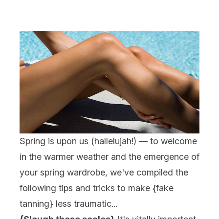
Spring is upon us (hallelujah!) — to welcome
in the warmer weather and the emergence of
your spring wardrobe, we've compiled the
following tips and tricks to make {
fake
tanning
} less traumatic...