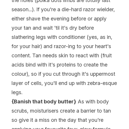
the holes (polka dots limbs are
totally
last
season...). If you're a die-hard razor wielder,
either shave the evening before or apply
your tan and wait 'til it's dry before
slathering legs with conditioner (yes, as in,
for your hair) and razor-ing to your heart's
content. Tan needs skin to react with (fruit
acids bind with it's proteins to create the
colour), so if you cut through it's uppermost
layer of cells, you'll end up with zebra-esque
legs.
{Banish that body butter}
As with body
scrubs, moisturisers create a barrier to tan
so give it a miss on the day that you're