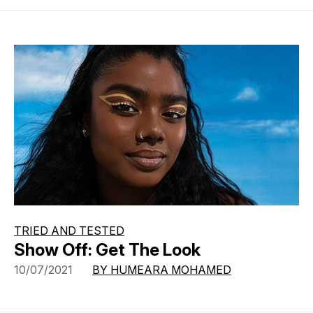
TRIED AND TESTED
Show Off: Get The Look
10/07/2021
BY HUMEARA MOHAMED