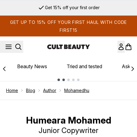
Skip to main content
Get 15% off your first order
GET UP TO 15% OFF YOUR FIRST HAUL WITH CODE
FIRST15
Beauty News
Tried and tested
Ask th
Showing slide 1
Home
Blog
Author
Mohamedhu
Humeara Mohamed
Junior Copywriter