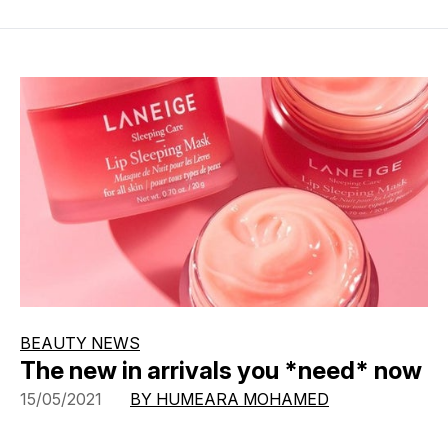
BEAUTY NEWS
The new in arrivals you *need* now
15/05/2021
BY HUMEARA MOHAMED