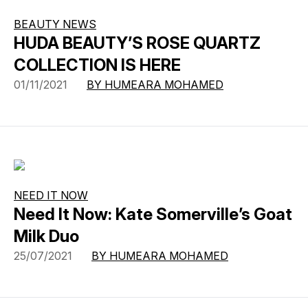
BEAUTY NEWS
HUDA BEAUTY’S ROSE QUARTZ
COLLECTION IS HERE
01/11/2021
BY HUMEARA MOHAMED
NEED IT NOW
Need It Now: Kate Somerville’s Goat
Milk Duo
25/07/2021
BY HUMEARA MOHAMED