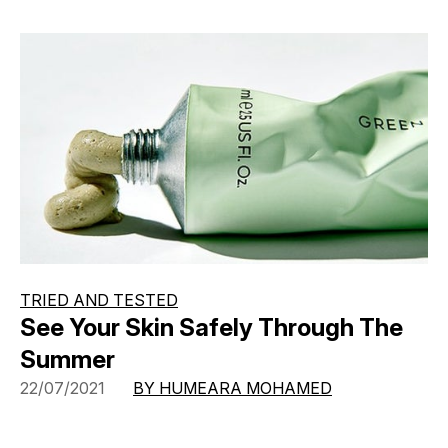
TRIED AND TESTED
See Your Skin Safely Through The
Summer
22/07/2021
BY HUMEARA MOHAMED