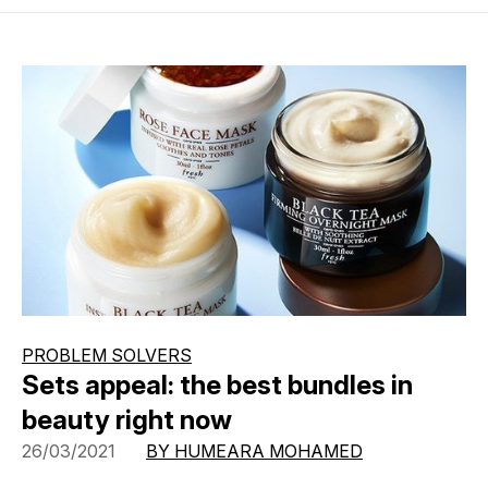
PROBLEM SOLVERS
Sets appeal: the best bundles in
beauty right now
26/03/2021
BY HUMEARA MOHAMED