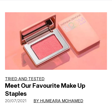
TRIED AND TESTED
Meet Our Favourite Make Up
Staples
20/07/2021
BY HUMEARA MOHAMED