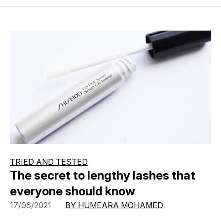
TRIED AND TESTED
The secret to lengthy lashes that
everyone should know
17/06/2021
BY HUMEARA MOHAMED