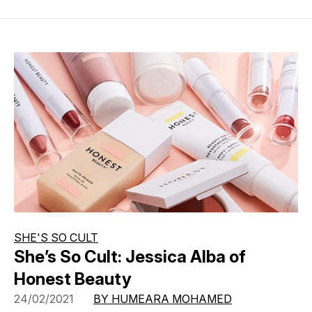
SHE'S SO CULT
She’s So Cult: Jessica Alba of
Honest Beauty
24/02/2021
BY HUMEARA MOHAMED