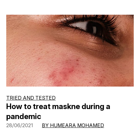
TRIED AND TESTED
How to treat maskne during a
pandemic
28/06/2021
BY HUMEARA MOHAMED