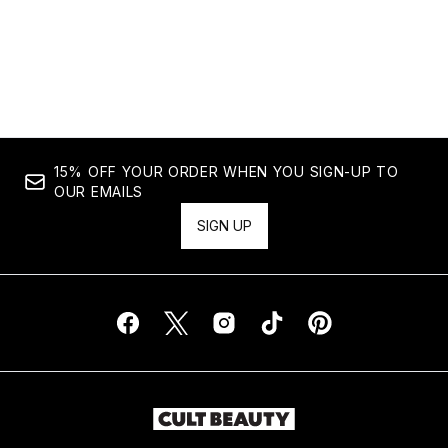
15% OFF YOUR ORDER WHEN YOU SIGN-UP TO
OUR EMAILS
SIGN UP