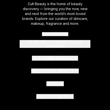
Cult Beauty is the home of beauty
discovery — bringing you the now, new
and next from the world’s most-loved
brands. Explore our curation of skincare,
makeup, fragrance and more.
Cookie Consent
Do Not Sell or Share My Personal
Information
CUSTOMER SERVICE
ABOUT CULT BEAUTY
LEGAL
FIND OUT MORE