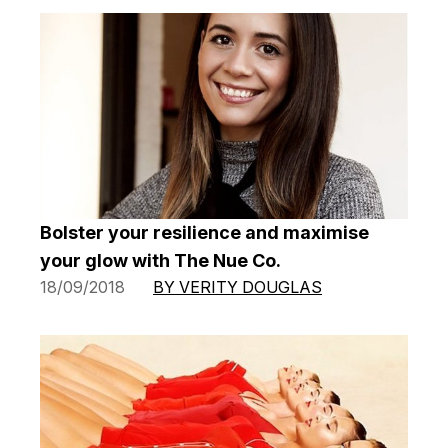
Bolster your resilience and maximise
your glow with The Nue Co.
18/09/2018
BY VERITY DOUGLAS