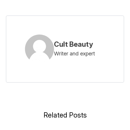
Cult Beauty
Writer and expert
Related Posts