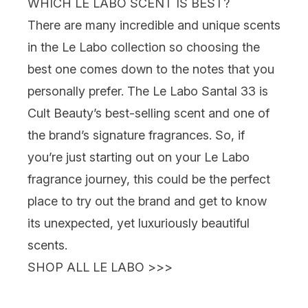
WHICH LE LABO SCENT IS BEST?
There are many incredible and unique scents
in the Le Labo collection so choosing the
best one comes down to the notes that you
personally prefer. The Le Labo Santal 33 is
Cult Beauty’s best-selling scent and one of
the brand’s signature fragrances. So, if
you’re just starting out on your Le Labo
fragrance journey, this could be the perfect
place to try out the brand and get to know
its unexpected, yet luxuriously beautiful
scents.
SHOP ALL LE LABO >>>