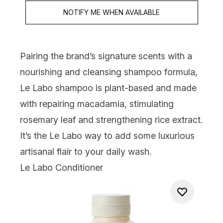
NOTIFY ME WHEN AVAILABLE
Pairing the brand’s signature scents with a
nourishing and cleansing shampoo formula,
Le Labo shampoo is plant-based and made
with repairing macadamia, stimulating
rosemary leaf and strengthening rice extract.
It’s the Le Labo way to add some luxurious
artisanal flair to your daily wash.
Le Labo Conditioner