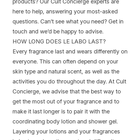
products? Our Cult Concierge experts are
here to help, answering your most-asked
questions. Can’t see what you need? Get in
touch and we’d be happy to advise.
HOW LONG DOES LE LABO LAST?
Every fragrance last and wears differently on
everyone. This can often depend on your
skin type and natural scent, as well as the
activities you do throughout the day. At Cult
Concierge, we advise that the best way to
get the most out of your fragrance and to
make it last longer is to pair it with the
coordinating body lotion and shower gel.
Layering your lotions and your fragrances