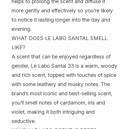
helps to prolong the scent and diffuse it
more gently and effectively so you’re likely
to notice it lasting longer into the day and
evening.
WHAT DOES LE LABO SANTAL SMELL
LIKE?
A scent that can be enjoyed regardless of
gender, Le Labo Santal 33 is a warm, woody
and rich scent, topped with touches of spice
with some leathery and musky notes. The
brand’s most iconic and best-selling scent,
you’ll smell notes of cardamom, iris and
violet, making it both intriguing and
seductive.