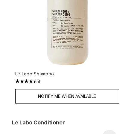
Le Labo Shampoo
8
4.38 stars out of a maximum of 5
NOTIFY ME WHEN AVAILABLE
Le Labo Conditioner