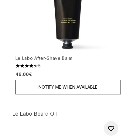
Le Labo After-Shave Balm
5
4.4 stars out of a maximum of 5
46.00€
NOTIFY ME WHEN AVAILABLE
Le Labo Beard Oil