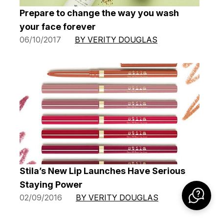
Prepare to change the way you wash
your face forever
06/10/2017
BY VERITY DOUGLAS
Stila’s New Lip Launches Have Serious
Staying Power
02/09/2016
BY VERITY DOUGLAS