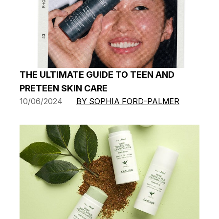
THE ULTIMATE GUIDE TO TEEN AND
PRETEEN SKIN CARE
10/06/2024
BY SOPHIA FORD-PALMER