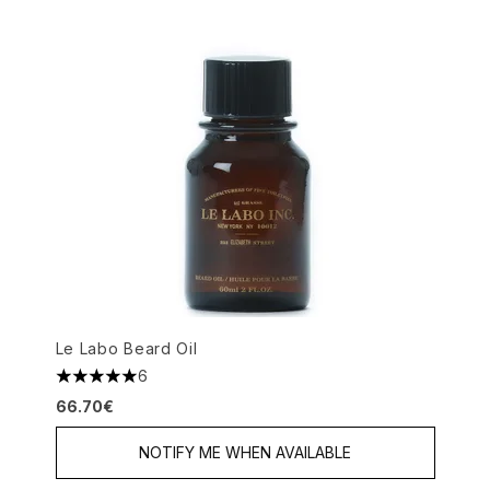
Le Labo Beard Oil
6
5 stars out of a maximum of 5
66.70€
NOTIFY ME WHEN AVAILABLE