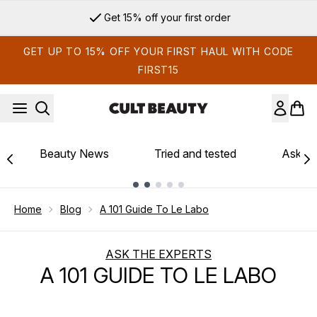
Skip to main content
Sign up for email exclusives
GET UP TO 15% OFF YOUR FIRST HAUL WITH CODE
FIRST15
Beauty News
Tried and tested
Ask th
Showing slide 1
Home
Blog
A 101 Guide To Le Labo
ASK THE EXPERTS
A 101 GUIDE TO LE LABO