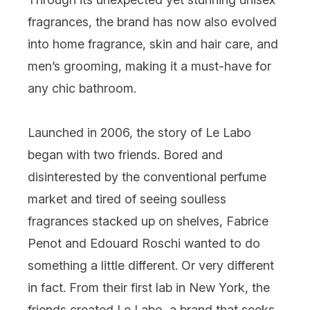
fragrances, the brand has now also evolved
into home fragrance, skin and hair care, and
men’s grooming, making it a must-have for
any chic bathroom.
Launched in 2006, the story of Le Labo
began with two friends. Bored and
disinterested by the conventional perfume
market and tired of seeing soulless
fragrances stacked up on shelves, Fabrice
Penot and Edouard Roschi wanted to do
something a little different. Or very different
in fact. From their first lab in New York, the
friends created Le Labo, a brand that seeks