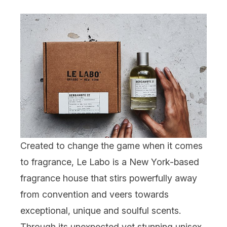
Created to change the game when it comes
to fragrance,
Le Labo
is a New York-based
fragrance house that stirs powerfully away
from convention and veers towards
exceptional, unique and soulful scents.
Through its unexpected yet stunning unisex