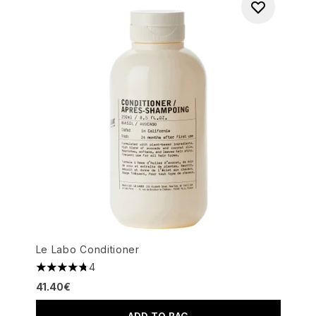
Le Labo Conditioner
4
4.75 stars out of a maximum of 5
41.40€