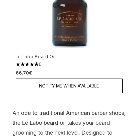
Le Labo Beard Oil
6
5 stars out of a maximum of 5
66.70€
NOTIFY ME WHEN AVAILABLE
An ode to traditional American barber shops,
the Le Labo beard oil takes your beard
grooming to the next level. Designed to