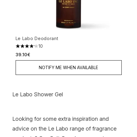
Le Labo Deodorant
10
4.2 stars out of a maximum of 5
39.10€
NOTIFY ME WHEN AVAILABLE
Le Labo Shower Gel
Looking for some extra inspiration and
advice on the Le Labo range of fragrance