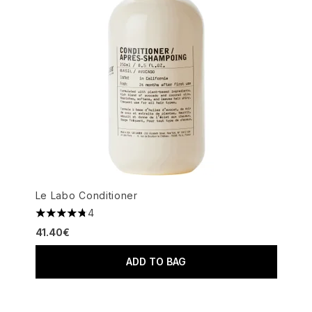
Le Labo Conditioner
4
4.75 stars out of a maximum of 5
41.40€
ADD TO BAG