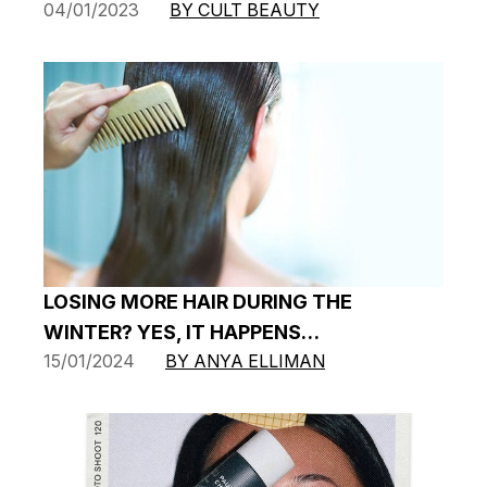
04/01/2023
BY CULT BEAUTY
LOSING MORE HAIR DURING THE
WINTER? YES, IT HAPPENS…
15/01/2024
BY ANYA ELLIMAN