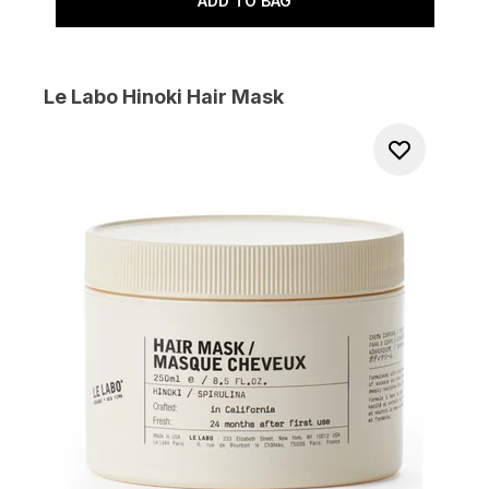
ADD TO BAG
Le Labo Hinoki Hair Mask