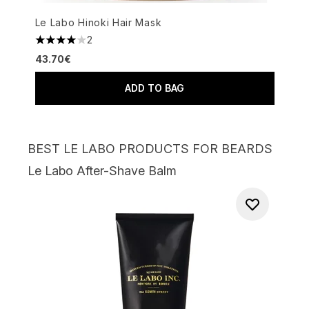
Le Labo Hinoki Hair Mask
2
4 stars out of a maximum of 5
43.70€
ADD TO BAG
BEST LE LABO PRODUCTS FOR BEARDS
Le Labo After-Shave Balm