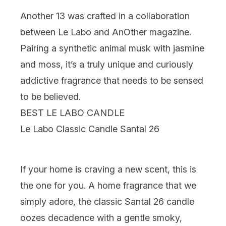
Another 13 was crafted in a collaboration
between Le Labo and AnOther magazine.
Pairing a synthetic animal musk with jasmine
and moss, it’s a truly unique and curiously
addictive fragrance that needs to be sensed
to be believed.
BEST LE LABO CANDLE
Le Labo Classic Candle Santal 26
If your home is craving a new scent, this is
the one for you. A home fragrance that we
simply adore, the classic Santal 26 candle
oozes decadence with a gentle smoky,