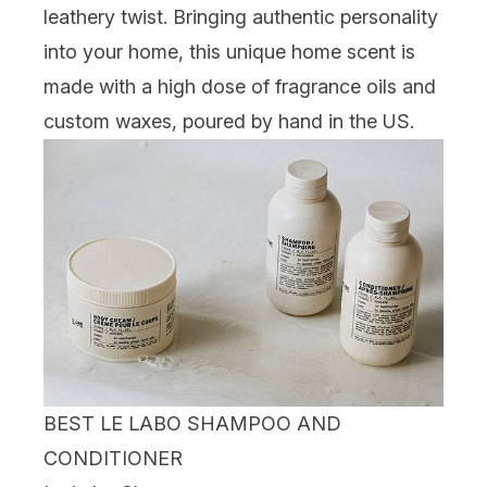
leathery twist. Bringing authentic personality
into your home, this unique home scent is
made with a high dose of fragrance oils and
custom waxes, poured by hand in the US.
BEST LE LABO SHAMPOO AND
CONDITIONER