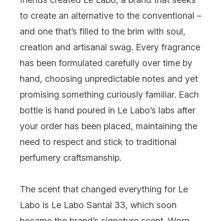
to create an alternative to the conventional –
and one that’s filled to the brim with soul,
creation and artisanal swag. Every fragrance
has been formulated carefully over time by
hand, choosing unpredictable notes and yet
promising something curiously familiar. Each
bottle is hand poured in Le Labo’s labs after
your order has been placed, maintaining the
need to respect and stick to traditional
perfumery craftsmanship.
The scent that changed everything for Le
Labo is
Le Labo Santal 33
, which soon
became the brand’s signature scent. Worn