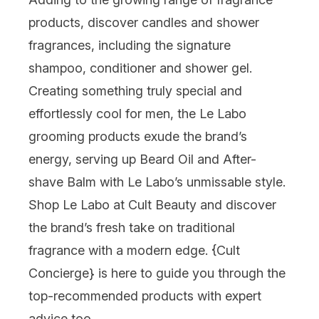
products, discover
candles
and shower
fragrances, including the signature
shampoo
,
conditioner
and
shower gel
.
Creating something truly special and
effortlessly cool for men, the Le Labo
grooming products exude the brand’s
energy, serving up
Beard Oil
and
After-
shave Balm
with Le Labo’s unmissable style.
Shop Le Labo at Cult Beauty and discover
the brand’s fresh take on traditional
fragrance with a modern edge.
{Cult
Concierge}
is here to guide you through the
top-recommended products with expert
advice too.