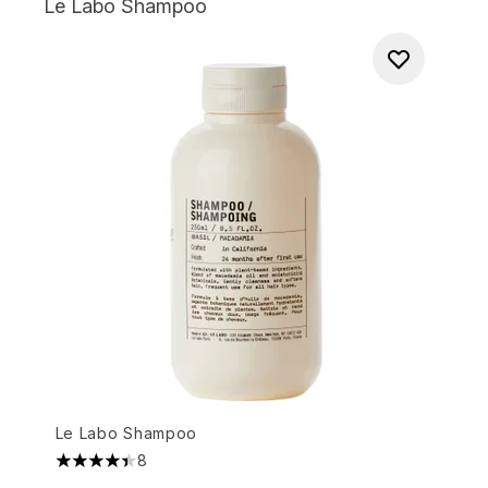
Le Labo Shampoo
Le Labo Shampoo
8
4.38 stars out of a maximum of 5