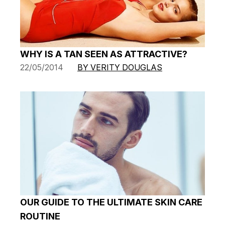
WHY IS A TAN SEEN AS ATTRACTIVE?
22/05/2014
BY VERITY DOUGLAS
OUR GUIDE TO THE ULTIMATE SKIN CARE
ROUTINE