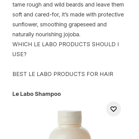
tame rough and wild beards and leave them
soft and cared-for, it’s made with protective
sunflower, smoothing grapeseed and
naturally nourishing jojoba.
WHICH LE LABO PRODUCTS SHOULD I
USE?
BEST LE LABO PRODUCTS FOR HAIR
Le Labo Shampoo