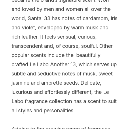
and loved by men and women all over the
world, Santal 33 has notes of cardamom, iris
and violet, enveloped by warm musk and
rich leather. It feels sensual, curious,
transcendent and, of course, soulful. Other
popular scents include the beautifully
crafted
Le Labo Another 13
, which serves up
subtle and seductive notes of musk, sweet
jasmine and ambrette seeds. Delicate,
luxurious and effortlessly different, the Le
Labo fragrance collection has a scent to suit
all styles and personalities.
Adding to the growing range of fragrance