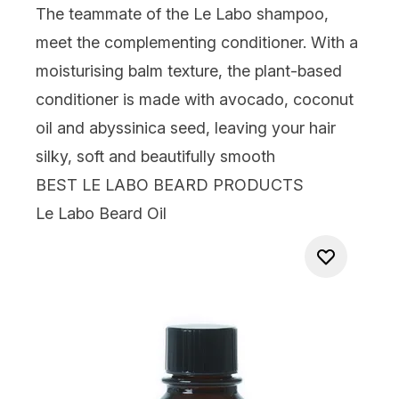
The teammate of the Le Labo shampoo,
meet the complementing conditioner. With a
moisturising balm texture, the plant-based
conditioner is made with avocado, coconut
oil and abyssinica seed, leaving your hair
silky, soft and beautifully smooth
BEST LE LABO BEARD PRODUCTS
Le Labo Beard Oil