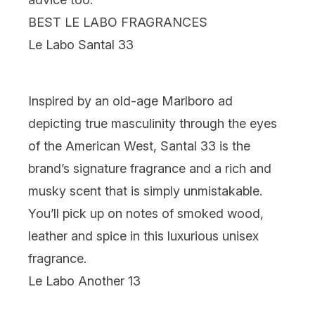
BEST LE LABO FRAGRANCES
Le Labo Santal 33
Inspired by an old-age Marlboro ad
depicting true masculinity through the eyes
of the American West, Santal 33 is the
brand’s signature fragrance and a rich and
musky scent that is simply unmistakable.
You’ll pick up on notes of smoked wood,
leather and spice in this luxurious unisex
fragrance.
Le Labo Another 13