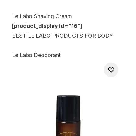
Le Labo Shaving Cream
[product_display id="16
"]
BEST LE LABO PRODUCTS FOR BODY
Le Labo Deodorant