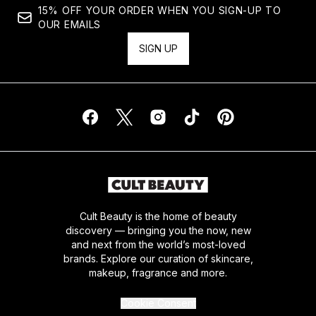
15% OFF YOUR ORDER WHEN YOU SIGN-UP TO
OUR EMAILS
SIGN UP
Cult Beauty is the home of beauty
discovery — bringing you the now, new
and next from the world’s most-loved
brands. Explore our curation of skincare,
makeup, fragrance and more.
Cookie Consent