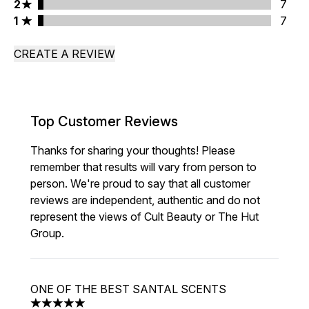
2 stars rating 7 reviews
2
7
1 stars rating 7 reviews
1
7
CREATE A REVIEW
Top Customer Reviews
Thanks for sharing your thoughts! Please
remember that results will vary from person to
person. We're proud to say that all customer
reviews are independent, authentic and do not
represent the views of Cult Beauty or The Hut
Group.
ONE OF THE BEST SANTAL SCENTS