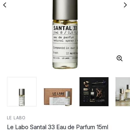
LE LABO
Le Labo Santal 33 Eau de Parfum 15ml