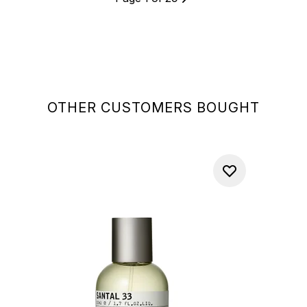
OTHER CUSTOMERS BOUGHT