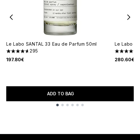
Le Labo SANTAL 33 Eau de Parfum 50ml
Le Labo SA
295
4.64 stars out of a maximum of 5
4.66 stars 
197.80€
280.60€
ADD TO BAG
Showing slide 1