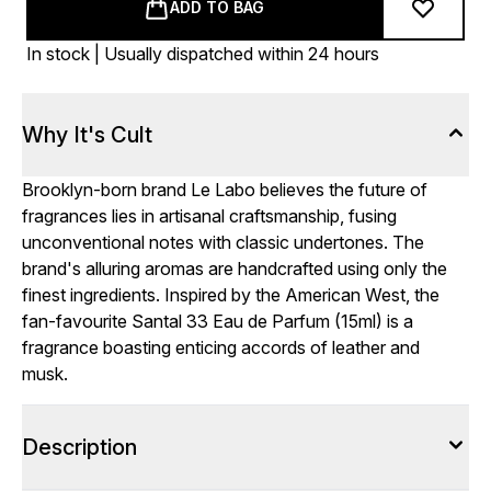
ADD TO BAG
In stock | Usually dispatched within 24 hours
Why It's Cult
Brooklyn-born brand Le Labo believes the future of
fragrances lies in artisanal craftsmanship, fusing
unconventional notes with classic undertones. The
brand's alluring aromas are handcrafted using only the
finest ingredients. Inspired by the American West, the
fan-favourite Santal 33 Eau de Parfum (15ml) is a
fragrance boasting enticing accords of leather and
musk.
Description