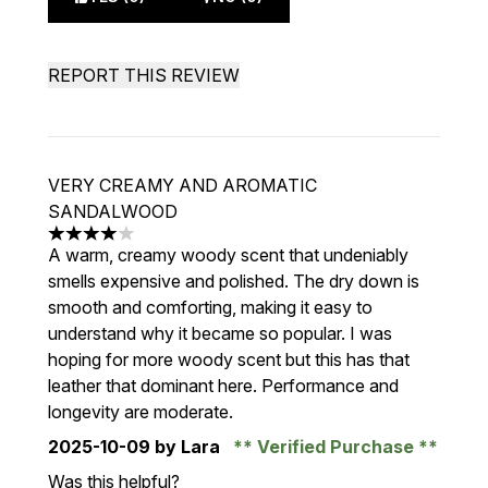
REPORT THIS REVIEW
VERY CREAMY AND AROMATIC
SANDALWOOD
4 stars out of a maximum of 5
A warm, creamy woody scent that undeniably
smells expensive and polished. The dry down is
smooth and comforting, making it easy to
understand why it became so popular. I was
hoping for more woody scent but this has that
leather that dominant here. Performance and
longevity are moderate.
2025-10-09
by Lara
Verified Purchase
Was this helpful?