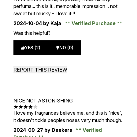
perfums... this is it.. memorable impression .. not
sweet but musky - I love it!!!
2024-10-04
by Kaja
Verified Purchase
Was this helpful?
YES (2)
NO (0)
REPORT THIS REVIEW
NICE NOT ASTONISHING
4 stars out of a maximum of 5
I love my fragrances believe me, and this is 'nice',
it doesn't tickle peoples noses very much though.
2024-09-27
by Deekers
Verified