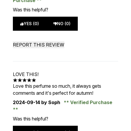
Purchase
Was this helpful?
YES (0)
NO (0)
REPORT THIS REVIEW
LOVE THIS!
5 stars out of a maximum of 5
Love this perfume so much, it always gets
comments and it's perfect for autumn!
2024-09-14
by Soph
Verified Purchase
Was this helpful?