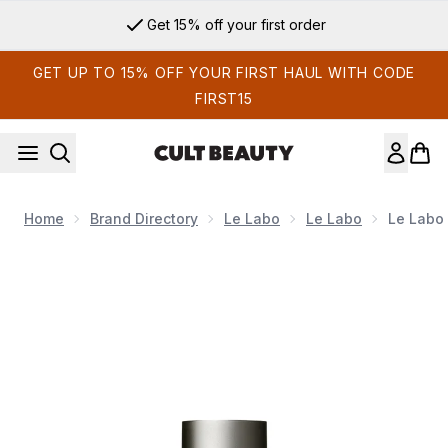
Skip to main content
Get 15% off your first order
GET UP TO 15% OFF YOUR FIRST HAUL WITH CODE
FIRST15
Home
Brand Directory
Le Labo
Le Labo
Le Labo 
Now showing image 1 Le Labo Santal 33 Eau de Parfum 15ml