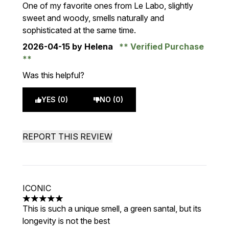
5 stars out of a maximum of 5
One of my favorite ones from Le Labo, slightly
sweet and woody, smells naturally and
sophisticated at the same time.
2026-04-15
by Helena
Verified Purchase
Was this helpful?
YES (0)
NO (0)
REPORT THIS REVIEW
ICONIC
5 stars out of a maximum of 5
This is such a unique smell, a green santal, but its
longevity is not the best