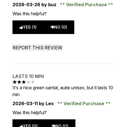
2026-03-26
by buz
Verified Purchase
Was this helpful?
YES (1)
NO (0)
REPORT THIS REVIEW
LASTS 10 MIN
3 stars out of a maximum of 5
It’s a nice green santal, auite unisex, but it lasts 10
min
2026-03-11
by Lex
Verified Purchase
Was this helpful?
YES (0)
NO (0)