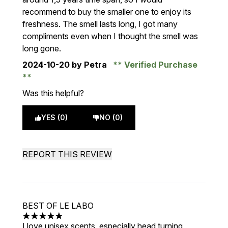
recommend to buy the smaller one to enjoy its
freshness. The smell lasts long, I got many
compliments even when I thought the smell was
long gone.
2024-10-20
by Petra
Verified Purchase
Was this helpful?
YES (0)
NO (0)
REPORT THIS REVIEW
BEST OF LE LABO
5 stars out of a maximum of 5
I love unisex scents, especially head turning