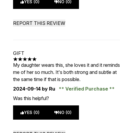
YES (0)
NO (0)
REPORT THIS REVIEW
GIFT
5 stars out of a maximum of 5
My daughter wears this, she loves it and it reminds
me of her so much. It's both strong and subtle at
the same time if that is possible.
2024-09-14
by Ru
Verified Purchase
Was this helpful?
YES (0)
NO (0)