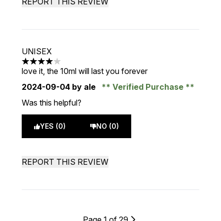
REPORT THIS REVIEW
UNISEX
4 stars out of a maximum of 5
love it, the 10ml will last you forever
2024-09-04
by ale
Verified Purchase
Was this helpful?
YES (0)
NO (0)
REPORT THIS REVIEW
Page 1 of 29