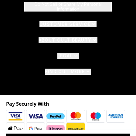
Do Not Sell or Share My Personal
Information
CUSTOMER SERVICE
ABOUT CULT BEAUTY
LEGAL
FIND OUT MORE
Pay Securely With