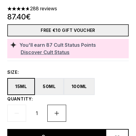
288 reviews
4.66 stars out of a maximum of 5
87.40€
FREE €10 GIFT VOUCHER
You'll earn
87
Cult Status Points
Discover Cult Status
SIZE:
15ML
50ML
100ML
QUANTITY: