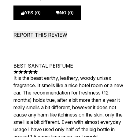
YES (0)
NO (0)
REPORT THIS REVIEW
BEST SANTAL PERFUME
5 stars out of a maximum of 5
It is the beast earthy, leathery, woody unisex
fragrance. It smells like a nice hotel room or a new
car. The recommendation for freshness (12
months) holds true, after a bit more than a year it
really smells a bit different, however it does not
cause any harm like itchiness on the skin, only the
smell is a bit different. Even with almost everyday
usage I have used only half of the big bottle in
around 1,5 years time span, so I would