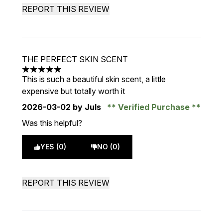
REPORT THIS REVIEW
THE PERFECT SKIN SCENT
5 stars out of a maximum of 5
This is such a beautiful skin scent, a little
expensive but totally worth it
2026-03-02
by Juls
Verified Purchase
Was this helpful?
YES (0)
NO (0)
REPORT THIS REVIEW