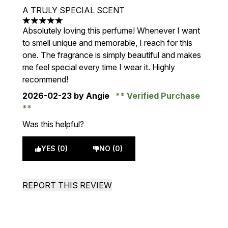
A TRULY SPECIAL SCENT
5 stars out of a maximum of 5
Absolutely loving this perfume! Whenever I want
to smell unique and memorable, I reach for this
one. The fragrance is simply beautiful and makes
me feel special every time I wear it. Highly
recommend!
2026-02-23
by Angie
Verified Purchase
Was this helpful?
YES (0)
NO (0)
REPORT THIS REVIEW