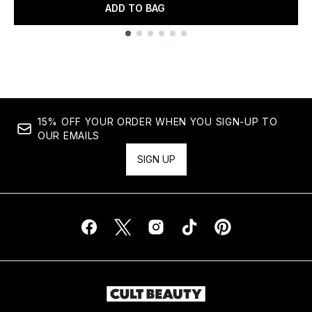
ADD TO BAG
Showing slide 1
15% OFF YOUR ORDER WHEN YOU SIGN-UP TO
OUR EMAILS
SIGN UP