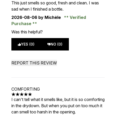
5 stars out of a maximum of 5
This just smells so good, fresh and clean. I was
sad when I finished a bottle.
2026-08-06
by Michèle
Verified
Purchase
Was this helpful?
YES (0)
NO (0)
REPORT THIS REVIEW
COMFORTING
5 stars out of a maximum of 5
I can't tell what it smells like, but it is so comforting
in the drydown. But when you put on too much it
can smell too harsh in the opening.