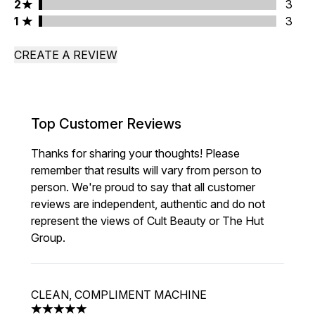
2 stars rating 3 reviews
2
3
1 stars rating 3 reviews
1
3
CREATE A REVIEW
Top Customer Reviews
Thanks for sharing your thoughts! Please
remember that results will vary from person to
person. We're proud to say that all customer
reviews are independent, authentic and do not
represent the views of Cult Beauty or The Hut
Group.
CLEAN, COMPLIMENT MACHINE