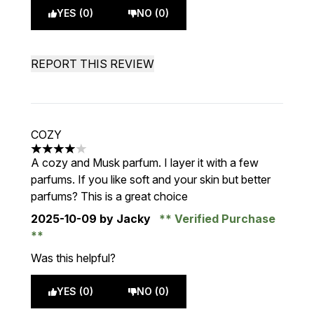
YES (0)
NO (0)
REPORT THIS REVIEW
COZY
4 stars out of a maximum of 5
A cozy and Musk parfum. I layer it with a few
parfums. If you like soft and your skin but better
parfums? This is a great choice
2025-10-09
by Jacky
Verified Purchase
Was this helpful?
YES (0)
NO (0)