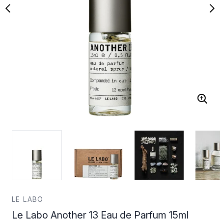
LE LABO
Le Labo Another 13 Eau de Parfum 15ml