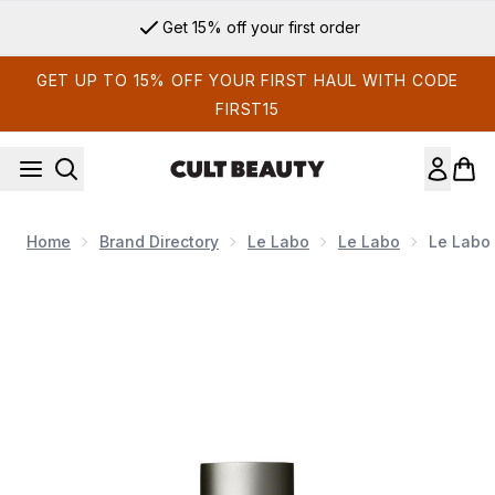
Skip to main content
Get 15% off your first order
GET UP TO 15% OFF YOUR FIRST HAUL WITH CODE
FIRST15
Home
Brand Directory
Le Labo
Le Labo
Le Labo 
Now showing image 1 Le Labo Another 13 Eau de Parfum 15m