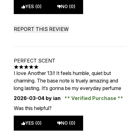
YES (0)
NO (0)
REPORT THIS REVIEW
PERFECT SCENT
5 stars out of a maximum of 5
I love Another 13!! It feels humble, quiet but
charming. The base note is truely amazing and
long lasting. It‘s gonna be my everyday perfume
2026-03-04
by ian
Verified Purchase
Was this helpful?
YES (0)
NO (0)