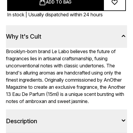
ADD TO BAG
In stock | Usually dispatched within 24 hours
Why It's Cult
Brooklyn-born brand Le Labo believes the future of
fragrances lies in artisanal craftsmanship, fusing
unconventional notes with classic undertones. The
brand's alluring aromas are handcrafted using only the
finest ingredients. Originally commissioned by AnOther
Magazine to create an exclusive fragrance, the Another
13 Eau De Parfum (15ml) is a unique scent bursting with
notes of ambroxan and sweet jasmine.
Description