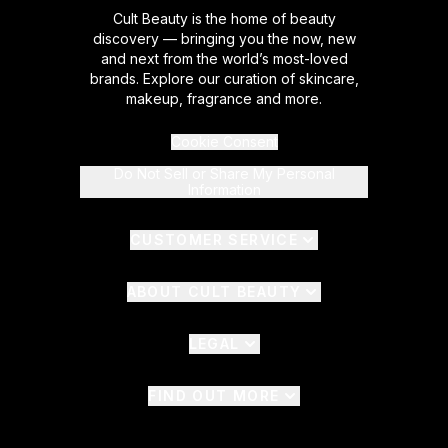
Cult Beauty is the home of beauty
discovery — bringing you the now, new
and next from the world’s most-loved
brands. Explore our curation of skincare,
makeup, fragrance and more.
Cookie Consent
Do Not Sell or Share My Personal
Information
CUSTOMER SERVICE
ABOUT CULT BEAUTY
LEGAL
FIND OUT MORE