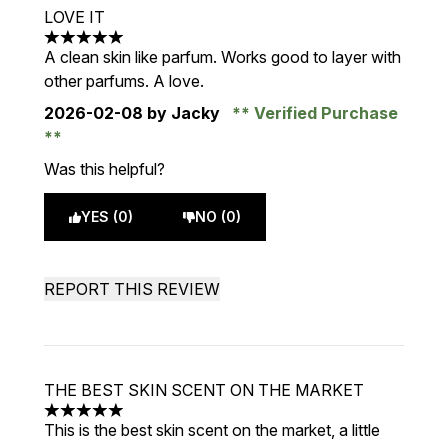
LOVE IT
5 stars out of a maximum of 5
A clean skin like parfum. Works good to layer with
other parfums. A love.
2026-02-08
by Jacky
Verified Purchase
Was this helpful?
YES (0)
NO (0)
REPORT THIS REVIEW
THE BEST SKIN SCENT ON THE MARKET
5 stars out of a maximum of 5
This is the best skin scent on the market, a little