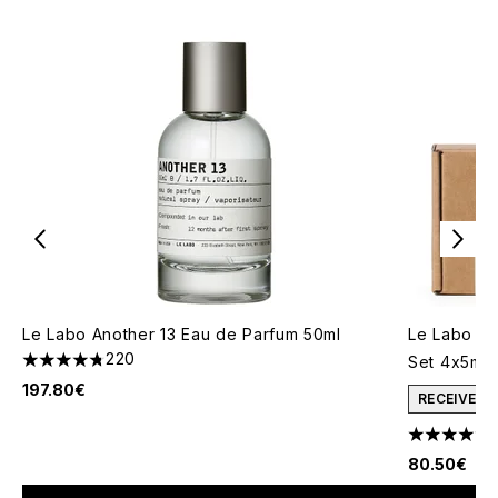
Le Labo Another 13 Eau de Parfum 50ml
Le Labo Ea
220
Set 4x5ml
4.75 stars out of a maximum of 5
197.80€
RECEIVE A
4.71 stars 
80.50€