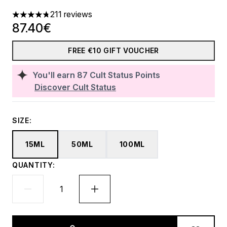
211 reviews
4.78 stars out of a maximum of 5
87.40€
FREE €10 GIFT VOUCHER
You'll earn
87
Cult Status Points
Discover Cult Status
SIZE:
15ML
50ML
100ML
QUANTITY: