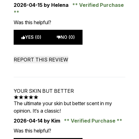
2026-04-15
by Helena
Verified Purchase
Was this helpful?
YES (0)
NO (0)
REPORT THIS REVIEW
YOUR SKIN BUT BETTER
5 stars out of a maximum of 5
The ultimate your skin but better scent in my
opinion. It‘s a classic!
2026-04-14
by Kim
Verified Purchase
Was this helpful?