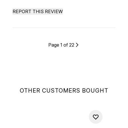
REPORT THIS REVIEW
Page 1 of 22
OTHER CUSTOMERS BOUGHT