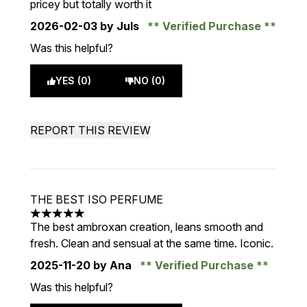
pricey but totally worth it
2026-02-03
by Juls
Verified Purchase
Was this helpful?
YES (0)
NO (0)
REPORT THIS REVIEW
THE BEST ISO PERFUME
5 stars out of a maximum of 5
The best ambroxan creation, leans smooth and
fresh. Clean and sensual at the same time. Iconic.
2025-11-20
by Ana
Verified Purchase
Was this helpful?