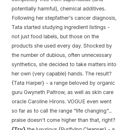
potentially harmful), chemical additives.
Following her stepfather's cancer diagnosis,
Tata started studying ingredient listings -
not just food labels, but those on the
products she used every day. Shocked by
the number of dubious, often unnecessary
synthetics, she decided to take matters into
her own (very capable) hands. The result?
{
Tata Harper
} - a range beloved by organic
guru Gwyneth Paltrow, as well as skin care
oracle Caroline Hirons. VOGUE even went
so far as to call the range "life changing"...
praise doesn't come higher than that, right?
{Try}
the luxurious {
Purifying Cleanser
} - a