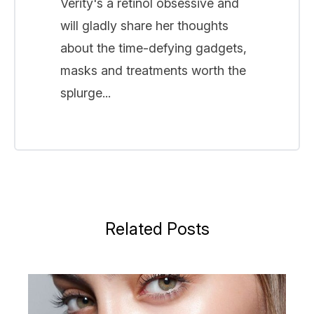
Verity's a retinol obsessive and
will gladly share her thoughts
about the time-defying gadgets,
masks and treatments worth the
splurge...
Related Posts