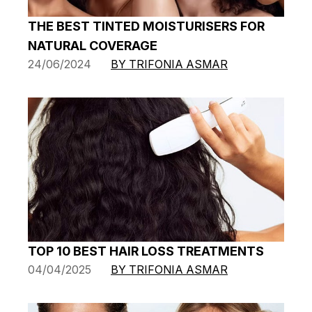
THE BEST TINTED MOISTURISERS FOR
NATURAL COVERAGE
24/06/2024
BY TRIFONIA ASMAR
TOP 10 BEST HAIR LOSS TREATMENTS
04/04/2025
BY TRIFONIA ASMAR