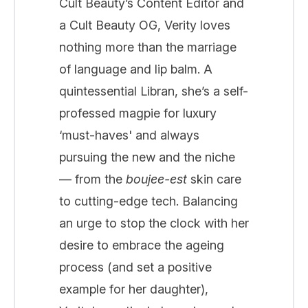
Cult Beauty’s Content Editor and
a Cult Beauty OG, Verity loves
nothing more than the marriage
of language and lip balm. A
quintessential Libran, she’s a self-
professed magpie for luxury
‘must-haves' and always
pursuing the new and the niche
— from the
boujee-est
skin care
to cutting-edge tech. Balancing
an urge to stop the clock with her
desire to embrace the ageing
process (and set a positive
example for her daughter),