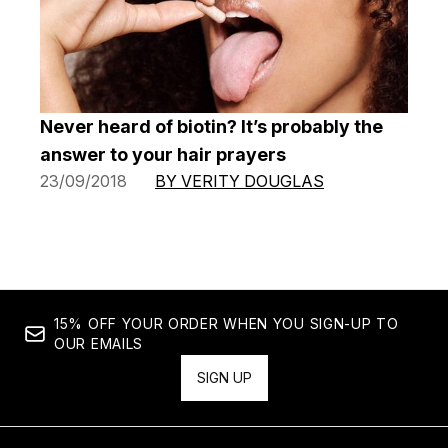
Never heard of biotin? It’s probably the
answer to your hair prayers
23/09/2018
BY VERITY DOUGLAS
15% OFF YOUR ORDER WHEN YOU SIGN-UP TO
OUR EMAILS
SIGN UP