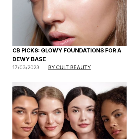
CB PICKS: GLOWY FOUNDATIONS FOR A
DEWY BASE
17/03/2023
BY CULT BEAUTY