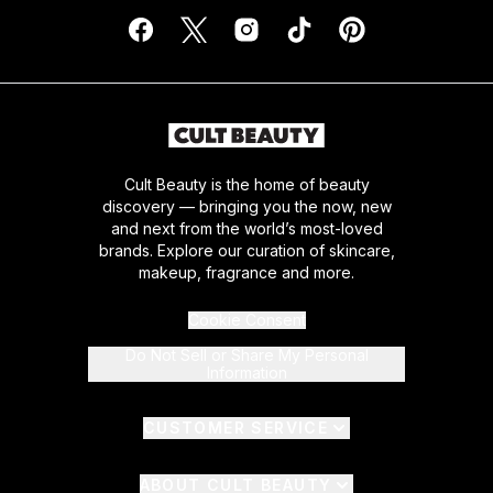
Cult Beauty is the home of beauty
discovery — bringing you the now, new
and next from the world’s most-loved
brands. Explore our curation of skincare,
makeup, fragrance and more.
Cookie Consent
Do Not Sell or Share My Personal
Information
CUSTOMER SERVICE
ABOUT CULT BEAUTY