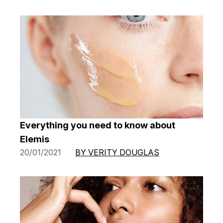
Everything you need to know about
Elemis
20/01/2021
BY VERITY DOUGLAS