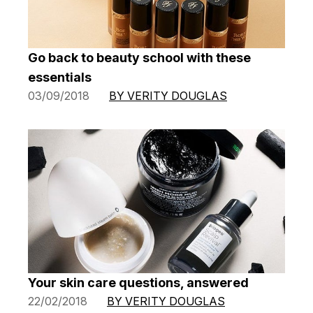
Go back to beauty school with these
essentials
03/09/2018
BY VERITY DOUGLAS
Your skin care questions, answered
22/02/2018
BY VERITY DOUGLAS