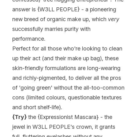
answer is {
W3LL PEOPLE
} - a pioneering
new breed of organic make up, which
very
successfully marries purity with
performance.
Perfect for all those who're looking to clean
up their act (and their make up bag), these
skin-friendly formulations are long-wearing
and richly-pigmented, to deliver all the pros
of 'going green' without the all-too-common
cons (limited colours, questionable textures
and short shelf-life).
{Try}
the {
Expressionist Mascara
} - the
jewel in W3LL PEOPLE's crown, it grants
full, fluttering eyelashes without any