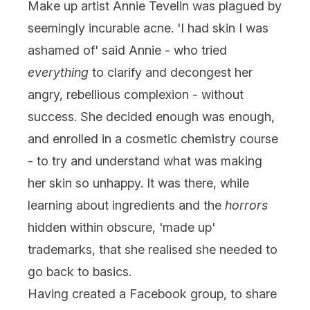
Make up artist Annie Tevelin was plagued by
seemingly incurable acne. 'I had skin I was
ashamed of' said Annie - who tried
everything
to clarify and decongest her
angry, rebellious complexion - without
success. She decided enough was enough,
and enrolled in a cosmetic chemistry course
- to try and understand what was making
her skin so unhappy. It was there, while
learning about ingredients and the
horrors
hidden within obscure, 'made up'
trademarks, that she realised she needed to
go back to basics.
Having created a Facebook group, to share