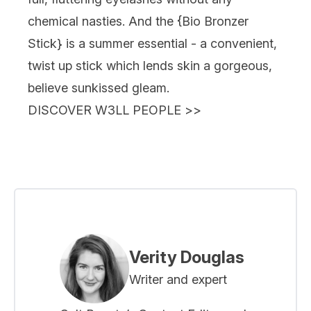
chemical nasties. And the {
Bio Bronzer
Stick
} is a summer essential - a convenient,
twist up stick which lends skin a gorgeous,
believe sunkissed gleam.
DISCOVER W3LL PEOPLE
>>
Verity Douglas
Writer and expert