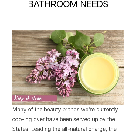
BATHROOM NEEDS
Many of the beauty brands we're currently
coo-ing over have been served up by the
States. Leading the all-natural charge, the