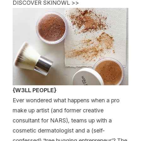
DISCOVER SKINOWL
>>
{W3LL PEOPLE}
Ever wondered what happens when a pro
make up artist (and former creative
consultant for NARS), teams up with a
cosmetic dermatologist and a (self-
confessed) ‘tree hugging entrepreneur’? The