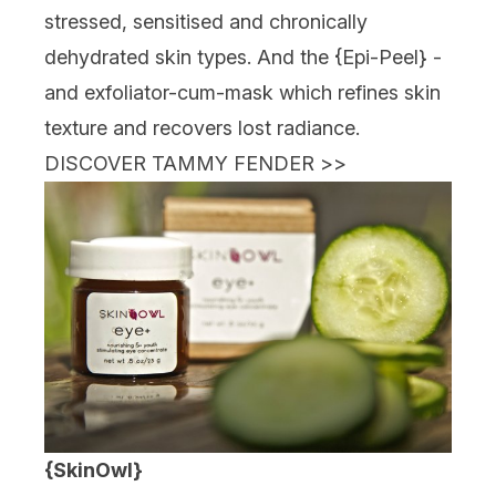
stressed, sensitised and chronically
dehydrated skin types. And the {
Epi-Peel
} -
and exfoliator-cum-mask which refines skin
texture and recovers lost radiance.
DISCOVER TAMMY FENDER
>>
{SkinOwl}