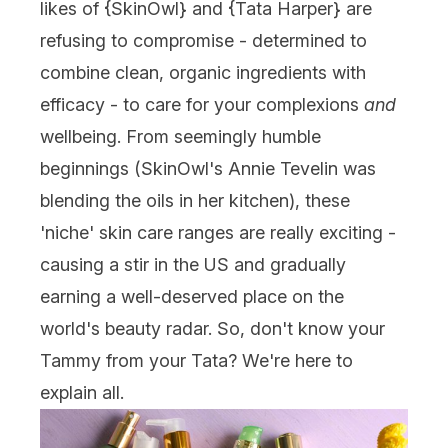
likes of {
SkinOwl
} and {
Tata Harper
} are
refusing to compromise - determined to
combine clean, organic ingredients with
efficacy - to care for your complexions
and
wellbeing. From seemingly humble
beginnings (SkinOwl's Annie Tevelin was
blending the oils in her kitchen), these
'niche' skin care ranges are really exciting -
causing a stir in the US and gradually
earning a well-deserved place on the
world's beauty radar. So, don't know your
Tammy from your Tata? We're here to
explain all.