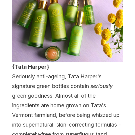
{Tata Harper}
Seriously anti-ageing, Tata Harper's
signature green bottles contain
seriously
green goodness. Almost all of the
ingredients are home grown on Tata's
Vermont farmland, before being whizzed up
into supernatural, skin-correcting formulas -
completely-free from superfluous (and