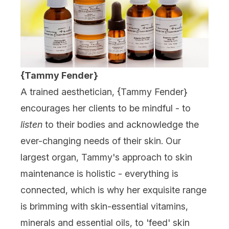
{Tammy Fender}
A trained aesthetician, {
Tammy Fender
}
encourages her clients to be mindful - to
listen
to their bodies and acknowledge the
ever-changing needs of their skin. Our
largest organ, Tammy's approach to skin
maintenance is holistic - everything is
connected, which is why her exquisite range
is brimming with skin-essential vitamins,
minerals and essential oils, to 'feed' skin