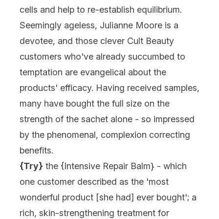
cells and help to re-establish equilibrium.
Seemingly ageless, Julianne Moore is a
devotee, and those clever Cult Beauty
customers who've already succumbed to
temptation are evangelical about the
products' efficacy. Having received samples,
many have bought the full size on the
strength of the sachet alone - so impressed
by the phenomenal, complexion correcting
benefits.
{Try}
the {
Intensive Repair Balm
} - which
one customer described as the 'most
wonderful product [she had] ever bought'; a
rich, skin-strengthening treatment for