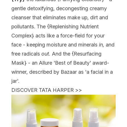
gentle detoxifying, decongesting creamy
cleanser that eliminates make up, dirt and
pollutants. The {
Replenishing Nutrient
Complex
} acts like a force-field for your
face - keeping moisture and minerals
in,
and
free radicals
out.
And the {
Resurfacing
Mask
} - an Allure 'Best of Beauty' award-
winner, described by Bazaar as 'a facial in a
jar'.
DISCOVER TATA HARPER
>>