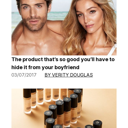
The product that’s so good you’ll have to
hide it from your boyfriend
03/07/2017
BY VERITY DOUGLAS