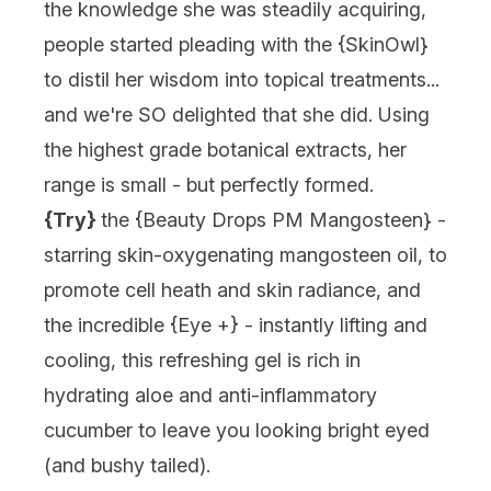
the knowledge she was steadily acquiring,
people started pleading with the {
SkinOwl
}
to distil her wisdom into topical treatments...
and we're SO delighted that she did. Using
the highest grade botanical extracts, her
range is small - but perfectly formed.
{Try}
the {
Beauty Drops PM Mangosteen
} -
starring skin-oxygenating mangosteen oil, to
promote cell heath and skin radiance, and
the incredible {
Eye +
} - instantly lifting and
cooling, this refreshing gel is rich in
hydrating aloe and anti-inflammatory
cucumber to leave you looking bright eyed
(and bushy tailed).