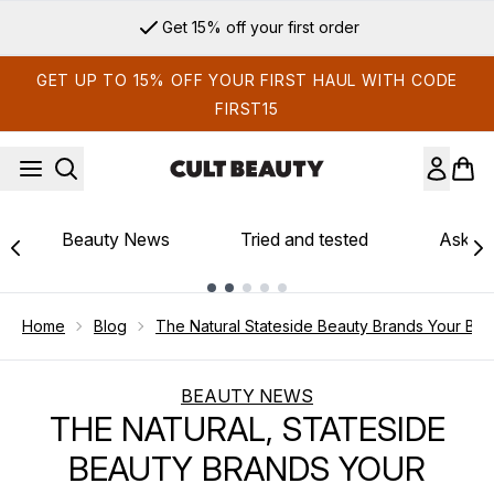
Skip to main content
Sign up for email exclusives
GET UP TO 15% OFF YOUR FIRST HAUL WITH CODE
FIRST15
Beauty News
Tried and tested
Ask th
Showing slide 1
Home
Blog
The Natural Stateside Beauty Brands Your Ba
BEAUTY NEWS
THE NATURAL, STATESIDE
BEAUTY BRANDS YOUR