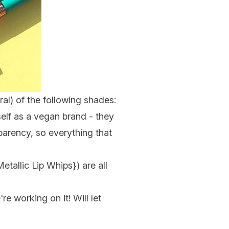
ral) of the following shades:
self as a vegan brand - they
arency, so everything that
Metallic Lip Whips
}) are all
e working on it! Will let