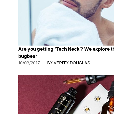
Are you getting ‘Tech Neck’? We explore t
bugbear
10/03/2017
BY VERITY DOUGLAS