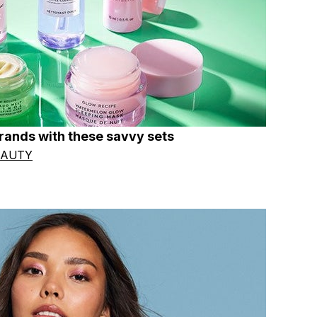
brands with these savvy sets
EAUTY