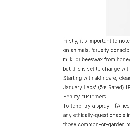
Firstly, it's important to no
on animals, 'cruelty conscio
milk, or beeswax from honey)
but this is set to change w
Starting with skin care, clea
January Labs' (5* Rated) {
P
Beauty customers.
To tone, try a spray - {
Allies
any ethically-questionable i
those common-or-garden mist