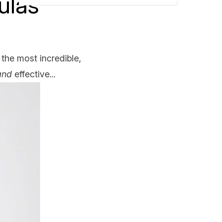
ulas
 the most incredible,
and
effective...