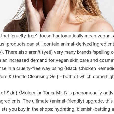
te that 'cruelty-free' doesn't automatically mean vegan.
us' products can still contain animal-derived ingredient
. There also aren't (yet!) very many brands 'spelling o
ith an increased demand for
vegan skin care and cosmet
nse in a cruelty-free way using {
Black Chicken Remedi
ure & Gentle Cleansing Gel
} - both of which come hi
 of Skin
} {
Molecular Toner Mist
} is phenomenally activ
ngredients. The ultimate (animal-friendly) upgrade, th
s you buy in the shops; hydrating, blemish-battling a