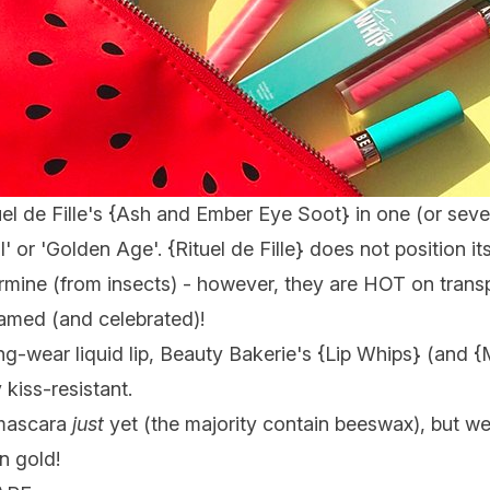
l de Fille's {
Ash and Ember Eye Soot
} in one (or seve
ll' or 'Golden Age'. {
Rituel de Fille
} does not position it
mine (from insects) - however, they are HOT on transp
amed (and celebrated)!
ng-wear liquid lip, Beauty Bakerie's {
Lip Whips
} (and {
kiss-resistant.
 mascara
just
yet (the majority contain beeswax), but we'r
n gold!