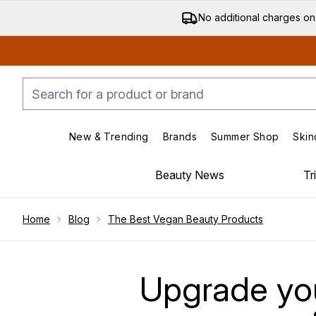
No additional charges on
New & Trending
Brands
Summer Shop
Skin
Enter submenu (New & Trending)
Enter submenu (Bran
Beauty News
Tr
Showing slide 1
Home
Blog
The Best Vegan Beauty Products
Upgrade you