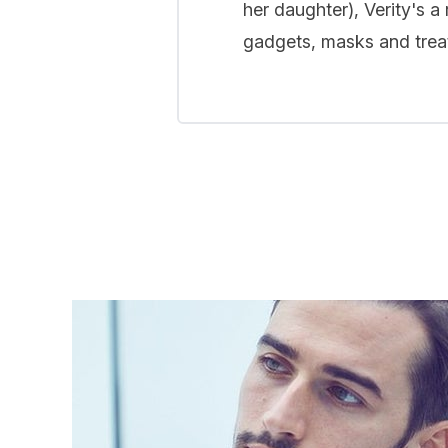
her daughter), Verity's a
gadgets, masks and treat