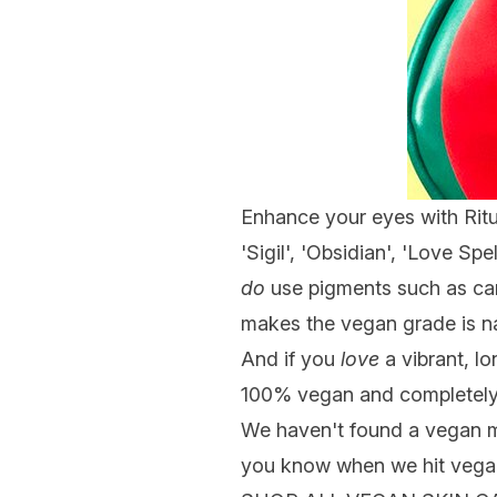
Enhance your eyes with Ritue
'Sigil', 'Obsidian', 'Love Spe
do
use pigments such as car
makes the vegan grade is n
And if you
love
a vibrant, lo
100% vegan and completely 
We haven't found a vegan
you know when we hit vega