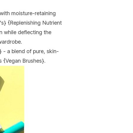
 with moisture-retaining
's
} {
Replenishing Nutrient
in while deflecting the
 wardrobe.
} - a blend of pure, skin-
s {
Vegan Brushes
}.