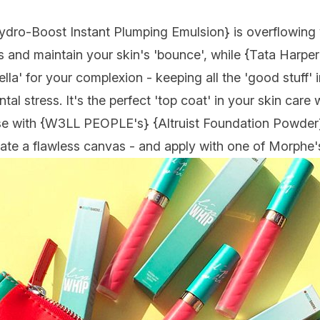
ydro-Boost Instant Plumping Emulsion
} is overflowing
es and maintain your skin's 'bounce', while {
Tata Harper
ella' for your complexion - keeping all the 'good stuff' 
al stress. It's the perfect 'top coat' in your skin care
e with {
W3LL PEOPLE's
} {
Altruist Foundation Powde
r
eate a flawless canvas - and apply with one of Morphe'