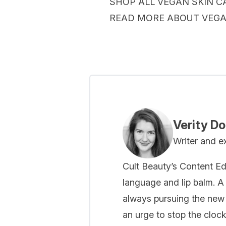
SHOP ALL VEGAN SKIN C
READ MORE ABOUT VEG
Verity D
Writer and e
Cult Beauty’s Content Ed
language and lip balm. A 
always pursuing the new
an urge to stop the cloc