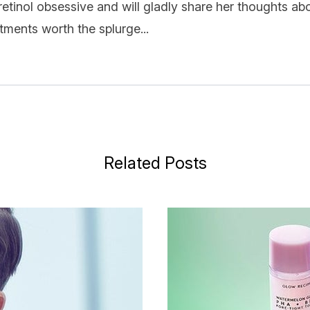
 retinol obsessive and will gladly share her thoughts ab
ments worth the splurge...
Related Posts