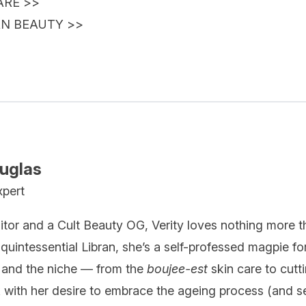
ARE
>>
AN BEAUTY
>>
ouglas
xpert
itor and a Cult Beauty OG, Verity loves nothing more t
quintessential Libran, she’s a self-professed magpie fo
 and the niche — from the
boujee-est
skin care to cutt
k with her desire to embrace the ageing process (and se