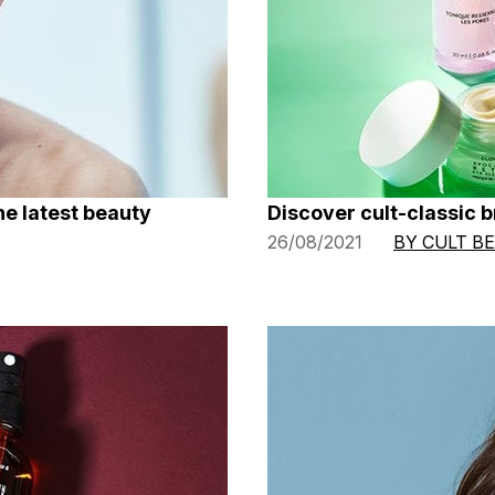
he latest beauty
Discover cult-classic 
26/08/2021
BY CULT B