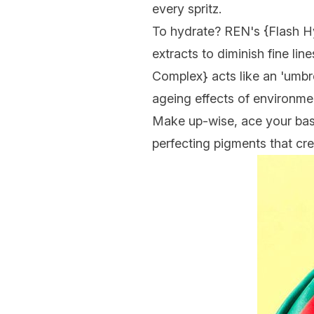
every spritz.
To hydrate? REN's {
Flash H
extracts to diminish fine lin
Complex
} acts like an 'umbr
ageing effects of environment
Make up-wise, ace your bas
perfecting pigments that cr