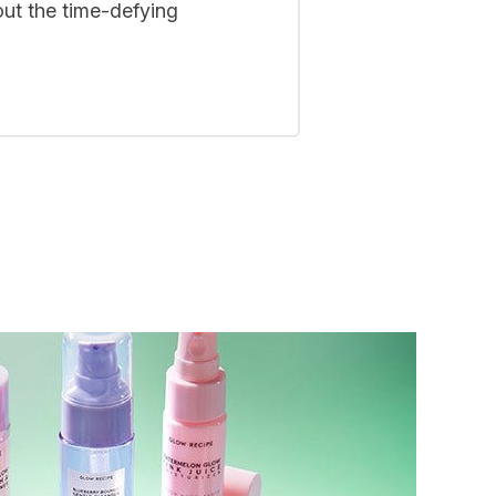
out the time-defying