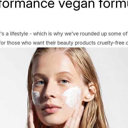
formance vegan form
it's a lifestyle - which is why we've rounded up some of
or those who want their beauty products cruelty-free