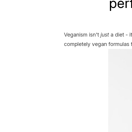
per
Veganism isn't
just
a diet - 
completely vegan formulas f