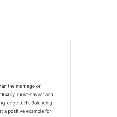
han the marriage of
r luxury ‘must-haves' and
ing-edge tech. Balancing
t a positive example for