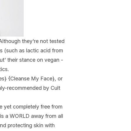
 Although they're not tested
s (such as lactic acid from
ut' their stance on vegan -
ics
.
es
} {
Cleanse My Face
}, or
ghly-recommended by Cult
e yet completely free from
is is a WORLD away from all
nd protecting skin with