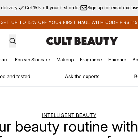
Skip to main content
 delivery
Get 15% off your first order
Sign up for email exclus
GET UP TO 15% OFF YOUR FIRST HAUL WITH CODE FIRST15
care
Korean Skincare
Makeup
Fragrance
Haircare
Bo
ds)
Enter submenu (Summer Shop)
Enter submenu (Skincare)
Enter submenu (Korean Skincare)
Enter submenu (Makeup)
E
ied and tested
Ask the experts
B
INTELLIGENT BEAUTY
r beauty routine with