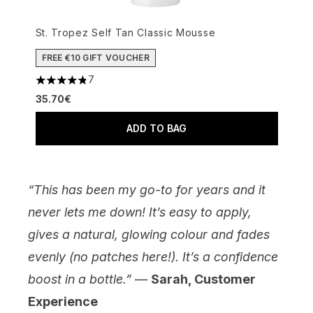
St. Tropez Self Tan Classic Mousse
FREE €10 GIFT VOUCHER
7
4.86 stars out of a maximum of 5
35.70€
ADD TO BAG
“This has been my go-to for years and it
never lets me down! It’s easy to apply,
gives a natural, glowing colour and fades
evenly (no patches here!). It’s a confidence
boost in a bottle.”
—
Sarah, Customer
Experience