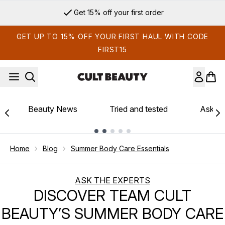
Skip to main content
Get 15% off your first order
GET UP TO 15% OFF YOUR FIRST HAUL WITH CODE
FIRST15
Beauty News
Tried and tested
Ask th
Showing slide 1
Home
Blog
Summer Body Care Essentials
ASK THE EXPERTS
DISCOVER TEAM CULT
BEAUTY’S SUMMER BODY CARE