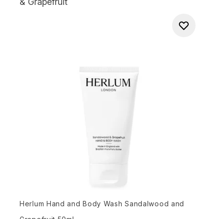
& Grapefruit
Herlum Hand and Body Wash Sandalwood and