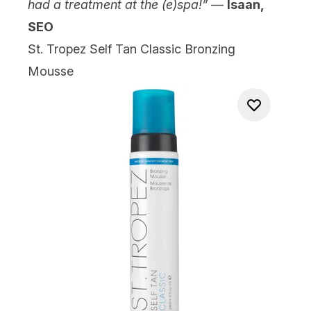
had a treatment at the (e)spa!”
—
Isaan,
SEO
St. Tropez Self Tan Classic Bronzing
Mousse