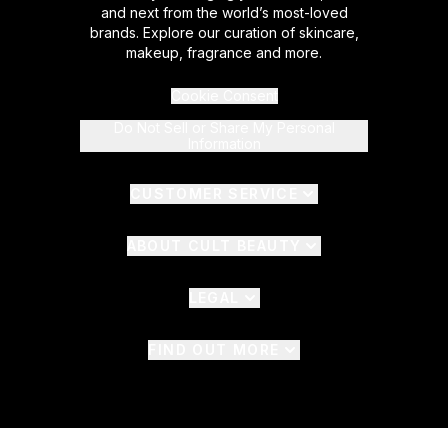
and next from the world’s most-loved
brands. Explore our curation of skincare,
makeup, fragrance and more.
Cookie Consent
Do Not Sell or Share My Personal
Information
CUSTOMER SERVICE
ABOUT CULT BEAUTY
LEGAL
FIND OUT MORE