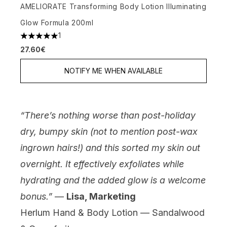
AMELIORATE Transforming Body Lotion Illuminating
Glow Formula 200ml
1
5 stars out of a maximum of 5
27.60€
NOTIFY ME WHEN AVAILABLE
“There’s nothing worse than post-holiday
dry, bumpy skin (not to mention post-wax
ingrown hairs!) and this sorted my skin out
overnight. It effectively exfoliates while
hydrating and the added glow is a welcome
bonus.”
—
Lisa, Marketing
Herlum Hand & Body Lotion — Sandalwood