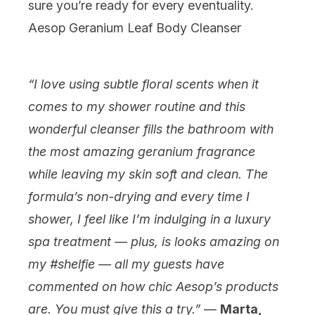
sure you’re ready for every eventuality.
Aesop Geranium Leaf Body Cleanser
“I love using subtle floral scents when it
comes to my shower routine and this
wonderful cleanser fills the bathroom with
the most amazing geranium fragrance
while leaving my skin soft and clean. The
formula’s non-drying and every time I
shower, I feel like I’m indulging in a luxury
spa treatment — plus, is looks amazing on
my #shelfie — all my guests have
commented on how chic Aesop’s products
are. You must give this a try.”
—
Marta,