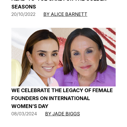
SEASONS
20/10/2022
BY ALICE BARNETT
WE CELEBRATE THE LEGACY OF FEMALE
FOUNDERS ON INTERNATIONAL
WOMEN’S DAY
08/03/2024
BY JADE BIGGS