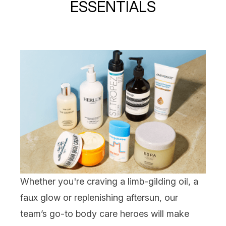
ESSENTIALS
Whether you're craving a limb-gilding oil, a
faux glow or replenishing aftersun, our
team’s go-to
body care
heroes will make