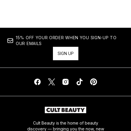
15% OFF YOUR ORDER WHEN YOU SIGN-UP TO
OUR EMAILS
SIGN UP
Cult Beauty is the home of beauty
discovery — bringing you the now, new