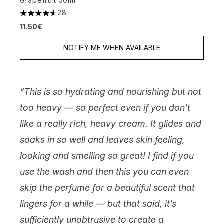
Grapefruit 50ml
28
4.61 stars out of a maximum of 5
11.50€
NOTIFY ME WHEN AVAILABLE
“This is so hydrating and nourishing but not
too heavy — so perfect even if you don’t
like a really rich, heavy cream. It glides and
soaks in so well and leaves skin feeling,
looking and smelling so great! I find if you
use the wash and then this you can even
skip the perfume for a beautiful scent that
lingers for a while — but that said, it’s
sufficiently unobtrusive to create a