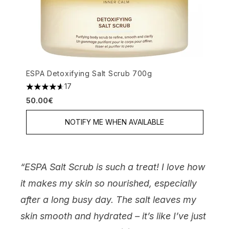
ESPA Detoxifying Salt Scrub 700g
17
4.65 stars out of a maximum of 5
50.00€
NOTIFY ME WHEN AVAILABLE
“ESPA Salt Scrub is such a treat! I love how
it makes my skin so nourished, especially
after a long busy day. The salt leaves my
skin smooth and hydrated – it’s like I’ve just