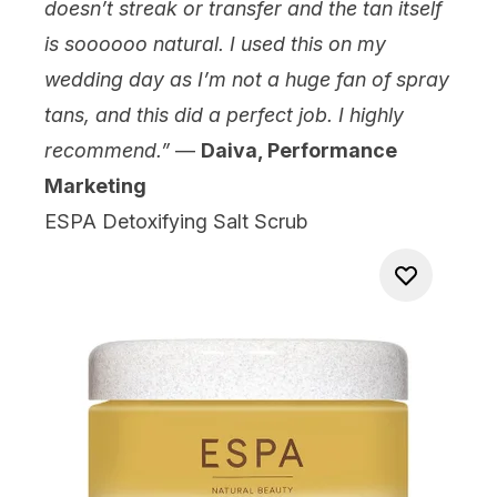
doesn’t streak or transfer and the tan itself
is soooooo natural. I used this on my
wedding day as I’m not a huge fan of spray
tans, and this did a perfect job. I highly
recommend.”
—
Daiva, Performance
Marketing
ESPA Detoxifying Salt Scrub