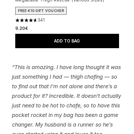
FREE €10 GIFT VOUCHER
341
4.63 stars out of a maximum of 5
9.20€
ADD TO BAG
“This is amazing. I have long thought it was
just something I had — thigh chafing — so
to find out that I’m not alone and there’s a
product for it? Incredible. It doesn’t actually
just need to be hot to chafe, so to have this
pocket rocket in my bag has been a game
changer. My husband is a runner so he’s