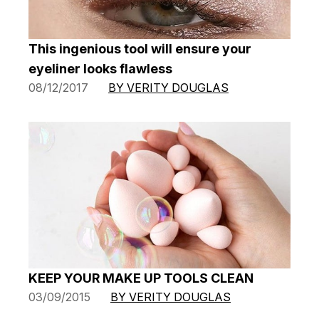
This ingenious tool will ensure your
eyeliner looks flawless
08/12/2017
BY VERITY DOUGLAS
KEEP YOUR MAKE UP TOOLS CLEAN
03/09/2015
BY VERITY DOUGLAS