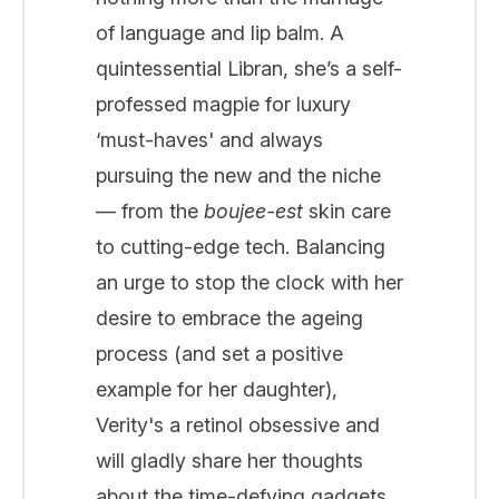
of language and lip balm. A
quintessential Libran, she’s a self-
professed magpie for luxury
‘must-haves' and always
pursuing the new and the niche
— from the
boujee-est
skin care
to cutting-edge tech. Balancing
an urge to stop the clock with her
desire to embrace the ageing
process (and set a positive
example for her daughter),
Verity's a retinol obsessive and
will gladly share her thoughts
about the time-defying gadgets,