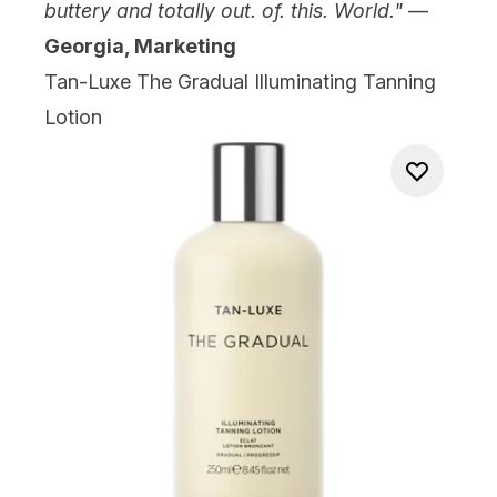
buttery and totally out. of. this. World."
—
Georgia, Marketing
Tan-Luxe The Gradual Illuminating Tanning
Lotion