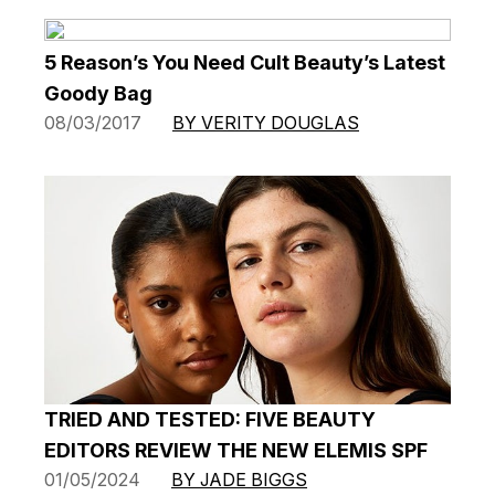
5 Reason’s You Need Cult Beauty’s Latest
Goody Bag
08/03/2017
BY VERITY DOUGLAS
TRIED AND TESTED: FIVE BEAUTY
EDITORS REVIEW THE NEW ELEMIS SPF
01/05/2024
BY JADE BIGGS