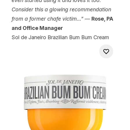
even started using it and loves it too.
Consider this a glowing recommendation
from a former chafe victim...”
—
Rose, PA
and Office Manager
Sol de Janeiro Brazilian Bum Bum Cream