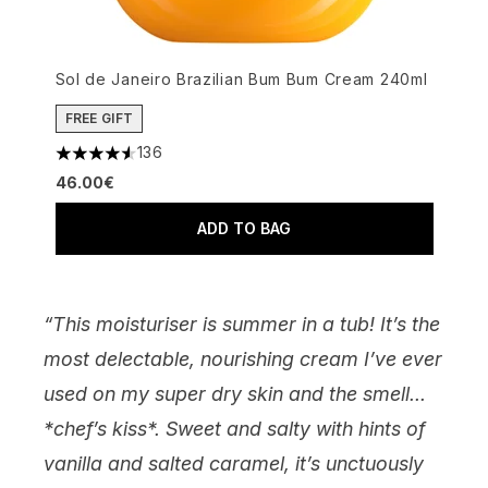
Sol de Janeiro Brazilian Bum Bum Cream 240ml
FREE GIFT
136
4.52 stars out of a maximum of 5
46.00€
ADD TO BAG
“This moisturiser is summer in a tub! It’s the
most delectable, nourishing cream I’ve ever
used on my super dry skin and the smell...
*chef’s kiss*. Sweet and salty with hints of
vanilla and salted caramel, it’s unctuously