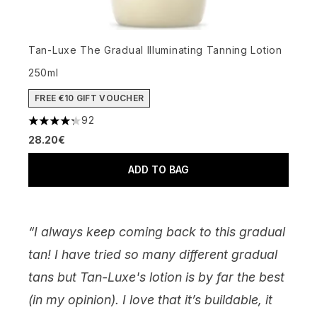
Tan-Luxe The Gradual Illuminating Tanning Lotion
250ml
FREE €10 GIFT VOUCHER
92
4.27 stars out of a maximum of 5
28.20€
ADD TO BAG
“I always keep coming back to this gradual
tan! I have tried so many different gradual
tans but Tan-Luxe's lotion is by far the best
(in my opinion). I love that it’s buildable, it