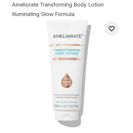
Ameliorate Transforming Body Lotion
Illuminating Glow Formula