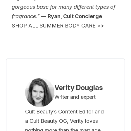
gorgeous base for many different types of
fragrance.”
—
Ryan, Cult Concierge
SHOP ALL SUMMER BODY CARE >>
Verity Douglas
Writer and expert
Cult Beauty’s Content Editor and
a Cult Beauty OG, Verity loves
nothing more than the marriage