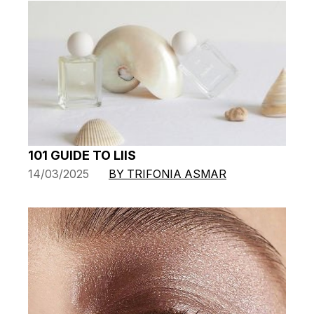
101 GUIDE TO LIIS
14/03/2025
BY TRIFONIA ASMAR