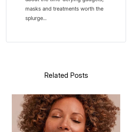
masks and treatments worth the
splurge...
Related Posts