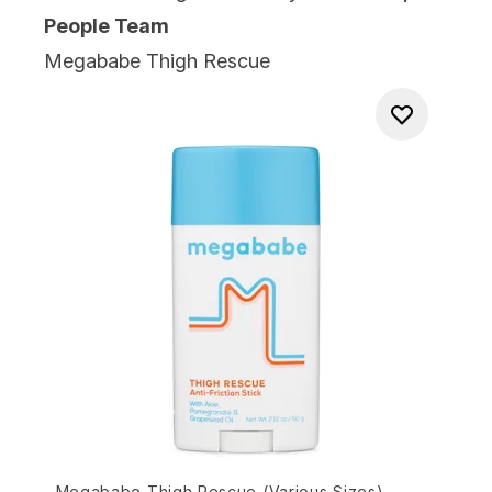
People Team
Megababe Thigh Rescue
Megababe Thigh Rescue (Various Sizes)