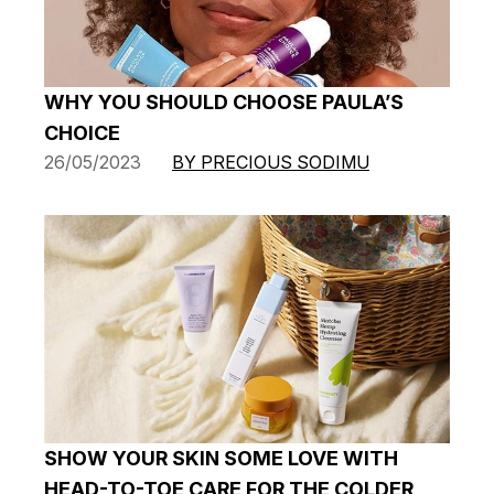
WHY YOU SHOULD CHOOSE PAULA’S
CHOICE
26/05/2023
BY PRECIOUS SODIMU
SHOW YOUR SKIN SOME LOVE WITH
HEAD-TO-TOE CARE FOR THE COLDER