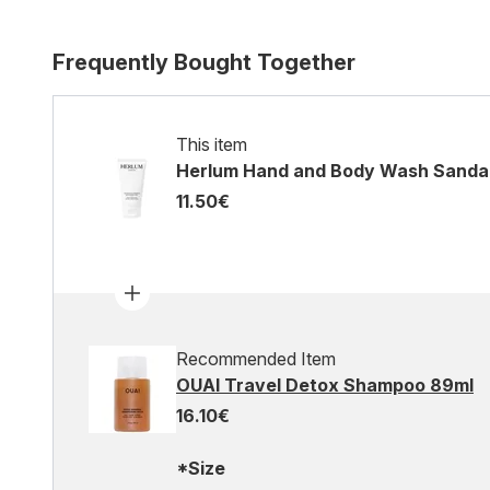
Frequently Bought Together
This item
Herlum Hand and Body Wash Sandal
11.50€
Recommended Item
OUAI Travel Detox Shampoo 89ml
16.10€
*Size