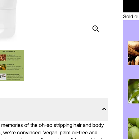
Sold o
g memories of the oh-so stripping hair and body
 we're convinced. Vegan, palm oil-free and