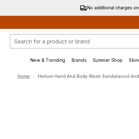
No additional charges on
New & Trending
Brands
Summer Shop
Skin
Enter submenu (New & Trending)
Enter submenu (Bran
Home
Herlum Hand And Body Wash Sandalwood And 
Now showing image 1 Herlum Hand and Body Wash Sa