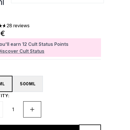
l
28 reviews
ars out of a maximum of 5
0€
ou'll earn
12
Cult Status Points
Discover Cult Status
ML
500ML
ITY: