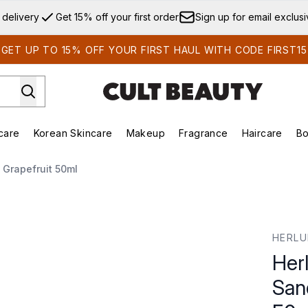
Skip to main content
 delivery
Get 15% off your first order
Sign up for email exclus
GET UP TO 15% OFF YOUR FIRST HAUL WITH CODE FIRST15
care
Korean Skincare
Makeup
Fragrance
Haircare
Bo
ds)
Enter submenu (Summer Shop)
Enter submenu (Skincare)
Enter submenu (Korean Skincare)
Enter submenu (Makeup)
E
Grapefruit 50ml
ndalwood and Grapefruit 50ml
HERL
Her
San