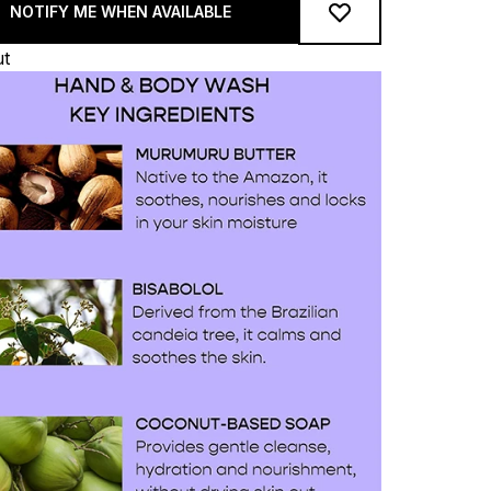
NOTIFY ME WHEN AVAILABLE
ut