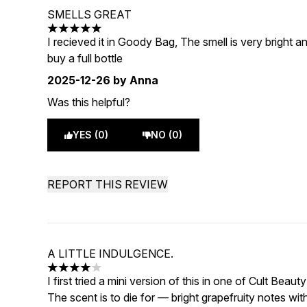
SMELLS GREAT
5 stars out of a maximum of 5
I recieved it in Goody Bag, The smell is very bright and
buy a full bottle
2025-12-26
by Anna
Was this helpful?
YES (0)
NO (0)
REPORT THIS REVIEW
A LITTLE INDULGENCE.
4 stars out of a maximum of 5
I first tried a mini version of this in one of Cult Beaut
The scent is to die for — bright grapefruity notes w