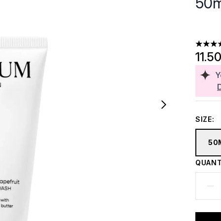
50m
4.61 st
11.5
Y
SIZE:
50
QUANT