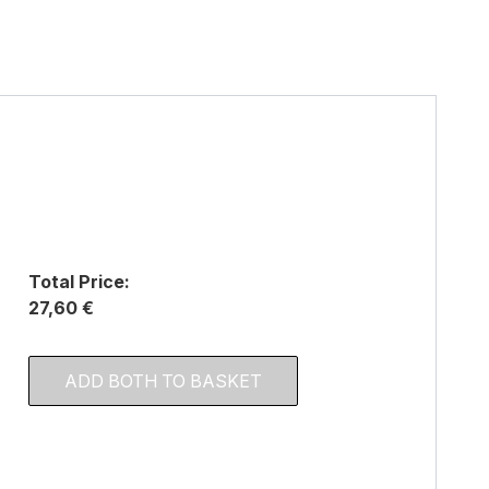
Total Price:
27,60 €
ADD BOTH TO BASKET