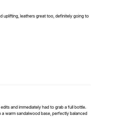
 uplifting, leathers great too, definitely going to
y edits and immediately had to grab a full bottle.
ith a warm sandalwood base, perfectly balanced