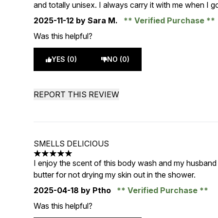
and totally unisex. I always carry it with me when I 
2025-11-12
by Sara M.
Verified Purchase
Was this helpful?
YES (0)
NO (0)
REPORT THIS REVIEW
SMELLS DELICIOUS
5 stars out of a maximum of 5
I enjoy the scent of this body wash and my husband 
butter for not drying my skin out in the shower.
2025-04-18
by Ptho
Verified Purchase
Was this helpful?