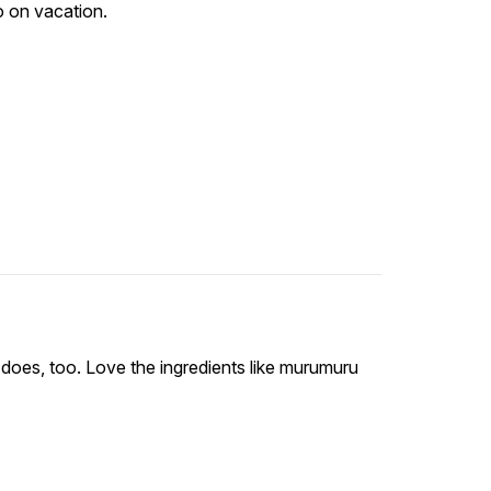
go on vacation.
does, too. Love the ingredients like murumuru