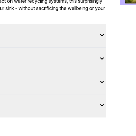
ct on water recycling systems, this surprisingly
 sink - without sacrificing the wellbeing or your