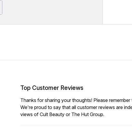
Top Customer Reviews
Thanks for sharing your thoughts! Please remember th
We're proud to say that all customer reviews are ind
views of Cult Beauty or The Hut Group.