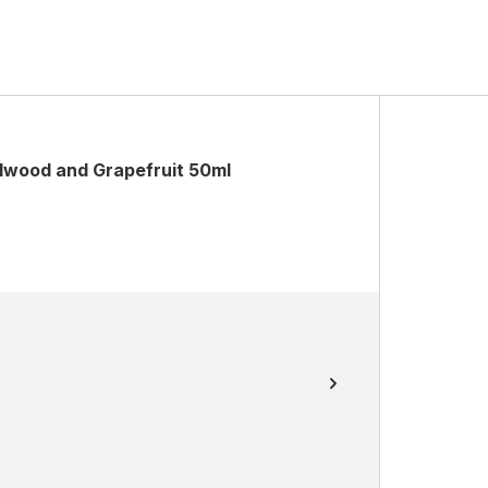
wood and Grapefruit 50ml