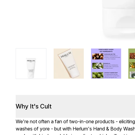
Why It's Cult
We're not often a fan of two-in-one products - elicitin
washes of yore - but with Herlum's Hand & Body Wash,