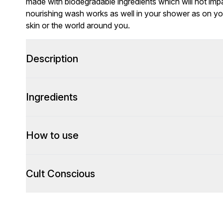
made with biodegradable ingredients which will not impa
nourishing wash works as well in your shower as on your
skin or the world around you.
Description
Ingredients
How to use
Cult Conscious