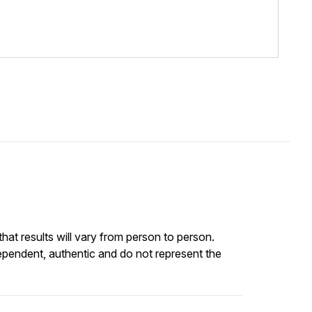
at results will vary from person to person.
ependent, authentic and do not represent the