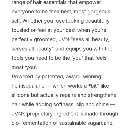
range of hair essentials that empower
everyone
to be their best, most gorgeous
self. Whether you love looking beautifully
tousled or feel at your best when you’re
perfectly
groomed, JVN “sees all beauty,
serves all beauty” and equips you with the
tools you need to be the ‘you' that feels
most
‘you’
.
Powered by patented, award-winning
hemisqualane — which works a *bit* like
silicone but
actually
repairs and strengthens
hair while adding softness, slip and shine —
JVN’s proprietary ingredient is made through
bio-fermentation of sustainable sugarcane,