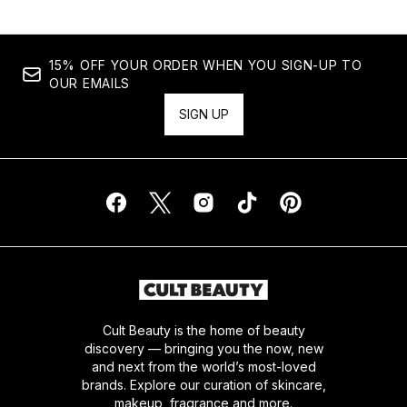
15% OFF YOUR ORDER WHEN YOU SIGN-UP TO
OUR EMAILS
SIGN UP
Cult Beauty is the home of beauty
discovery — bringing you the now, new
and next from the world’s most-loved
brands. Explore our curation of skincare,
makeup, fragrance and more.