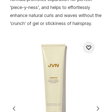
‘piece-y-ness', and helps to effortlessly
enhance natural curls and waves without the
‘crunch’ of gel or stickiness of hairspray.