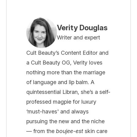
Verity Douglas
Writer and expert
Cult Beauty’s Content Editor and
a Cult Beauty OG, Verity loves
nothing more than the marriage
of language and lip balm. A
quintessential Libran, she’s a self-
professed magpie for luxury
‘must-haves' and always
pursuing the new and the niche
— from the
boujee-est
skin care