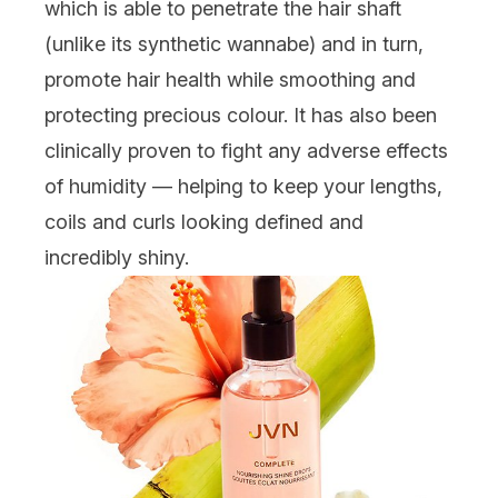
which is able to penetrate the hair shaft
(unlike its synthetic wannabe) and in turn,
promote hair health while smoothing and
protecting precious colour. It has also been
clinically proven to fight any adverse effects
of humidity — helping to keep your lengths,
coils and curls looking defined and
incredibly shiny.