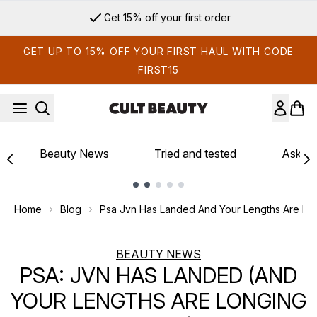
Skip to main content
Get 15% off your first order
GET UP TO 15% OFF YOUR FIRST HAUL WITH CODE
FIRST15
Beauty News
Tried and tested
Ask th
Showing slide 1
Home
Blog
Psa Jvn Has Landed And Your Lengths Are Long
BEAUTY NEWS
PSA: JVN HAS LANDED (AND
YOUR LENGTHS ARE LONGING