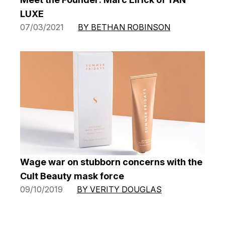
LUXE
07/03/2021
BY BETHAN ROBINSON
Wage war on stubborn concerns with the
Cult Beauty mask force
09/10/2019
BY VERITY DOUGLAS