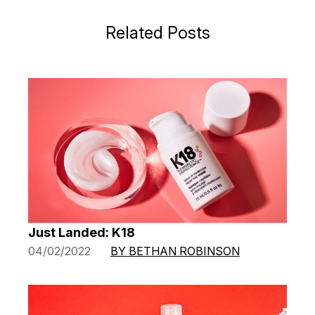
Related Posts
Just Landed: K18
04/02/2022
BY BETHAN ROBINSON