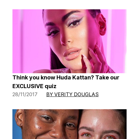
Think you know Huda Kattan? Take our
EXCLUSIVE quiz
28/11/2017
BY VERITY DOUGLAS