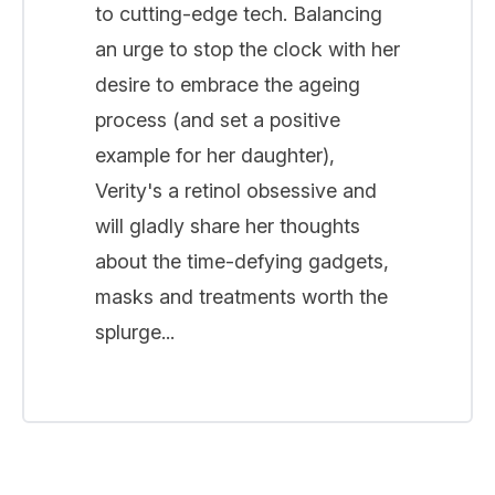
to cutting-edge tech. Balancing
an urge to stop the clock with her
desire to embrace the ageing
process (and set a positive
example for her daughter),
Verity's a retinol obsessive and
will gladly share her thoughts
about the time-defying gadgets,
masks and treatments worth the
splurge...