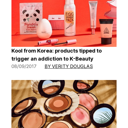
Kool from Korea: products tipped to
trigger an addiction to K-Beauty
08/09/2017
BY VERITY DOUGLAS