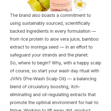
The brand also boasts a commitment to
using sustainably sourced, scientifically
backed ingredients in every formulation —
from rice protein to aloe vera juice, bamboo
extract to moringa seed — in an effort to
safeguard your strands
and
the planet.
So, where to begin? Why, with a happy scalp
of course, so start your wash day ritual with
JVN’s {
Pre-Wash Scalp Oil
} — a balancing
blend of circulatory boosting, itch-
eliminating and oil-regulating extracts that
promote the optimal environment for hair to
thrive. Working to lift away dirt, product