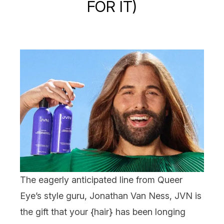
FOR IT)
The eagerly anticipated line from Queer
Eye’s style guru, Jonathan Van Ness,
JVN
is
the gift that your {
hair
} has been longing