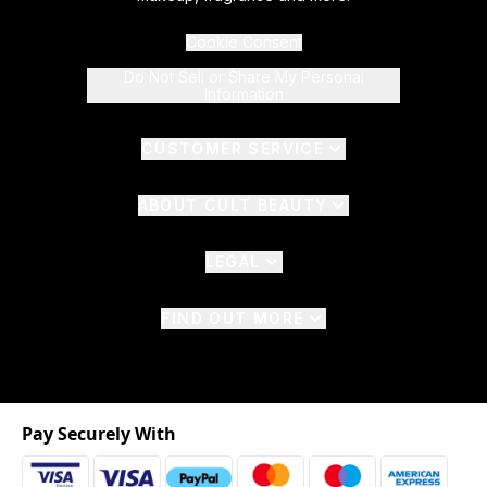
Cookie Consent
Do Not Sell or Share My Personal
Information
CUSTOMER SERVICE
ABOUT CULT BEAUTY
LEGAL
FIND OUT MORE
Pay Securely With