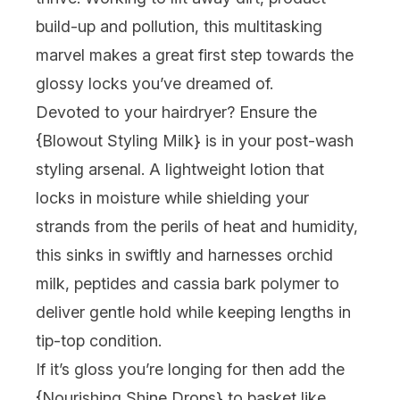
build-up and pollution, this multitasking
marvel makes a great first step towards the
glossy locks you’ve dreamed of.
Devoted to your hairdryer? Ensure the
{Blowout Styling Milk} is in your post-wash
styling arsenal. A lightweight lotion that
locks in moisture while shielding your
strands from the perils of heat and humidity,
this sinks in swiftly and harnesses orchid
milk, peptides and cassia bark polymer to
deliver gentle hold while keeping lengths in
tip-top condition.
If it’s gloss you’re longing for then add the
{
Nourishing Shine Drops
} to basket like,