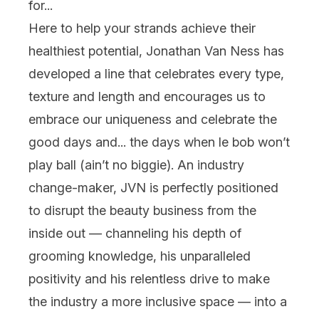
for...
Here to help your strands achieve their
healthiest potential, Jonathan Van Ness has
developed a line that celebrates every type,
texture and length and encourages us to
embrace our uniqueness and celebrate the
good days and... the days when
le bob
won’t
play ball (ain’t no biggie). An industry
change-maker, JVN is perfectly positioned
to disrupt the beauty business from the
inside out — channeling his depth of
grooming knowledge, his unparalleled
positivity and his relentless drive to make
the industry a more inclusive space — into a