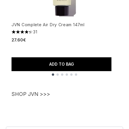
JVN Complete Air Dry Cream 147ml
J
31
4.35 stars out of a maximum of 5
27.60€
4
2
ADD TO BAG
Showing slide 1
SHOP JVN >>>