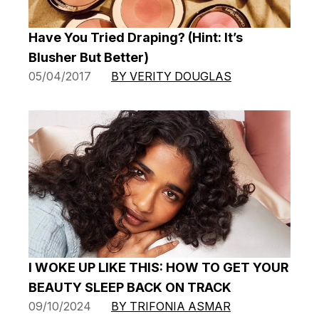
Have You Tried Draping? (Hint: It’s
Blusher But Better)
05/04/2017
BY VERITY DOUGLAS
I WOKE UP LIKE THIS: HOW TO GET YOUR
BEAUTY SLEEP BACK ON TRACK
09/10/2024
BY TRIFONIA ASMAR