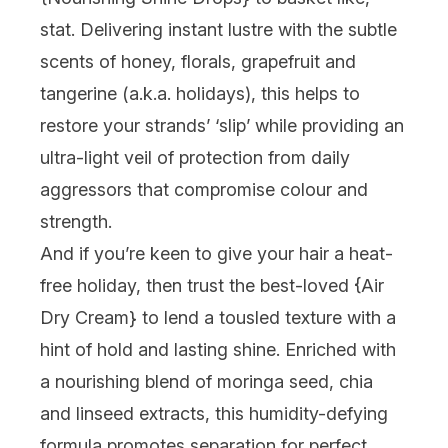
stat
. Delivering instant lustre with the subtle
scents of honey, florals, grapefruit and
tangerine (a.k.a.
holidays
), this helps to
restore your strands’ ‘slip’ while providing an
ultra-light veil of protection from daily
aggressors that compromise colour and
strength.
And if you’re keen to give your hair a heat-
free holiday, then trust the best-loved {
Air
Dry Cream
} to lend a tousled texture with a
hint of hold and lasting shine. Enriched with
a nourishing blend of moringa seed, chia
and linseed extracts, this humidity-defying
formula promotes separation for perfect