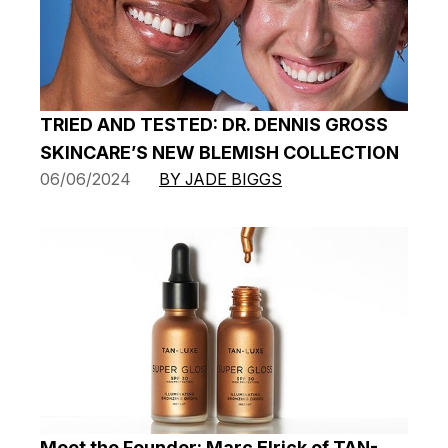
TRIED AND TESTED: DR. DENNIS GROSS
SKINCARE’S NEW BLEMISH COLLECTION
06/06/2024
BY JADE BIGGS
Meet the Founder: Marc Elrick of TAN-