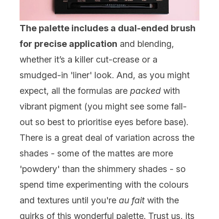
The palette includes a dual-ended brush
for precise application
and blending,
whether it’s a killer cut-crease or a
smudged-in 'liner' look. And, as you might
expect, all the formulas are
packed
with
vibrant pigment (you might see some fall-
out so best to prioritise eyes before base).
There is a great deal of variation across the
shades - some of the mattes are more
'powdery' than the shimmery shades - so
spend time experimenting with the colours
and textures until you're
au fait
with the
quirks of this wonderful palette. Trust us, its