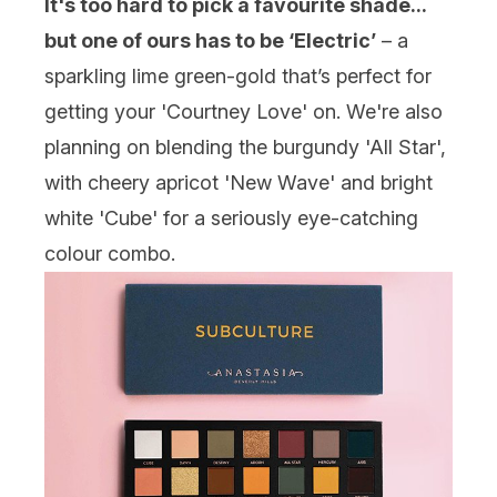
It's too hard to pick a favourite shade...
but one of ours has to be ‘Electric’
– a
sparkling lime green-gold that’s perfect for
getting your 'Courtney Love' on. We're also
planning on blending the burgundy 'All Star',
with cheery apricot 'New Wave' and bright
white 'Cube' for a seriously eye-catching
colour combo.