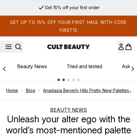
Skip to main content
Get 15% off your first order
GET UP TO 15% OFF YOUR FIRST HAUL WITH CODE
FIRST15
Beauty News
Tried and tested
Ask th
Showing slide 1
Home
Blog
Anastasia Beverly Hills Pretty New Palettes Ar
BEAUTY NEWS
Unleash your alter ego with the
world’s most-mentioned palette