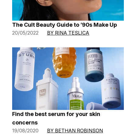
The Cult Beauty Guide to ’90s Make Up
20/05/2022
BY RINA TESLICA
Find the best serum for your skin
concerns
19/08/2020
BY BETHAN ROBINSON