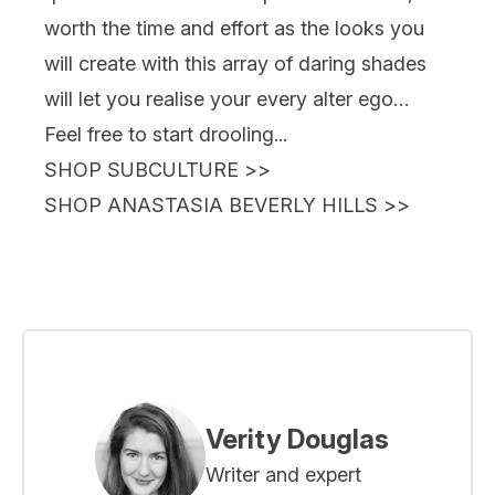
worth the time and effort as the looks you
will create with this array of daring shades
will let you realise your every alter ego…
Feel free to start drooling...
SHOP SUBCULTURE
>>
SHOP ANASTASIA BEVERLY HILLS
>>
Verity Douglas
Writer and expert