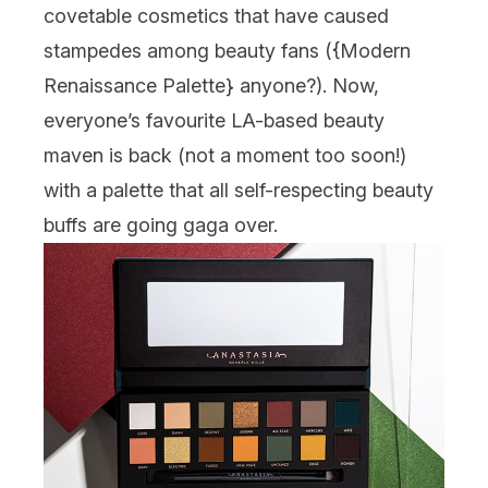
covetable cosmetics that have caused
stampedes among beauty fans ({
Modern
Renaissance Palette
} anyone?). Now,
everyone’s favourite LA-based beauty
maven is back (not a moment too soon!)
with a palette that all self-respecting beauty
buffs are going gaga over.