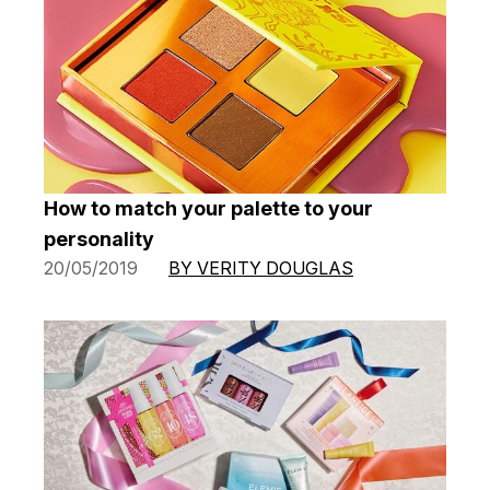
How to match your palette to your
personality
20/05/2019
BY VERITY DOUGLAS