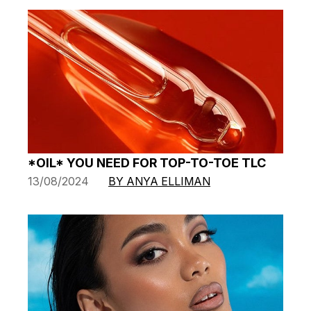
*OIL* YOU NEED FOR TOP-TO-TOE TLC
13/08/2024
BY ANYA ELLIMAN