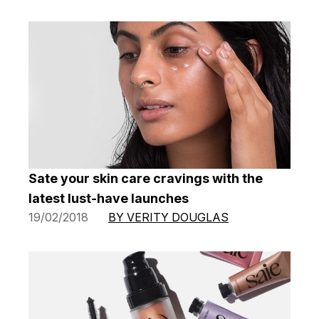
Sate your skin care cravings with the
latest lust-have launches
19/02/2018
BY VERITY DOUGLAS