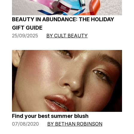
BEAUTY IN ABUNDANCE: THE HOLIDAY
GIFT GUIDE
25/09/2025
BY CULT BEAUTY
Find your best summer blush
07/08/2020
BY BETHAN ROBINSON