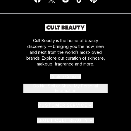
Cult Beauty is the home of beauty
discovery — bringing you the now, new
and next from the world’s most-loved
brands. Explore our curation of skincare,
makeup, fragrance and more.
Cookie Consent
Do Not Sell or Share My Personal
Information
CUSTOMER SERVICE
ABOUT CULT BEAUTY