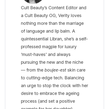
Cult Beauty’s Content Editor and
a Cult Beauty OG, Verity loves
nothing more than the marriage
of language and lip balm. A
quintessential Libran, she’s a self-
professed magpie for luxury
‘must-haves' and always
pursuing the new and the niche
— from the
boujee-est
skin care
to cutting-edge tech. Balancing
an urge to stop the clock with her
desire to embrace the ageing
process (and set a positive
example for her daughter),