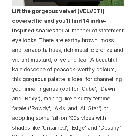
Lift the gorgeous velvet (VELVET!)
covered lid and you’ll find 14 indie-
inspired shades
for all manner of statement
eye looks. There are earthy brown, moss
and terracotta hues, rich metallic bronze and
vibrant mustard, olive and teal. A beautiful
kaleidoscope of peacock-worthy colours,
this gorgeous palette is ideal for channelling
your inner ingenue (opt for 'Cube', 'Dawn'
and 'Roxy'), making like a sultry femme
fatale ('Rowdy', 'Axis' and 'All Star') or
adopting some full-on '90s vibes with
shades like 'Untamed', 'Edge' and 'Destiny'.