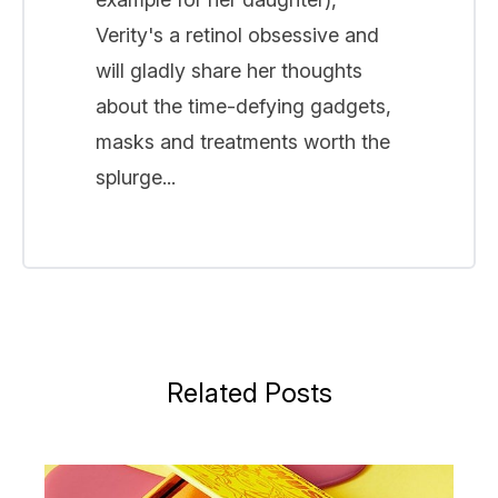
Verity's a retinol obsessive and
will gladly share her thoughts
about the time-defying gadgets,
masks and treatments worth the
splurge...
Related Posts