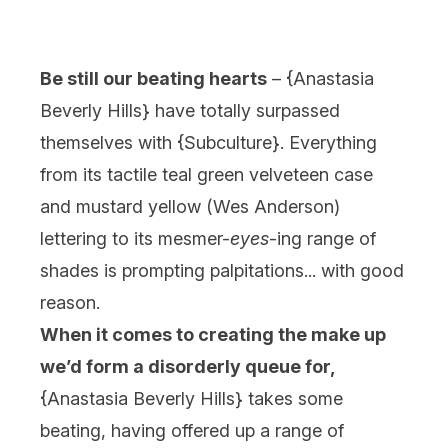
Be still our beating hearts
– {
Anastasia
Beverly Hills
} have totally surpassed
themselves with {
Subculture
}. Everything
from its tactile teal green velveteen case
and mustard yellow (Wes Anderson)
lettering to its mesmer-
eyes
-ing range of
shades is prompting palpitations... with good
reason.
When it comes to creating the make up
we’d form a disorderly queue for,
{
Anastasia Beverly Hills
} takes some
beating, having offered up a range of