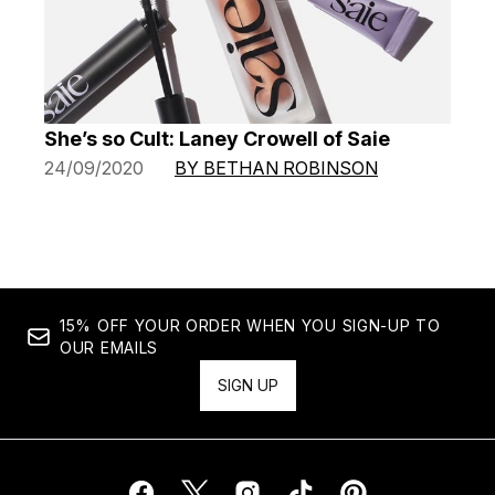
She’s so Cult: Laney Crowell of Saie
24/09/2020
BY BETHAN ROBINSON
15% OFF YOUR ORDER WHEN YOU SIGN-UP TO
OUR EMAILS
SIGN UP