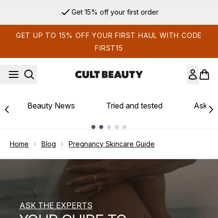
Skip to main content
Sign up for email exclusives
GET UP TO 15% OFF YOUR FIRST HAUL WITH CODE
FIRST15
Beauty News
Tried and tested
Ask th
Showing slide 1
Home
Blog
Pregnancy Skincare Guide
ASK THE EXPERTS