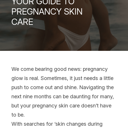
YOUR GUIDE TO
PREGNANCY SKIN
CARE
We come bearing good news:
pregnancy
glow is real. Sometimes, it just needs a little
push to come out and shine. Navigating the
next nine months can be daunting for many,
but your pregnancy
skin care
doesn’t have
to be.
With searches for ‘skin changes during