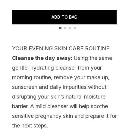
R
7
ADD TO BAG
Showing slide 1
YOUR EVENING SKIN CARE ROUTINE
Cleanse the day away:
Using the same
gentle, hydrating cleanser from your
morning routine, remove your make up,
sunscreen and daily impurities without
disrupting your skin’s natural moisture
barrier. A mild cleanser will help soothe
sensitive pregnancy skin and prepare it for
the next steps.