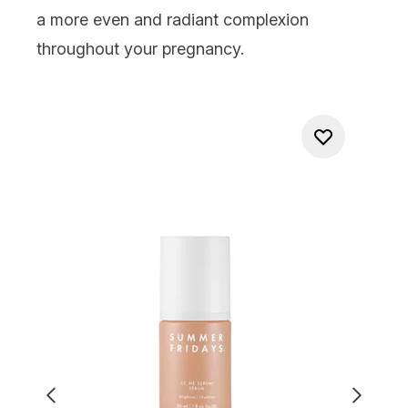
a more even and radiant complexion
throughout your pregnancy.