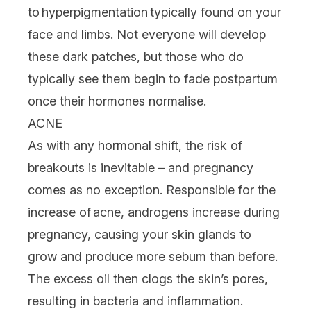
to hyperpigmentation typically found on your
face and limbs. Not everyone will develop
these dark patches, but those who do
typically see them begin to fade postpartum
once their hormones normalise.
ACNE
As with any hormonal shift, the risk of
breakouts is inevitable – and pregnancy
comes as no exception. Responsible for the
increase of acne, androgens increase during
pregnancy, causing your skin glands to
grow and produce more sebum than before.
The excess oil then clogs the skin’s pores,
resulting in bacteria and inflammation.