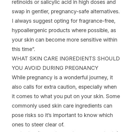
retinoids
or
salicylic acid
in high doses and
swap in gentler, pregnancy-safe alternatives.
I always suggest opting for fragrance-free,
hypoallergenic products where possible, as
your skin can become more sensitive within
this time”.
WHAT SKIN CARE INGREDIENTS SHOULD
YOU AVOID DURING PREGNANCY
While pregnancy is a wonderful journey, it
also calls for extra caution, especially when
it comes to what you put on your skin. Some
commonly used
skin care ingredients
can
pose risks so it’s important to know which
ones to steer clear of.