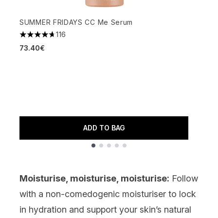
SUMMER FRIDAYS CC Me Serum
116
4.7 stars out of a maximum of 5
A
73.40€
3
4
1
ADD TO BAG
Showing slide 1
Moisturise, moisturise, moisturise:
Follow
with a non-comedogenic
moisturiser
to lock
in hydration and support your skin’s natural