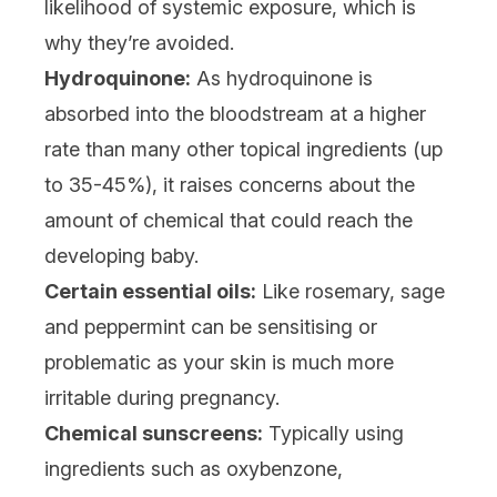
likelihood of systemic exposure, which is
why they’re avoided.
Hydroquinone:
As hydroquinone is
absorbed into the bloodstream at a higher
rate than many other topical ingredients (up
to 35-45%), it raises concerns about the
amount of chemical that could reach the
developing baby.
Certain essential oils:
Like rosemary, sage
and peppermint can be sensitising or
problematic as your skin is much more
irritable during pregnancy.
Chemical sunscreens:
Typically using
ingredients such as oxybenzone,