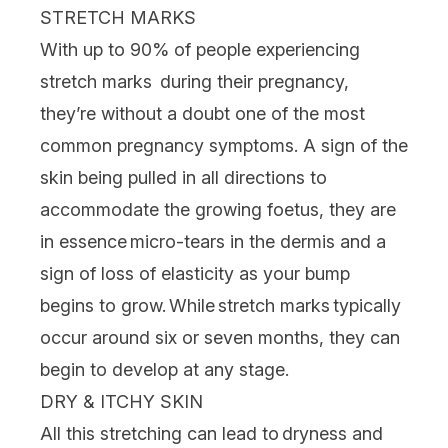
STRETCH MARKS
With up to 90% of people experiencing
stretch marks
during their pregnancy,
they’re without a doubt one of the most
common pregnancy symptoms. A sign of the
skin being pulled in all directions to
accommodate the growing foetus, they are
in essence micro-tears in the dermis and a
sign of loss of elasticity as your bump
begins to grow. While stretch marks typically
occur around six or seven months, they can
begin to develop at any stage.
DRY & ITCHY SKIN
All this stretching can lead to dryness and