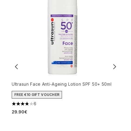
Ultrasun Face Anti-Ageing Lotion SPF 50+ 50ml
FREE €10 GIFT VOUCHER
M
6
3.83 stars out of a maximum of 5
P
29.90€
4