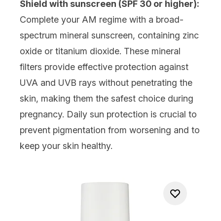
Shield with sunscreen (SPF 30 or higher):
Complete your AM regime with a broad-
spectrum
mineral sunscreen
, containing zinc
oxide or titanium dioxide. These mineral
filters provide effective protection against
UVA and UVB rays without penetrating the
skin, making them the safest choice during
pregnancy. Daily sun protection is crucial to
prevent pigmentation from worsening and to
keep your skin healthy.