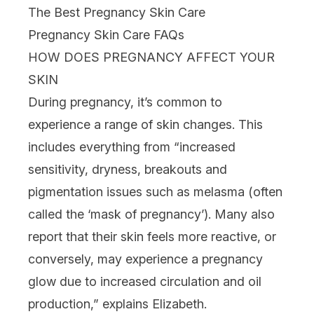
The Best Pregnancy Skin Care
Pregnancy Skin Care FAQs
HOW DOES PREGNANCY AFFECT YOUR
SKIN
During pregnancy, it’s common to
experience a range of skin changes. This
includes everything from “increased
sensitivity
,
dryness
,
breakouts
and
pigmentation
issues such as melasma (often
called the ‘mask of pregnancy’). Many also
report that their skin feels more reactive, or
conversely, may experience a pregnancy
glow due to increased circulation and oil
production,” explains Elizabeth.