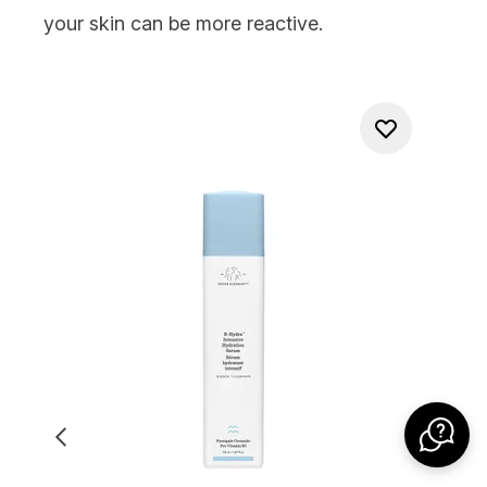
your skin can be more reactive.