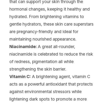
that can support your skin through the
hormonal changes, keeping it healthy and
hydrated. From brightening vitamins to
gentle hydrators, these skin care superstars
are pregnancy-friendly and ideal for
maintaining nourished appearance.
Niacinamide:
A great all-rounder,
niacinamide
is celebrated to reduce the risk
of redness, pigmentation all while
strengthening the skin barrier.
Vitamin C:
A brightening agent,
vitamin C
acts as a powerful antioxidant that protects
against environmental stressors while
lightening dark spots to promote a more