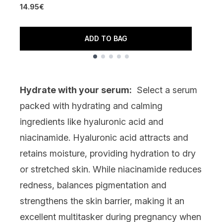
14.95€
4
ADD TO BAG
Showing slide 1
Hydrate with your serum:
Select a serum
packed with hydrating and calming
ingredients like
hyaluronic acid
and
niacinamide
. Hyaluronic acid attracts and
retains moisture, providing hydration to dry
or stretched skin. While niacinamide reduces
redness, balances pigmentation and
strengthens the skin barrier, making it an
excellent multitasker during pregnancy when