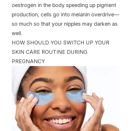
oestrogen in the body speeding up pigment
production, cells go into melanin overdrive—
so much so that your nipples may darken as
well.
HOW SHOULD YOU SWITCH UP YOUR
SKIN CARE ROUTINE DURING
PREGNANCY