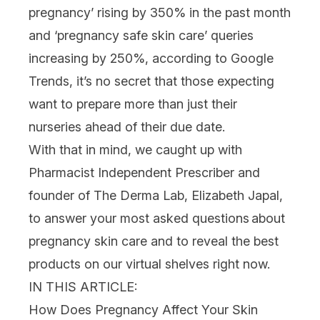
pregnancy’ rising by 350% in the past month
and ‘pregnancy safe skin care’ queries
increasing by 250%, according to Google
Trends, it’s no secret that those expecting
want to prepare more than just their
nurseries ahead of their due date.
With that in mind, we caught up with
Pharmacist Independent Prescriber and
founder of The Derma Lab, Elizabeth Japal,
to answer your most asked questions about
pregnancy skin care and to reveal the best
products on our virtual shelves right now.
IN THIS ARTICLE:
How Does Pregnancy Affect Your Skin