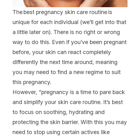
The best pregnancy skin care routine is
unique for each individual (we’ll get into that
a little later on). There is no right or wrong
way to do this. Even if you’ve been pregnant
before, your skin can react completely
differently the next time around, meaning
you may need to find a new regime to suit
this pregnancy.
However, “pregnancy is a time to pare back
and simplify your skin care routine. It’s best
to focus on soothing, hydrating and
protecting the
skin barrier
. With this you may
need to stop using certain actives like