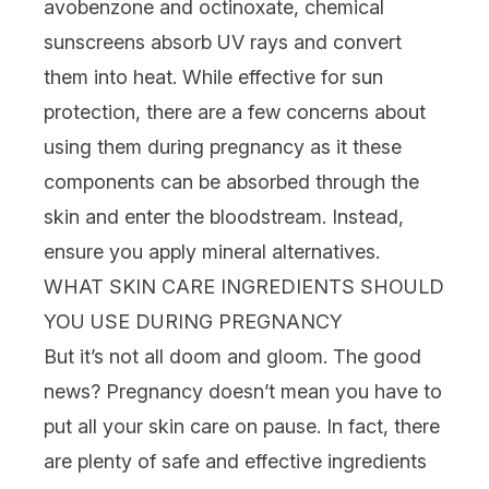
avobenzone and octinoxate, chemical
sunscreens
absorb UV rays and convert
them into heat. While effective for sun
protection, there are a few concerns about
using them during pregnancy as it these
components can be absorbed through the
skin and enter the bloodstream. Instead,
ensure you apply
mineral alternatives
.
WHAT SKIN CARE INGREDIENTS SHOULD
YOU USE DURING PREGNANCY
But it’s not all doom and gloom. The good
news? Pregnancy doesn’t mean you have to
put all your skin care on pause. In fact, there
are plenty of safe and effective ingredients