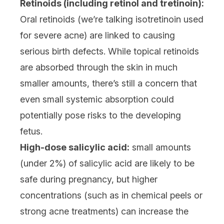
Retinoids (including retinol and tretinoin):
Oral retinoids (we’re talking isotretinoin used
for severe acne) are linked to causing
serious birth defects. While
topical retinoids
are absorbed through the skin in much
smaller amounts, there’s still a concern that
even small systemic absorption could
potentially pose risks to the developing
fetus.
High-dose salicylic acid:
small amounts
(under 2%) of
salicylic acid
are likely to be
safe during pregnancy, but higher
concentrations (such as in chemical peels or
strong acne treatments) can increase the