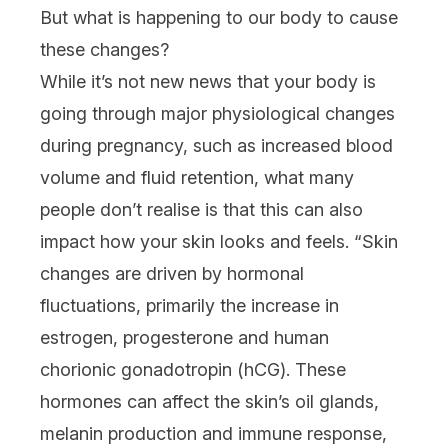
But what is happening to our body to cause
these changes?
While it’s not new news that your body is
going through major physiological changes
during pregnancy, such as increased blood
volume and fluid retention, what many
people don’t realise is that this can also
impact how your skin looks and feels. “Skin
changes are driven by hormonal
fluctuations, primarily the increase in
estrogen, progesterone and human
chorionic gonadotropin (hCG). These
hormones can affect the skin’s oil glands,
melanin production and immune response,