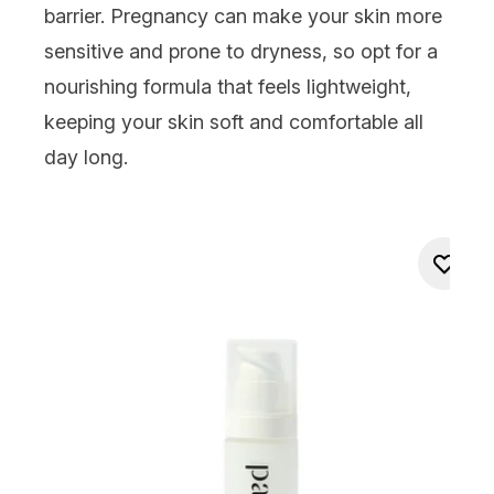
barrier. Pregnancy can make your skin more
sensitive and prone to dryness, so opt for a
nourishing formula that feels lightweight,
keeping your skin soft and comfortable all
day long.