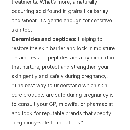
treatments. What’s more, a naturally
occurring acid found in grains like barley
and wheat, it’s gentle enough for sensitive
skin too.
Ceramides and peptides:
Helping to
restore the skin barrier and lock in moisture,
ceramides
and
peptides
are a dynamic duo
that nurture, protect and strengthen your
skin gently and safely during pregnancy.
“The best way to understand which skin
care products are safe during pregnancy is
to consult your GP, midwife, or pharmacist
and look for reputable brands that specify
pregnancy-safe formulations.”