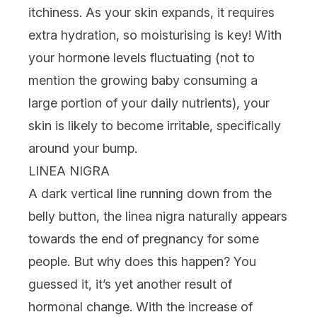
itchiness. As your skin expands, it requires
extra hydration, so
moisturising
is key! With
your hormone levels fluctuating (not to
mention the growing baby consuming a
large portion of your daily nutrients), your
skin is likely to become irritable, specifically
around your bump.
LINEA NIGRA
A dark vertical line running down from the
belly button, the linea nigra naturally appears
towards the end of pregnancy for some
people. But why does this happen? You
guessed it, it’s yet another result of
hormonal change. With the increase of