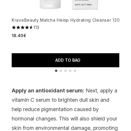
M
4
KraveBeauty Matcha Hemp Hydrating Cleanser 120ml
3
113
4.58 stars out of a maximum of 5
18.40€
ADD TO BAG
Showing slide 1
Apply an antioxidant serum:
Next, apply a
vitamin C
serum
to brighten dull skin and
help reduce pigmentation caused by
hormonal changes. This will also shield your
skin from environmental damage, promoting