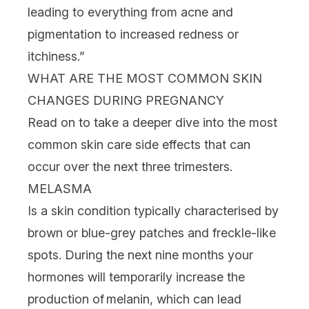
leading to everything from acne and
pigmentation to increased
redness
or
itchiness.”
WHAT ARE THE MOST COMMON SKIN
CHANGES DURING PREGNANCY
Read on to take a deeper dive into the most
common skin care side effects that can
occur over the next three trimesters.
MELASMA
Is a skin condition typically characterised by
brown or blue-grey patches and freckle-like
spots. During the next nine months your
hormones will temporarily increase the
production of melanin, which can lead