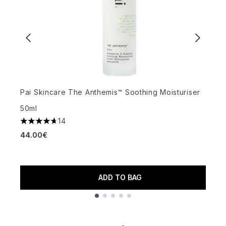
Pai Skincare The Anthemis™ Soothing Moisturiser
E
50ml
M
14
4.71 stars out of a maximum of 5
44.00€
4
3
ADD TO BAG
Showing slide 1