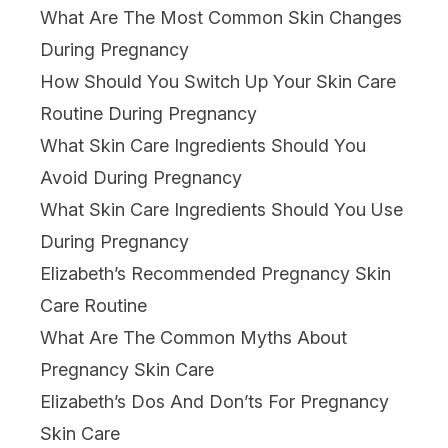
What Are The Most Common Skin Changes
During Pregnancy
How Should You Switch Up Your Skin Care
Routine During Pregnancy
What Skin Care Ingredients Should You
Avoid During Pregnancy
What Skin Care Ingredients Should You Use
During Pregnancy
Elizabeth’s Recommended Pregnancy Skin
Care Routine
What Are The Common Myths About
Pregnancy Skin Care
Elizabeth’s Dos And Don’ts For Pregnancy
Skin Care