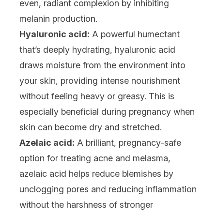
even, radiant complexion by inhibiting
melanin production.
Hyaluronic acid:
A powerful humectant
that’s deeply hydrating,
hyaluronic acid
draws moisture from the environment into
your skin, providing intense nourishment
without feeling heavy or greasy. This is
especially beneficial during pregnancy when
skin can become dry and stretched.
Azelaic acid:
A brilliant, pregnancy-safe
option for treating acne and melasma,
azelaic acid
helps reduce blemishes by
unclogging pores and reducing inflammation
without the harshness of stronger