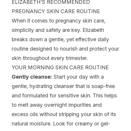
ELIZABETH’S RECOMMENDED
PREGNANCY SKIN CARE ROUTINE
When it comes to pregnancy skin care,
simplicity and safety are key. Elizabeth
breaks down a gentle, yet effective daily
routine designed to nourish and protect your
skin throughout every trimester.
YOUR MORNING SKIN CARE ROUTINE
Gently cleanse:
Start your day with a
gentle,
hydrating cleanser
that is soap-free
and formulated for sensitive skin. This helps
to melt away overnight impurities and
excess oils without stripping your skin of its
natural moisture. Look for creamy or
gel-