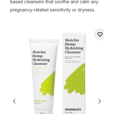
based cleansers
that soothe and calm any
pregnancy-related sensitivity or dryness.