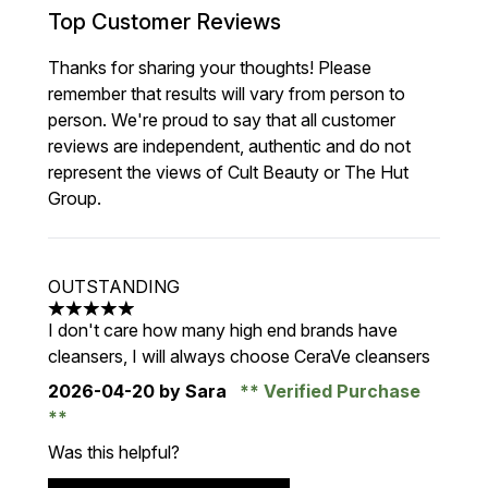
Top Customer Reviews
Thanks for sharing your thoughts! Please
remember that results will vary from person to
person. We're proud to say that all customer
reviews are independent, authentic and do not
represent the views of Cult Beauty or The Hut
Group.
OUTSTANDING
5 stars out of a maximum of 5
I don't care how many high end brands have
cleansers, I will always choose CeraVe cleansers
2026-04-20
by Sara
Verified Purchase
Was this helpful?