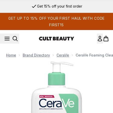
Skip to main content
Get 15% off your first order
GET UP TO 15% OFF YOUR FIRST HAUL WITH CODE
FIRST15
Home
Brand Directory
CeraVe
CeraVe Foaming Clea
Now showing image 1 CeraVe Foaming Cleanser with Niacinami