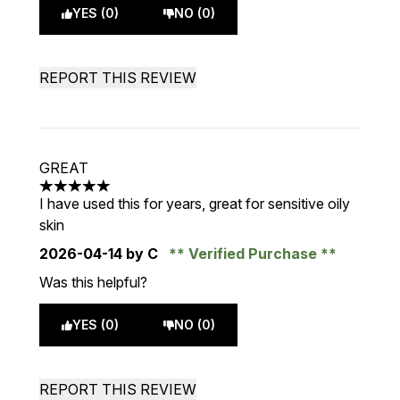
YES (0)
NO (0)
REPORT THIS REVIEW
GREAT
5 stars out of a maximum of 5
I have used this for years, great for sensitive oily
skin
2026-04-14
by C
Verified Purchase
Was this helpful?
YES (0)
NO (0)
REPORT THIS REVIEW