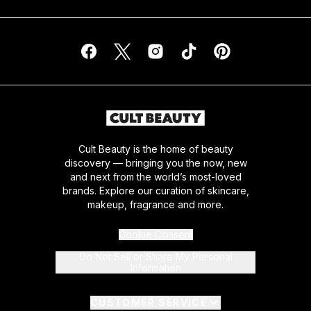
Cult Beauty is the home of beauty
discovery — bringing you the now, new
and next from the world’s most-loved
brands. Explore our curation of skincare,
makeup, fragrance and more.
Cookie Consent
Do Not Sell or Share My Personal
Information
CUSTOMER SERVICE