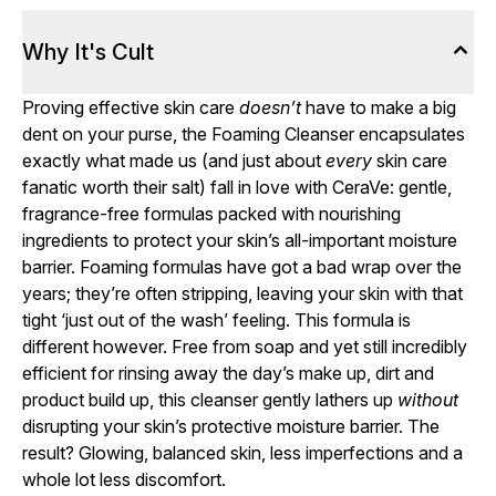
Why It's Cult
Proving effective skin care
doesn’t
have to make a big
dent on your purse, the Foaming Cleanser encapsulates
exactly what made us (and just about
every
skin care
fanatic worth their salt) fall in love with CeraVe: gentle,
fragrance-free formulas packed with nourishing
ingredients to protect your skin’s all-important moisture
barrier. Foaming formulas have got a bad wrap over the
years; they’re often stripping, leaving your skin with that
tight ‘just out of the wash’ feeling. This formula is
different however. Free from soap and yet still incredibly
efficient for rinsing away the day’s make up, dirt and
product build up, this cleanser gently lathers up
without
disrupting your skin’s protective moisture barrier. The
result? Glowing, balanced skin, less imperfections and a
whole lot less discomfort.