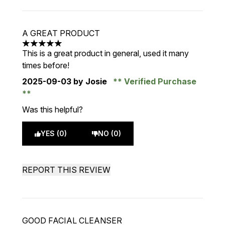
A GREAT PRODUCT
5 stars out of a maximum of 5
This is a great product in general, used it many
times before!
2025-09-03
by Josie
Verified Purchase
Was this helpful?
YES (0)
NO (0)
REPORT THIS REVIEW
GOOD FACIAL CLEANSER