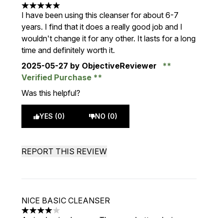
5 stars out of a maximum of 5
I have been using this cleanser for about 6-7
years. I find that it does a really good job and I
wouldn't change it for any other. It lasts for a long
time and definitely worth it.
2025-05-27
by ObjectiveReviewer
Verified Purchase
Was this helpful?
YES (0)
NO (0)
REPORT THIS REVIEW
NICE BASIC CLEANSER
4 stars out of a maximum of 5