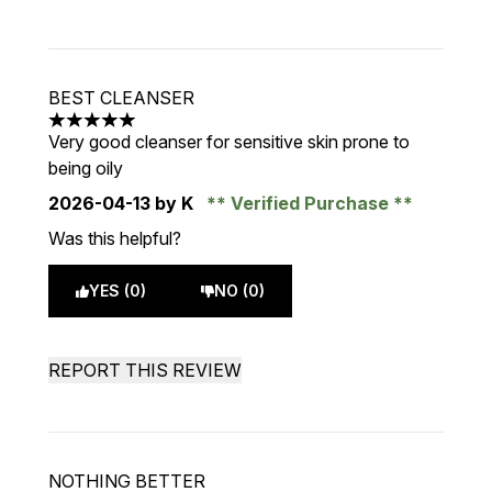
BEST CLEANSER
5 stars out of a maximum of 5
Very good cleanser for sensitive skin prone to
being oily
2026-04-13
by K
Verified Purchase
Was this helpful?
YES (0)
NO (0)
REPORT THIS REVIEW
NOTHING BETTER