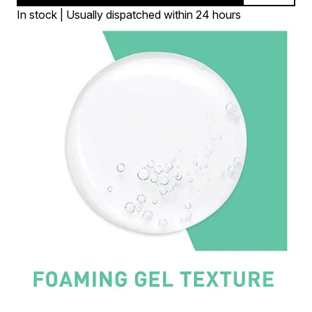
In stock | Usually dispatched within 24 hours