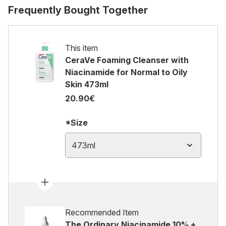
Frequently Bought Together
This item
CeraVe Foaming Cleanser with
Niacinamide for Normal to Oily
Skin 473ml
20.90€
*Size
473ml
Recommended Item
The Ordinary Niacinamide 10% +