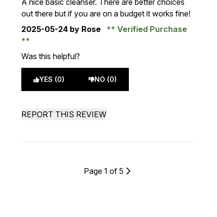
A nice basic cleanser. There are better choices
out there but if you are on a budget it works fine!
2025-05-24
by Rose
Verified Purchase
Was this helpful?
YES (0)
NO (0)
REPORT THIS REVIEW
Page 1 of 5