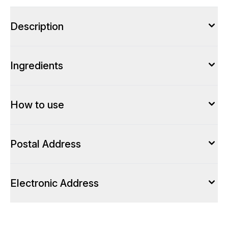
Description
Ingredients
How to use
Postal Address
Electronic Address