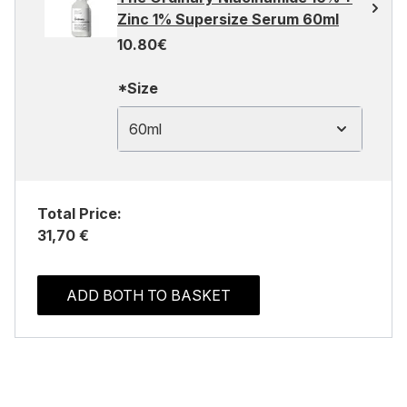
Zinc 1% Supersize Serum 60ml
10.80€
*Size
60ml
Total Price:
31,70 €
ADD BOTH TO BASKET