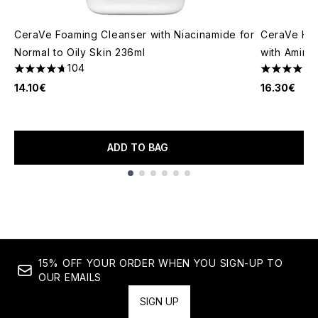
CeraVe Foaming Cleanser with Niacinamide for
CeraVe Hyd
Normal to Oily Skin 236ml
with Amino
104
4.68 stars out of a maximum of 5
4.72 stars 
14.10€
16.30€
ADD TO BAG
Showing slide 1
15% OFF YOUR ORDER WHEN YOU SIGN-UP TO
OUR EMAILS
SIGN UP