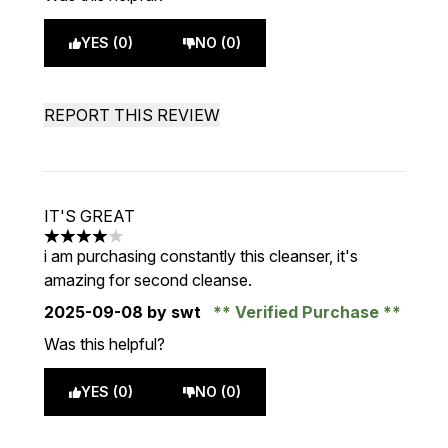
YES (0)
NO (0)
REPORT THIS REVIEW
IT'S GREAT
4 stars out of a maximum of 5
i am purchasing constantly this cleanser, it's
amazing for second cleanse.
2025-09-08
by swt
Verified Purchase
Was this helpful?
YES (0)
NO (0)