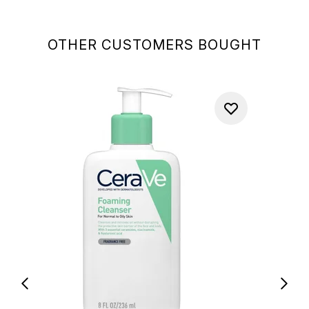
OTHER CUSTOMERS BOUGHT