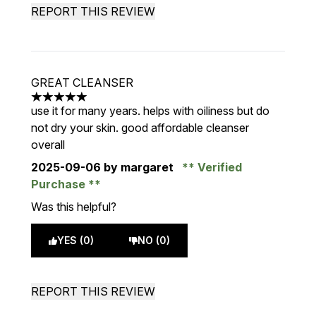
REPORT THIS REVIEW
GREAT CLEANSER
5 stars out of a maximum of 5
use it for many years. helps with oiliness but do
not dry your skin. good affordable cleanser
overall
2025-09-06
by margaret
Verified
Purchase
Was this helpful?
YES (0)
NO (0)
REPORT THIS REVIEW