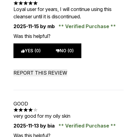
5 stars out of a maximum of 5
Loyal user for years, I will continue using this
cleanser until it is discontinued.
2025-11-15
by mb
Verified Purchase
Was this helpful?
YES (0)
NO (0)
REPORT THIS REVIEW
GOOD
4 stars out of a maximum of 5
very good for my oily skin
2025-11-13
by bia
Verified Purchase
Was this helpful?