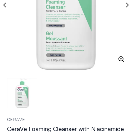
CERAVE
CeraVe Foaming Cleanser with Niacinamide