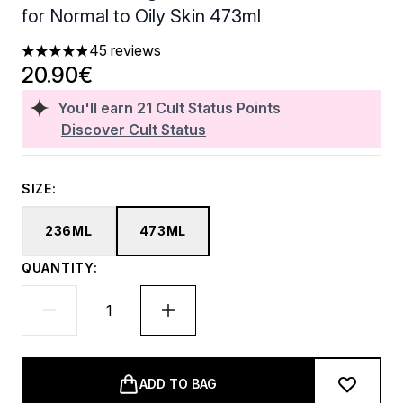
for Normal to Oily Skin 473ml
45 reviews
4.87 stars out of a maximum of 5
20.90€
You'll earn
21
Cult Status Points
Discover Cult Status
SIZE:
236ML
473ML
QUANTITY:
ADD TO BAG