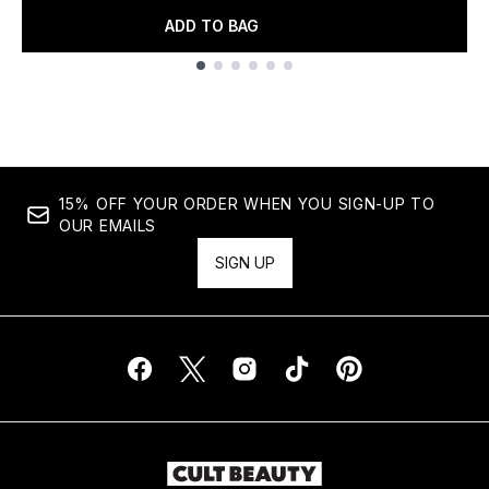
ADD TO BAG
Showing slide 1
15% OFF YOUR ORDER WHEN YOU SIGN-UP TO
OUR EMAILS
SIGN UP