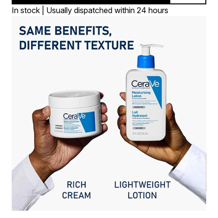
In stock | Usually dispatched within 24 hours