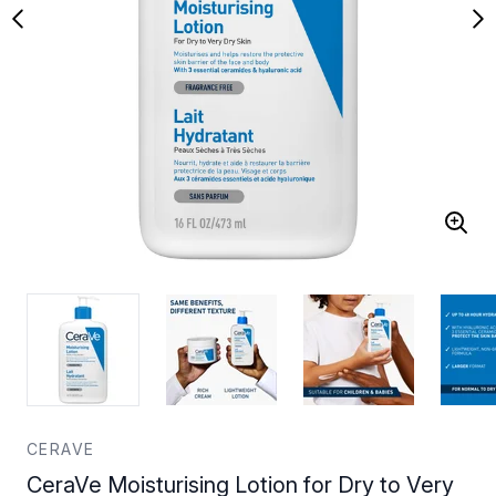
CERAVE
CeraVe Moisturising Lotion for Dry to Very