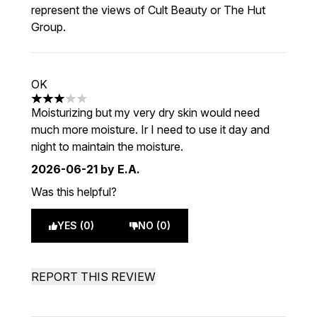
represent the views of Cult Beauty or The Hut
Group.
OK
3 stars out of a maximum of 5
Moisturizing but my very dry skin would need
much more moisture. Ir I need to use it day and
night to maintain the moisture.
2026-06-21
by E.A.
Was this helpful?
YES (0)
NO (0)
REPORT THIS REVIEW