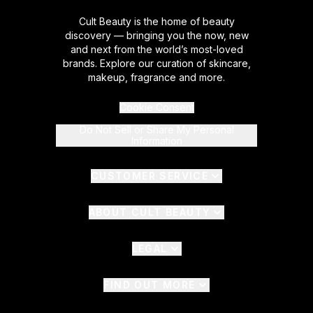
Cult Beauty is the home of beauty
discovery — bringing you the now, new
and next from the world’s most-loved
brands. Explore our curation of skincare,
makeup, fragrance and more.
Cookie Consent
Do Not Sell or Share My Personal
Information
CUSTOMER SERVICE
ABOUT CULT BEAUTY
LEGAL
FIND OUT MORE