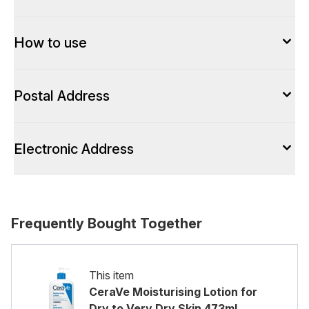
How to use
Postal Address
Electronic Address
Frequently Bought Together
This item
CeraVe Moisturising Lotion for
Dry to Very Dry Skin 473ml