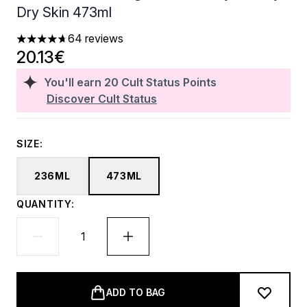
Dry Skin 473ml
64 reviews
4.7 stars out of a maximum of 5
20.13€
You'll earn
20
Cult Status Points
Discover Cult Status
SIZE:
236ML
473ML
QUANTITY:
ADD TO BAG