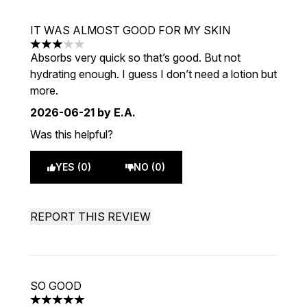
IT WAS ALMOST GOOD FOR MY SKIN
3 stars out of a maximum of 5
Absorbs very quick so that’s good. But not
hydrating enough. I guess I don’t need a lotion but
more.
2026-06-21
by E.A.
Was this helpful?
YES (0)
NO (0)
REPORT THIS REVIEW
SO GOOD
5 stars out of a maximum of 5