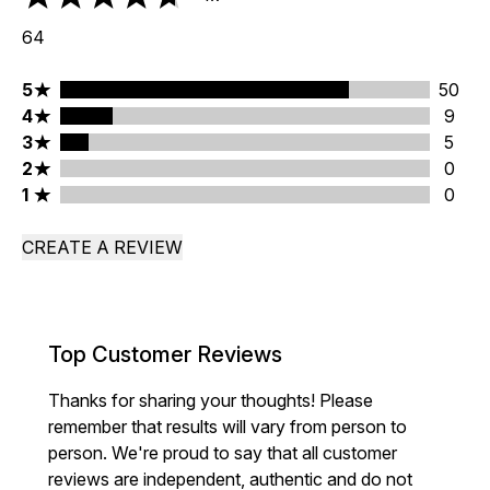
4.7 stars out of a maximum of 5
64
5 stars rating 50 reviews
5
50
4 stars rating 9 reviews
4
9
3 stars rating 5 reviews
3
5
2 stars rating 0 reviews
2
0
1 stars rating 0 reviews
1
0
CREATE A REVIEW
Top Customer Reviews
Thanks for sharing your thoughts! Please
remember that results will vary from person to
person. We're proud to say that all customer
reviews are independent, authentic and do not