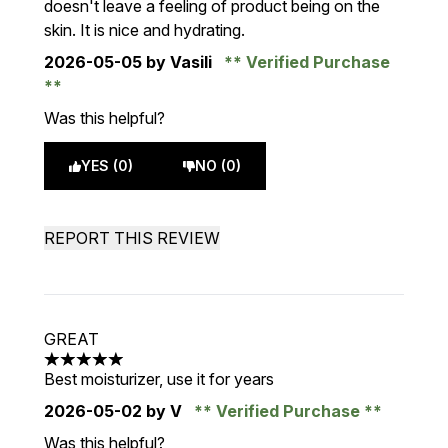
doesn't leave a feeling of product being on the
skin. It is nice and hydrating.
2026-05-05
by Vasili
Verified Purchase
Was this helpful?
YES (0)
NO (0)
REPORT THIS REVIEW
GREAT
5 stars out of a maximum of 5
Best moisturizer, use it for years
2026-05-02
by V
Verified Purchase
Was this helpful?