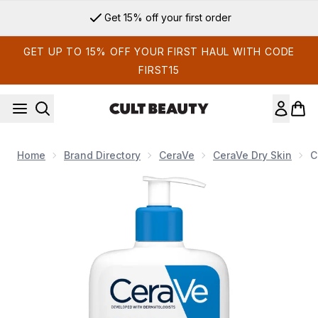
Skip to main content
Get 15% off your first order
GET UP TO 15% OFF YOUR FIRST HAUL WITH CODE
FIRST15
Home
Brand Directory
CeraVe
CeraVe Dry Skin
C
Now showing image 1 CeraVe Moisturising Lotion for Dry to V