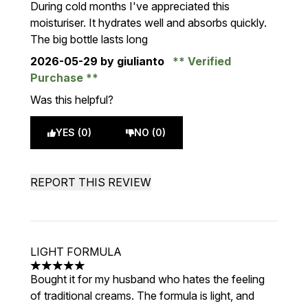
During cold months I've appreciated this
moisturiser. It hydrates well and absorbs quickly.
The big bottle lasts long
2026-05-29
by giulianto
Verified
Purchase
Was this helpful?
YES (0)
NO (0)
REPORT THIS REVIEW
LIGHT FORMULA
5 stars out of a maximum of 5
Bought it for my husband who hates the feeling
of traditional creams. The formula is light, and