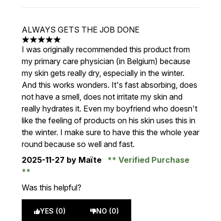
ALWAYS GETS THE JOB DONE
5 stars out of a maximum of 5
I was originally recommended this product from
my primary care physician (in Belgium) because
my skin gets really dry, especially in the winter.
And this works wonders. It's fast absorbing, does
not have a smell, does not irritate my skin and
really hydrates it. Even my boyfriend who doesn't
like the feeling of products on his skin uses this in
the winter. I make sure to have this the whole year
round because so well and fast.
2025-11-27
by Maïte
Verified Purchase
Was this helpful?
YES (0)
NO (0)