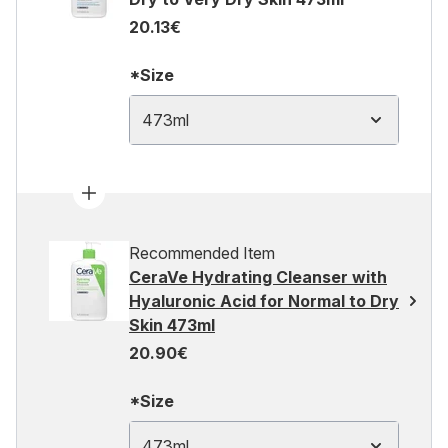
20.13€
*Size
473ml
Recommended Item
CeraVe Hydrating Cleanser with
Hyaluronic Acid for Normal to Dry
Skin 473ml
20.90€
*Size
473ml