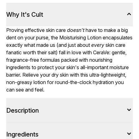
Why It's Cult
Proving effective skin care
doesn't
have to make a big
dent on your purse, the Moisturising Lotion encapsulates
exactly what made us (and just about
every
skin care
fanatic worth their salt) fall in love with CeraVe: gentle,
fragrance-free formulas packed with nourishing
ingredients to protect your skin's all-important moisture
barrier. Relieve your dry skin with this ultra-lightweight,
non-greasy lotion for round-the-clock hydration you
can see and feel.
Description
Ingredients