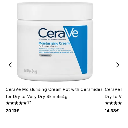
CeraVe Moisturising Cream Pot with Ceramides
CeraVe Moi
for Dry to Very Dry Skin 454g
Dry to Ver
71
4.77 stars out of a maximum of 5
4.82 stars 
20.13€
14.38€