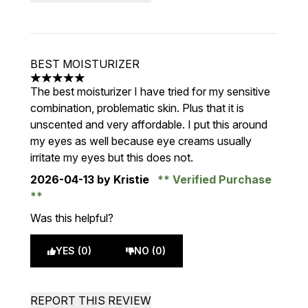
BEST MOISTURIZER
5 stars out of a maximum of 5
The best moisturizer I have tried for my sensitive
combination, problematic skin. Plus that it is
unscented and very affordable. I put this around
my eyes as well because eye creams usually
irritate my eyes but this does not.
2026-04-13
by Kristie
Verified Purchase
Was this helpful?
YES (0)
NO (0)
REPORT THIS REVIEW