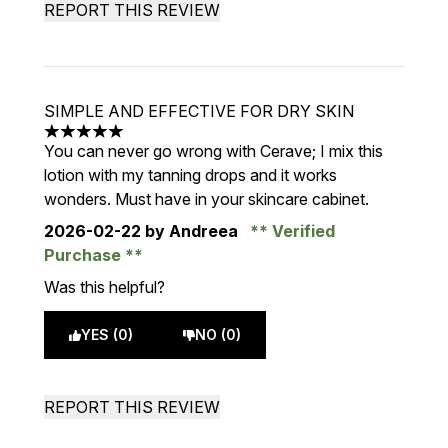
REPORT THIS REVIEW
SIMPLE AND EFFECTIVE FOR DRY SKIN
5 stars out of a maximum of 5
You can never go wrong with Cerave; I mix this
lotion with my tanning drops and it works
wonders. Must have in your skincare cabinet.
2026-02-22
by Andreea
Verified
Purchase
Was this helpful?
YES (0)
NO (0)
REPORT THIS REVIEW