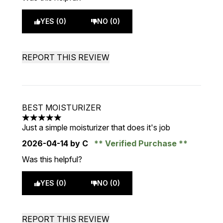
YES (0)
NO (0)
REPORT THIS REVIEW
BEST MOISTURIZER
5 stars out of a maximum of 5
Just a simple moisturizer that does it's job
2026-04-14
by C
Verified Purchase
Was this helpful?
YES (0)
NO (0)
REPORT THIS REVIEW