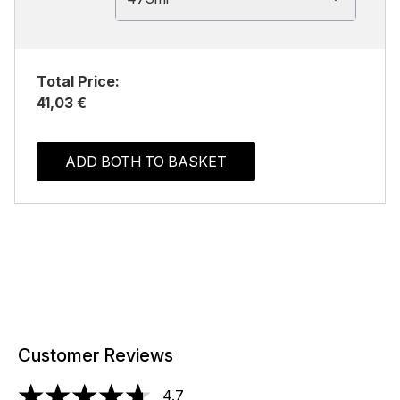
Total Price:
41,03 €
ADD BOTH TO BASKET
Customer Reviews
4.7