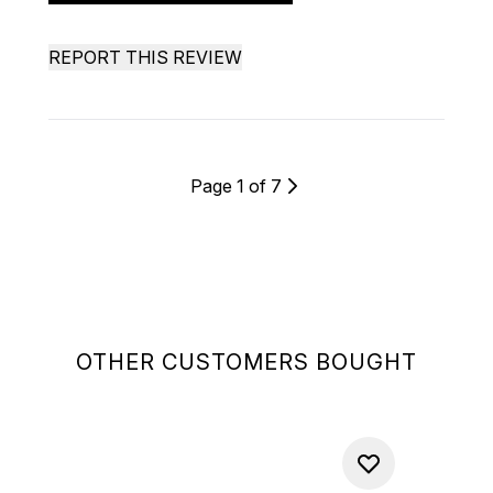
REPORT THIS REVIEW
Page 1 of 7
OTHER CUSTOMERS BOUGHT