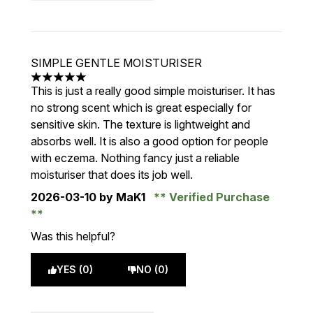
SIMPLE GENTLE MOISTURISER
5 stars out of a maximum of 5
This is just a really good simple moisturiser. It has
no strong scent which is great especially for
sensitive skin. The texture is lightweight and
absorbs well. It is also a good option for people
with eczema. Nothing fancy just a reliable
moisturiser that does its job well.
2026-03-10
by MaK1
Verified Purchase
Was this helpful?
YES (0)
NO (0)