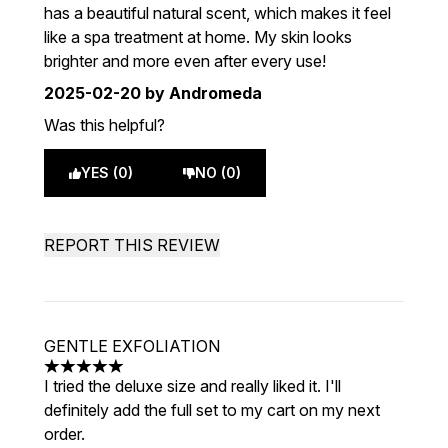
has a beautiful natural scent, which makes it feel
like a spa treatment at home. My skin looks
brighter and more even after every use!
2025-02-20
by Andromeda
Was this helpful?
YES (0)
NO (0)
REPORT THIS REVIEW
GENTLE EXFOLIATION
5 stars out of a maximum of 5
I tried the deluxe size and really liked it. I'll
definitely add the full set to my cart on my next
order.