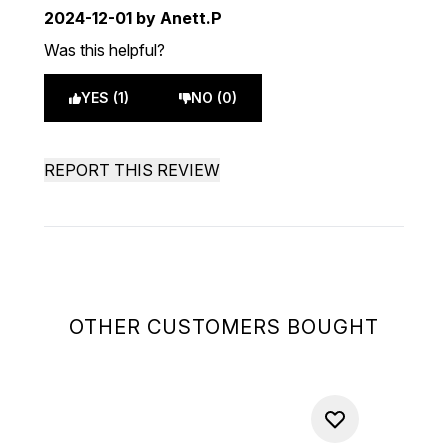
2024-12-01
by Anett.P
Was this helpful?
YES (1)
NO (0)
REPORT THIS REVIEW
OTHER CUSTOMERS BOUGHT