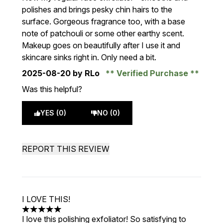
polishes and brings pesky chin hairs to the
surface. Gorgeous fragrance too, with a base
note of patchouli or some other earthy scent.
Makeup goes on beautifully after I use it and
skincare sinks right in. Only need a bit.
2025-08-20
by RLo
Verified Purchase
Was this helpful?
YES (0)
NO (0)
REPORT THIS REVIEW
I LOVE THIS!
5 stars out of a maximum of 5
I love this polishing exfoliator! So satisfying to