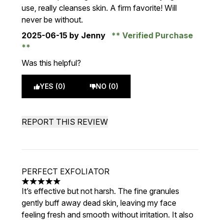
use, really cleanses skin. A firm favorite! Will
never be without.
2025-06-15
by Jenny
Verified Purchase
Was this helpful?
YES (0)
NO (0)
REPORT THIS REVIEW
PERFECT EXFOLIATOR
5 stars out of a maximum of 5
It’s effective but not harsh. The fine granules
gently buff away dead skin, leaving my face
feeling fresh and smooth without irritation. It also