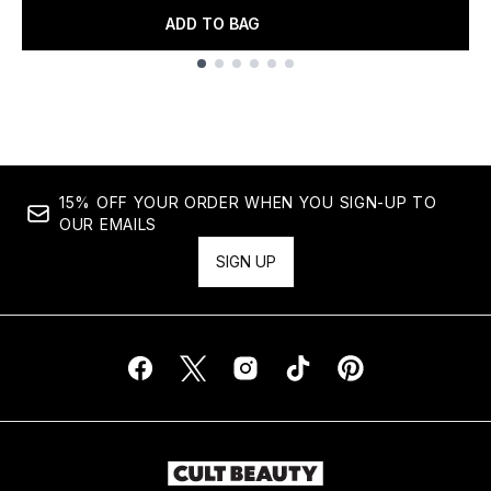
ADD TO BAG
Showing slide 1
15% OFF YOUR ORDER WHEN YOU SIGN-UP TO
OUR EMAILS
SIGN UP