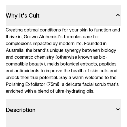
Why It's Cult
Creating optimal conditions for your skin to function and
thrive in, Grown Alchemist's formulas care for
complexions impacted by modern life. Founded in
Australia, the brand's unique synergy between biology
and cosmetic chemistry (otherwise known as bio-
compatible beauty), melds botanical extracts, peptides
and antioxidants to improve the health of skin cells and
unlock their true potential. Say a warm welcome to the
Polishing Exfoliator (75ml): a delicate facial scrub that's
enriched with a blend of ultra-hydrating oils.
Description