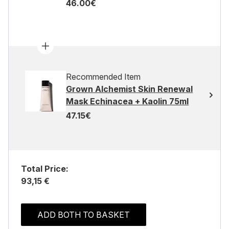
46.00€
Recommended Item
Grown Alchemist Skin Renewal
Mask Echinacea + Kaolin 75ml
47.15€
Total Price:
93,15 €
ADD BOTH TO BASKET