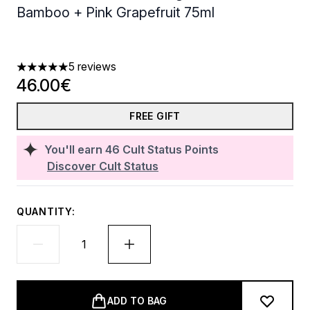
Bamboo + Pink Grapefruit 75ml
5 reviews
5 stars out of a maximum of 5
46.00€
FREE GIFT
You'll earn
46
Cult Status Points
Discover Cult Status
QUANTITY:
ADD TO BAG