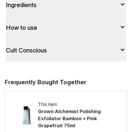
Ingredients
How to use
Cult Conscious
Frequently Bought Together
This item
Grown Alchemist Polishing
Exfoliator Bamboo + Pink
Grapefruit 75ml