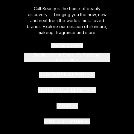
Cult Beauty is the home of beauty
discovery — bringing you the now, new
and next from the world’s most-loved
brands. Explore our curation of skincare,
makeup, fragrance and more.
Cookie Consent
Do Not Sell or Share My Personal
Information
CUSTOMER SERVICE
ABOUT CULT BEAUTY
LEGAL
FIND OUT MORE