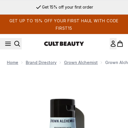
Skip to main content
Get 15% off your first order
GET UP TO 15% OFF YOUR FIRST HAUL WITH CODE
FIRST15
Home
Brand Directory
Grown Alchemist
Grown Alche
Now showing image 1 Grown Alchemist Polishing Exfoliator B