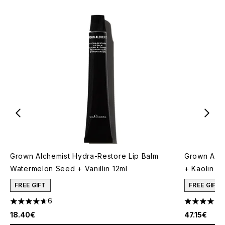
Grown Alchemist Hydra-Restore Lip Balm
Grown Alch
Watermelon Seed + Vanillin 12ml
+ Kaolin 7
FREE GIFT
FREE GIFT
6
4.67 stars out of a maximum of 5
5 stars out
18.40€
47.15€