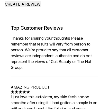
CREATE A REVIEW
Top Customer Reviews
Thanks for sharing your thoughts! Please
remember that results will vary from person to
person. We're proud to say that all customer
reviews are independent, authentic and do not
represent the views of Cult Beauty or The Hut
Group.
AMAZING PRODUCT
5 stars out of a maximum of 5
I just love this exfoliator, my skin feels soooo
smoothe after using it. I had gotten a sample in an
edit and now bought the full size and never