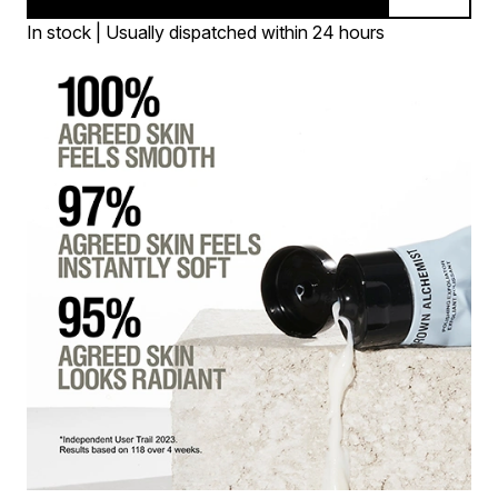
In stock | Usually dispatched within 24 hours