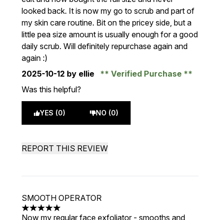
looked back. It is now my go to scrub and part of
my skin care routine. Bit on the pricey side, but a
little pea size amount is usually enough for a good
daily scrub. Will definitely repurchase again and
again :)
2025-10-12
by ellie
Verified Purchase
Was this helpful?
YES (0)
NO (0)
REPORT THIS REVIEW
SMOOTH OPERATOR
5 stars out of a maximum of 5
Now my regular face exfoliator - smooths and