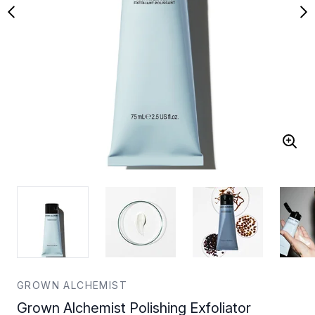
GROWN ALCHEMIST
Grown Alchemist Polishing Exfoliator