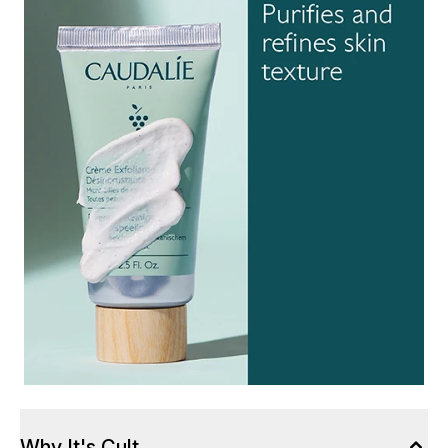
Why It's Cult