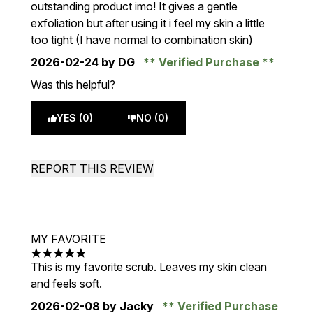
outstanding product imo! It gives a gentle
exfoliation but after using it i feel my skin a little
too tight (I have normal to combination skin)
2026-02-24
by DG
Verified Purchase
Was this helpful?
YES (0)
NO (0)
REPORT THIS REVIEW
MY FAVORITE
5 stars out of a maximum of 5
This is my favorite scrub. Leaves my skin clean
and feels soft.
2026-02-08
by Jacky
Verified Purchase