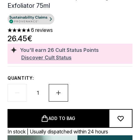
Exfoliator 75ml
6 reviews
4.67 stars out of a maximum of 5
26.45€
You'll earn
26
Cult Status Points
Discover Cult Status
QUANTITY:
ADD TO BAG
In stock | Usually dispatched within 24 hours