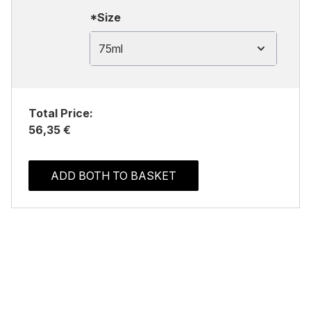
*Size
75ml
Total Price:
56,35 €
ADD BOTH TO BASKET