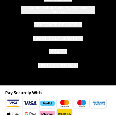
Do Not Sell or Share My Personal
Information
CUSTOMER SERVICE
ABOUT CULT BEAUTY
LEGAL
FIND OUT MORE
Pay Securely With