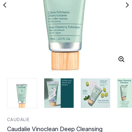
CAUDALIE
Caudalie Vinoclean Deep Cleansing