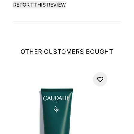
REPORT THIS REVIEW
OTHER CUSTOMERS BOUGHT