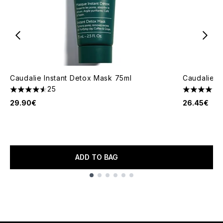
Caudalie Instant Detox Mask 75ml
Caudalie G
25
4.56 stars out of a maximum of 5
5 stars out
29.90€
26.45€
ADD TO BAG
Showing slide 1