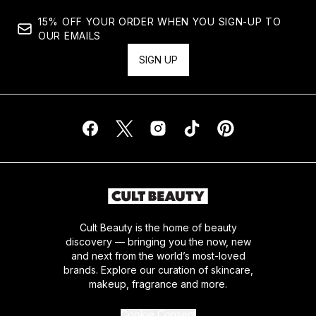
15% OFF YOUR ORDER WHEN YOU SIGN-UP TO
OUR EMAILS
SIGN UP
Cult Beauty is the home of beauty
discovery — bringing you the now, new
and next from the world’s most-loved
brands. Explore our curation of skincare,
makeup, fragrance and more.
Cookie Consent