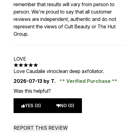
remember that results will vary from person to
person. We're proud to say that all customer
reviews are independent, authentic and do not
represent the views of Cult Beauty or The Hut
Group.
LOVE
5 stars out of a maximum of 5
Love Caudalie vinoclean deep axfoliator.
2026-07-13
by T.
Verified Purchase
Was this helpful?
YES (0)
NO (0)
REPORT THIS REVIEW