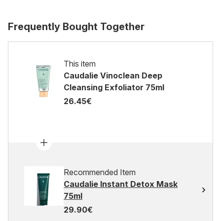
Frequently Bought Together
This item
Caudalie Vinoclean Deep
Cleansing Exfoliator 75ml
26.45€
Recommended Item
Caudalie Instant Detox Mask
75ml
29.90€