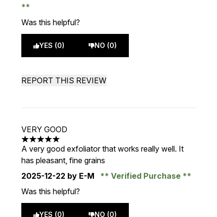
Was this helpful?
YES (0)
NO (0)
REPORT THIS REVIEW
VERY GOOD
5 stars out of a maximum of 5
A very good exfoliator that works really well. It
has pleasant, fine grains
2025-12-22
by E-M
Verified Purchase
Was this helpful?
YES (0)
NO (0)