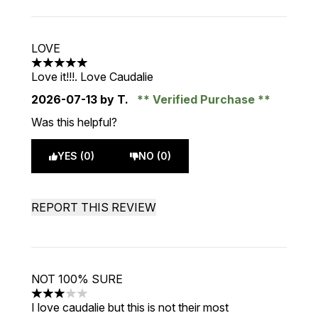
LOVE
5 stars out of a maximum of 5
Love it!!!. Love Caudalie
2026-07-13
by T.
Verified Purchase
Was this helpful?
YES (0)
NO (0)
REPORT THIS REVIEW
NOT 100% SURE
3 stars out of a maximum of 5
I love caudalie but this is not their most