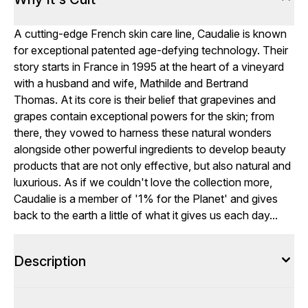
A cutting-edge French skin care line, Caudalie is known
for exceptional patented age-defying technology. Their
story starts in France in 1995 at the heart of a vineyard
with a husband and wife, Mathilde and Bertrand
Thomas. At its core is their belief that grapevines and
grapes contain exceptional powers for the skin; from
there, they vowed to harness these natural wonders
alongside other powerful ingredients to develop beauty
products that are not only effective, but also natural and
luxurious. As if we couldn't love the collection more,
Caudalie is a member of '1% for the Planet' and gives
back to the earth a little of what it gives us each day...
Description