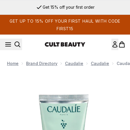
Skip to main content
Get 15% off your first order
GET UP TO 15% OFF YOUR FIRST HAUL WITH CODE
FIRST15
Home
Brand Directory
Caudalie
Caudalie
Caudal
Now showing image 1 Caudalie Vinoclean Deep Cleansing Exfo