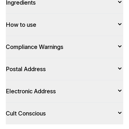
Ingredients
How to use
Compliance Warnings
Postal Address
Electronic Address
Cult Conscious