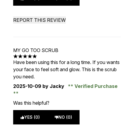
REPORT THIS REVIEW
MY GO TOO SCRUB
5 stars out of a maximum of 5
Have been using this for a long time. If you wants
your face to feel soft and glow. This is the scrub
you need.
2025-10-09
by Jacky
Verified Purchase
Was this helpful?
YES (0)
NO (0)