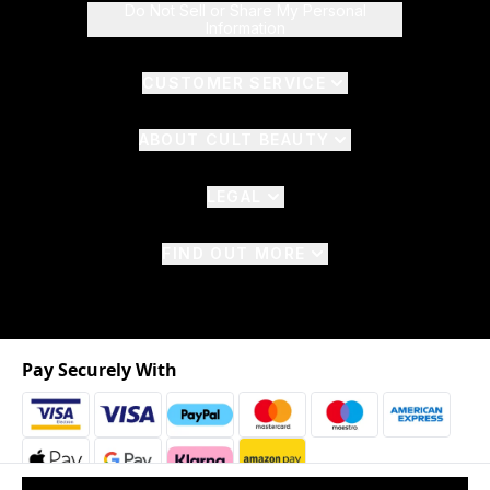
Do Not Sell or Share My Personal
Information
CUSTOMER SERVICE
ABOUT CULT BEAUTY
LEGAL
FIND OUT MORE
Pay Securely With