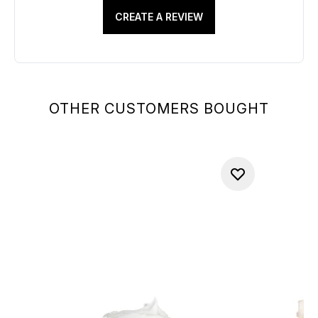
CREATE A REVIEW
OTHER CUSTOMERS BOUGHT