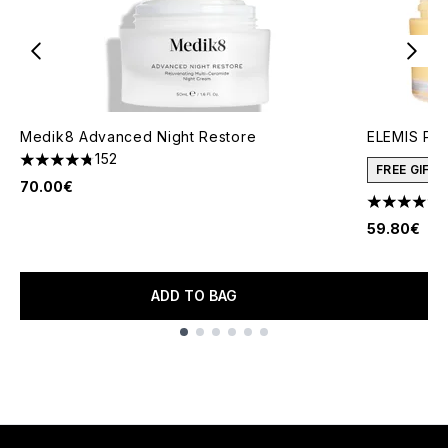
Medik8 Advanced Night Restore
ELEMIS Pro
152
4.76 stars out of a maximum of 5
FREE GIFT
70.00€
4.69 stars 
59.80€
ADD TO BAG
Showing slide 1