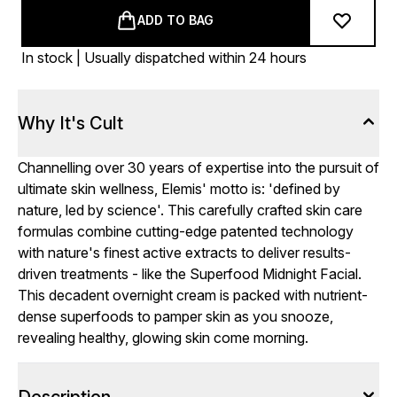
ADD TO BAG
In stock | Usually dispatched within 24 hours
Why It's Cult
Channelling over 30 years of expertise into the pursuit of
ultimate skin wellness, Elemis' motto is: 'defined by
nature, led by science'. This carefully crafted skin care
formulas combine cutting-edge patented technology
with nature's finest active extracts to deliver results-
driven treatments - like the Superfood Midnight Facial.
This decadent overnight cream is packed with nutrient-
dense superfoods to pamper skin as you snooze,
revealing healthy, glowing skin come morning.