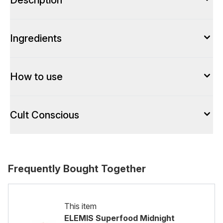
Description
Ingredients
How to use
Cult Conscious
Frequently Bought Together
This item
ELEMIS Superfood Midnight