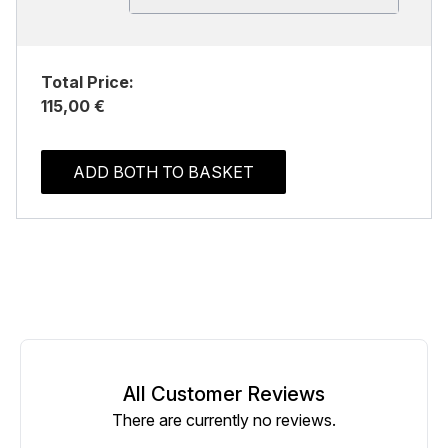
Total Price:
115,00 €
ADD BOTH TO BASKET
All Customer Reviews
There are currently no reviews.