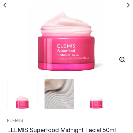
ELEMIS
ELEMIS Superfood Midnight Facial 50ml