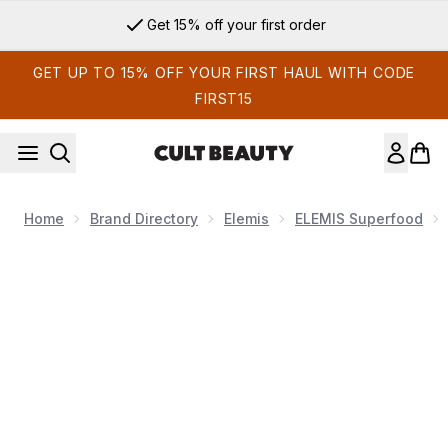
Skip to main content
Get 15% off your first order
GET UP TO 15% OFF YOUR FIRST HAUL WITH CODE
FIRST15
Home
Brand Directory
Elemis
ELEMIS Superfood
Now showing image 1 ELEMIS Superfood Midnight Facial 50m