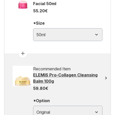
Facial 50ml
55.20€
*Size
50ml
Recommended Item
ELEMIS Pro-Collagen Cleansing
Balm 100g
59.80€
*Option
Original