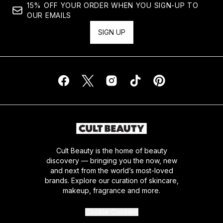
15% OFF YOUR ORDER WHEN YOU SIGN-UP TO
OUR EMAILS
SIGN UP
Cult Beauty is the home of beauty
discovery — bringing you the now, new
and next from the world’s most-loved
brands. Explore our curation of skincare,
makeup, fragrance and more.
Cookie Consent