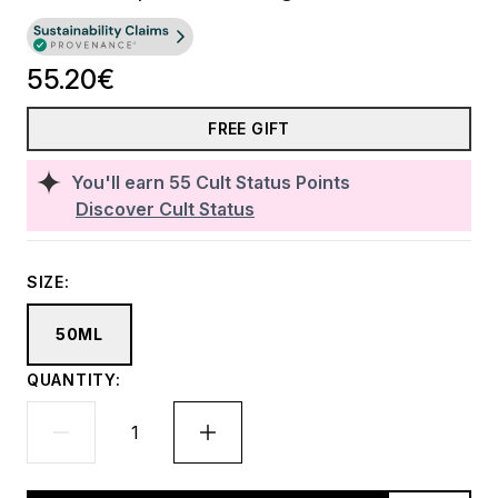
55.20€
FREE GIFT
You'll earn
55
Cult Status Points
Discover Cult Status
SIZE:
50ML
QUANTITY: