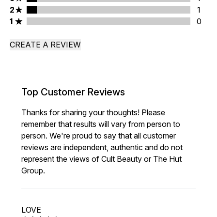
2 stars rating 1 reviews
2
1
1 stars rating 0 reviews
1
0
CREATE A REVIEW
Top Customer Reviews
Thanks for sharing your thoughts! Please
remember that results will vary from person to
person. We're proud to say that all customer
reviews are independent, authentic and do not
represent the views of Cult Beauty or The Hut
Group.
LOVE