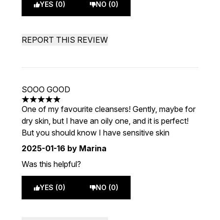
YES (0)
NO (0)
REPORT THIS REVIEW
SOOO GOOD
5 stars out of a maximum of 5
One of my favourite cleansers! Gently, maybe for
dry skin, but I have an oily one, and it is perfect!
But you should know I have sensitive skin
2025-01-16
by Marina
Was this helpful?
YES (0)
NO (0)