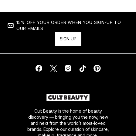
15% OFF YOUR ORDER WHEN YOU SIGN-UP TO
OUR EMAILS
SIGN UP
Cult Beauty is the home of beauty
discovery — bringing you the now, new
and next from the world’s most-loved
brands. Explore our curation of skincare,
makeup, fragrance and more.