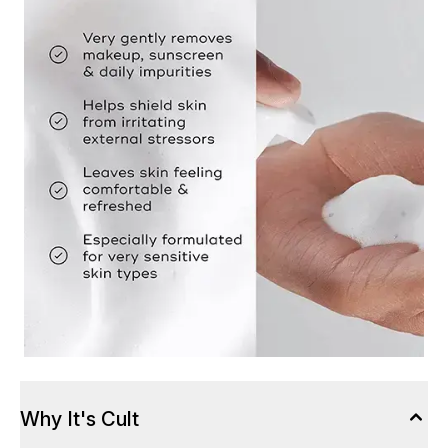
Why It's Cult