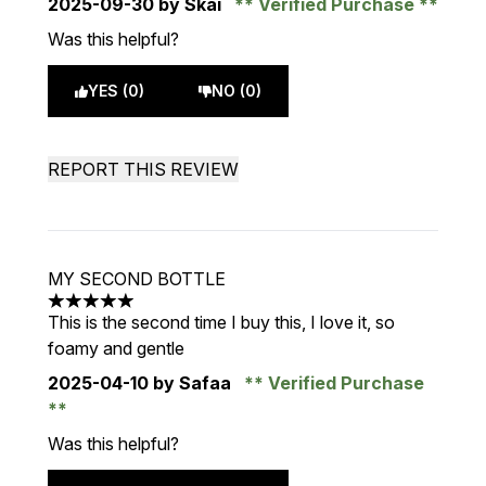
2025-09-30
by Skai
Verified Purchase
Was this helpful?
YES (0)
NO (0)
REPORT THIS REVIEW
MY SECOND BOTTLE
5 stars out of a maximum of 5
This is the second time I buy this, I love it, so
foamy and gentle
2025-04-10
by Safaa
Verified Purchase
Was this helpful?