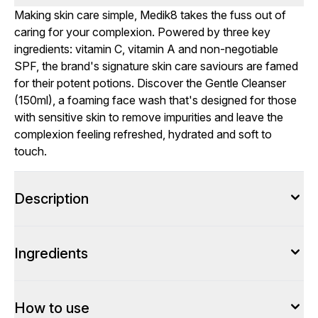
Making skin care simple, Medik8 takes the fuss out of
caring for your complexion. Powered by three key
ingredients: vitamin C, vitamin A and non-negotiable
SPF, the brand's signature skin care saviours are famed
for their potent potions. Discover the Gentle Cleanser
(150ml), a foaming face wash that's designed for those
with sensitive skin to remove impurities and leave the
complexion feeling refreshed, hydrated and soft to
touch.
Description
Ingredients
How to use