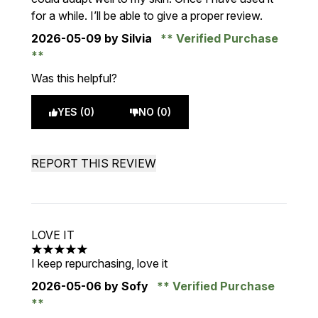
for a while. I’ll be able to give a proper review.
2026-05-09
by Silvia
Verified Purchase
Was this helpful?
YES (0)
NO (0)
REPORT THIS REVIEW
LOVE IT
5 stars out of a maximum of 5
I keep repurchasing, love it
2026-05-06
by Sofy
Verified Purchase