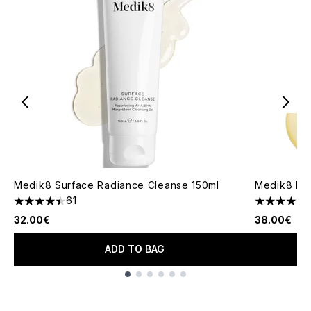
Medik8 Surface Radiance Cleanse 150ml
Medik8 Lip
61
4.49 stars out of a maximum of 5
4.76 stars 
32.00€
38.00€
ADD TO BAG
Showing slide 1