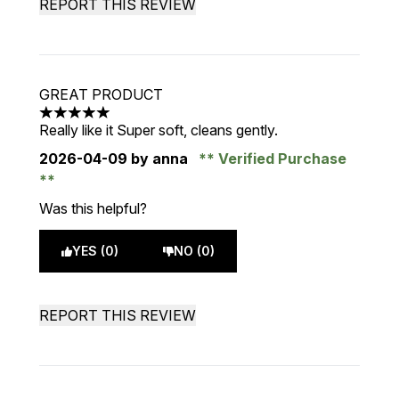
REPORT THIS REVIEW
GREAT PRODUCT
5 stars out of a maximum of 5
Really like it Super soft, cleans gently.
2026-04-09
by anna
Verified Purchase
Was this helpful?
YES (0)
NO (0)
REPORT THIS REVIEW