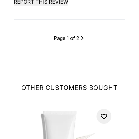
REPORT THIS REVIEW
Page 1 of 2
OTHER CUSTOMERS BOUGHT