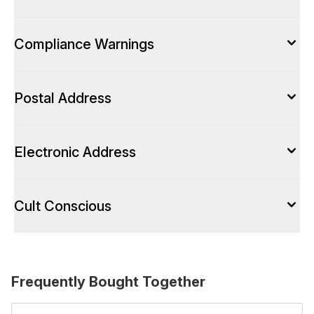
Compliance Warnings
Postal Address
Electronic Address
Cult Conscious
Frequently Bought Together