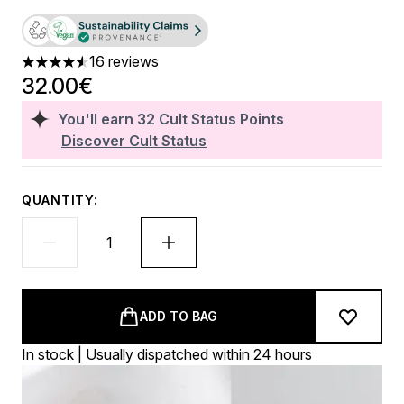
16 reviews
4.56 stars out of a maximum of 5
32.00€
You'll earn
32
Cult Status Points
Discover Cult Status
QUANTITY:
ADD TO BAG
In stock | Usually dispatched within 24 hours