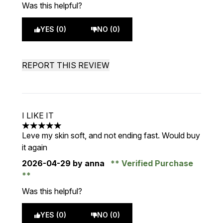
Was this helpful?
YES (0)
NO (0)
REPORT THIS REVIEW
I LIKE IT
5 stars out of a maximum of 5
Leve my skin soft, and not ending fast. Would buy
it again
2026-04-29
by anna
Verified Purchase
Was this helpful?
YES (0)
NO (0)