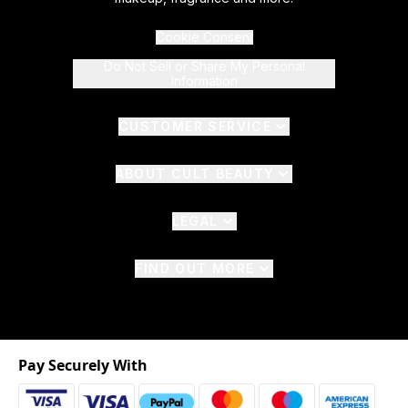
Cookie Consent
Do Not Sell or Share My Personal
Information
CUSTOMER SERVICE
ABOUT CULT BEAUTY
LEGAL
FIND OUT MORE
Pay Securely With