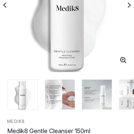
MEDIK8
Medik8 Gentle Cleanser 150ml