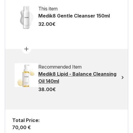
This item
Medik8 Gentle Cleanser 150ml
32.00€
Recommended Item
Medik8 Lipid - Balance Cleansing
Oil 140ml
38.00€
Total Price:
70,00 €