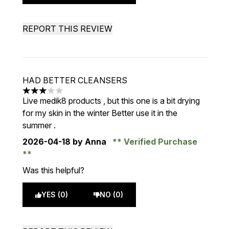
REPORT THIS REVIEW
HAD BETTER CLEANSERS
3 stars out of a maximum of 5
Live medik8 products , but this one is a bit drying
for my skin in the winter Better use it in the
summer .
2026-04-18
by Anna
Verified Purchase
Was this helpful?
YES (0)
NO (0)