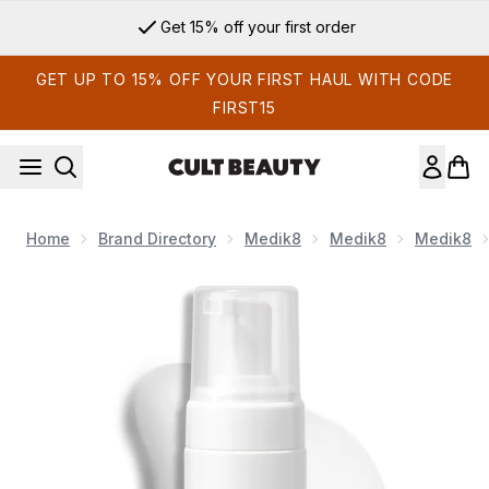
Skip to main content
Get 15% off your first order
GET UP TO 15% OFF YOUR FIRST HAUL WITH CODE
FIRST15
Home
Brand Directory
Medik8
Medik8
Medik8
Now showing image 1 Medik8 Gentle Cleanser 150ml