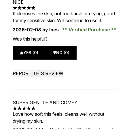
NICE
5 stars out of a maximum of 5
It cleanses the skin, not too harsh or drying, good
for my sensitive skin. Will continue to use it.
2026-02-08
by Ines
Verified Purchase
Was this helpful?
YES (0)
NO (0)
REPORT THIS REVIEW
SUPER GENTLE AND COMFY
5 stars out of a maximum of 5
Love how soft this feels, cleans well without
drying my skin.