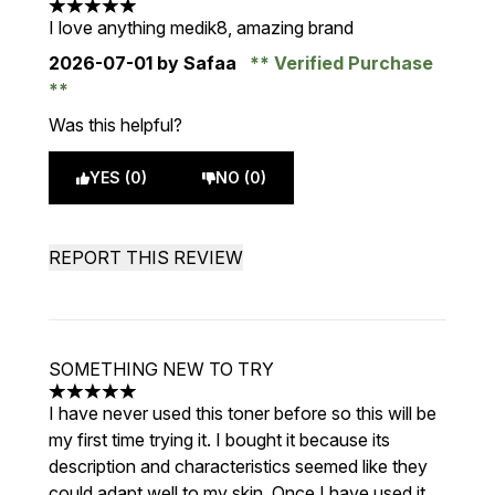
5 stars out of a maximum of 5
I love anything medik8, amazing brand
2026-07-01
by Safaa
Verified Purchase
Was this helpful?
YES (0)
NO (0)
REPORT THIS REVIEW
SOMETHING NEW TO TRY
5 stars out of a maximum of 5
I have never used this toner before so this will be
my first time trying it. I bought it because its
description and characteristics seemed like they
could adapt well to my skin. Once I have used it