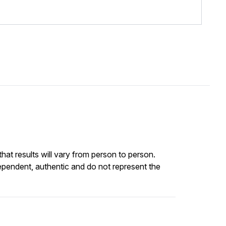
at results will vary from person to person.
ependent, authentic and do not represent the