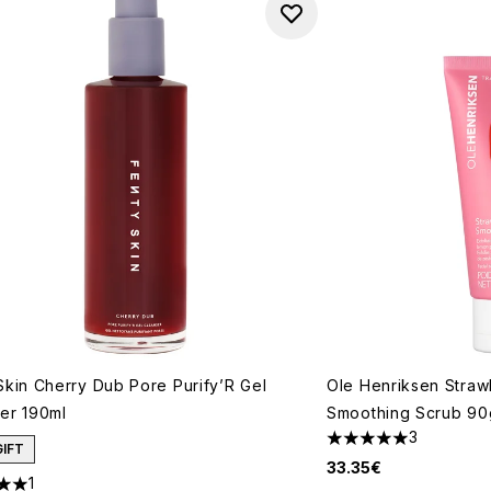
Skin Cherry Dub Pore Purify’R Gel
Ole Henriksen Stra
er 190ml
Smoothing Scrub 90
3
5 stars out of a max
GIFT
33.35€
1