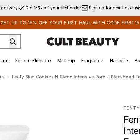
Skip to main content
 delivery
Get 15% off your first order
Sign up for email exclus
GET UP TO 15% OFF YOUR FIRST HAUL WITH CODE FIRST15
care
Korean Skincare
Makeup
Fragrance
Haircare
Bo
ds)
Enter submenu (Summer Shop)
Enter submenu (Skincare)
Enter submenu (Korean Skincare)
Enter submenu (Makeup)
E
in
Fenty Skin Cookies N Clean Intensive Pore + Blackhead F
ensive Pore + Blackhead Face Scrub 100g
FENTY
Fen
Int