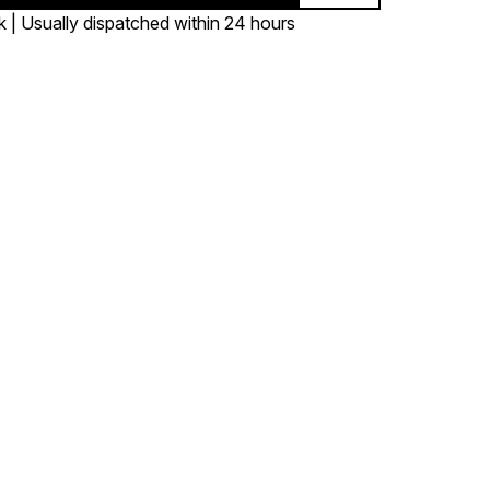
k | Usually dispatched within 24 hours