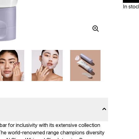
In stoc
 for inclusivity with its extensive collection
. The world-renowned range champions diversity