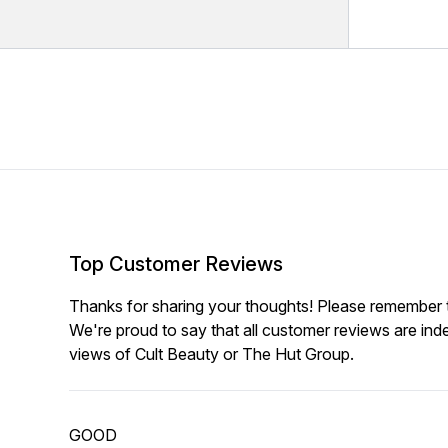
Top Customer Reviews
Thanks for sharing your thoughts! Please remember th
We're proud to say that all customer reviews are ind
views of Cult Beauty or The Hut Group.
GOOD