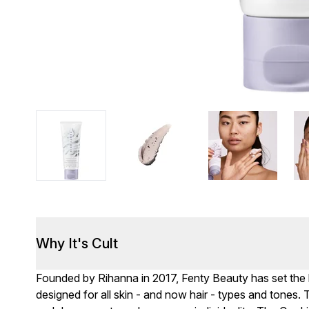
Why It's Cult
Founded by Rihanna in 2017, Fenty Beauty has set the bar
designed for all skin - and now hair - types and tones