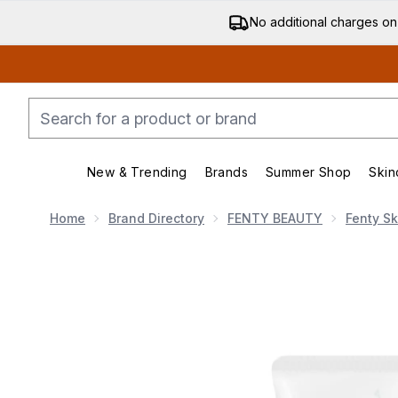
No additional charges on
New & Trending
Brands
Summer Shop
Skin
Enter submenu (New & Trending)
Enter submenu (Bran
Home
Brand Directory
FENTY BEAUTY
Fenty Sk
Now showing image 1 Fenty Skin Cookies N Clean Int