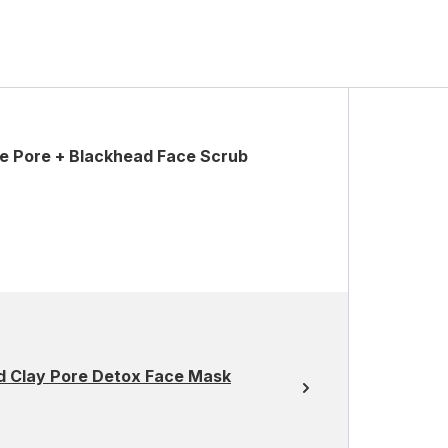
ve Pore + Blackhead Face Scrub
d Clay Pore Detox Face Mask