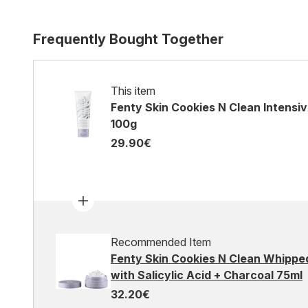
Frequently Bought Together
This item
Fenty Skin Cookies N Clean Intensi
100g
29.90€
Recommended Item
Fenty Skin Cookies N Clean Whippe
with Salicylic Acid + Charcoal 75ml
32.20€