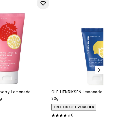
wberry Lemonade
OLE HENRIKSEN Lemonade Smooth
g
30g
imum of 5
FREE €10 GIFT VOUCHER
6