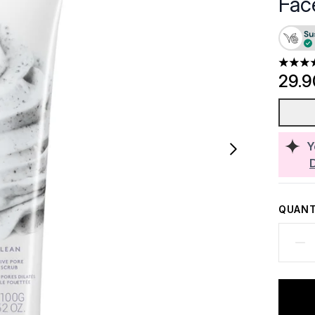
Fac
5 stars
29.
Y
QUANT