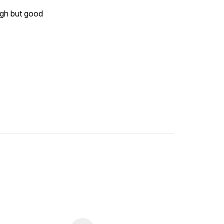
ough but good