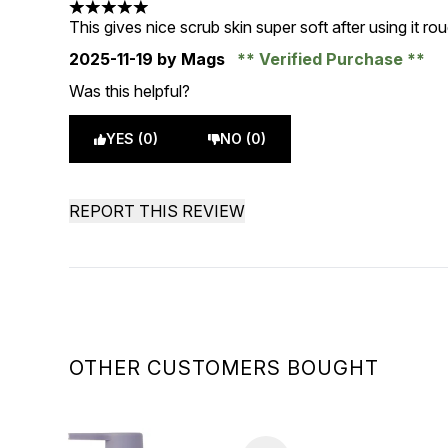
5 stars out of a maximum of 5
This gives nice scrub skin super soft after using it r
2025-11-19
by Mags
Verified Purchase
Was this helpful?
YES (0)
NO (0)
REPORT THIS REVIEW
OTHER CUSTOMERS BOUGHT