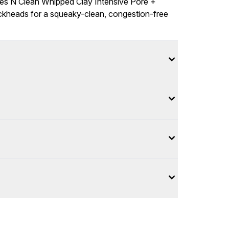
ies N Clean Whipped Clay Intensive Pore +
ckheads for a squeaky-clean, congestion-free