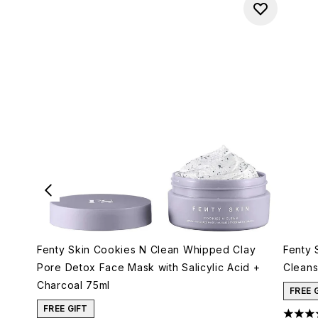
Fenty Skin Cookies N Clean Whipped Clay
Fenty 
Pore Detox Face Mask with Salicylic Acid +
Cleans
Charcoal 75ml
FREE 
FREE GIFT