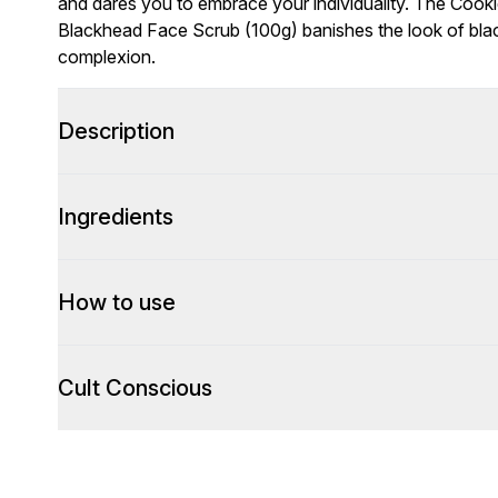
and dares you to embrace your individuality. The Cook
Blackhead Face Scrub (100g) banishes the look of bla
complexion.
Description
Ingredients
How to use
Cult Conscious