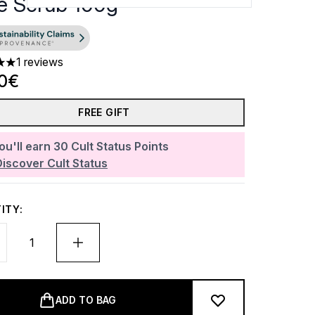
e Scrub 100g
1 reviews
 out of a maximum of 5
90€
FREE GIFT
ou'll earn
30
Cult Status Points
Discover Cult Status
ITY:
ADD TO BAG