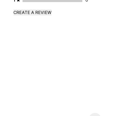
1
0
CREATE A REVIEW