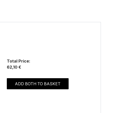
Total Price:
62,10 €
ADD BOTH TO BASKET