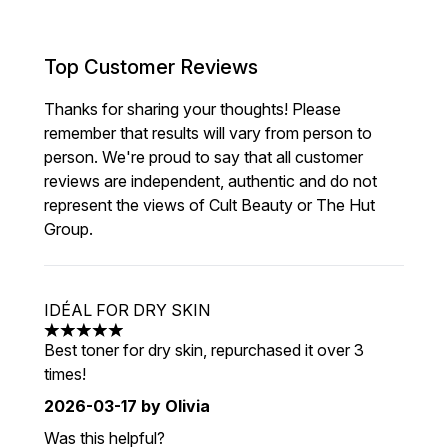
Top Customer Reviews
Thanks for sharing your thoughts! Please
remember that results will vary from person to
person. We're proud to say that all customer
reviews are independent, authentic and do not
represent the views of Cult Beauty or The Hut
Group.
IDÉAL FOR DRY SKIN
5 stars out of a maximum of 5
Best toner for dry skin, repurchased it over 3
times!
2026-03-17
by Olivia
Was this helpful?