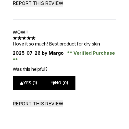
REPORT THIS REVIEW
WOW!!
5 stars out of a maximum of 5
I love it so much! Best product for dry skin
2025-07-26
by Margo
Verified Purchase
Was this helpful?
YES (1)
NO (0)
REPORT THIS REVIEW