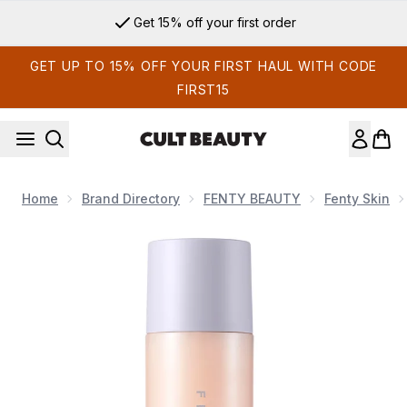
Skip to main content
Get 15% off your first order
GET UP TO 15% OFF YOUR FIRST HAUL WITH CODE
FIRST15
Home
Brand Directory
FENTY BEAUTY
Fenty Skin
Now showing image 1 Fenty Skin Fat Water Hydrating Milky T