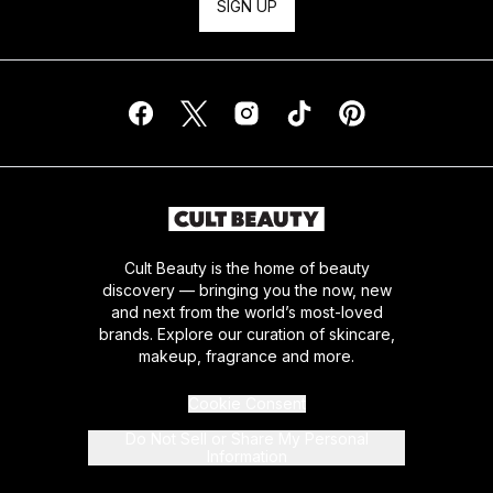
SIGN UP
Cult Beauty is the home of beauty
discovery — bringing you the now, new
and next from the world’s most-loved
brands. Explore our curation of skincare,
makeup, fragrance and more.
Cookie Consent
Do Not Sell or Share My Personal
Information