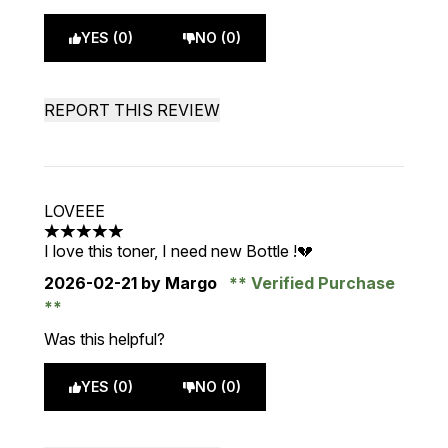
YES (0)
NO (0)
REPORT THIS REVIEW
LOVEEE
5 stars out of a maximum of 5
I love this toner, I need new Bottle !💔
2026-02-21
by Margo
Verified Purchase
Was this helpful?
YES (0)
NO (0)