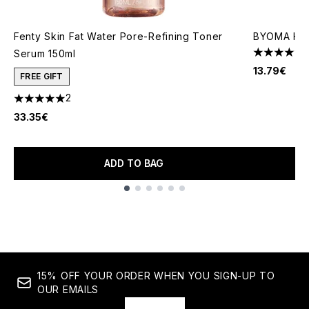
Fenty Skin Fat Water Pore-Refining Toner
BYOMA Hydr
Serum 150ml
4.76 stars 
13.79€
FREE GIFT
2
5 stars out of a maximum of 5
33.35€
ADD TO BAG
Showing slide 1
15% OFF YOUR ORDER WHEN YOU SIGN-UP TO
OUR EMAILS