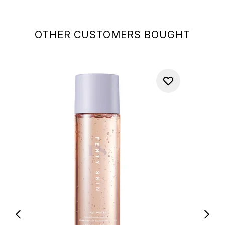
OTHER CUSTOMERS BOUGHT