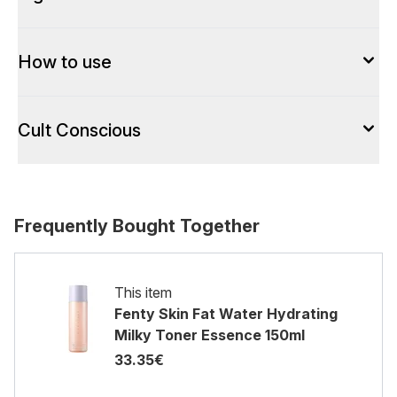
How to use
Cult Conscious
Frequently Bought Together
This item
Fenty Skin Fat Water Hydrating
Milky Toner Essence 150ml
33.35€