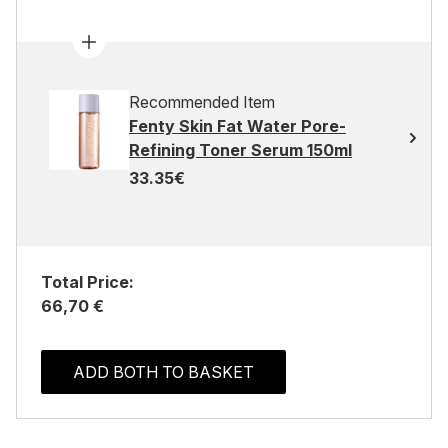
Recommended Item
Fenty Skin Fat Water Pore-
Refining Toner Serum 150ml
33.35€
Total Price:
66,70 €
ADD BOTH TO BASKET