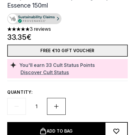
Essence 150ml
3 reviews
5 stars out of a maximum of 5
33.35€
FREE €10 GIFT VOUCHER
You'll earn
33
Cult Status Points
Discover Cult Status
QUANTITY:
ADD TO BAG