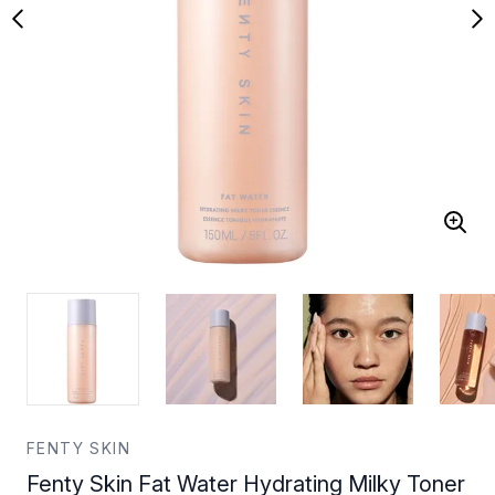
FENTY SKIN
Fenty Skin Fat Water Hydrating Milky Toner