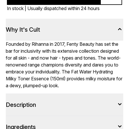
In stock | Usually dispatched within 24 hours
Why It's Cult
Founded by Rihanna in 2017, Fenty Beauty has set the
bar for inclusivity with its extensive collection designed
for all skin - and now hair - types and tones. The world-
renowned range champions diversity and dares you to
embrace your individuality. The Fat Water Hydrating
Milky Toner Essence (150ml) provides milky moisture for
a dewy, plumped-up look.
Description
Ingredients